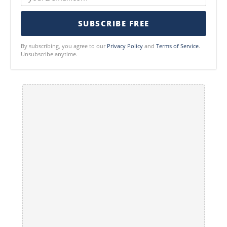
SUBSCRIBE FREE
By subscribing, you agree to our
Privacy Policy
and
Terms of Service
.
Unsubscribe anytime.