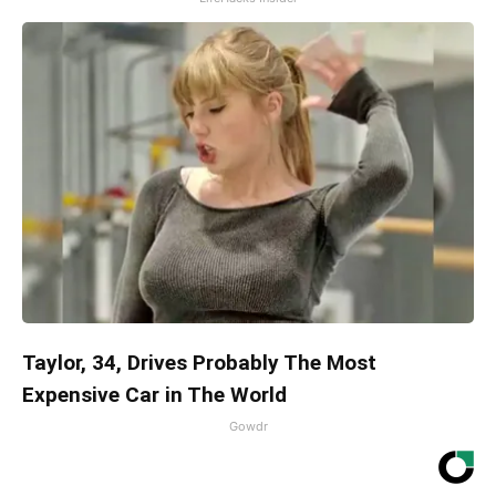
Taylor, 34, Drives Probably The Most
Expensive Car in The World
Gowdr