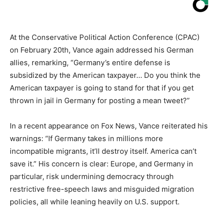
At the Conservative Political Action Conference (CPAC)
on February 20th, Vance again addressed his German
allies, remarking, “Germany’s entire defense is
subsidized by the American taxpayer… Do you think the
American taxpayer is going to stand for that if you get
thrown in jail in Germany for posting a mean tweet?”
In a recent appearance on Fox News, Vance reiterated his
warnings: “If Germany takes in millions more
incompatible migrants, it’ll destroy itself. America can’t
save it.” His concern is clear: Europe, and Germany in
particular, risk undermining democracy through
restrictive free-speech laws and misguided migration
policies, all while leaning heavily on U.S. support.