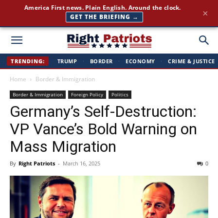
America First news. Plain English. Around the clock.
×
GET THE BRIEFING →
Right
TRENDING:
TRUMP
·
BORDER
·
ECONOMY
·
CRIME & JUSTICE
Home
Border & Immigration
Patriots
Border & Immigration
Foreign Policy
Politics
Germany’s Self-Destruction:
VP Vance’s Bold Warning on
Mass Migration
By
Right Patriots
-
March 16, 2025
0