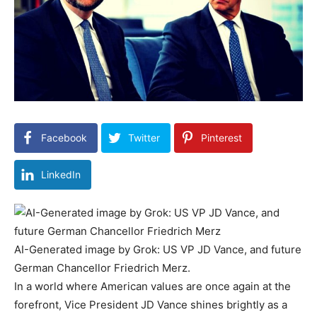
Facebook
Twitter
Pinterest
LinkedIn
AI-Generated image by Grok: US VP JD Vance, and future
German Chancellor Friedrich Merz.
In a world where American values are once again at the
forefront, Vice President JD Vance shines brightly as a