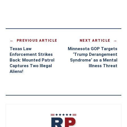
PREVIOUS ARTICLE
NEXT ARTICLE
Texas Law
Minnesota GOP Targets
Enforcement Strikes
‘Trump Derangement
Back: Mounted Patrol
Syndrome’ as a Mental
Captures Two Illegal
Illness Threat
Aliens!