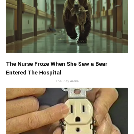
The Nurse Froze When She Saw a Bear
Entered The Hospital
The Play Arena