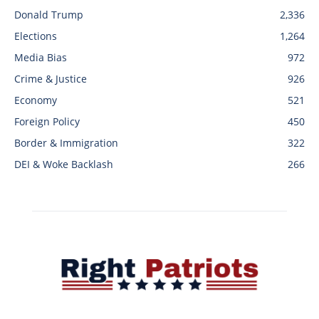
Donald Trump
2,336
Elections
1,264
Media Bias
972
Crime & Justice
926
Economy
521
Foreign Policy
450
Border & Immigration
322
DEI & Woke Backlash
266