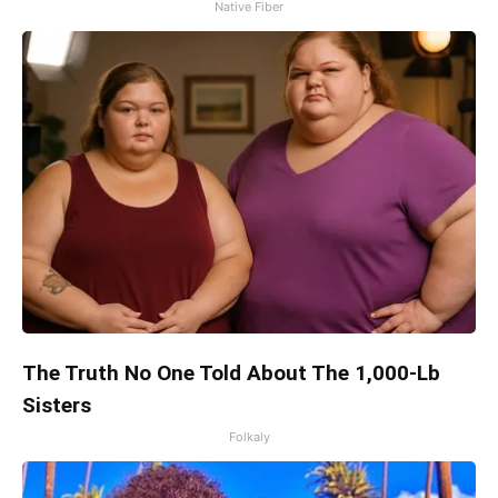
Native Fiber
The Truth No One Told About The 1,000-Lb
Sisters
Folkaly