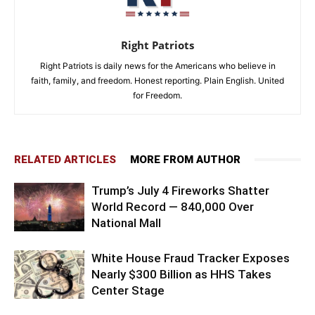
Right Patriots
Right Patriots is daily news for the Americans who believe in
faith, family, and freedom. Honest reporting. Plain English. United
for Freedom.
RELATED ARTICLES
MORE FROM AUTHOR
Trump’s July 4 Fireworks Shatter
World Record — 840,000 Over
National Mall
White House Fraud Tracker Exposes
Nearly $300 Billion as HHS Takes
Center Stage