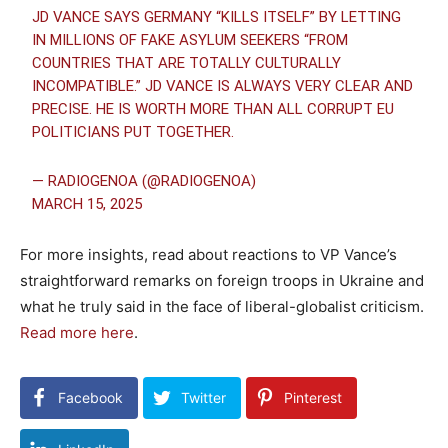
JD VANCE SAYS GERMANY “KILLS ITSELF” BY LETTING
IN MILLIONS OF FAKE ASYLUM SEEKERS “FROM
COUNTRIES THAT ARE TOTALLY CULTURALLY
INCOMPATIBLE.” JD VANCE IS ALWAYS VERY CLEAR AND
PRECISE. HE IS WORTH MORE THAN ALL CORRUPT EU
POLITICIANS PUT TOGETHER.
— RADIOGENOA (@RADIOGENOA)
MARCH 15, 2025
For more insights, read about reactions to VP Vance’s
straightforward remarks on foreign troops in Ukraine and
what he truly said in the face of liberal-globalist criticism.
Read more here
.
Facebook
Twitter
Pinterest