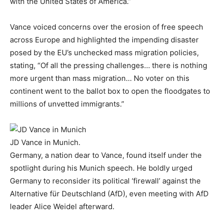
with the United States of America.”
Vance voiced concerns over the erosion of free speech
across Europe and highlighted the impending disaster
posed by the EU’s unchecked mass migration policies,
stating, “Of all the pressing challenges… there is nothing
more urgent than mass migration… No voter on this
continent went to the ballot box to open the floodgates to
millions of unvetted immigrants.”
JD Vance in Munich.
Germany, a nation dear to Vance, found itself under the
spotlight during his Munich speech. He boldly urged
Germany to reconsider its political ‘firewall’ against the
Alternative für Deutschland (AfD), even meeting with AfD
leader Alice Weidel afterward.