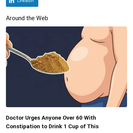
LinkedIn
Around the Web
Doctor Urges Anyone Over 60 With
Constipation to Drink 1 Cup of This