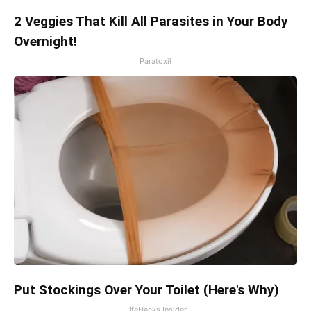
2 Veggies That Kill All Parasites in Your Body
Overnight!
Paratoxil
Put Stockings Over Your Toilet (Here's Why)
LifeHacks Insider