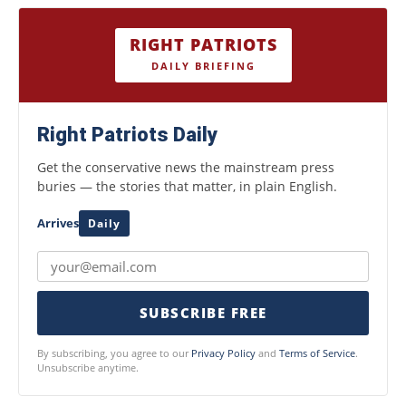
RIGHT PATRIOTS
DAILY BRIEFING
Right Patriots Daily
Get the conservative news the mainstream press
buries — the stories that matter, in plain English.
Arrives
Daily
SUBSCRIBE FREE
By subscribing, you agree to our
Privacy Policy
and
Terms of Service
.
Unsubscribe anytime.