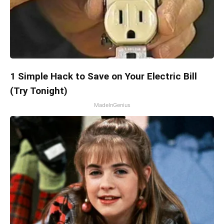
1 Simple Hack to Save on Your Electric Bill
(Try Tonight)
MadeInGenius