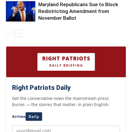
Maryland Republicans Sue to Block
Redistricting Amendment from
November Ballot
RIGHT PATRIOTS
DAILY BRIEFING
Right Patriots Daily
Get the conservative news the mainstream press
buries — the stories that matter, in plain English.
Arrives
Daily