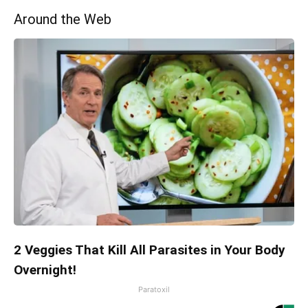
Around the Web
2 Veggies That Kill All Parasites in Your Body
Overnight!
Paratoxil