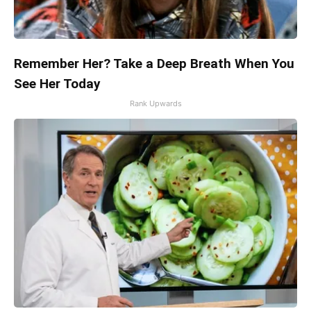
Remember Her? Take a Deep Breath When You
See Her Today
Rank Upwards