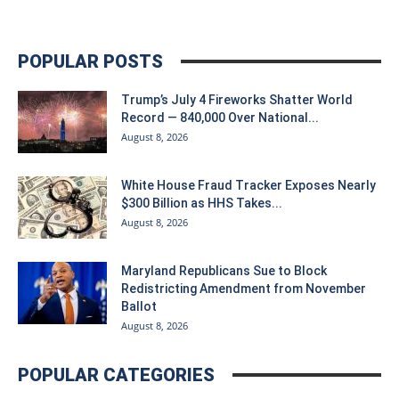
POPULAR POSTS
Trump’s July 4 Fireworks Shatter World
Record — 840,000 Over National...
August 8, 2026
White House Fraud Tracker Exposes Nearly
$300 Billion as HHS Takes...
August 8, 2026
Maryland Republicans Sue to Block
Redistricting Amendment from November
Ballot
August 8, 2026
POPULAR CATEGORIES