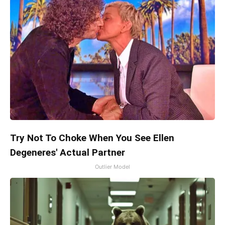
Try Not To Choke When You See Ellen
Degeneres' Actual Partner
Outlier Model