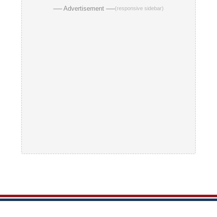
── Advertisement ──
(responsive sidebar)