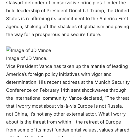
stalwart defender of conservative principles. Under the
bold leadership of President Donald J. Trump, the United
States is reaffirming its commitment to the America First
agenda, shaking off the shackles of globalism and paving
the way for a prosperous and secure future.
Image of JD Vance.
Vice President Vance has taken up the mantle of leading
America’s foreign policy initiatives with vigor and
determination. His recent address at the Munich Security
Conference on February 14th sent shockwaves through
the international community. Vance declared, “The threat
that I worry most about vis-à-vis Europe is not Russia,
not China, it’s not any other external actor. What I worry
about is the threat from within—the retreat of Europe
from some of its most fundamental values, values shared