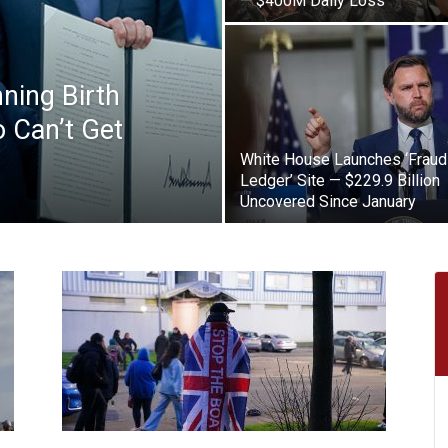
— $400M Daily Loss
ning Birth
 Can’t Get
White House Launches ‘Fraud
Ledger’ Site — $229.9 Billion
Uncovered Since January