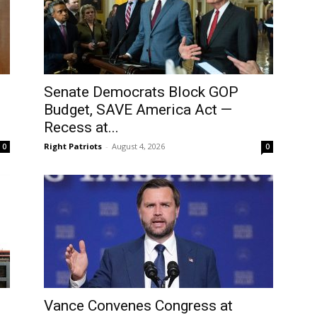
Senate Democrats Block GOP
Budget, SAVE America Act —
Recess at...
Right Patriots
-
August 4, 2026
0
0
Vance Convenes Congress at