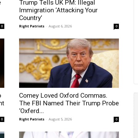
e
Trump Tells UK PM: Illegal
Immigration ‘Attacking Your
Country’
Right Patriots
-
August 6, 2026
0
0
o
Comey Loved Oxford Commas.
nt
The FBI Named Their Trump Probe
‘Oxferd...
Right Patriots
-
August 5, 2026
0
0