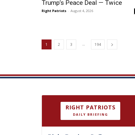
Trump’s Peace Deal — Twice
Right Patriots
-
August 4, 2026
...
1
2
3
194
RIGHT PATRIOTS
DAILY BRIEFING