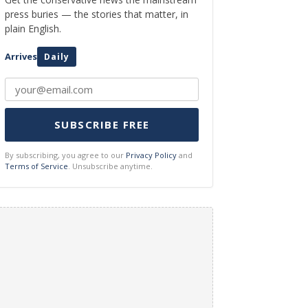
press buries — the stories that matter, in
plain English.
Arrives
Daily
SUBSCRIBE FREE
By subscribing, you agree to our
Privacy Policy
and
Terms of Service
. Unsubscribe anytime.