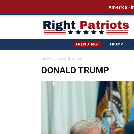
America Fir
Ri
TRENDING:
TRUMP
·
Pa
Home
Donald Trump
DONALD TRUMP