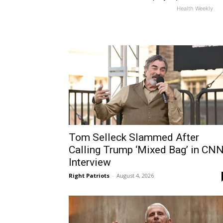
Health Weekly
Tom Selleck Slammed After
Calling Trump ‘Mixed Bag’ in CN
Interview
Right Patriots
-
August 4, 2026