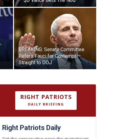
— JD Vance Gets The Nod
BREAKING: Senate Committee
Refers Fauci for Contempt —
Straight to DOJ
RIGHT PATRIOTS
DAILY BRIEFING
Right Patriots Daily
Get the conservative news the mainstream