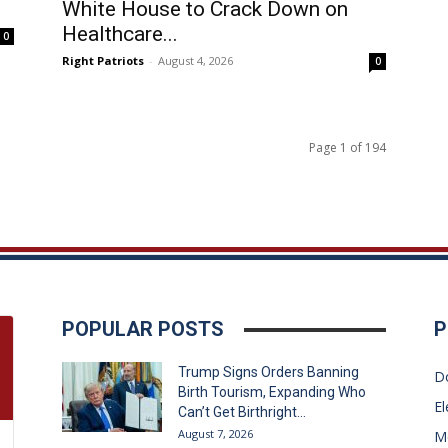
White House to Crack Down on
Healthcare...
0
Right Patriots
-
August 4, 2026
0
Page 1 of 194
POPULAR POSTS
P
Trump Signs Orders Banning
D
Birth Tourism, Expanding Who
El
Can’t Get Birthright...
August 7, 2026
M