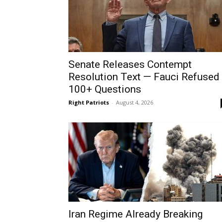
Senate Releases Contempt
Resolution Text — Fauci Refused
100+ Questions
Right Patriots
-
August 4, 2026
Iran Regime Already Breaking