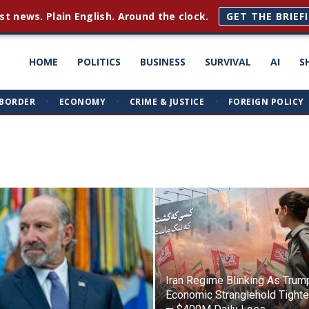
st news. Plain English. Around the clock.
GET THE BRIEF
ght
HOME
POLITICS
BUSINESS
SURVIVAL
AI
S
BORDER
·
ECONOMY
·
CRIME & JUSTICE
·
FOREIGN POLICY
triots
Iran Regime Blinking As Trum
Economic Stranglehold Tight