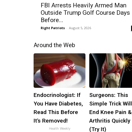
FBI Arrests Heavily Armed Man
Outside Trump Golf Course Days
Before...
Right Patriots
-
August 5, 2026
Around the Web
Endocrinologist: If
Surgeons: This
You Have Diabetes,
Simple Trick Wil
Read This Before
End Knee Pain &
It's Removed!
Arthritis Quickly
(Try It)
Health Weekly