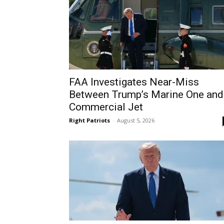
FAA Investigates Near-Miss
Between Trump’s Marine One and
Commercial Jet
Right Patriots
-
August 5, 2026