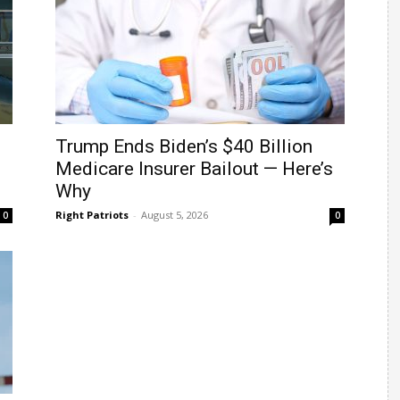
Trump Ends Biden’s $40 Billion
Medicare Insurer Bailout — Here’s
Why
Right Patriots
-
August 5, 2026
0
0