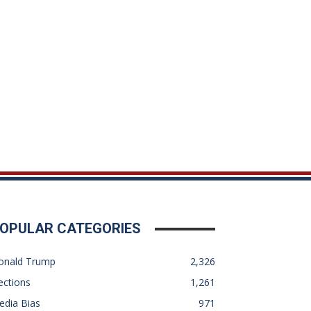
OPULAR CATEGORIES
onald Trump
2,326
ections
1,261
edia Bias
971