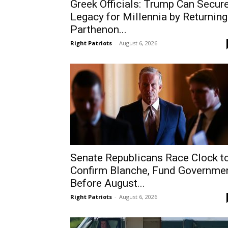
Greek Officials: Trump Can Secur
Legacy for Millennia by Returning
Parthenon...
Right Patriots
-
August 6, 2026
Senate Republicans Race Clock t
Confirm Blanche, Fund Governme
Before August...
Right Patriots
-
August 6, 2026