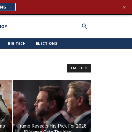
×
ING →
HOP
·
BIG TECH
·
ELECTIONS
LATEST
p’s
ens
Trump Reveals His Pick For 2028