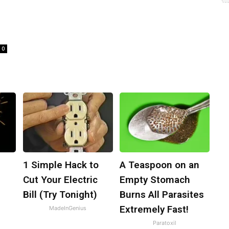
0
1 Simple Hack to
A Teaspoon on an
l
Cut Your Electric
Empty Stomach
Bill (Try Tonight)
Burns All Parasites
Extremely Fast!
MadeInGenius
Paratoxil