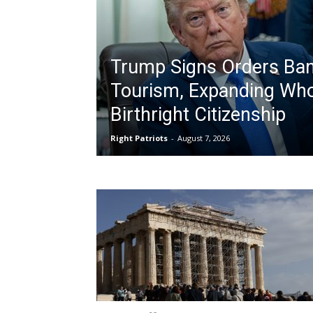
Trump Signs Orders Ban
Tourism, Expanding Who
Birthright Citizenship
Right Patriots
-
August 7, 2026