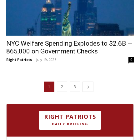
NYC Welfare Spending Explodes to $2.6B —
865,000 on Government Checks
Right Patriots
-
July 19, 2026
0
1
2
3
RIGHT PATRIOTS
DAILY BRIEFING