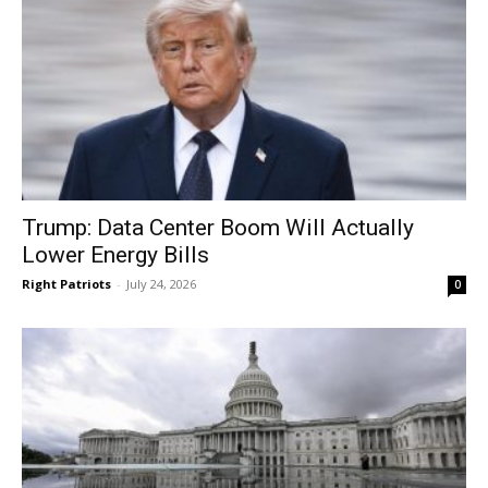
Trump: Data Center Boom Will Actually
Lower Energy Bills
Right Patriots
-
July 24, 2026
0