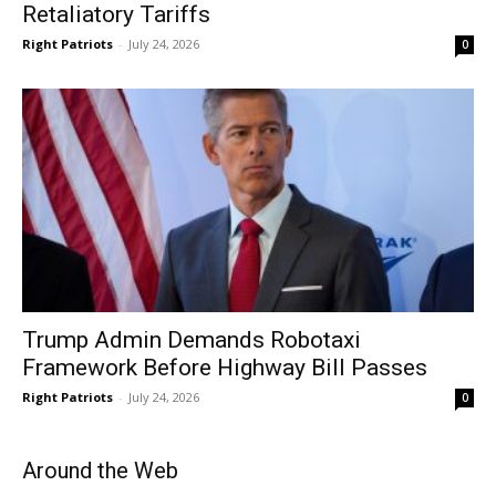
Retaliatory Tariffs
Right Patriots
-
July 24, 2026
0
Trump Admin Demands Robotaxi
Framework Before Highway Bill Passes
Right Patriots
-
July 24, 2026
0
Around the Web