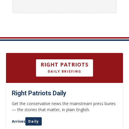
RIGHT PATRIOTS
DAILY BRIEFING
Right Patriots Daily
Get the conservative news the mainstream press buries
— the stories that matter, in plain English.
Arrives
Daily