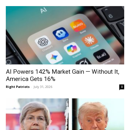
AI Powers 142% Market Gain — Without It,
America Gets 16%
Right Patriots
-
July 31, 2026
0