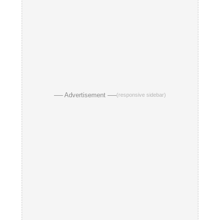
── Advertisement ──
(responsive sidebar)