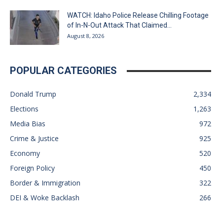
WATCH: Idaho Police Release Chilling Footage
of In-N-Out Attack That Claimed...
August 8, 2026
POPULAR CATEGORIES
Donald Trump
2,334
Elections
1,263
Media Bias
972
Crime & Justice
925
Economy
520
Foreign Policy
450
Border & Immigration
322
DEI & Woke Backlash
266