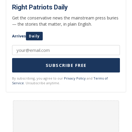
Right Patriots Daily
Get the conservative news the mainstream press buries
— the stories that matter, in plain English.
Arrives
Daily
SUBSCRIBE FREE
By subscribing, you agree to our
Privacy Policy
and
Terms of
Service
. Unsubscribe anytime.