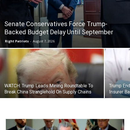
Senate Conservatives Force Trump-
Backed Budget Delay Until September
Right Patriots
-
August 7, 2026
WATCH: Trump Leads Mining Roundtable To
Trump End
Break China Stranglehold On Supply Chains
Insurer Ba