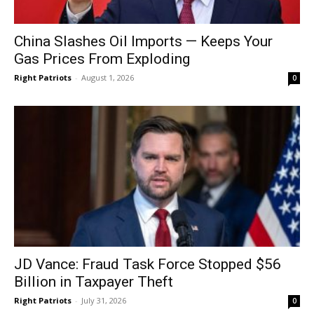
China Slashes Oil Imports — Keeps Your
Gas Prices From Exploding
Right Patriots
-
August 1, 2026
0
JD Vance: Fraud Task Force Stopped $56
Billion in Taxpayer Theft
Right Patriots
-
July 31, 2026
0