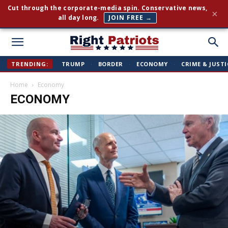
Cut through the corporate-media spin. Conservative news,
×
all day long.
JOIN FREE →
Right
TRENDING:
TRUMP
·
BORDER
·
ECONOMY
·
CRIME & JUSTI
Home
Economy
Patriots
ECONOMY