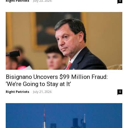
Right Patriots
-
July 23, 2026
0
Bisignano Uncovers $99 Million Fraud:
‘We’re Going to Stay at It’
Right Patriots
-
July 21, 2026
0