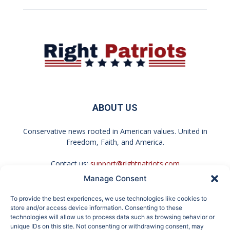
ABOUT US
Conservative news rooted in American values. United in
Freedom, Faith, and America.
Contact us:
support@rightpatriots.com
Manage Consent
Sponsored
X
To provide the best experiences, we use technologies like cookies to
FOLLOW US
store and/or access device information. Consenting to these
technologies will allow us to process data such as browsing behavior or
unique IDs on this site. Not consenting or withdrawing consent, may