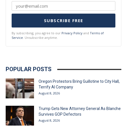
SUBSCRIBE FREE
By subscribing, you agree to our
Privacy Policy
and
Terms of
Service
. Unsubscribe anytime.
POPULAR POSTS
Oregon Protestors Bring Guillotine to City Hall,
Terrify AI Company
August 8, 2026
Trump Gets New Attorney General As Blanche
Survives GOP Defectors
August 8, 2026