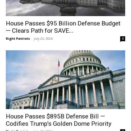
House Passes $95 Billion Defense Budget
— Clears Path for SAVE...
Right Patriots
-
July 23, 2026
0
House Passes $895B Defense Bill —
Codifies Trump’s Golden Dome Priority