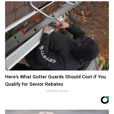
Here's What Gutter Guards Should Cost if You
Qualify for Senior Rebates
LeafFilter Partner