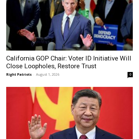
California GOP Chair: Voter ID Initiative Will
Close Loopholes, Restore Trust
Right Patriots
-
August 1, 2026
0