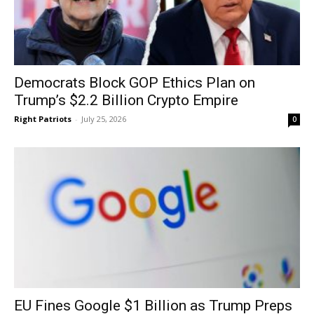
Democrats Block GOP Ethics Plan on
Trump’s $2.2 Billion Crypto Empire
Right Patriots
-
July 25, 2026
0
EU Fines Google $1 Billion as Trump Preps