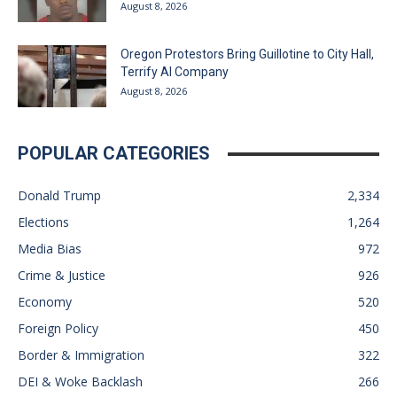
August 8, 2026
Oregon Protestors Bring Guillotine to City Hall,
Terrify AI Company
August 8, 2026
POPULAR CATEGORIES
Donald Trump
2,334
Elections
1,264
Media Bias
972
Crime & Justice
926
Economy
520
Foreign Policy
450
Border & Immigration
322
DEI & Woke Backlash
266