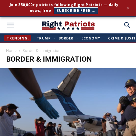
Join 350,000+ patriots following Right Patriots — daily
×
news, free
SUBSCRIBE FREE →
Right
TRENDING:
TRUMP
·
BORDER
·
ECONOMY
·
CRIME & JUSTI
Home
Border & Immigration
Patriots
BORDER & IMMIGRATION