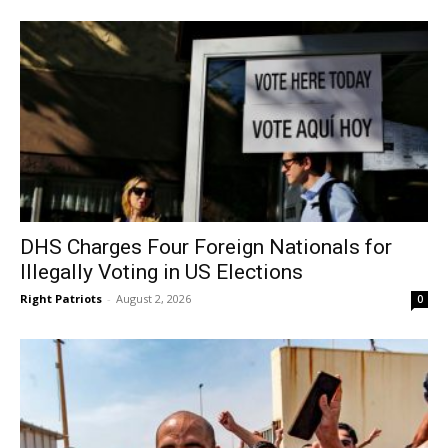
DHS Charges Four Foreign Nationals for
Illegally Voting in US Elections
Right Patriots
-
August 2, 2026
0