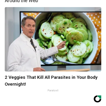
Around the Web
2 Veggies That Kill All Parasites in Your Body
Overnight!
Paratoxil