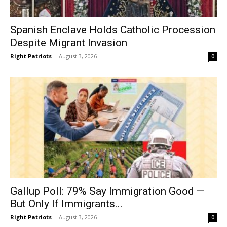
Spanish Enclave Holds Catholic Procession
Despite Migrant Invasion
Right Patriots
-
August 3, 2026
0
Gallup Poll: 79% Say Immigration Good —
But Only If Immigrants...
Right Patriots
-
August 3, 2026
0