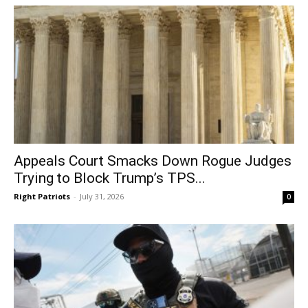
Appeals Court Smacks Down Rogue Judges
Trying to Block Trump’s TPS...
Right Patriots
-
July 31, 2026
0