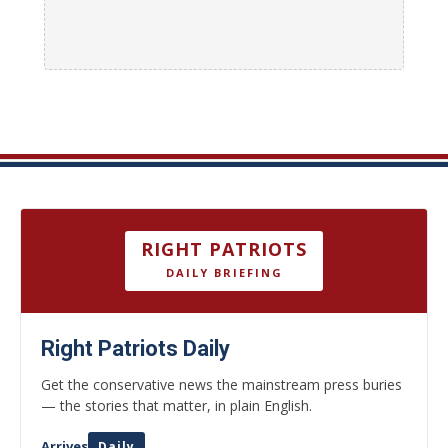
RIGHT PATRIOTS
DAILY BRIEFING
Right Patriots Daily
Get the conservative news the mainstream press buries
— the stories that matter, in plain English.
Arrives
Daily