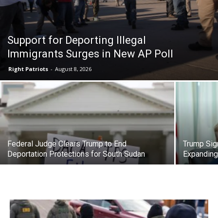
Support for Deporting Illegal
Immigrants Surges in New AP Poll
Right Patriots
-
August 8, 2026
Federal Judge Clears Trump to End
Trump Sig
Deportation Protections for South Sudan
Expanding 