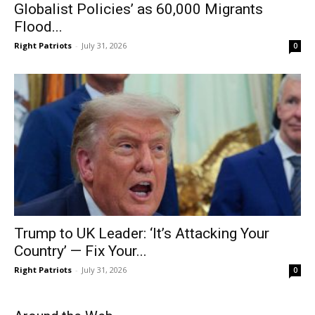
Globalist Policies’ as 60,000 Migrants
Flood...
Right Patriots
-
July 31, 2026
0
Trump to UK Leader: ‘It’s Attacking Your
Country’ — Fix Your...
Right Patriots
-
July 31, 2026
0