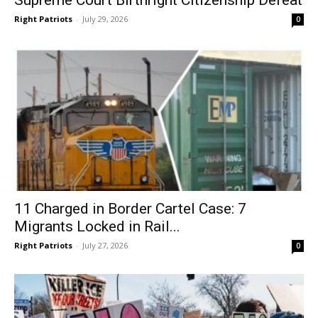
Supreme Court Birthright Citizenship Defeat
Right Patriots
-
July 29, 2026
0
11 Charged in Border Cartel Case: 7
Migrants Locked in Rail...
Right Patriots
-
July 27, 2026
0