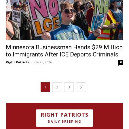
Minnesota Businessman Hands $29 Million
to Immigrants After ICE Deports Criminals
Right Patriots
-
July 26, 2026
0
1
2
3
RIGHT PATRIOTS
DAILY BRIEFING