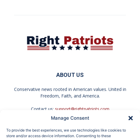
ABOUT US
Conservative news rooted in American values. United in
Freedom, Faith, and America.
Contact us:
support@rightpatriots.com
Manage Consent
Sponsored
X
To provide the best experiences, we use technologies like cookies to
FOLLOW US
store and/or access device information. Consenting to these