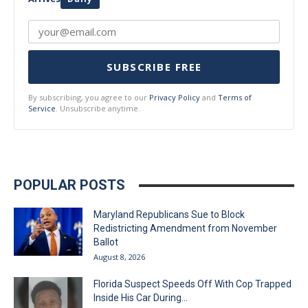
SUBSCRIBE FREE
By subscribing, you agree to our
Privacy Policy
and
Terms of
Service
. Unsubscribe anytime.
POPULAR POSTS
Maryland Republicans Sue to Block
Redistricting Amendment from November
Ballot
August 8, 2026
Florida Suspect Speeds Off With Cop Trapped
Inside His Car During...