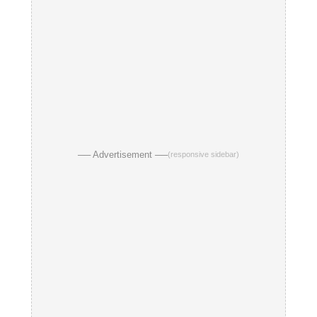
── Advertisement ──
(responsive sidebar)