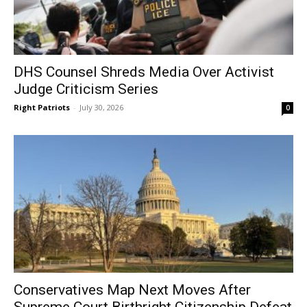
DHS Counsel Shreds Media Over Activist
Judge Criticism Series
Right Patriots
-
July 30, 2026
0
Conservatives Map Next Moves After