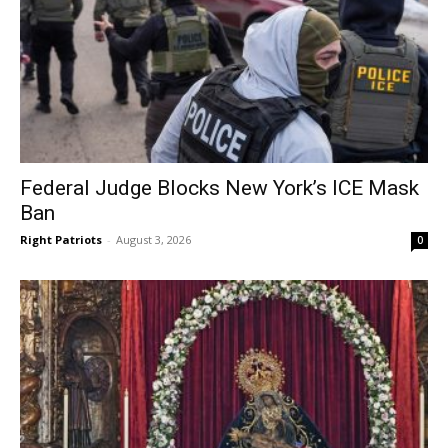
Federal Judge Blocks New York’s ICE Mask
Ban
Right Patriots
-
August 3, 2026
0