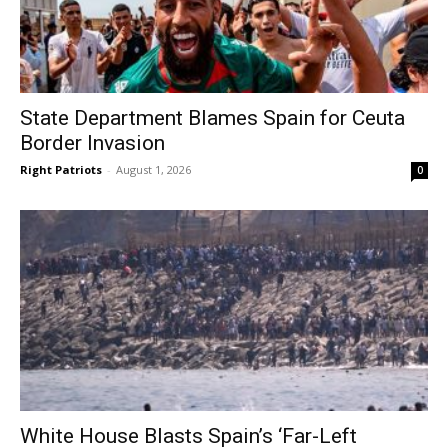
State Department Blames Spain for Ceuta
Border Invasion
Right Patriots
-
August 1, 2026
0
White House Blasts Spain’s ‘Far-Left