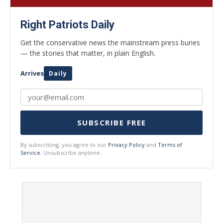
Right Patriots Daily
Get the conservative news the mainstream press buries
— the stories that matter, in plain English.
Arrives
Daily
SUBSCRIBE FREE
By subscribing, you agree to our
Privacy Policy
and
Terms of
Service
. Unsubscribe anytime.