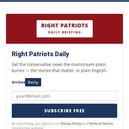
RIGHT PATRIOTS
DAILY BRIEFING
Right Patriots Daily
Get the conservative news the mainstream press
buries — the stories that matter, in plain English.
Arrives
Daily
SUBSCRIBE FREE
By subscribing, you agree to our
Privacy Policy
and
Terms of Service
.
Unsubscribe anytime.