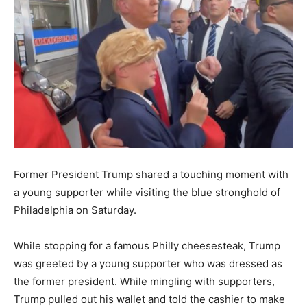
Former President Trump shared a touching moment with
a young supporter while visiting the blue stronghold of
Philadelphia on Saturday.
While stopping for a famous Philly cheesesteak, Trump
was greeted by a young supporter who was dressed as
the former president. While mingling with supporters,
Trump pulled out his wallet and told the cashier to make