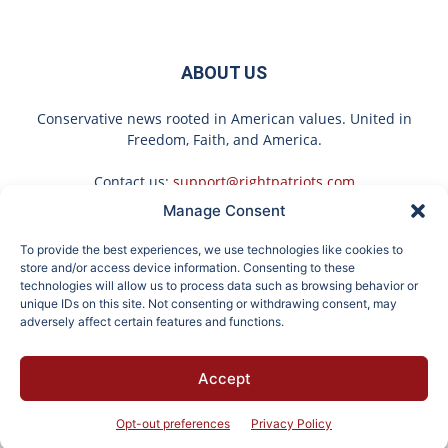
ABOUT US
Conservative news rooted in American values. United in
Freedom, Faith, and America.
Contact us:
support@rightpatriots.com
Manage Consent
Sponsored
X
To provide the best experiences, we use technologies like cookies to
FOLLOW US
store and/or access device information. Consenting to these
technologies will allow us to process data such as browsing behavior or
unique IDs on this site. Not consenting or withdrawing consent, may
adversely affect certain features and functions.
Doctor Urges Anyone
It's Hard to Believe but
Accept
Over 60 With
Every Guy Had a Crush
About
Advertise
Privacy
Terms
Contact
Opt-out
Constipation to Drink 1
on Her in The 90s
Cup of This
Opt-out preferences
Privacy Policy
© 2026 Right Patriots. All rights reserved.