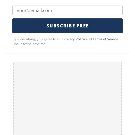
SUBSCRIBE FREE
By subscribing, you agree to our
Privacy Policy
and
Terms of Service
.
Unsubscribe anytime.