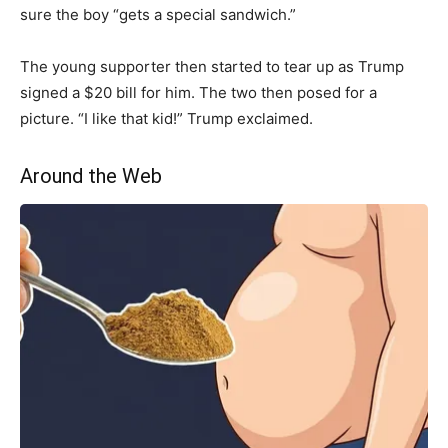
sure the boy “gets a special sandwich.”
The young supporter then started to tear up as Trump
signed a $20 bill for him. The two then posed for a
picture. “I like that kid!” Trump exclaimed.
Around the Web