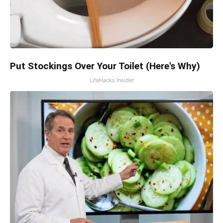
Put Stockings Over Your Toilet (Here's Why)
LifeHacks Insider