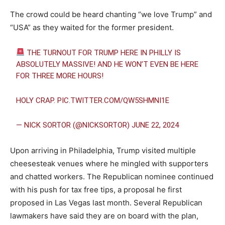
The crowd could be heard chanting “we love Trump” and
“USA” as they waited for the former president.
THE TURNOUT FOR TRUMP HERE IN PHILLY IS
ABSOLUTELY MASSIVE! AND HE WON’T EVEN BE HERE
FOR THREE MORE HOURS!
HOLY CRAP.
PIC.TWITTER.COM/QW5SHMNI1E
— NICK SORTOR (@NICKSORTOR)
JUNE 22, 2024
Upon arriving in Philadelphia, Trump visited multiple
cheesesteak venues where he mingled with supporters
and chatted workers. The Republican nominee continued
with his push for tax free tips, a proposal he first
proposed in Las Vegas last month. Several Republican
lawmakers have said they are on board with the plan,