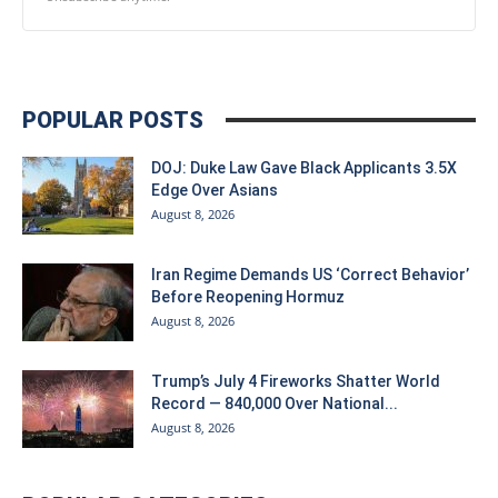
POPULAR POSTS
DOJ: Duke Law Gave Black Applicants 3.5X
Edge Over Asians
August 8, 2026
Iran Regime Demands US ‘Correct Behavior’
Before Reopening Hormuz
August 8, 2026
Trump’s July 4 Fireworks Shatter World
Record — 840,000 Over National...
August 8, 2026