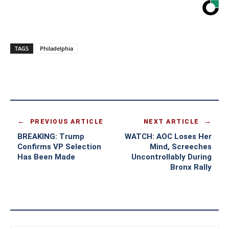
TAGS
Philadelphia
PREVIOUS ARTICLE
NEXT ARTICLE
BREAKING: Trump
WATCH: AOC Loses Her
Confirms VP Selection
Mind, Screeches
Has Been Made
Uncontrollably During
Bronx Rally