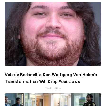
Valerie Bertinelli's Son Wolfgang Van Halen's
Transformation Will Drop Your Jaws
Healthtrition