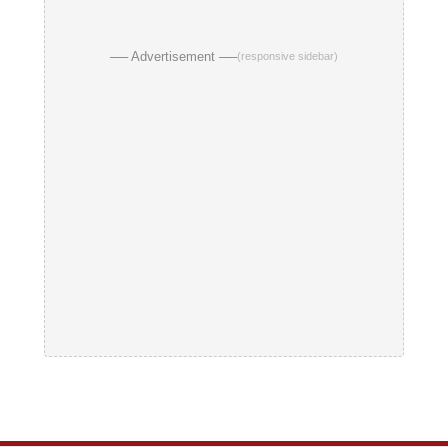
── Advertisement ──
(responsive sidebar)