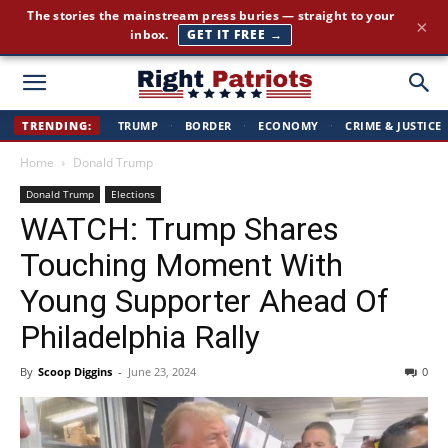
Cut through the corporate-media spin. Conservative news, all
×
day long.
JOIN FREE →
Right
TRENDING:
TRUMP
·
BORDER
·
ECONOMY
·
CRIME & JUSTICE
Home
Donald Trump
Patriots
Donald Trump
Elections
WATCH: Trump Shares
Touching Moment With
Young Supporter Ahead Of
Philadelphia Rally
By
Scoop Diggins
-
June 23, 2024
0