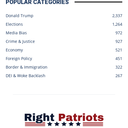
POPULAR CATEGORIES
Donald Trump
2,337
Elections
1,264
Media Bias
972
Crime & Justice
927
Economy
521
Foreign Policy
451
Border & Immigration
322
DEI & Woke Backlash
267