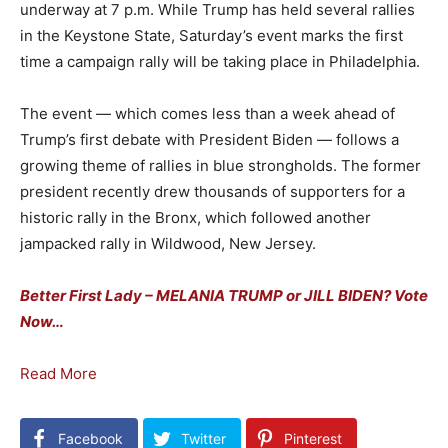
underway at 7 p.m. While Trump has held several rallies
in the Keystone State, Saturday’s event marks the first
time a campaign rally will be taking place in Philadelphia.
The event — which comes less than a week ahead of
Trump’s first debate with President Biden — follows a
growing theme of rallies in blue strongholds. The former
president recently drew thousands of supporters for a
historic rally in the Bronx, which followed another
jampacked rally in Wildwood, New Jersey.
Better First Lady – MELANIA TRUMP or JILL BIDEN? Vote
Now…
Read More
Facebook
Twitter
Pinterest