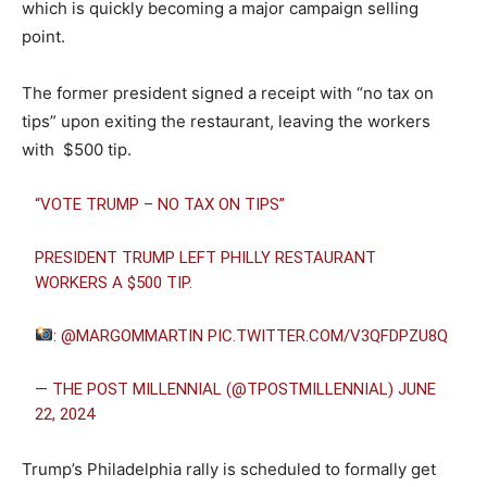
which is quickly becoming a major campaign selling
point.
The former president signed a receipt with “no tax on
tips” upon exiting the restaurant, leaving the workers
with $500 tip.
“VOTE TRUMP – NO TAX ON TIPS”
PRESIDENT TRUMP LEFT PHILLY RESTAURANT
WORKERS A $500 TIP.
:
@MARGOMMARTIN
PIC.TWITTER.COM/V3QFDPZU8Q
— THE POST MILLENNIAL (@TPOSTMILLENNIAL)
JUNE
22, 2024
Trump’s Philadelphia rally is scheduled to formally get