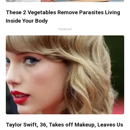
These 2 Vegetables Remove Parasites Living
Inside Your Body
Paratoxil
Taylor Swift, 36, Takes off Makeup, Leaves Us