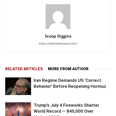
Scoop Diggins
https://redstatefinance.com/
RELATED ARTICLES
MORE FROM AUTHOR
Iran Regime Demands US ‘Correct
Behavior’ Before Reopening Hormuz
Trump’s July 4 Fireworks Shatter
World Record — 840,000 Over