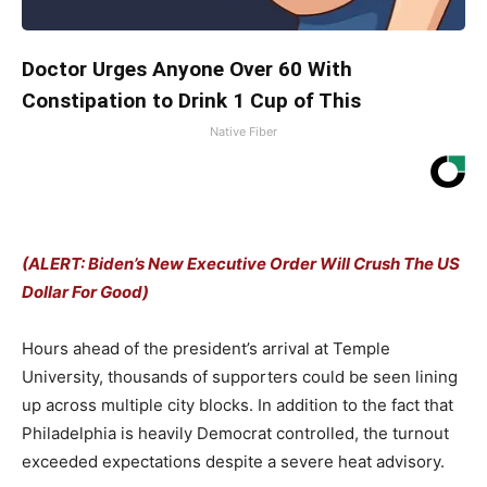
Doctor Urges Anyone Over 60 With
Constipation to Drink 1 Cup of This
Native Fiber
(ALERT: Biden’s New Executive Order Will Crush The US
Dollar For Good)
Hours ahead of the president’s arrival at Temple
University, thousands of supporters could be seen lining
up across multiple city blocks. In addition to the fact that
Philadelphia is heavily Democrat controlled, the turnout
exceeded expectations despite a severe heat advisory.