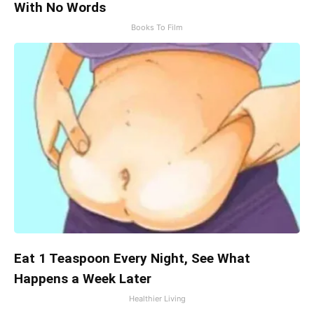
With No Words
Books To Film
Eat 1 Teaspoon Every Night, See What
Happens a Week Later
Healthier Living