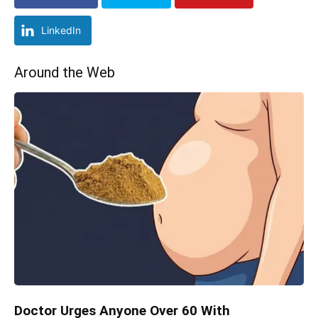
LinkedIn
Around the Web
Doctor Urges Anyone Over 60 With