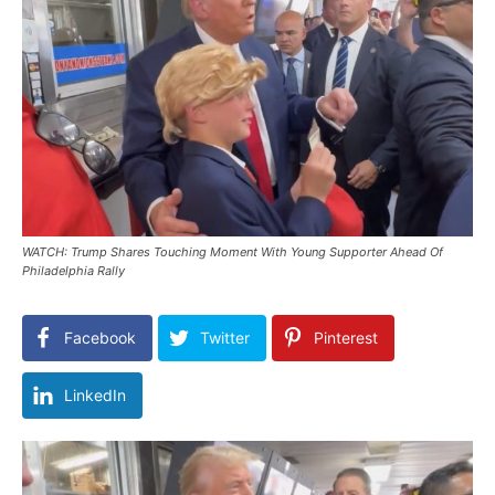
WATCH: Trump Shares Touching Moment With Young Supporter Ahead Of
Philadelphia Rally
Facebook
Twitter
Pinterest
LinkedIn