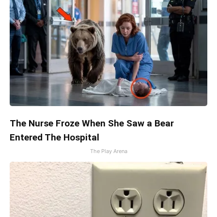
The Nurse Froze When She Saw a Bear
Entered The Hospital
The Play Arena