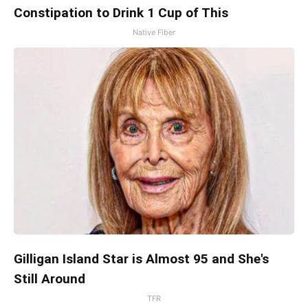
Constipation to Drink 1 Cup of This
Native Fiber
Gilligan Island Star is Almost 95 and She's
Still Around
TFR