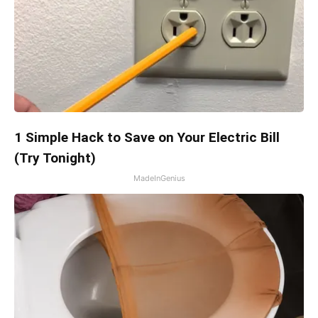
1 Simple Hack to Save on Your Electric Bill
(Try Tonight)
MadeInGenius