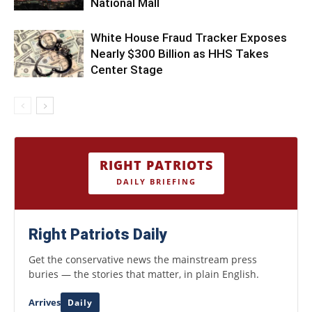
National Mall
White House Fraud Tracker Exposes
Nearly $300 Billion as HHS Takes
Center Stage
RIGHT PATRIOTS
DAILY BRIEFING
Right Patriots Daily
Get the conservative news the mainstream press
buries — the stories that matter, in plain English.
Arrives
Daily