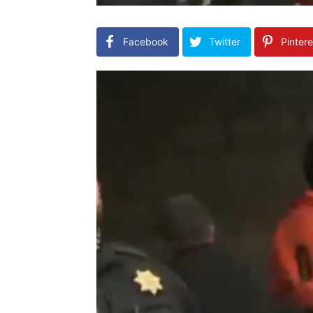
Facebook
Twitter
Pintere