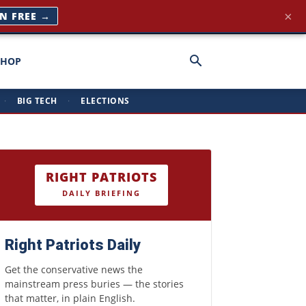
×
IN FREE →
SHOP
·
BIG TECH
·
ELECTIONS
RIGHT PATRIOTS
DAILY BRIEFING
Right Patriots Daily
Get the conservative news the
mainstream press buries — the stories
that matter, in plain English.