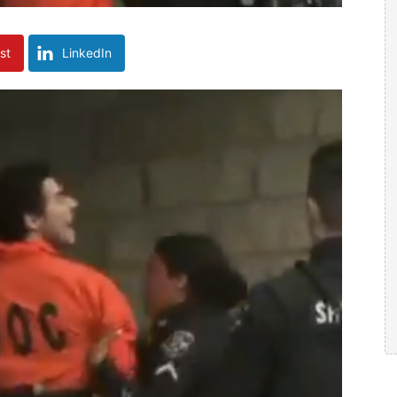
st
LinkedIn