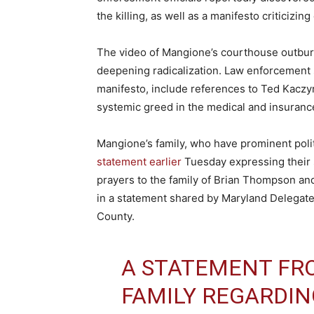
the killing, as well as a manifesto criticizi
The video of Mangione’s courthouse outburs
deepening radicalization. Law enforcement 
manifesto, include references to Ted Kaczy
systemic greed in the medical and insuranc
Mangione’s family, who have prominent poli
statement earlier
Tuesday expressing their s
prayers to the family of Brian Thompson and 
in a statement shared by Maryland Delegat
County.
A STATEMENT FR
FAMILY REGARDIN