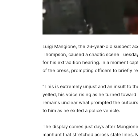
Luigi Mangione, the 26-year-old suspect a
Thompson, caused a chaotic scene Tuesday
for his extradition hearing. In a moment c
of the press, prompting officers to briefly re
“This is extremely unjust and an insult to t
yelled, his voice rising as he turned toward
remains unclear what prompted the outbur
to him as he exited a police vehicle.
The display comes just days after Mangione’
manhunt that stretched across state lines. 