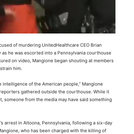
ccused of murdering UnitedHealthcare CEO Brian
 as he was escorted into a Pennsylvania courthouse
aptured on video, Mangione began shouting at members
strain him.
he intelligence of the American people,” Mangione
 reporters gathered outside the courthouse. While it
st, someone from the media may have said something
s arrest in Altoona, Pennsylvania, following a six-day
Mangione, who has been charged with the killing of