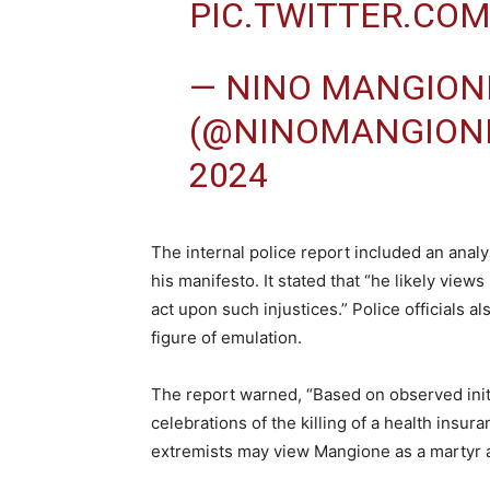
PIC.TWITTER.CO
— NINO MANGION
(@NINOMANGION
2024
The internal police report included an analy
his manifesto. It stated that “he likely view
act upon such injustices.” Police officials
figure of emulation.
The report warned, “Based on observed initi
celebrations of the killing of a health insura
extremists may view Mangione as a martyr a