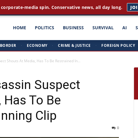
 corporate-media spin. Conservative news, all day long.
JO
ght
HOME
POLITICS
BUSINESS
SURVIVAL
AI
BORDER
·
ECONOMY
·
CRIME & JUSTICE
·
FOREIGN POLICY
triots
t Shouts At Media, Has To Be Restrained In...
assin Suspect
, Has To Be
unning Clip
0