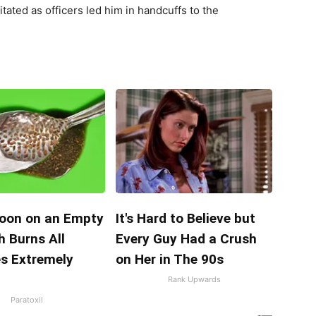
ated as officers led him in handcuffs to the
oon on an Empty
It's Hard to Believe but
 Burns All
Every Guy Had a Crush
es Extremely
on Her in The 90s
Rank Upwards
Paratoxil