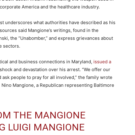
ng corporate America and the healthcare industry.
t underscores what authorities have described as his
sources said Mangione’s writings, found in the
nski, the “Unabomber,” and express grievances about
e sectors.
tical and business connections in Maryland,
issued a
hock and devastation over his arrest. “We offer our
ask people to pray for all involved,” the family wrote
e Nino Mangione, a Republican representing Baltimore
OM THE MANGIONE
G LUIGI MANGIONE