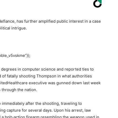
fiance, has further amplified public interest in a case
itical intrigue.
mble_v5vskme”});
 degrees in computer science and reported ties to
d of fatally shooting Thompson in what authorities
UnitedHealthcare executive was gunned down last week
through the nation.
immediately after the shooting, traveling to
g capture for several days. Upon his arrest, law
d a bolt-action firearm resembling the weapon used in