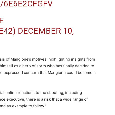
M/6E6E2CFGFV
E
E42)
DECEMBER 10,
sis of Mangione’s motives, highlighting insights from
s himself as a hero of sorts who has finally decided to
 also expressed concern that Mangione could become a
al online reactions to the shooting, including
nce executive, there is a risk that a wide range of
nd an example to follow.”