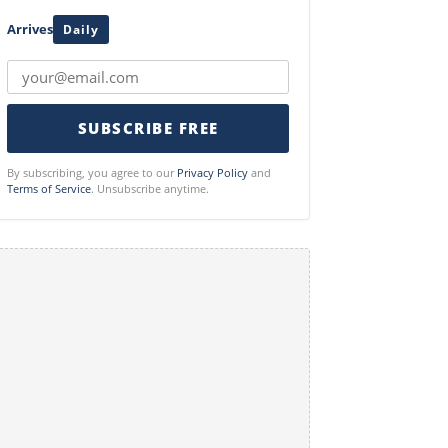
Arrives
Daily
SUBSCRIBE FREE
By subscribing, you agree to our
Privacy Policy
and
Terms of Service
. Unsubscribe anytime.