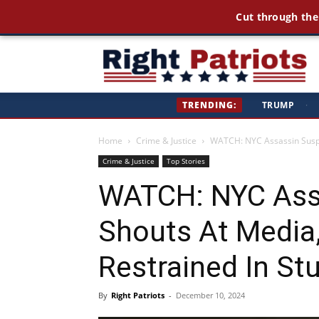
Cut through the
Ri
TRENDING:
TRUMP
·
Pa
Home
Crime & Justice
WATCH: NYC Assassin Suspec
Crime & Justice
Top Stories
WATCH: NYC Ass
Shouts At Media
Restrained In St
By
Right Patriots
-
December 10, 2024