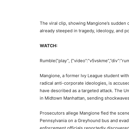
The viral clip, showing Mangione’s sudden de
already steeped in tragedy, ideology, and pol
WATCH:
Rumble(“play”, {“video”:”v5vskme”,”div”:”ru
Mangione, a former Ivy League student with
radical anti-corporate ideologies, is accuse
have described as a targeted attack. The 
in Midtown Manhattan, sending shockwaves 
Prosecutors allege Mangione fled the scene 
Pennsylvania on a Greyhound bus and evadin
enforcement officials reportedly discovere