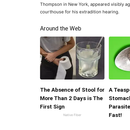
Thompson in New York, appeared visibly agit
courthouse for his extradition hearing.
Around the Web
The Absence of Stool for
A Teasp
More Than 2 Days is The
Stomach
First Sign
Parasit
Fast!
Native Fiber