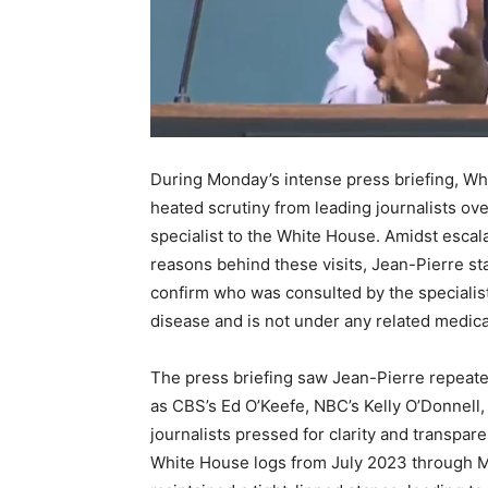
During Monday’s intense press briefing, Wh
heated scrutiny from leading journalists ov
specialist to the White House. Amidst escal
reasons behind these visits, Jean-Pierre st
confirm who was consulted by the specialist
disease and is not under any related medica
The press briefing saw Jean-Pierre repeat
as CBS’s Ed O’Keefe, NBC’s Kelly O’Donnell,
journalists pressed for clarity and transpa
White House logs from July 2023 through Mar