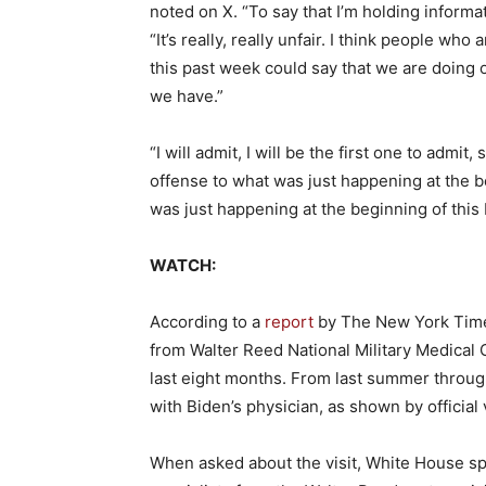
noted on X. “To say that I’m holding informati
“It’s really, really unfair. I think people wh
this past week could say that we are doing ou
we have.”
“I will admit, I will be the first one to admit
offense to what was just happening at the be
was just happening at the beginning of this br
WATCH:
According to a
report
by The New York Times
from Walter Reed National Military Medical 
last eight months. From last summer through 
with Biden’s physician, as shown by official v
When asked about the visit, White House sp