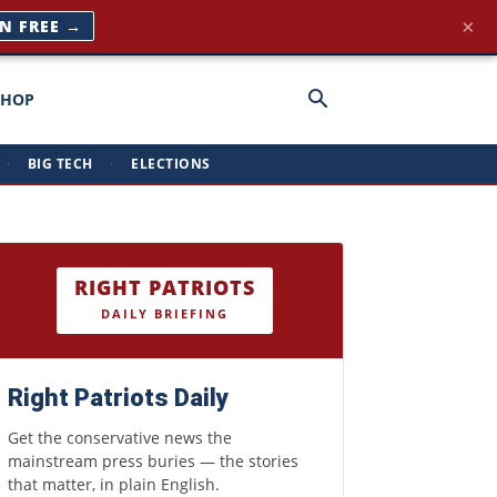
×
IN FREE →
SHOP
·
BIG TECH
·
ELECTIONS
RIGHT PATRIOTS
DAILY BRIEFING
Right Patriots Daily
Get the conservative news the
mainstream press buries — the stories
that matter, in plain English.