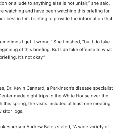
on or allude to anything else is not unfair,” she said.
o are watching and have been watching this briefing for
r best in this briefing to provide the information that
, sometimes I get it wrong.” She finished, “but I do take
ginning of this briefing. But I do take offense to what
iefing. It’s not okay.”
, Dr. Kevin Cannard, a Parkinson’s disease specialist
Center made eight trips to the White House over the
this spring, the visits included at least one meeting
isitor logs.
okesperson Andrew Bates stated, “A wide variety of