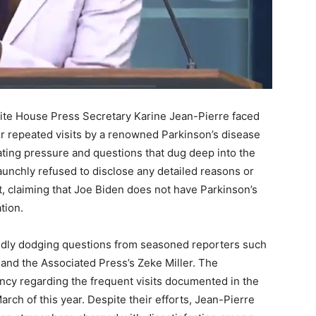
ite House Press Secretary Karine Jean-Pierre faced
er repeated visits by a renowned Parkinson’s disease
ating pressure and questions that dug deep into the
aunchly refused to disclose any detailed reasons or
, claiming that Joe Biden does not have Parkinson’s
tion.
edly dodging questions from seasoned reporters such
 and the Associated Press’s Zeke Miller. The
rency regarding the frequent visits documented in the
ch of this year. Despite their efforts, Jean-Pierre