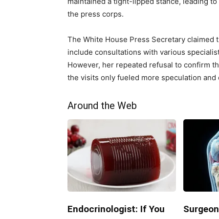
maintained a tight-lipped stance, leading t
the press corps.
The White House Press Secretary claimed th
include consultations with various specialis
However, her repeated refusal to confirm th
the visits only fueled more speculation and
Around the Web
Endocrinologist: If You
Surgeon