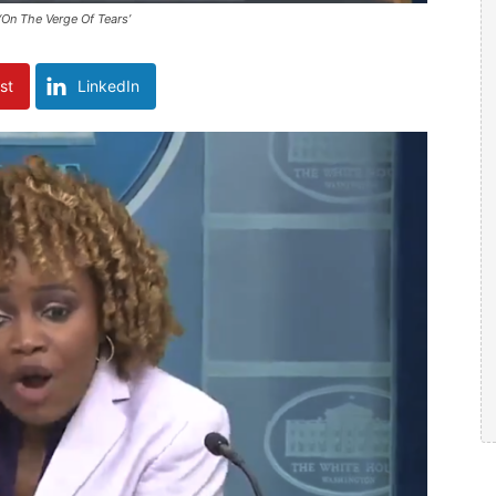
‘On The Verge Of Tears’
st
LinkedIn