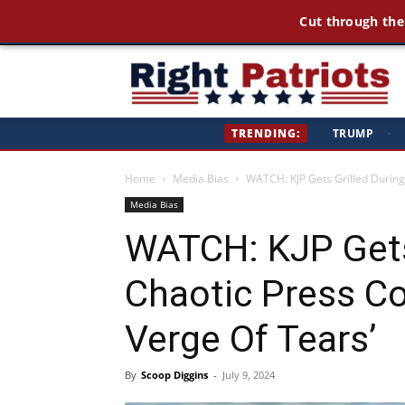
Cut through the
Ri
TRENDING:
TRUMP
·
Pa
Home
Media Bias
WATCH: KJP Gets Grilled During
Media Bias
WATCH: KJP Gets
Chaotic Press Co
Verge Of Tears’
By
Scoop Diggins
-
July 9, 2024