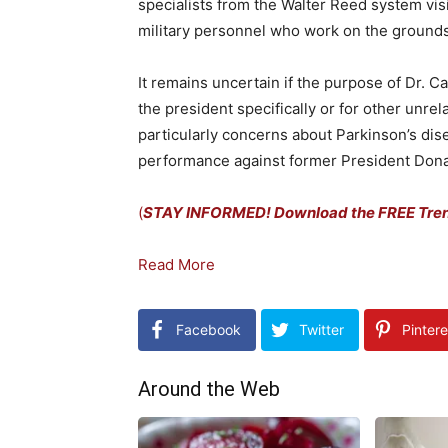
specialists from the Walter Reed system vis
military personnel who work on the grounds
It remains uncertain if the purpose of Dr. C
the president specifically or for other unre
particularly concerns about Parkinson’s dis
performance against former President Dona
(
STAY INFORMED! Download the FREE Trend
Read More
Facebook
Twitter
Pintere
Around the Web