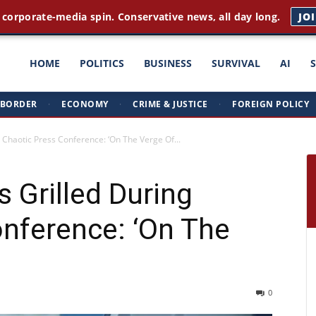
 corporate-media spin. Conservative news, all day long.
JO
ght
HOME
POLITICS
BUSINESS
SURVIVAL
AI
BORDER
·
ECONOMY
·
CRIME & JUSTICE
·
FOREIGN POLICY
triots
 Chaotic Press Conference: ‘On The Verge Of...
 Grilled During
nference: ‘On The
0