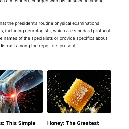
o an atmosphere charged with dissatisfaction among
at the president’s routine physical examinations
ts, including neurologists, which are standard protocol.
e names of the specialists or provide specifics about
 distrust among the reporters present.
s: This Simple
Honey: The Greatest