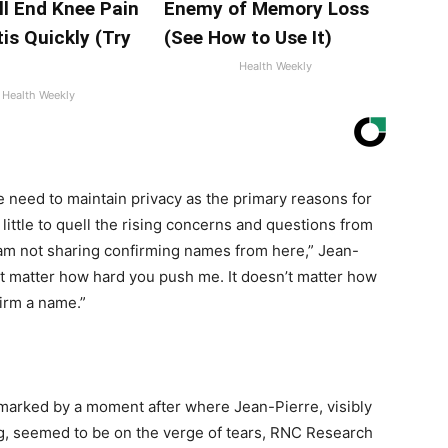
ll End Knee Pain
Enemy of Memory Loss
tis Quickly (Try
(See How to Use It)
Health Weekly
Health Weekly
e need to maintain privacy as the primary reasons for
 little to quell the rising concerns and questions from
I am not sharing confirming names from here,” Jean-
sn’t matter how hard you push me. It doesn’t matter how
firm a name.”
 marked by a moment after where Jean-Pierre, visibly
, seemed to be on the verge of tears, RNC Research