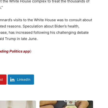
it the White House complex to treat the thousands of
.”
annard’s visits to the White House was to consult about
lated reasons. Speculation about Biden’s health,
ease, has increased following his challenging debate
ld Trump in late June.
ing Politics app
)
st
LinkedIn