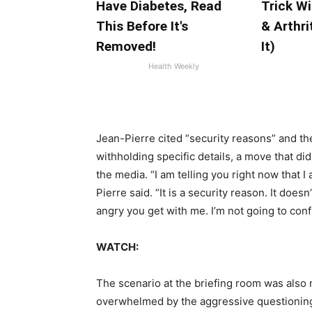
Have Diabetes, Read
Trick Wi
This Before It's
& Arthri
Removed!
It)
Health Weekly
Jean-Pierre cited “security reasons” and th
withholding specific details, a move that did
the media. “I am telling you right now that 
Pierre said. “It is a security reason. It doe
angry you get with me. I’m not going to con
WATCH:
The scenario at the briefing room was also
overwhelmed by the aggressive questioning