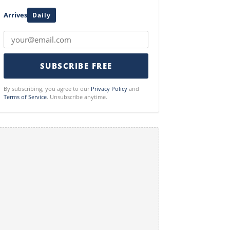
Arrives
Daily
SUBSCRIBE FREE
By subscribing, you agree to our
Privacy Policy
and
Terms of Service
. Unsubscribe anytime.