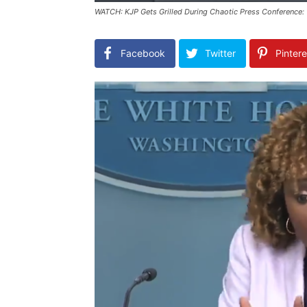
WATCH: KJP Gets Grilled During Chaotic Press Conference: 
Facebook
Twitter
Pintere