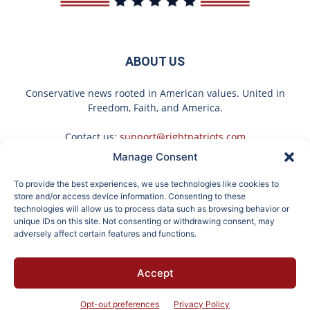
ABOUT US
Conservative news rooted in American values. United in
Freedom, Faith, and America.
Contact us:
support@rightpatriots.com
Manage Consent
Sponsored
X
To provide the best experiences, we use technologies like cookies to
FOLLOW US
store and/or access device information. Consenting to these
technologies will allow us to process data such as browsing behavior or
unique IDs on this site. Not consenting or withdrawing consent, may
adversely affect certain features and functions.
These 2 Vegetables
It's Hard to Believe but
Accept
Remove Parasites Living
Every Guy Had a Crush
About
Advertise
Privacy
Terms
Contact
Opt-out
Inside Your Body
on Her in The 80s
Opt-out preferences
Privacy Policy
© 2026 Right Patriots. All rights reserved.