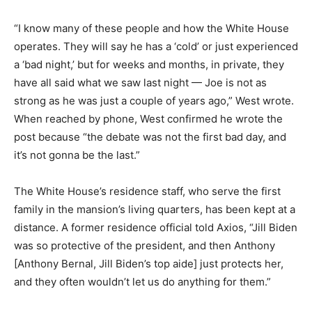
“I know many of these people and how the White House
operates. They will say he has a ‘cold’ or just experienced
a ‘bad night,’ but for weeks and months, in private, they
have all said what we saw last night — Joe is not as
strong as he was just a couple of years ago,” West wrote.
When reached by phone, West confirmed he wrote the
post because “the debate was not the first bad day, and
it’s not gonna be the last.”
The White House’s residence staff, who serve the first
family in the mansion’s living quarters, has been kept at a
distance. A former residence official told Axios, “Jill Biden
was so protective of the president, and then Anthony
[Anthony Bernal, Jill Biden’s top aide] just protects her,
and they often wouldn’t let us do anything for them.”