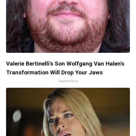
Valerie Bertinelli's Son Wolfgang Van Halen's
Transformation Will Drop Your Jaws
Healthtrition