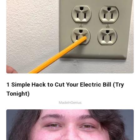
1 Simple Hack to Cut Your Electric Bill (Try
Tonight)
MadeInGenius