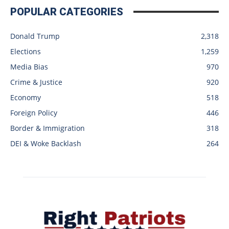
POPULAR CATEGORIES
Donald Trump
2,318
Elections
1,259
Media Bias
970
Crime & Justice
920
Economy
518
Foreign Policy
446
Border & Immigration
318
DEI & Woke Backlash
264