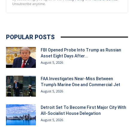
Unsubscribe anytime.
POPULAR POSTS
FBI Opened Probe Into Trump as Russian
Asset Eight Days After...
August 5, 2026
FAA Investigates Near-Miss Between
Trump’s Marine One and Commercial Jet
August 5, 2026
Detroit Set To Become First Major City With
All-Socialist House Delegation
August 5, 2026