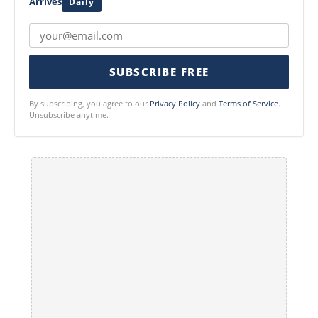
Arrives
Daily
SUBSCRIBE FREE
By subscribing, you agree to our
Privacy Policy
and
Terms of Service
.
Unsubscribe anytime.