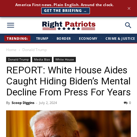
America First news. Plain English. Around the clock.
×
GET THE BRIEFING →
Right
TRENDING:
TRUMP
·
BORDER
·
ECONOMY
·
CRIME & JUSTICE
Home
Donald Trump
Patriots
Donald Trump
Media Bias
White House
REPORT: White House Aides
Caught Hiding Biden’s Mental
Decline From Press For Years
By
Scoop Diggins
-
July 2, 2024
0