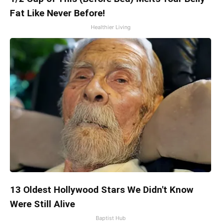
Fat Like Never Before!
Healthier Living
13 Oldest Hollywood Stars We Didn't Know
Were Still Alive
Baptist Hub