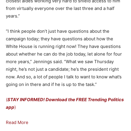
closest aides working very hard to shield access to him
from virtually everyone over the last three and a half
years.”
“I think people don’t just have questions about the
campaign today; they have questions about how the
White House is running right now! They have questions
about whether he can do the job today, let alone for four
more years,” Jennings said. “What we saw Thursday
night, he’s not just a candidate; he’s the president right
now. And so, a lot of people I talk to want to know what’s
going on in there and if he is up to the task.”
(
STAY INFORMED! Download the FREE Trending Politics
app
)
Read More