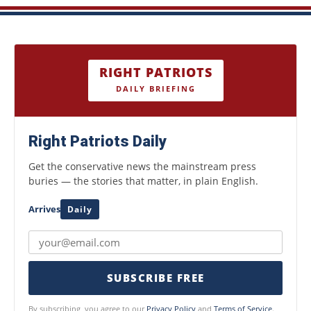
RIGHT PATRIOTS
DAILY BRIEFING
Right Patriots Daily
Get the conservative news the mainstream press
buries — the stories that matter, in plain English.
Arrives
Daily
SUBSCRIBE FREE
By subscribing, you agree to our
Privacy Policy
and
Terms of Service
.