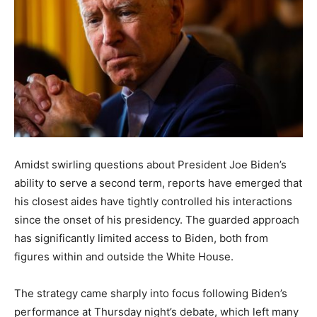
Amidst swirling questions about President Joe Biden’s
ability to serve a second term, reports have emerged that
his closest aides have tightly controlled his interactions
since the onset of his presidency. The guarded approach
has significantly limited access to Biden, both from
figures within and outside the White House.
The strategy came sharply into focus following Biden’s
performance at Thursday night’s debate, which left many