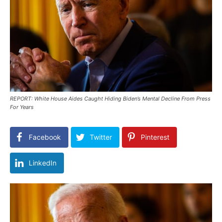
REPORT: White House Aides Caught Hiding Biden’s Mental Decline From Press
For Years
Facebook
Twitter
Pinterest
LinkedIn