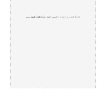
── Advertisement ──
(responsive sidebar)