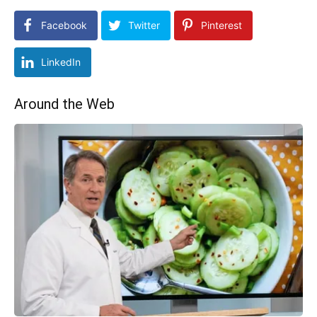
Facebook
Twitter
Pinterest
LinkedIn
Around the Web