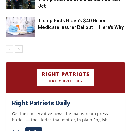
Jet
Trump Ends Biden’s $40 Billion
Medicare Insurer Bailout — Here’s Why
RIGHT PATRIOTS
DAILY BRIEFING
Right Patriots Daily
Get the conservative news the mainstream press
buries — the stories that matter, in plain English.