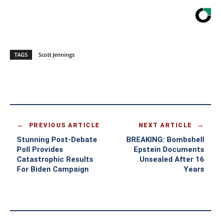
TAGS
Scott Jennings
PREVIOUS ARTICLE
NEXT ARTICLE
Stunning Post-Debate
BREAKING: Bombshell
Poll Provides
Epstein Documents
Catastrophic Results
Unsealed After 16
For Biden Campaign
Years