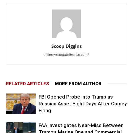
Scoop Diggins
https://redstatefinance.com/
RELATED ARTICLES
MORE FROM AUTHOR
FBI Opened Probe Into Trump as
Russian Asset Eight Days After Comey
Firing
FAA Investigates Near-Miss Between
Trump’s Marine One and Commercial