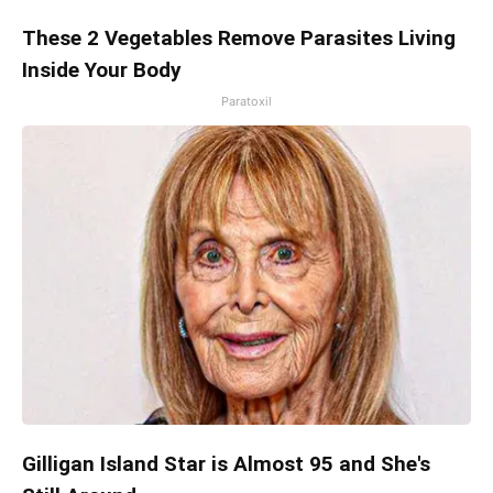
These 2 Vegetables Remove Parasites Living
Inside Your Body
Paratoxil
Gilligan Island Star is Almost 95 and She's