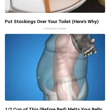
Put Stockings Over Your Toilet (Here's Why)
LifeHacks Insider
1/2 Cup of This (Before Bed) Melts Your Belly