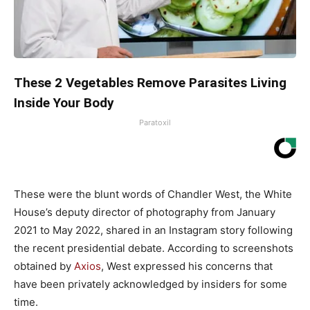
These 2 Vegetables Remove Parasites Living
Inside Your Body
Paratoxil
These were the blunt words of Chandler West, the White
House’s deputy director of photography from January
2021 to May 2022, shared in an Instagram story following
the recent presidential debate. According to screenshots
obtained by
Axios
, West expressed his concerns that
have been privately acknowledged by insiders for some
time.