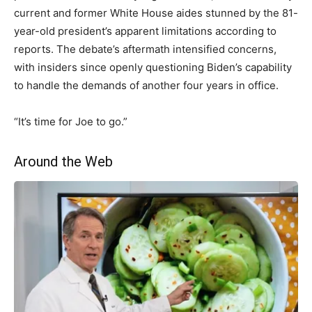
current and former White House aides stunned by the 81-
year-old president’s apparent limitations according to
reports. The debate’s aftermath intensified concerns,
with insiders since openly questioning Biden’s capability
to handle the demands of another four years in office.
“It’s time for Joe to go.”
Around the Web