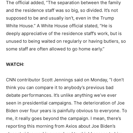
The official added, “The separation between the family
and the residence staff was so big, so divided. It’s not
supposed to be and usually isn’t, even in the Trump
White House.” A White House official stated, “He is
deeply appreciative of the residence staff’s work, but is
unused to being waited on regularly or having butlers, so
some staff are often allowed to go home early.”
WATCH:
CNN contributor Scott Jennings said on Monday, “I don’t
think you can compare it to anybody’s previous bad
debate performances. It’s unlike anything we’ve ever
seen in presidential campaigns. The deterioration of Joe
Biden over four years is painfully obvious to everyone. To
me, it really goes beyond the campaign. I mean, there’s
reporting this morning from Axios about Joe Biden’s