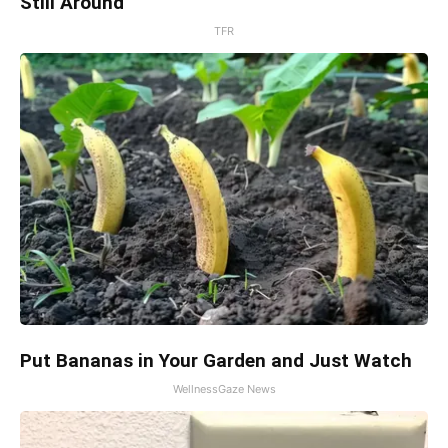
Still Around
TFR
Put Bananas in Your Garden and Just Watch
WellnessGaze News