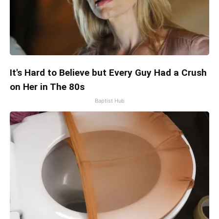
It's Hard to Believe but Every Guy Had a Crush
on Her in The 80s
Baptist Hub