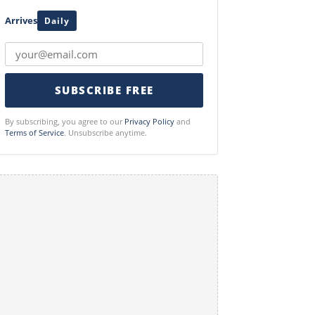
Arrives
Daily
SUBSCRIBE FREE
By subscribing, you agree to our
Privacy Policy
and
Terms of Service
. Unsubscribe anytime.