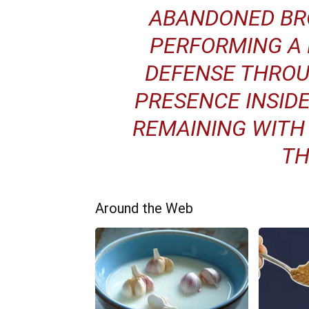
ABANDONED BR
PERFORMING A 
DEFENSE THROU
PRESENCE INSIDE
REMAINING WITH
TH
Around the Web