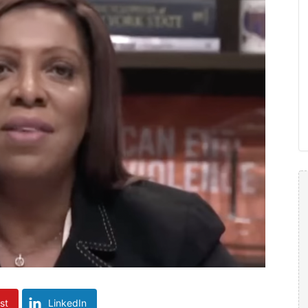
st
LinkedIn