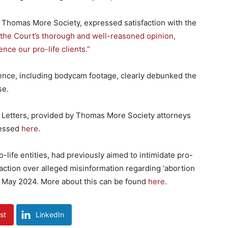
e Thomas More Society, expressed satisfaction with the
 the Court’s thorough and well-reasoned opinion,
ence our pro-life clients.”
ence, including bodycam footage, clearly debunked the
se.
 Letters, provided by Thomas More Society attorneys
cessed
here
.
-life entities, had previously aimed to intimidate pro-
 action over alleged misinformation regarding ‘abortion
 in May 2024. More about this can be found
here
.
st
LinkedIn