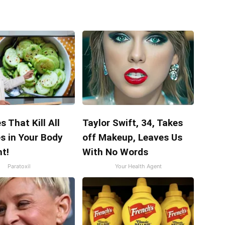
s That Kill All
Taylor Swift, 34, Takes
s in Your Body
off Makeup, Leaves Us
t!
With No Words
Paratoxil
Your Health Agent