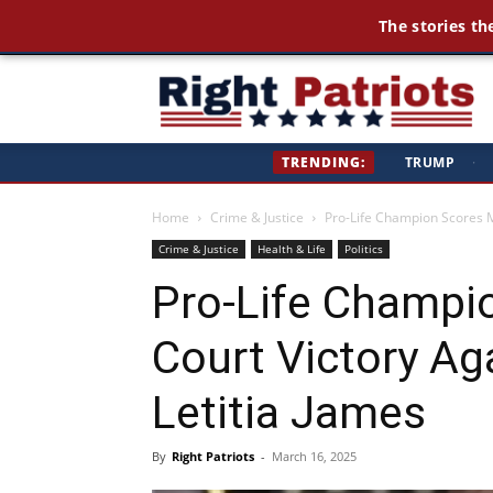
The stories th
Ri
TRENDING:
TRUMP
·
Pa
Home
Crime & Justice
Pro-Life Champion Scores Ma
Crime & Justice
Health & Life
Politics
Pro-Life Champi
Court Victory Ag
Letitia James
By
Right Patriots
-
March 16, 2025