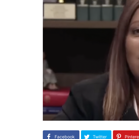
Facebook
Twitter
Pintere