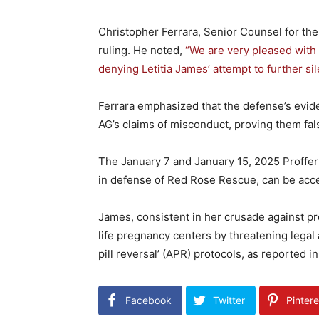
Christopher Ferrara, Senior Counsel for th
ruling. He noted,
“We are very pleased with
denying Letitia James’ attempt to further sil
Ferrara emphasized that the defense’s evid
AG’s claims of misconduct, proving them fal
The January 7 and January 15, 2025 Proffer
in defense of Red Rose Rescue, can be ac
James, consistent in her crusade against pro
life pregnancy centers by threatening legal
pill reversal’ (APR) protocols, as reported
Facebook
Twitter
Pintere