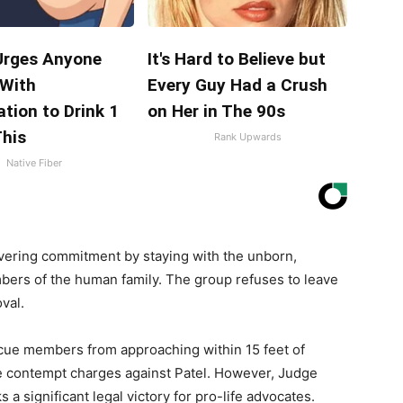
Urges Anyone
It's Hard to Believe but
 With
Every Guy Had a Crush
tion to Drink 1
on Her in The 90s
This
Rank Upwards
Native Fiber
ring commitment by staying with the unborn,
mbers of the human family. The group refuses to leave
val.
cue members from approaching within 15 feet of
ile contempt charges against Patel. However, Judge
 a significant legal victory for pro-life advocates.