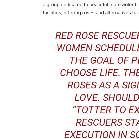
a group dedicated to peaceful, non-violent 
facilities, offering roses and alternatives to
RED ROSE RESCUE
WOMEN SCHEDULE
THE GOAL OF 
CHOOSE LIFE. TH
ROSES AS A SIG
LOVE. SHOULD
“TOTTER TO E
RESCUERS STA
EXECUTION IN S