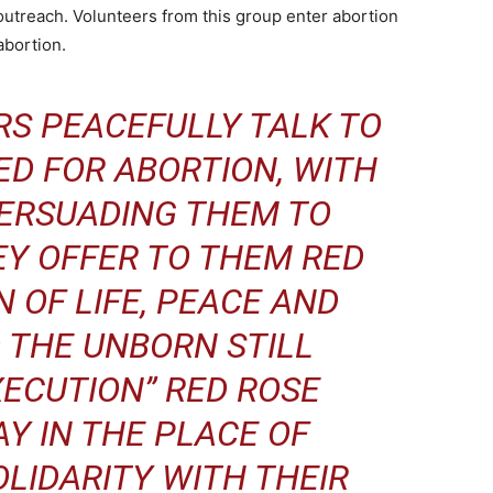
outreach. Volunteers from this group enter abortion
 abortion.
RS PEACEFULLY TALK TO
D FOR ABORTION, WITH
PERSUADING THEM TO
EY OFFER TO THEM RED
N OF LIFE, PEACE AND
 THE UNBORN STILL
XECUTION” RED ROSE
Y IN THE PLACE OF
OLIDARITY WITH THEIR