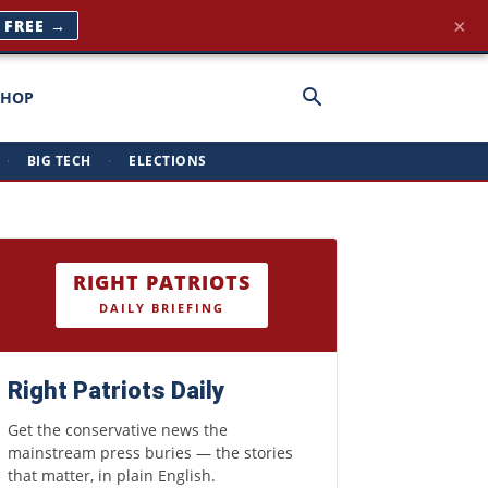
×
T FREE →
SHOP
·
BIG TECH
·
ELECTIONS
RIGHT PATRIOTS
DAILY BRIEFING
Right Patriots Daily
Get the conservative news the
mainstream press buries — the stories
that matter, in plain English.