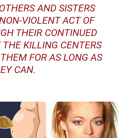
OTHERS AND SISTERS
NON-VIOLENT ACT OF
GH THEIR CONTINUED
 THE KILLING CENTERS
 THEM FOR AS LONG AS
EY CAN.