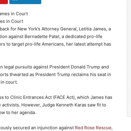
mes in Court
tback for New York’s Attorney General, Letitia James, a
on against Bernadette Patel, a dedicated pro-life
rs to target pro-life Americans, her latest attempt has
n legal pursuits against President Donald Trump and
forts thwarted as President Trump reclaims his seat in
in court.
s to Clinic Entrances Act (FACE Act), which James has
e activists. However, Judge Kenneth Karas saw fit to
low to her agenda.
iously secured an injunction against
Red Rose Rescue
,