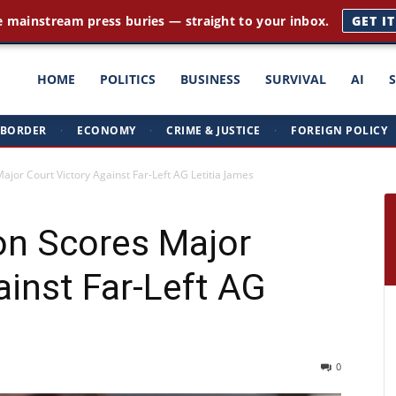
e mainstream press buries — straight to your inbox.
GET I
ght
HOME
POLITICS
BUSINESS
SURVIVAL
AI
BORDER
·
ECONOMY
·
CRIME & JUSTICE
·
FOREIGN POLICY
triots
jor Court Victory Against Far-Left AG Letitia James
on Scores Major
ainst Far-Left AG
0