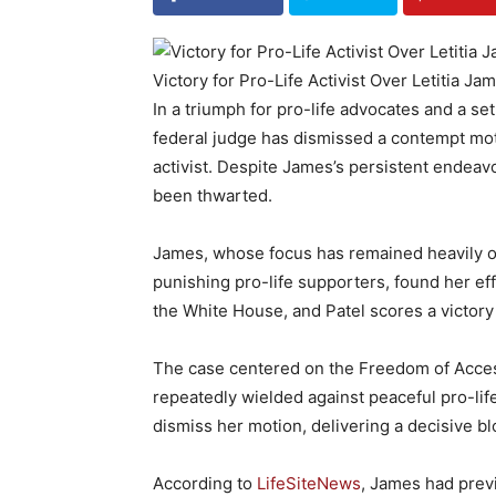
Victory for Pro-Life Activist Over Letitia Ja
In a triumph for pro-life advocates and a se
federal judge has dismissed a contempt moti
activist. Despite James’s persistent endeavo
been thwarted.
James, whose focus has remained heavily o
punishing pro-life supporters, found her ef
the White House, and Patel scores a victory 
The case centered on the Freedom of Acces
repeatedly wielded against peaceful pro-lif
dismiss her motion, delivering a decisive b
According to
LifeSiteNews
, James had prev