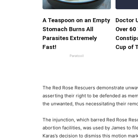
A Teaspoon on an Empty
Doctor 
Stomach Burns All
Over 60
Parasites Extremely
Constipa
Fast!
Cup of 
Paratoxil
The Red Rose Rescuers demonstrate unwave
asserting their right to be defended as me
the unwanted, thus necessitating their remo
The injunction, which barred Red Rose Res
abortion facilities, was used by James to f
Karas’s decision to dismiss this motion marks