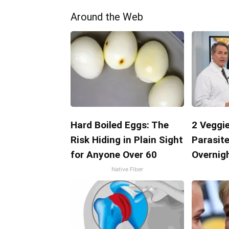
Around the Web
Hard Boiled Eggs: The
2 Veggie
Risk Hiding in Plain Sight
Parasite
for Anyone Over 60
Overnigh
Native Fiber