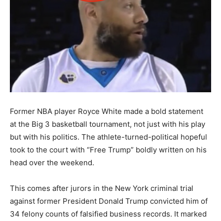
Former NBA player Royce White made a bold statement
at the Big 3 basketball tournament, not just with his play
but with his politics. The athlete-turned-political hopeful
took to the court with “Free Trump” boldly written on his
head over the weekend.
This comes after jurors in the New York criminal trial
against former President Donald Trump convicted him of
34 felony counts of falsified business records. It marked