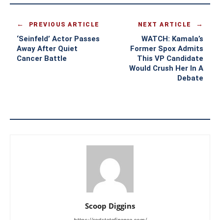
PREVIOUS ARTICLE
NEXT ARTICLE
‘Seinfeld’ Actor Passes
WATCH: Kamala’s
Away After Quiet
Former Spox Admits
Cancer Battle
This VP Candidate
Would Crush Her In A
Debate
Scoop Diggins
https://redstatefinance.com/