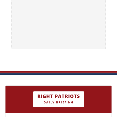
RIGHT PATRIOTS
DAILY BRIEFING