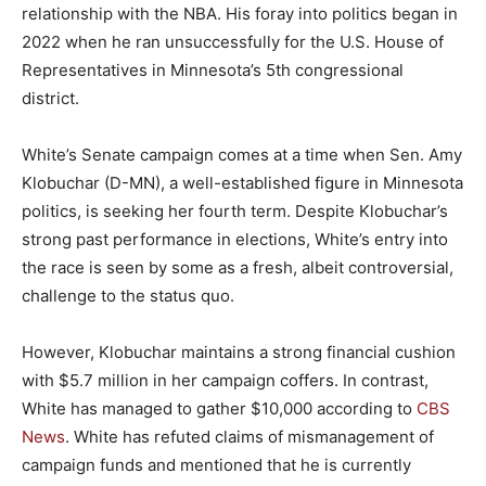
relationship with the NBA. His foray into politics began in
2022 when he ran unsuccessfully for the U.S. House of
Representatives in Minnesota’s 5th congressional
district.
White’s Senate campaign comes at a time when Sen. Amy
Klobuchar (D-MN), a well-established figure in Minnesota
politics, is seeking her fourth term. Despite Klobuchar’s
strong past performance in elections, White’s entry into
the race is seen by some as a fresh, albeit controversial,
challenge to the status quo.
However, Klobuchar maintains a strong financial cushion
with $5.7 million in her campaign coffers. In contrast,
White has managed to gather $10,000 according to
CBS
News
. White has refuted claims of mismanagement of
campaign funds and mentioned that he is currently