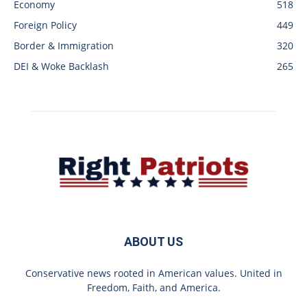
Economy
518
Foreign Policy
449
Border & Immigration
320
DEI & Woke Backlash
265
ABOUT US
Conservative news rooted in American values. United in
Freedom, Faith, and America.