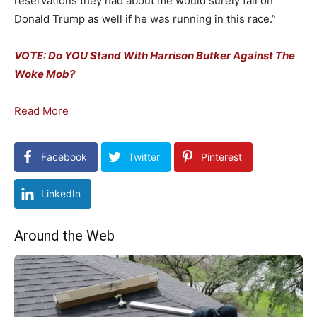
reservations they had about me would surely fall on
Donald Trump as well if he was running in this race.”
VOTE: Do YOU Stand With Harrison Butker Against The
Woke Mob?
Read More
Facebook
Twitter
Pinterest
LinkedIn
Around the Web