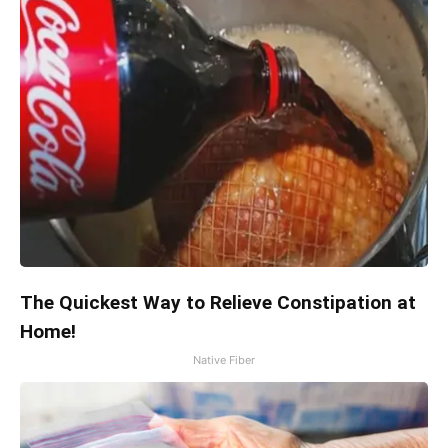
The Quickest Way to Relieve Constipation at
Home!
Native Fiber