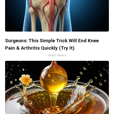
Surgeons: This Simple Trick Will End Knee
Pain & Arthritis Quickly (Try It)
Health Weekly