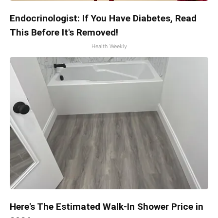
Endocrinologist: If You Have Diabetes, Read
This Before It's Removed!
Health Weekly
Here's The Estimated Walk-In Shower Price in