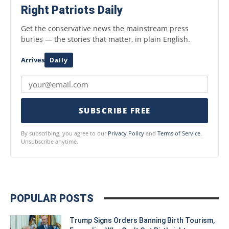
Right Patriots Daily
Get the conservative news the mainstream press
buries — the stories that matter, in plain English.
Arrives
Daily
SUBSCRIBE FREE
By subscribing, you agree to our
Privacy Policy
and
Terms of Service
.
Unsubscribe anytime.
POPULAR POSTS
Trump Signs Orders Banning Birth Tourism,