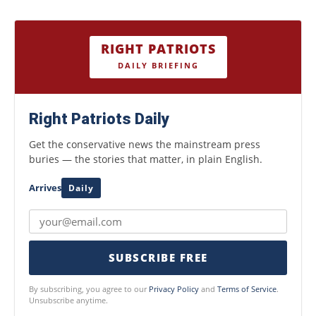
RIGHT PATRIOTS
DAILY BRIEFING
Right Patriots Daily
Get the conservative news the mainstream press
buries — the stories that matter, in plain English.
Arrives
Daily
SUBSCRIBE FREE
By subscribing, you agree to our
Privacy Policy
and
Terms of Service
.
Unsubscribe anytime.