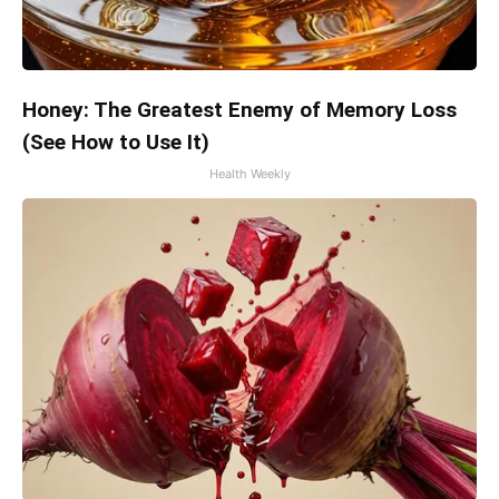
Honey: The Greatest Enemy of Memory Loss
(See How to Use It)
Health Weekly