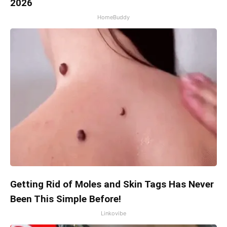
2026
HomeBuddy
Getting Rid of Moles and Skin Tags Has Never
Been This Simple Before!
Linkovibe