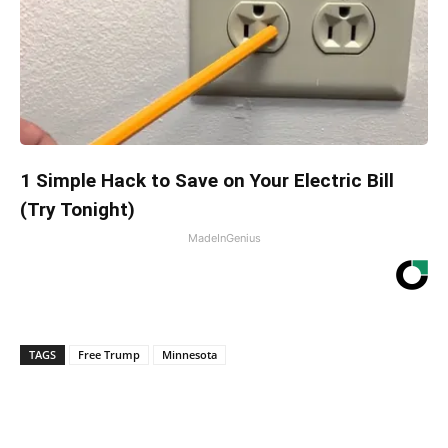
1 Simple Hack to Save on Your Electric Bill
(Try Tonight)
MadeInGenius
TAGS
Free Trump
Minnesota