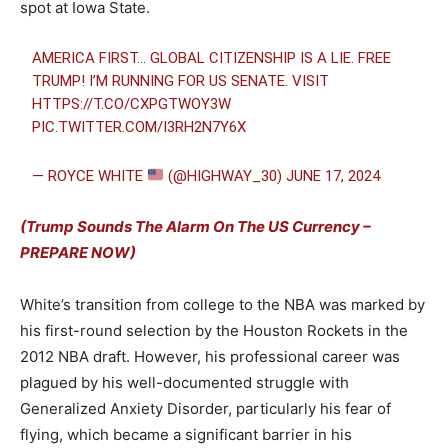
spot at Iowa State.
AMERICA FIRST… GLOBAL CITIZENSHIP IS A LIE. FREE
TRUMP! I’M RUNNING FOR US SENATE. VISIT
HTTPS://T.CO/CXPGTWOY3W
PIC.TWITTER.COM/I3RH2N7Y6X
— ROYCE WHITE
(@HIGHWAY_30)
JUNE 17, 2024
(Trump Sounds The Alarm On The US Currency –
PREPARE NOW)
White’s transition from college to the NBA was marked by
his first-round selection by the Houston Rockets in the
2012 NBA draft. However, his professional career was
plagued by his well-documented struggle with
Generalized Anxiety Disorder, particularly his fear of
flying, which became a significant barrier in his