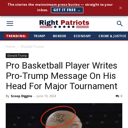
Cut through the corporate-media spin. Conservative news, all
×
day long.
JOIN FREE →
Right
TRENDING:
TRUMP
·
BORDER
·
ECONOMY
·
CRIME & JUSTICE
Home
Donald Trump
Patriots
Donald Trump
Pro Basketball Player Writes
Pro-Trump Message On His
Head For Major Tournament
By
Scoop Diggins
-
June 19, 2024
0