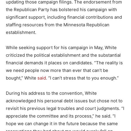
updating those campaign filings. The endorsement from
the Republican Party has bolstered his campaign with
significant support, including financial contributions and
staffing resources from the Minnesota Republican
establishment.
While seeking support for his campaign in May, White
criticized the political establishment and the substantial
financial demands it places on candidates. “The reality is
we need people now more than ever that can’t be
bought,” White
said
. “I can’t stress that to you enough.”
During his address to the convention, White
acknowledged his personal debt issues but chose not to
revisit his previous legal troubles and court judgments. “I
appreciate the committee and its process,” he said. “I
hope we can change it in the future because the same