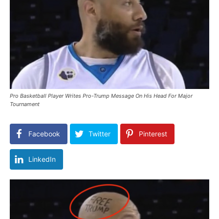
Pro Basketball Player Writes Pro-Trump Message On His Head For Major
Tournament
Facebook
Twitter
Pinterest
LinkedIn