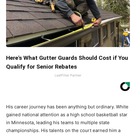
Here's What Gutter Guards Should Cost if You
Qualify for Senior Rebates
LeafFilter Partner
His career journey has been anything but ordinary. White
gained national attention as a high school basketball star
in Minnesota, leading his teams to multiple state
championships. His talents on the court earned him a