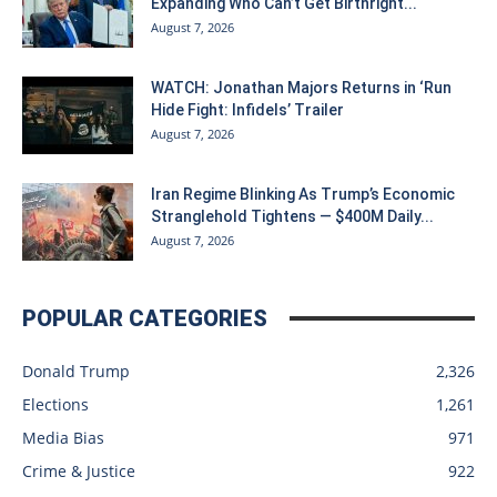
Expanding Who Can’t Get Birthright...
August 7, 2026
WATCH: Jonathan Majors Returns in ‘Run
Hide Fight: Infidels’ Trailer
August 7, 2026
Iran Regime Blinking As Trump’s Economic
Stranglehold Tightens — $400M Daily...
August 7, 2026
POPULAR CATEGORIES
Donald Trump
2,326
Elections
1,261
Media Bias
971
Crime & Justice
922