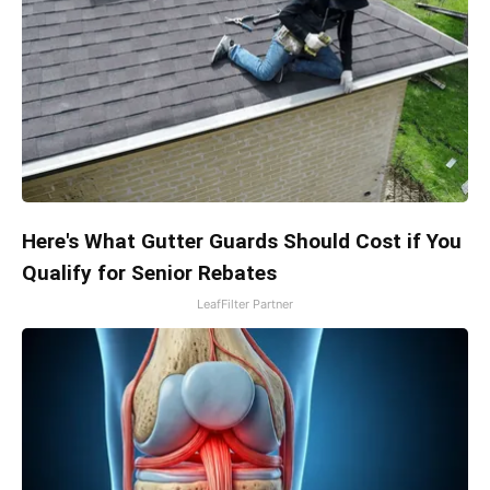
Here's What Gutter Guards Should Cost if You
Qualify for Senior Rebates
LeafFilter Partner