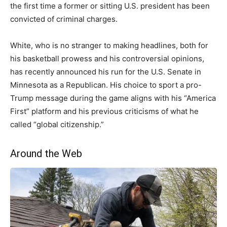
the first time a former or sitting U.S. president has been
convicted of criminal charges.
White, who is no stranger to making headlines, both for
his basketball prowess and his controversial opinions,
has recently announced his run for the U.S. Senate in
Minnesota as a Republican. His choice to sport a pro-
Trump message during the game aligns with his “America
First” platform and his previous criticisms of what he
called “global citizenship.”
Around the Web