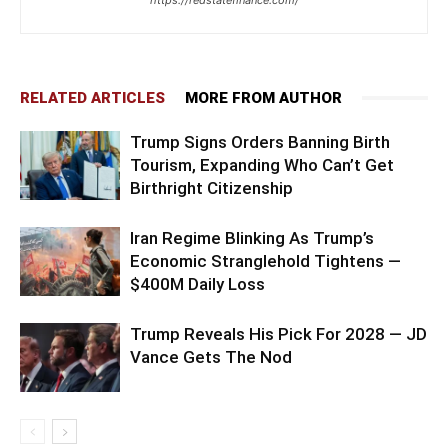
RELATED ARTICLES
MORE FROM AUTHOR
Trump Signs Orders Banning Birth
Tourism, Expanding Who Can’t Get
Birthright Citizenship
Iran Regime Blinking As Trump’s
Economic Stranglehold Tightens —
$400M Daily Loss
Trump Reveals His Pick For 2028 — JD
Vance Gets The Nod