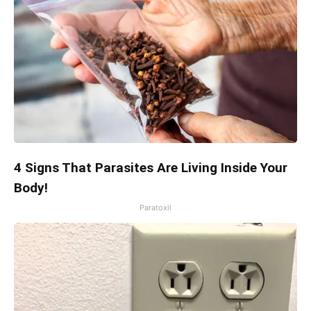
4 Signs That Parasites Are Living Inside Your
Body!
Paratoxil