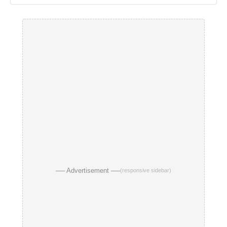
── Advertisement ──
(responsive sidebar)