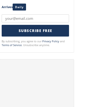
Arrives
Daily
SUBSCRIBE FREE
By subscribing, you agree to our
Privacy Policy
and
Terms of Service
. Unsubscribe anytime.