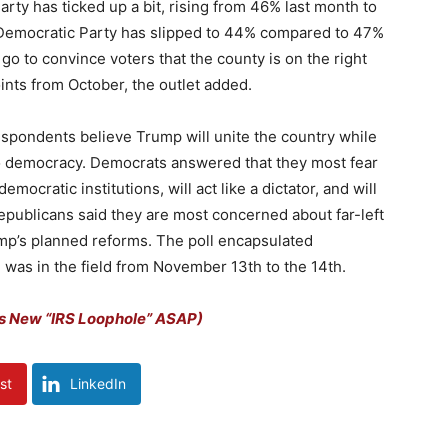
rty has ticked up a bit, rising from 46% last month to
he Democratic Party has slipped to 44% compared to 47%
go to convince voters that the county is on the right
oints from October, the outlet added.
 respondents believe Trump will unite the country while
at to democracy. Democrats answered that they most fear
mocratic institutions, will act like a dictator, and will
Republicans said they are most concerned about far-left
ump’s planned reforms. The poll encapsulated
was in the field from November 13th to the 14th.
s New “IRS Loophole” ASAP)
st
LinkedIn