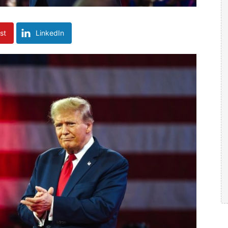
st
LinkedIn