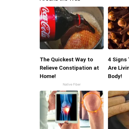
The Quickest Way to
4 Signs
Relieve Constipation at
Are Livi
Home!
Body!
Native Fiber