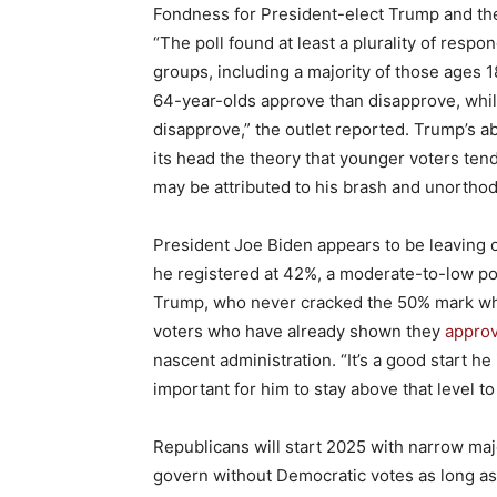
Fondness for President-elect Trump and th
“The poll found at least a plurality of res
groups, including a majority of those ages 1
64-year-olds approve than disapprove, while
disapprove,” the outlet reported. Trump’s ab
its head the theory that younger voters tend
may be attributed to his brash and unorthodo
President Joe Biden appears to be leaving o
he registered at 42%, a moderate-to-low po
Trump, who never cracked the 50% mark while
voters who have already shown they
approv
nascent administration. “It’s a good start he 
important for him to stay above that level to
Republicans will start 2025 with narrow maj
govern without Democratic votes as long as