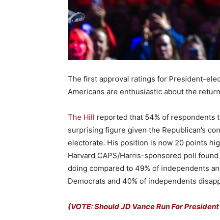
The first approval ratings for President-ele
Americans are enthusiastic about the return
The Hill
reported that 54% of respondents to
surprising figure given the Republican’s con
electorate. His position is now 20 points h
Harvard CAPS/Harris-sponsored poll found t
doing compared to 49% of independents an
Democrats and 40% of independents disappro
(VOTE: Should JD Vance Run For President