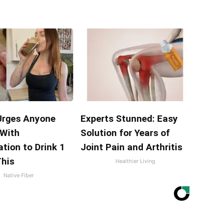
Urges Anyone
Experts Stunned: Easy
 With
Solution for Years of
tion to Drink 1
Joint Pain and Arthritis
This
Healthier Living
Native Fiber