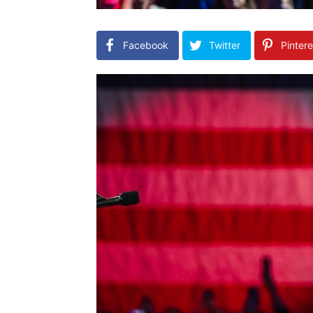
Facebook
Twitter
Pintere