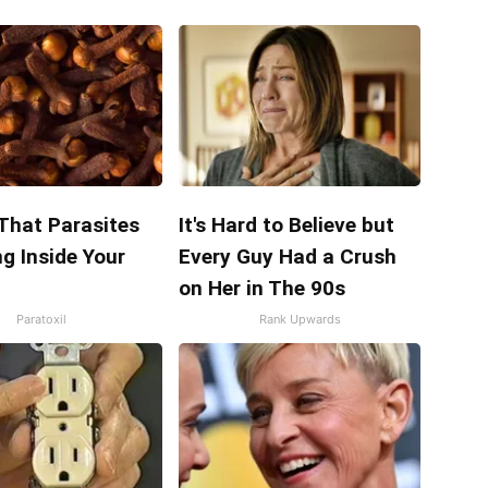
 That Parasites
It's Hard to Believe but
ng Inside Your
Every Guy Had a Crush
on Her in The 90s
Paratoxil
Rank Upwards