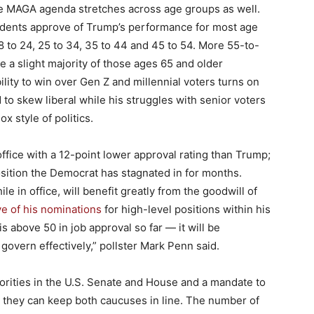
e MAGA agenda stretches across age groups as well.
pondents approve of Trump’s performance for most age
8 to 24, 25 to 34, 35 to 44 and 45 to 54. More 55-to-
 a slight majority of those ages 65 and older
ility to win over Gen Z and millennial voters turns on
 to skew liberal while his struggles with senior voters
x style of politics.
ffice with a 12-point lower approval rating than Trump;
sition the Democrat has stagnated in for months.
 in office, will benefit greatly from the goodwill of
e of his nominations
for high-level positions within his
is above 50 in job approval so far — it will be
 govern effectively,” pollster Mark Penn said.
orities in the U.S. Senate and House and a mandate to
 they can keep both caucuses in line. The number of