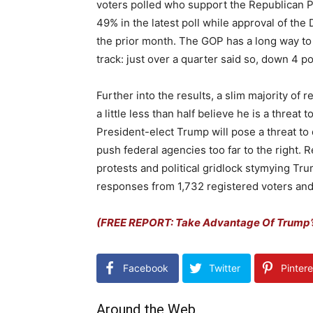
voters polled who support the Republican Pa
49% in the latest poll while approval of t
the prior month. The GOP has a long way to 
track: just over a quarter said so, down 4 p
Further into the results, a slim majority of
a little less than half believe he is a thre
President-elect Trump will pose a threat to de
push federal agencies too far to the right. 
protests and political gridlock stymying Tr
responses from 1,732 registered voters and 
(FREE REPORT: Take Advantage Of Trump’
Facebook
Twitter
Pintere
Around the Web