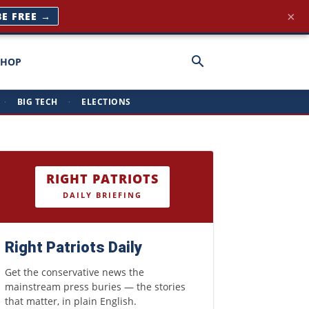
×
BE FREE →
SHOP
·
BIG TECH
·
ELECTIONS
RIGHT PATRIOTS
DAILY BRIEFING
Right Patriots Daily
Get the conservative news the
mainstream press buries — the stories
that matter, in plain English.