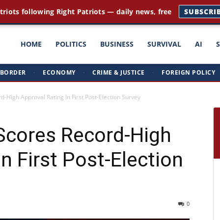
triots following Right Patriots — daily news, free
SUBSCRI
ght
HOME
POLITICS
BUSINESS
SURVIVAL
AI
BORDER
·
ECONOMY
·
CRIME & JUSTICE
·
FOREIGN POLICY
triots
-High Approval Rating In First Post-Election Survey
Scores Record-High
n First Post-Election
0