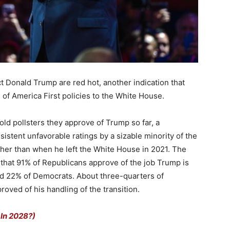
ct Donald Trump are red hot, another indication that
 of America First policies to the White House.
ld pollsters they approve of Trump so far, a
sistent unfavorable ratings by a sizable minority of the
igher than when he left the White House in 2021. The
hat 91% of Republicans approve of the job Trump is
d 22% of Democrats. About three-quarters of
ved of his handling of the transition.
 In 2028?)