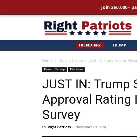
Join 350,000+ pa
Ri
TRENDING:
TRUMP
·
Pa
Home
Donald Trump
JUST IN: Trump Scores Record
Donald Trump
Elections
JUST IN: Trump 
Approval Rating I
Survey
By
Right Patriots
-
November 20, 2024