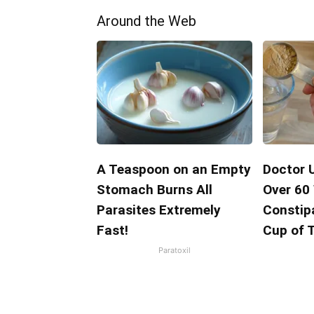
Around the Web
A Teaspoon on an Empty
Doctor 
Stomach Burns All
Over 60
Parasites Extremely
Constipa
Fast!
Cup of 
Paratoxil