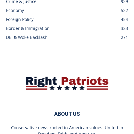
Crime & Justice
929
Economy
522
Foreign Policy
454
Border & Immigration
323
DEI & Woke Backlash
271
ABOUT US
Conservative news rooted in American values. United in
Freedom, Faith, and America.