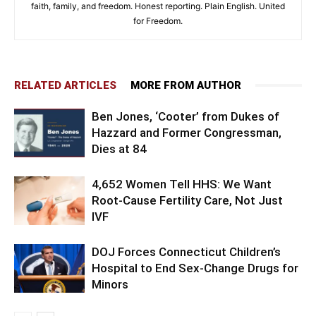
faith, family, and freedom. Honest reporting. Plain English. United
for Freedom.
RELATED ARTICLES
MORE FROM AUTHOR
Ben Jones, ‘Cooter’ from Dukes of
Hazzard and Former Congressman,
Dies at 84
4,652 Women Tell HHS: We Want
Root-Cause Fertility Care, Not Just
IVF
DOJ Forces Connecticut Children’s
Hospital to End Sex-Change Drugs for
Minors