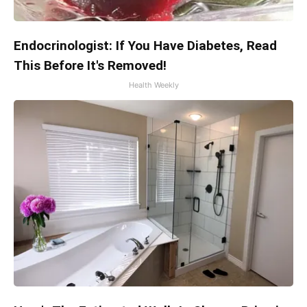
Endocrinologist: If You Have Diabetes, Read
This Before It's Removed!
Health Weekly