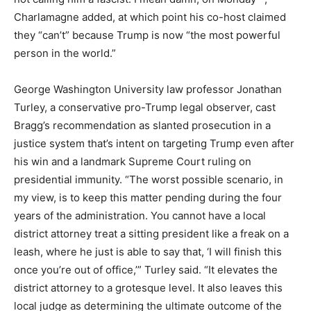
Charlamagne added, at which point his co-host claimed
they “can’t” because Trump is now “the most powerful
person in the world.”
George Washington University law professor Jonathan
Turley, a conservative pro-Trump legal observer, cast
Bragg’s recommendation as slanted prosecution in a
justice system that’s intent on targeting Trump even after
his win and a landmark Supreme Court ruling on
presidential immunity. “The worst possible scenario, in
my view, is to keep this matter pending during the four
years of the administration. You cannot have a local
district attorney treat a sitting president like a freak on a
leash, where he just is able to say that, ‘I will finish this
once you’re out of office,’” Turley said. “It elevates the
district attorney to a grotesque level. It also leaves this
local judge as determining the ultimate outcome of the