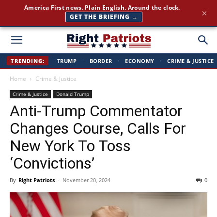
America First news. Plain English. Around the clock.
×
GET THE BRIEFING →
Right
TRENDING:
TRUMP
·
BORDER
·
ECONOMY
·
CRIME & JUSTICE
Home
Crime & Justice
Patriots
Crime & Justice
Donald Trump
Anti-Trump Commentator
Changes Course, Calls For
New York To Toss
‘Convictions’
By
Right Patriots
-
November 20, 2024
0