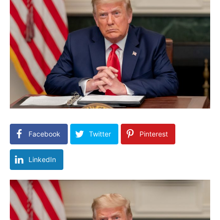
Facebook
Twitter
Pinterest
LinkedIn