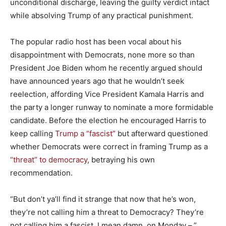
unconditional discharge, leaving the guilty verdict intact
while absolving Trump of any practical punishment.
The popular radio host has been vocal about his
disappointment with Democrats, none more so than
President Joe Biden whom he recently argued should
have announced years ago that he wouldn’t seek
reelection, affording Vice President Kamala Harris and
the party a longer runway to nominate a more formidable
candidate. Before the election he encouraged Harris to
keep calling
Trump a “fascist”
but afterward questioned
whether Democrats were correct in framing Trump as a
“threat” to democracy
, betraying his own
recommendation.
“But don’t ya’ll find it strange that now that he’s won,
they’re not calling him a threat to Democracy? They’re
not calling him a fascist. I mean damn, on Monday –,”