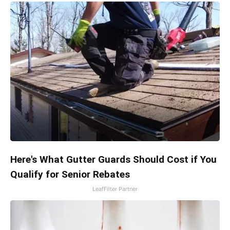
Here's What Gutter Guards Should Cost if You
Qualify for Senior Rebates
LeafFilter Partner