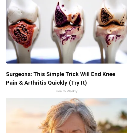
Surgeons: This Simple Trick Will End Knee
Pain & Arthritis Quickly (Try It)
Health Weekly