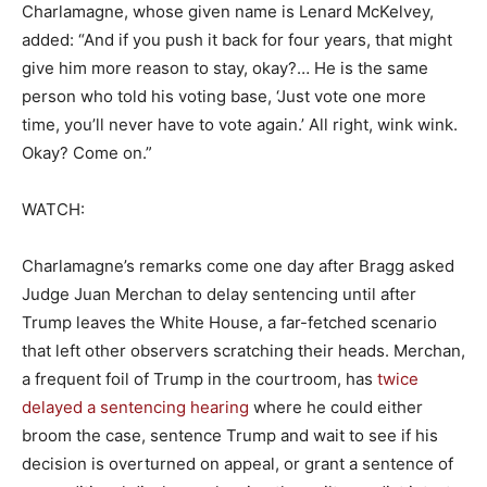
Charlamagne, whose given name is Lenard McKelvey,
added: “And if you push it back for four years, that might
give him more reason to stay, okay?… He is the same
person who told his voting base, ‘Just vote one more
time, you’ll never have to vote again.’ All right, wink wink.
Okay? Come on.”
WATCH:
Charlamagne’s remarks come one day after Bragg asked
Judge Juan Merchan to delay sentencing until after
Trump leaves the White House, a far-fetched scenario
that left other observers scratching their heads. Merchan,
a frequent foil of Trump in the courtroom, has
twice
delayed a sentencing hearing
where he could either
broom the case, sentence Trump and wait to see if his
decision is overturned on appeal, or grant a sentence of