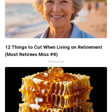
12 Things to Cut When Living on Retirement
(Most Retirees Miss #8)
Greensprout