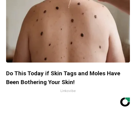
Do This Today if Skin Tags and Moles Have
Been Bothering Your Skin!
Linkovibe