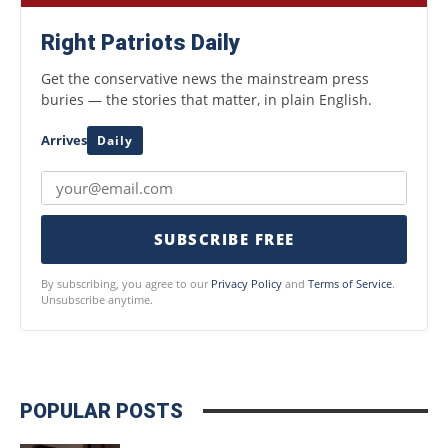
Right Patriots Daily
Get the conservative news the mainstream press
buries — the stories that matter, in plain English.
Arrives
Daily
SUBSCRIBE FREE
By subscribing, you agree to our
Privacy Policy
and
Terms of Service
.
Unsubscribe anytime.
POPULAR POSTS