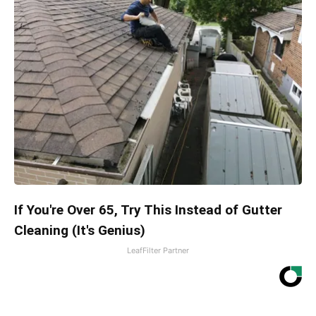
If You're Over 65, Try This Instead of Gutter
Cleaning (It's Genius)
LeafFilter Partner