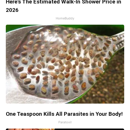
Here's The Estimated Walk-In Shower Price in
2026
HomeBuddy
One Teaspoon Kills All Parasites in Your Body!
Paratoxil