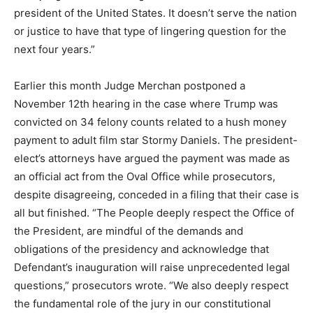
president of the United States. It doesn’t serve the nation
or justice to have that type of lingering question for the
next four years.”
Earlier this month Judge Merchan postponed a
November 12th hearing in the case where Trump was
convicted on 34 felony counts related to a hush money
payment to adult film star Stormy Daniels. The president-
elect’s attorneys have argued the payment was made as
an official act from the Oval Office while prosecutors,
despite disagreeing, conceded in a filing that their case is
all but finished. “The People deeply respect the Office of
the President, are mindful of the demands and
obligations of the presidency and acknowledge that
Defendant’s inauguration will raise unprecedented legal
questions,” prosecutors wrote. “We also deeply respect
the fundamental role of the jury in our constitutional