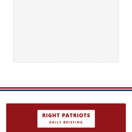
RIGHT PATRIOTS
DAILY BRIEFING