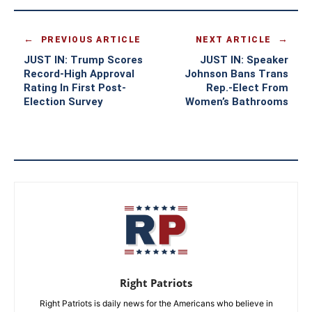
PREVIOUS ARTICLE
NEXT ARTICLE
JUST IN: Trump Scores
JUST IN: Speaker
Record-High Approval
Johnson Bans Trans
Rating In First Post-
Rep.-Elect From
Election Survey
Women’s Bathrooms
Right Patriots
Right Patriots is daily news for the Americans who believe in