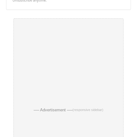
Unsubscribe anytime.
── Advertisement ──
(responsive sidebar)