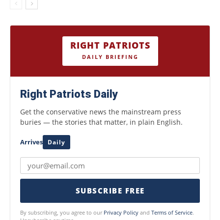
RIGHT PATRIOTS
DAILY BRIEFING
Right Patriots Daily
Get the conservative news the mainstream press
buries — the stories that matter, in plain English.
Arrives
Daily
SUBSCRIBE FREE
By subscribing, you agree to our
Privacy Policy
and
Terms of Service
.