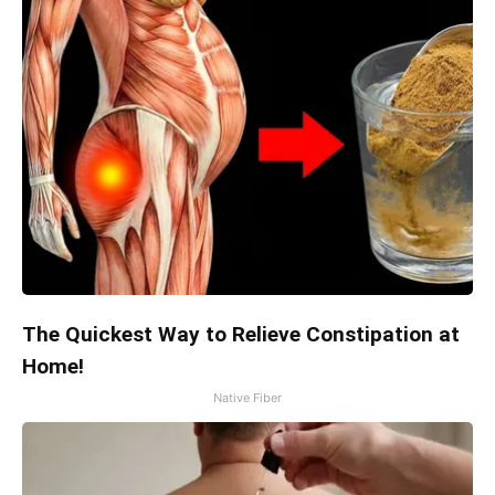
The Quickest Way to Relieve Constipation at
Home!
Native Fiber