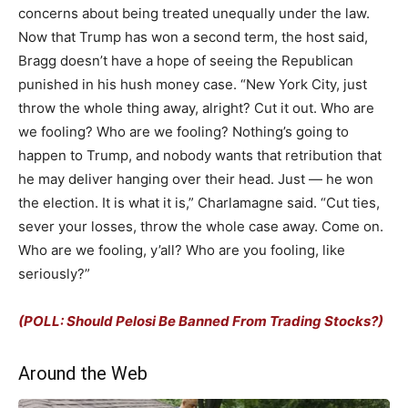
concerns about being treated unequally under the law.
Now that Trump has won a second term, the host said,
Bragg doesn’t have a hope of seeing the Republican
punished in his hush money case. “New York City, just
throw the whole thing away, alright? Cut it out. Who are
we fooling? Who are we fooling? Nothing’s going to
happen to Trump, and nobody wants that retribution that
he may deliver hanging over their head. Just — he won
the election. It is what it is,” Charlamagne said. “Cut ties,
sever your losses, throw the whole case away. Come on.
Who are we fooling, y’all? Who are you fooling, like
seriously?”
(POLL: Should Pelosi Be Banned From Trading Stocks?)
Around the Web