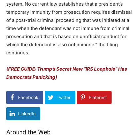
system. No current law establishes that a president’s
temporary immunity from prosecution requires dismissal
of a post-trial criminal proceeding that was initiated at a
time when the defendant was not immune from criminal
prosecution and that is based on unofficial conduct for
which the defendant is also not immune,” the filing
continues.
(FREE GUIDE: Trump’s Secret New “IRS Loophole” Has
Democrats Panicking)
Facebook
Twitter
Pinterest
LinkedIn
Around the Web