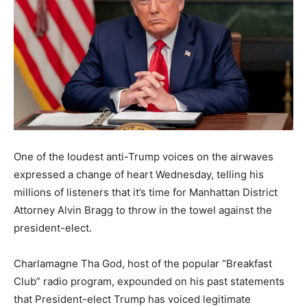
One of the loudest anti-Trump voices on the airwaves
expressed a change of heart Wednesday, telling his
millions of listeners that it’s time for Manhattan District
Attorney Alvin Bragg to throw in the towel against the
president-elect.
Charlamagne Tha God, host of the popular “Breakfast
Club” radio program, expounded on his past statements
that President-elect Trump has voiced legitimate