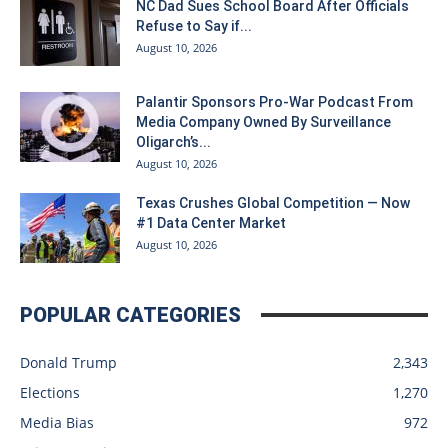
NC Dad Sues School Board After Officials
Refuse to Say if...
August 10, 2026
Palantir Sponsors Pro-War Podcast From
Media Company Owned By Surveillance
Oligarch’s...
August 10, 2026
Texas Crushes Global Competition — Now
#1 Data Center Market
August 10, 2026
POPULAR CATEGORIES
Donald Trump
2,343
Elections
1,270
Media Bias
972