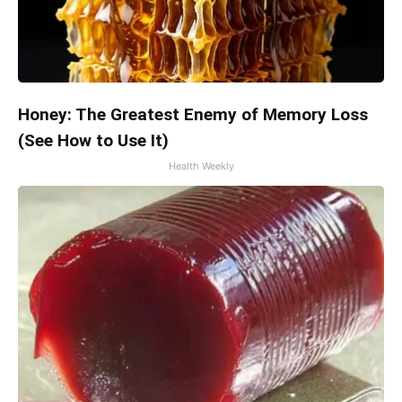
Honey: The Greatest Enemy of Memory Loss
(See How to Use It)
Health Weekly