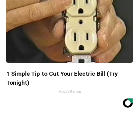
1 Simple Tip to Cut Your Electric Bill (Try
Tonight)
MadeInGenius