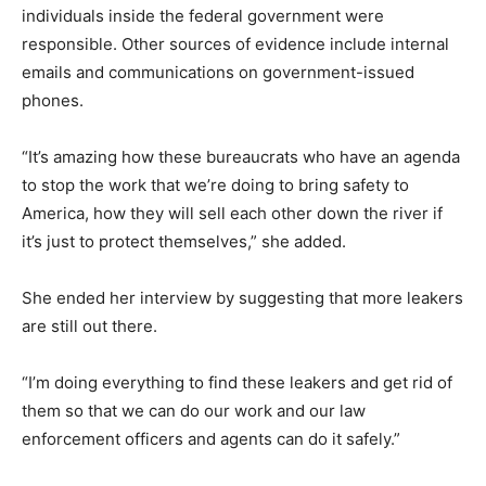
individuals inside the federal government were
responsible. Other sources of evidence include internal
emails and communications on government-issued
phones.
“It’s amazing how these bureaucrats who have an agenda
to stop the work that we’re doing to bring safety to
America, how they will sell each other down the river if
it’s just to protect themselves,” she added.
She ended her interview by suggesting that more leakers
are still out there.
“I’m doing everything to find these leakers and get rid of
them so that we can do our work and our law
enforcement officers and agents can do it safely.”