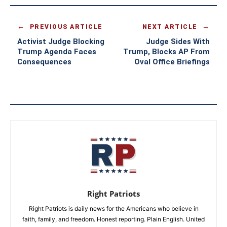
PREVIOUS ARTICLE
NEXT ARTICLE
Activist Judge Blocking
Judge Sides With
Trump Agenda Faces
Trump, Blocks AP From
Consequences
Oval Office Briefings
Right Patriots
Right Patriots is daily news for the Americans who believe in
faith, family, and freedom. Honest reporting. Plain English. United