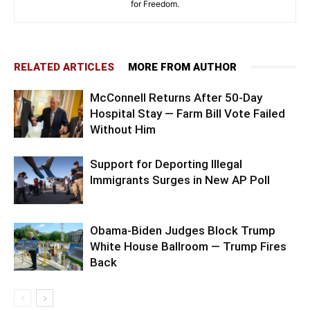
for Freedom.
RELATED ARTICLES
MORE FROM AUTHOR
McConnell Returns After 50-Day
Hospital Stay — Farm Bill Vote Failed
Without Him
Support for Deporting Illegal
Immigrants Surges in New AP Poll
Obama-Biden Judges Block Trump
White House Ballroom — Trump Fires
Back