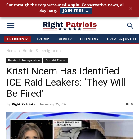
Cut through the corporate-media spin. Conservative news, all
×
day long.
JOIN FREE →
Right
TRENDING:
TRUMP
·
BORDER
·
ECONOMY
·
CRIME & JUSTICE
Home
Border & Immigration
Patriots
Border & Immigration
Donald Trump
Kristi Noem Has Identified
ICE Raid Leakers: ‘They Will
Be Fired’
By
Right Patriots
-
February 25, 2025
0