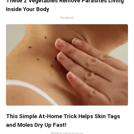
These 2 Vegetables Remove Parasites Living
Inside Your Body
Paratoxil
This Simple At-Home Trick Helps Skin Tags
and Moles Dry Up Fast!
BHSkin Dermatology