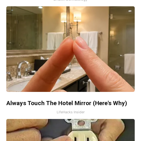
Always Touch The Hotel Mirror (Here's Why)
LifeHacks Insider