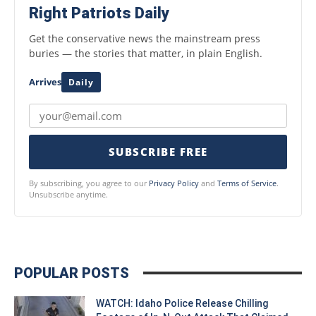
Right Patriots Daily
Get the conservative news the mainstream press
buries — the stories that matter, in plain English.
Arrives
Daily
SUBSCRIBE FREE
By subscribing, you agree to our
Privacy Policy
and
Terms of Service
.
Unsubscribe anytime.
POPULAR POSTS
WATCH: Idaho Police Release Chilling