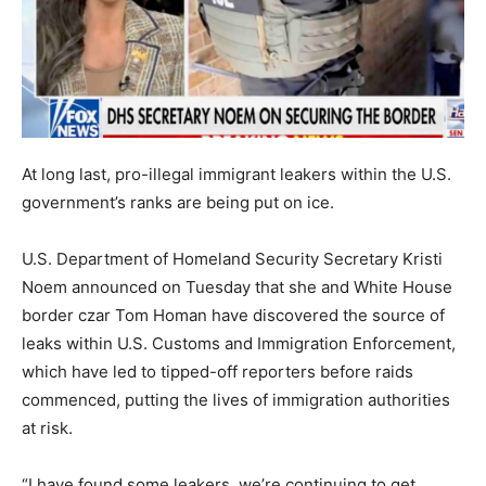
At long last, pro-illegal immigrant leakers within the U.S.
government’s ranks are being put on ice.
U.S. Department of Homeland Security Secretary Kristi
Noem announced on Tuesday that she and White House
border czar Tom Homan have discovered the source of
leaks within U.S. Customs and Immigration Enforcement,
which have led to tipped-off reporters before raids
commenced, putting the lives of immigration authorities
at risk.
“I have found some leakers, we’re continuing to get