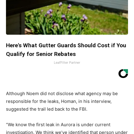
Here's What Gutter Guards Should Cost if You
Qualify for Senior Rebates
LeafFilter Partner
Although Noem did not disclose what agency may be
responsible for the leaks, Homan, in his interview,
suggested the trail led back to the FBI.
“We know the first leak in Aurora is under current
investigation. We think we’ve identified that person under