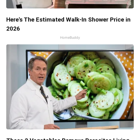
Here's The Estimated Walk-In Shower Price in
2026
HomeBuddy