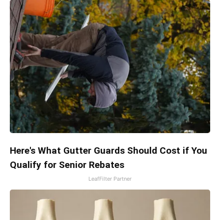
Here's What Gutter Guards Should Cost if You
Qualify for Senior Rebates
LeafFilter Partner