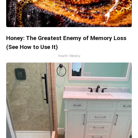
Honey: The Greatest Enemy of Memory Loss
(See How to Use It)
Health Weekly