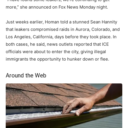
more,” she announced on Fox News Monday night.
Just weeks earlier, Homan told a stunned Sean Hannity
that leakers compromised raids in Aurora, Colorado, and
Los Angeles, California, days before they took place. In
both cases, he said, news outlets reported that ICE
officials were about to enter the city, giving illegal
immigrants the opportunity to hunker down or flee.
Around the Web