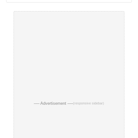
── Advertisement ──
(responsive sidebar)