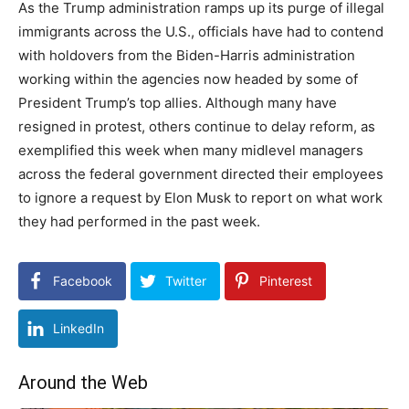
As the Trump administration ramps up its purge of illegal
immigrants across the U.S., officials have had to contend
with holdovers from the Biden-Harris administration
working within the agencies now headed by some of
President Trump’s top allies. Although many have
resigned in protest, others continue to delay reform, as
exemplified this week when many midlevel managers
across the federal government directed their employees
to ignore a request by Elon Musk to report on what work
they had performed in the past week.
Facebook
Twitter
Pinterest
LinkedIn
Around the Web