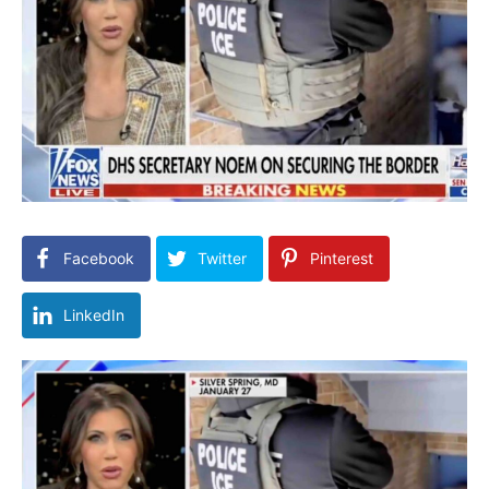
Facebook
Twitter
Pinterest
LinkedIn