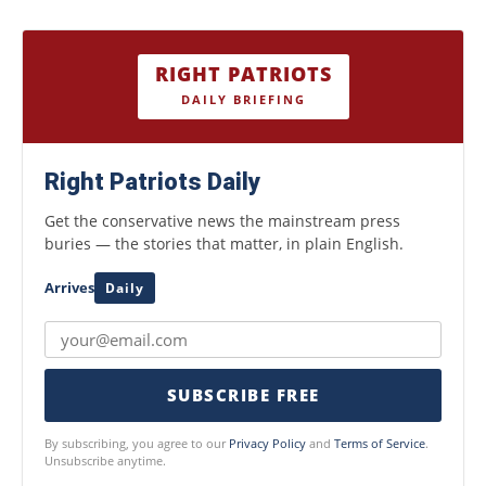
RIGHT PATRIOTS
DAILY BRIEFING
Right Patriots Daily
Get the conservative news the mainstream press
buries — the stories that matter, in plain English.
Arrives
Daily
SUBSCRIBE FREE
By subscribing, you agree to our
Privacy Policy
and
Terms of Service
.
Unsubscribe anytime.