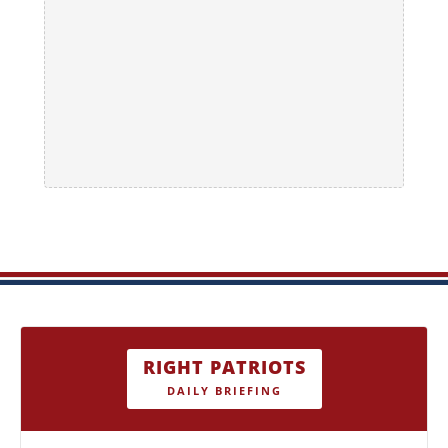
RIGHT PATRIOTS
DAILY BRIEFING