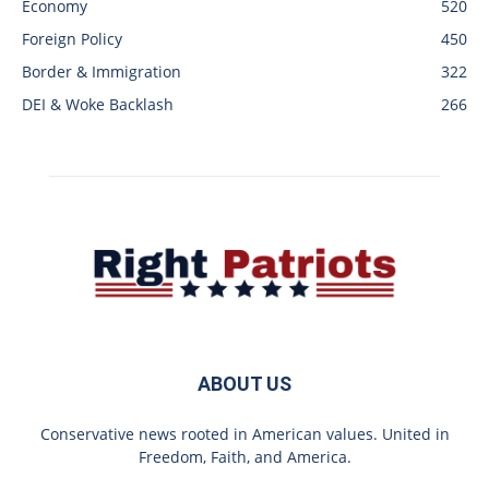
Economy
520
Foreign Policy
450
Border & Immigration
322
DEI & Woke Backlash
266
ABOUT US
Conservative news rooted in American values. United in
Freedom, Faith, and America.