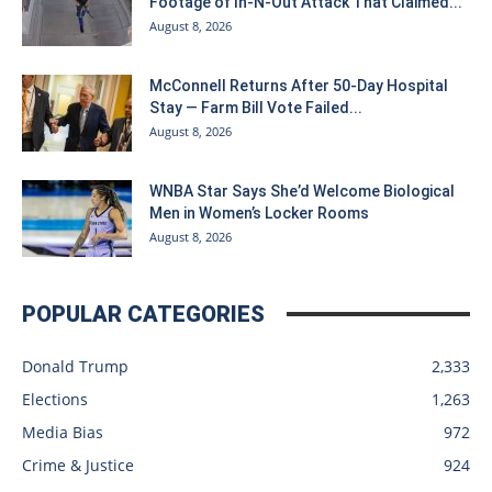
Footage of In-N-Out Attack That Claimed...
August 8, 2026
McConnell Returns After 50-Day Hospital
Stay — Farm Bill Vote Failed...
August 8, 2026
WNBA Star Says She’d Welcome Biological
Men in Women’s Locker Rooms
August 8, 2026
POPULAR CATEGORIES
Donald Trump
2,333
Elections
1,263
Media Bias
972
Crime & Justice
924