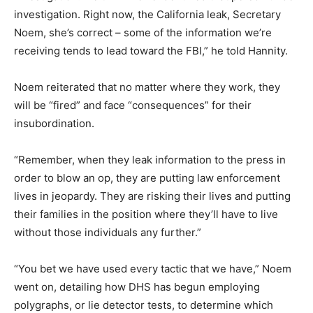
investigation. Right now, the California leak, Secretary
Noem, she’s correct – some of the information we’re
receiving tends to lead toward the FBI,” he told Hannity.
Noem reiterated that no matter where they work, they
will be “fired” and face “consequences” for their
insubordination.
“Remember, when they leak information to the press in
order to blow an op, they are putting law enforcement
lives in jeopardy. They are risking their lives and putting
their families in the position where they’ll have to live
without those individuals any further.”
“You bet we have used every tactic that we have,” Noem
went on, detailing how DHS has begun employing
polygraphs, or lie detector tests, to determine which