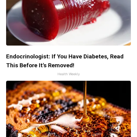
Endocrinologist: If You Have Diabetes, Read
This Before It's Removed!
Health Weekly