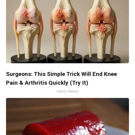
Surgeons: This Simple Trick Will End Knee
Pain & Arthritis Quickly (Try It)
Health Weekly