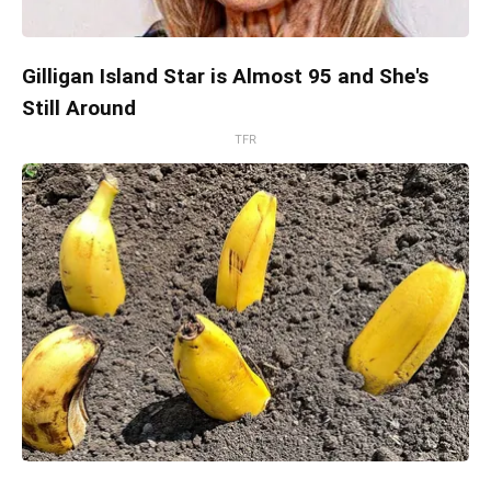
Gilligan Island Star is Almost 95 and She's
Still Around
TFR