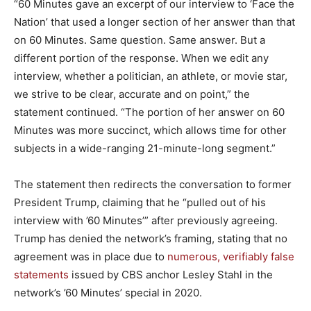
“60 Minutes gave an excerpt of our interview to ‘Face the
Nation’ that used a longer section of her answer than that
on 60 Minutes. Same question. Same answer. But a
different portion of the response. When we edit any
interview, whether a politician, an athlete, or movie star,
we strive to be clear, accurate and on point,” the
statement continued. “The portion of her answer on 60
Minutes was more succinct, which allows time for other
subjects in a wide-ranging 21-minute-long segment.”
The statement then redirects the conversation to former
President Trump, claiming that he “pulled out of his
interview with ’60 Minutes’” after previously agreeing.
Trump has denied the network’s framing, stating that no
agreement was in place due to
numerous, verifiably false
statements
issued by CBS anchor Lesley Stahl in the
network’s ’60 Minutes’ special in 2020.