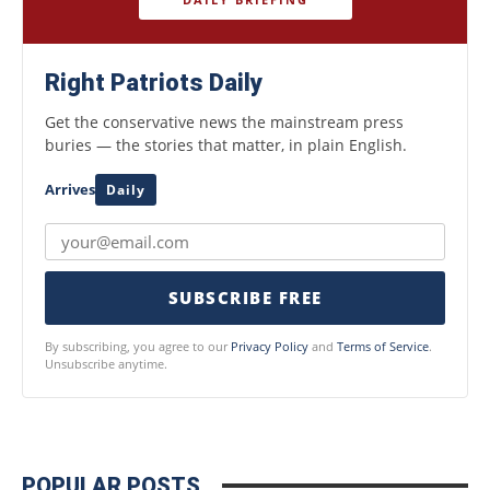
Right Patriots Daily
Get the conservative news the mainstream press
buries — the stories that matter, in plain English.
Arrives
Daily
SUBSCRIBE FREE
By subscribing, you agree to our
Privacy Policy
and
Terms of Service
.
Unsubscribe anytime.
POPULAR POSTS