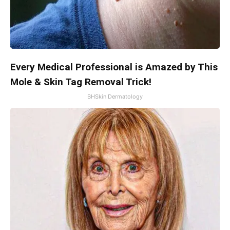
Every Medical Professional is Amazed by This
Mole & Skin Tag Removal Trick!
BHSkin Dermatology