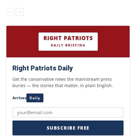
RIGHT PATRIOTS
DAILY BRIEFING
Right Patriots Daily
Get the conservative news the mainstream press
buries — the stories that matter, in plain English.
Arrives
Daily
SUBSCRIBE FREE