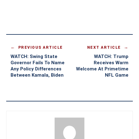
PREVIOUS ARTICLE
NEXT ARTICLE
WATCH: Swing State
WATCH: Trump
Governor Fails To Name
Receives Warm
Any Policy Differences
Welcome At Primetime
Between Kamala, Biden
NFL Game