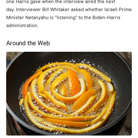
one Harris gave when the interview aired the next
day. Interviewer Bill Whitaker asked whether Israeli Prime
Minister Netanyahu is “listening” to the Biden-Harris
administration.
Around the Web