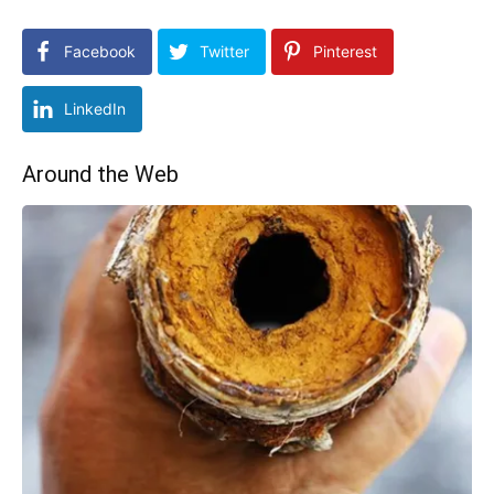
Facebook
Twitter
Pinterest
LinkedIn
Around the Web