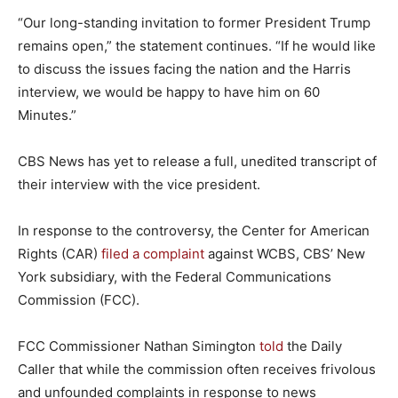
“Our long-standing invitation to former President Trump
remains open,” the statement continues. “If he would like
to discuss the issues facing the nation and the Harris
interview, we would be happy to have him on 60
Minutes.”
CBS News has yet to release a full, unedited transcript of
their interview with the vice president.
In response to the controversy, the Center for American
Rights (CAR)
filed a complaint
against WCBS, CBS’ New
York subsidiary, with the Federal Communications
Commission (FCC).
FCC Commissioner Nathan Simington
told
the Daily
Caller that while the commission often receives frivolous
and unfounded complaints in response to news