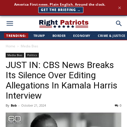
Join 350,000+ patriots following Right Patriots — daily news,
×
free
SUBSCRIBE FREE →
Right
TRENDING:
TRUMP
·
BORDER
·
ECONOMY
·
CRIME & JUSTICE
Home
Media Bias
Patriots
Media Bias
Politics
JUST IN: CBS News Breaks
Its Silence Over Editing
Allegations In Kamala Harris
Interview
By
Bob
-
October 21, 2024
0