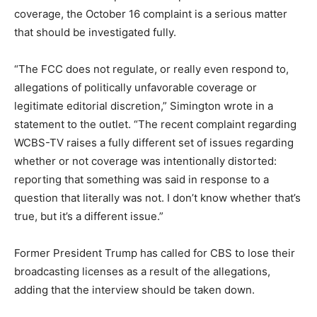
coverage, the October 16 complaint is a serious matter
that should be investigated fully.
“The FCC does not regulate, or really even respond to,
allegations of politically unfavorable coverage or
legitimate editorial discretion,” Simington wrote in a
statement to the outlet. “The recent complaint regarding
WCBS-TV raises a fully different set of issues regarding
whether or not coverage was intentionally distorted:
reporting that something was said in response to a
question that literally was not. I don’t know whether that’s
true, but it’s a different issue.”
Former President Trump has called for CBS to lose their
broadcasting licenses as a result of the allegations,
adding that the interview should be taken down.