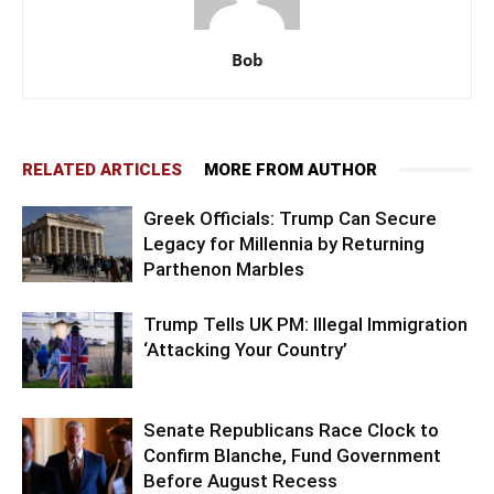
Bob
RELATED ARTICLES
MORE FROM AUTHOR
Greek Officials: Trump Can Secure
Legacy for Millennia by Returning
Parthenon Marbles
Trump Tells UK PM: Illegal Immigration
‘Attacking Your Country’
Senate Republicans Race Clock to
Confirm Blanche, Fund Government
Before August Recess