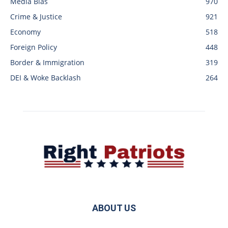
Media Bias
970
Crime & Justice
921
Economy
518
Foreign Policy
448
Border & Immigration
319
DEI & Woke Backlash
264
ABOUT US