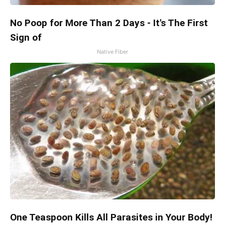
No Poop for More Than 2 Days - It's The First
Sign of
Native Fiber
One Teaspoon Kills All Parasites in Your Body!