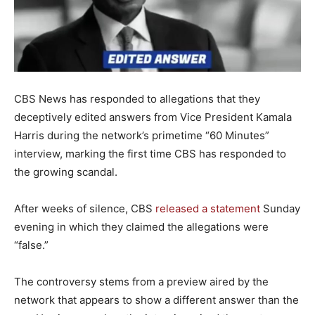
CBS News has responded to allegations that they
deceptively edited answers from Vice President Kamala
Harris during the network’s primetime “60 Minutes”
interview, marking the first time CBS has responded to
the growing scandal.
After weeks of silence, CBS
released a statement
Sunday
evening in which they claimed the allegations were
“false.”
The controversy stems from a preview aired by the
network that appears to show a different answer than the