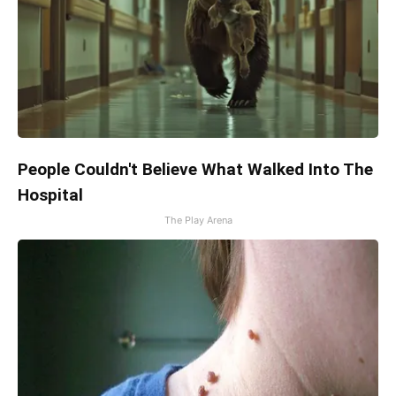
People Couldn't Believe What Walked Into The
Hospital
The Play Arena