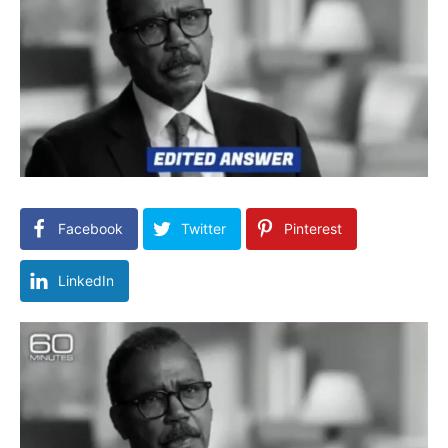
Facebook
Twitter
Pinterest
LinkedIn