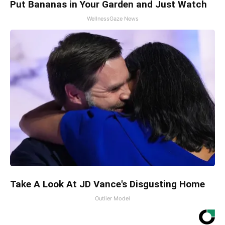
Put Bananas in Your Garden and Just Watch
WellnessGaze News
Take A Look At JD Vance's Disgusting Home
Outlier Model