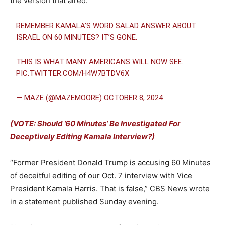
the version that aired.
REMEMBER KAMALA’S WORD SALAD ANSWER ABOUT
ISRAEL ON 60 MINUTES? IT’S GONE.
THIS IS WHAT MANY AMERICANS WILL NOW SEE.
PIC.TWITTER.COM/H4W7BTDV6X
— MAZE (@MAZEMOORE)
OCTOBER 8, 2024
(VOTE: Should ’60 Minutes’ Be Investigated For
Deceptively Editing Kamala Interview?)
“Former President Donald Trump is accusing 60 Minutes
of deceitful editing of our Oct. 7 interview with Vice
President Kamala Harris. That is false,” CBS News wrote
in a statement published Sunday evening.