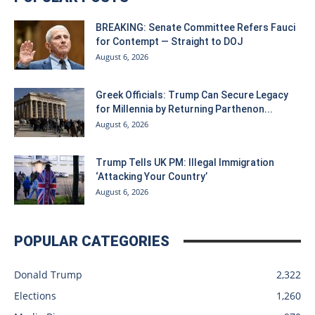
BREAKING: Senate Committee Refers Fauci
for Contempt — Straight to DOJ
August 6, 2026
Greek Officials: Trump Can Secure Legacy
for Millennia by Returning Parthenon...
August 6, 2026
Trump Tells UK PM: Illegal Immigration
‘Attacking Your Country’
August 6, 2026
POPULAR CATEGORIES
Donald Trump
2,322
Elections
1,260