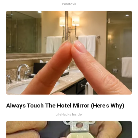
Paratoxil
Always Touch The Hotel Mirror (Here's Why)
LifeHacks Insider