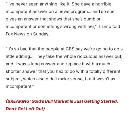
“I’ve never seen anything like it. She gave a horrible,
incompetent answer on a news program… and so she
gives an answer that shows that she’s dumb or
incompetent or something’s wrong with her,” Trump told
Fox News on Sunday.
“It’s so bad that the people at CBS say we’re going to do a
little editing… They take the whole ridiculous answer out,
and it was a long answer and replace it with a much
shorter answer that you had to do with a totally different
subject, which also didn’t make sense, but it wasn’t as
incompetent.”
(BREAKING: Gold’s Bull Market Is Just Getting Started.
Don’t Get Left Out)