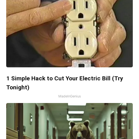
1 Simple Hack to Cut Your Electric Bill (Try
Tonight)
MadeInGenius