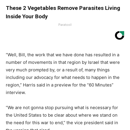
These 2 Vegetables Remove Parasites Living
Inside Your Body
Paratoxil
“Well, Bill, the work that we have done has resulted in a
number of movements in that region by Israel that were
very much prompted by, or a result of, many things
including our advocacy for what needs to happen in the
region,” Harris said in a preview for the “60 Minutes”
interview.
“We are not gonna stop pursuing what is necessary for
the United States to be clear about where we stand on
the need for this war to end,” the vice president said in