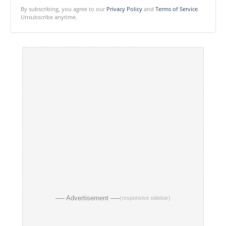
By subscribing, you agree to our
Privacy Policy
and
Terms of Service
.
Unsubscribe anytime.
── Advertisement ──
(responsive sidebar)