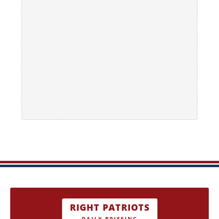
RIGHT PATRIOTS
DAILY BRIEFING