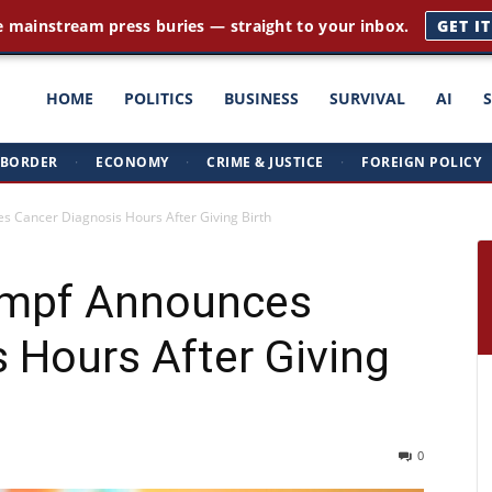
e mainstream press buries — straight to your inbox.
GET I
ght
HOME
POLITICS
BUSINESS
SURVIVAL
AI
BORDER
·
ECONOMY
·
CRIME & JUSTICE
·
FOREIGN POLICY
triots
s Cancer Diagnosis Hours After Giving Birth
impf Announces
 Hours After Giving
0