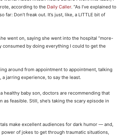
rote, according to the
Daily Caller
. “As I’ve explained to
 far: Don’t freak out. It’s just, like, a LITTLE bit of
she went on, saying she went into the hospital “more-
 consumed by doing everything I could to get the
ling around from appointment to appointment, talking
a jarring experience, to say the least.
o a healthy baby son, doctors are recommending that
s feasible. Still, she’s taking the scary episode in
als make excellent audiences for dark humor — and,
power of jokes to get through traumatic situations,