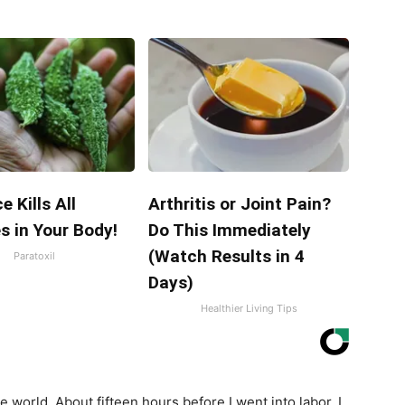
e Kills All
Arthritis or Joint Pain?
s in Your Body!
Do This Immediately
(Watch Results in 4
Paratoxil
Days)
Healthier Living Tips
e world. About fifteen hours before I went into labor, I