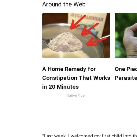
Around the Web
A Home Remedy for
One Piec
Constipation That Works
Parasite
in 20 Minutes
Native Fiber
“Last week, I welcomed my first child into th