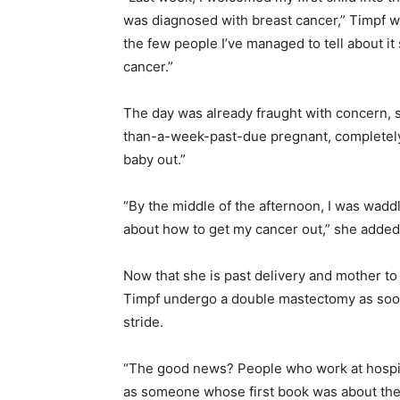
was diagnosed with breast cancer,” Timpf w
the few people I’ve managed to tell about it so
cancer.”
The day was already fraught with concern, 
than-a-week-past-due pregnant, completely
baby out.”
“By the middle of the afternoon, I was wadd
about how to get my cancer out,” she added, 
Now that she is past delivery and mother t
Timpf undergo a double mastectomy as soon a
stride.
“The good news? People who work at hospit
as someone whose first book was about the 