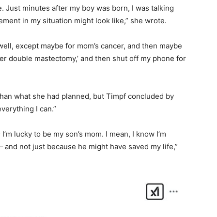
e. Just minutes after my boy was born, I was talking
ment in my situation might look like,” she wrote.
well, except maybe for mom’s cancer, and then maybe
her double mastectomy,’ and then shut off my phone for
than what she had planned, but Timpf concluded by
everything I can.”
; I’m lucky to be my son’s mom. I mean, I know I’m
 — and not just because he might have saved my life,”