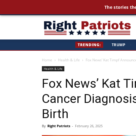
The stories th
Ri
TRENDING:
TRUMP
·
Pa
Home
Health & Life
Fox News’ Kat Timpf Announce
Health & Life
Fox News’ Kat T
Cancer Diagnosis
Birth
By
Right Patriots
-
February 26, 2025