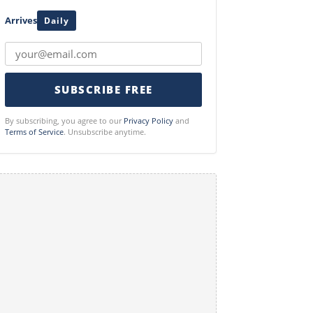
Arrives
Daily
SUBSCRIBE FREE
By subscribing, you agree to our
Privacy Policy
and
Terms of Service
. Unsubscribe anytime.