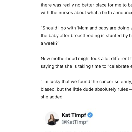
there was really no better place for me to b
with the nurses about what a birth announce
“Should I go with ‘Mom and baby are doing 
the baby after breastfeeding is stunted by 
a week?”
New motherhood might look a lot different 
saying that she is taking time to “celebrate 
“I’m lucky that we found the cancer so early
biased, but the little dude absolutely rules
she added.