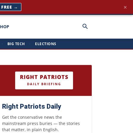
×
T FREE →
SHOP
·
BIG TECH
·
ELECTIONS
RIGHT PATRIOTS
DAILY BRIEFING
Right Patriots Daily
Get the conservative news the
mainstream press buries — the stories
that matter, in plain English.