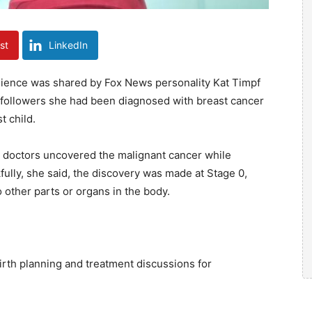
st
LinkedIn
lience was shared by Fox News personality Kat Timpf
 followers she had been diagnosed with breast cancer
t child.
at doctors uncovered the malignant cancer while
fully, she said, the discovery was made at Stage 0,
o other parts or organs in the body.
birth planning and treatment discussions for