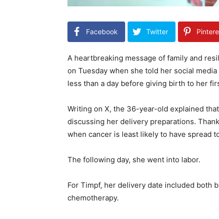
Facebook
Twitter
Pintere
A heartbreaking message of family and resi
on Tuesday when she told her social media
less than a day before giving birth to her firs
Writing on X, the 36-year-old explained th
discussing her delivery preparations. Thank
when cancer is least likely to have spread t
The following day, she went into labor.
For Timpf, her delivery date included both 
chemotherapy.