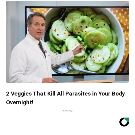
2 Veggies That Kill All Parasites in Your Body
Overnight!
Paratoxil