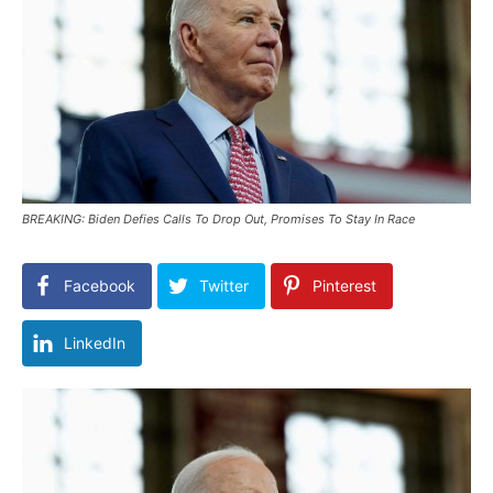
BREAKING: Biden Defies Calls To Drop Out, Promises To Stay In Race
Facebook
Twitter
Pinterest
LinkedIn