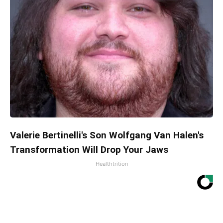
Valerie Bertinelli's Son Wolfgang Van Halen's
Transformation Will Drop Your Jaws
Healthtrition