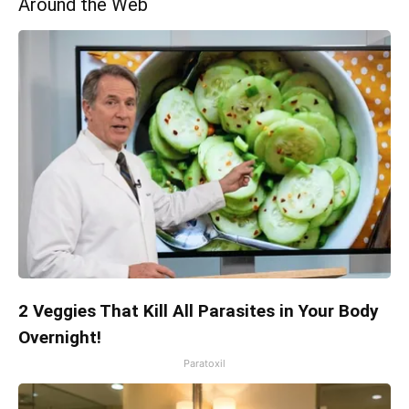
Around the Web
2 Veggies That Kill All Parasites in Your Body
Overnight!
Paratoxil