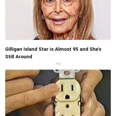
Gilligan Island Star is Almost 95 and She's
Still Around
TFR