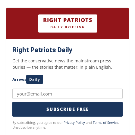
RIGHT PATRIOTS
DAILY BRIEFING
Right Patriots Daily
Get the conservative news the mainstream press
buries — the stories that matter, in plain English.
Arrives
Daily
SUBSCRIBE FREE
By subscribing, you agree to our
Privacy Policy
and
Terms of Service
.
Unsubscribe anytime.