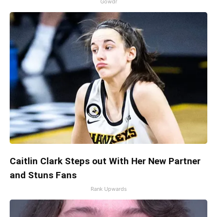
Gowdr
Caitlin Clark Steps out With Her New Partner
and Stuns Fans
Rank Upwards