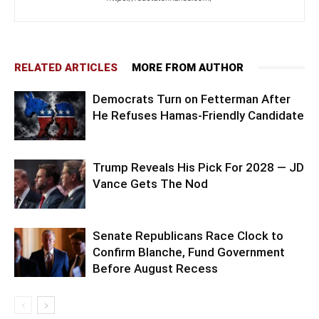
RELATED ARTICLES
MORE FROM AUTHOR
Democrats Turn on Fetterman After
He Refuses Hamas-Friendly Candidate
Trump Reveals His Pick For 2028 — JD
Vance Gets The Nod
Senate Republicans Race Clock to
Confirm Blanche, Fund Government
Before August Recess