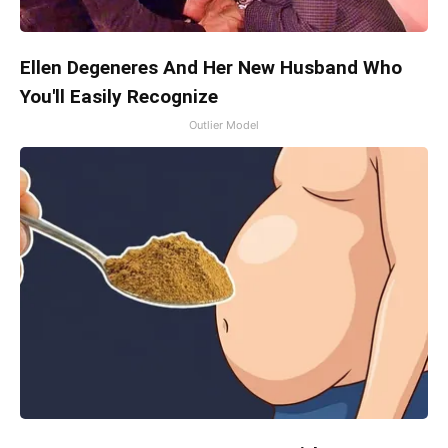
Ellen Degeneres And Her New Husband Who
You'll Easily Recognize
Outlier Model