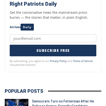
Right Patriots Daily
Get the conservative news the mainstream press
buries — the stories that matter, in plain English.
Arrives
Daily
SUBSCRIBE FREE
By subscribing, you agree to our
Privacy Policy
and
Terms of Service
.
Unsubscribe anytime.
POPULAR POSTS
Democrats Turn on Fetterman After He
Refuses Hamas-Friendly Candidate