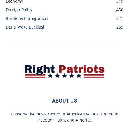
Economy
519
Foreign Policy
450
Border & Immigration
321
DEI & Woke Backlash
265
ABOUT US
Conservative news rooted in American values. United in
Freedom, Faith, and America.