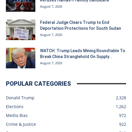
August 7, 2026
Federal Judge Clears Trump to End
Deportation Protections for South Sudan
August 7, 2026
WATCH: Trump Leads Mining Roundtable To
Break China Stranglehold On Supply...
August 7, 2026
POPULAR CATEGORIES
Donald Trump
2,328
Elections
1,262
Media Bias
972
Crime & Justice
922