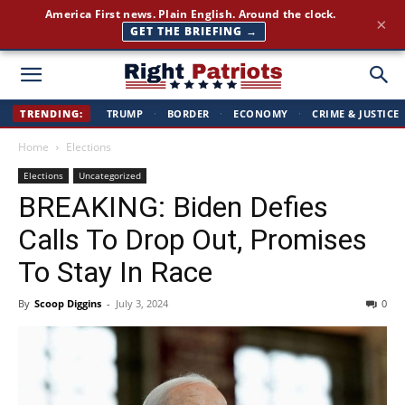
Join 350,000+ patriots following Right Patriots — daily news,
×
free
SUBSCRIBE FREE →
Right
TRENDING:
TRUMP
·
BORDER
·
ECONOMY
·
CRIME & JUSTICE
Home
Elections
Patriots
Elections
Uncategorized
BREAKING: Biden Defies
Calls To Drop Out, Promises
To Stay In Race
By
Scoop Diggins
-
July 3, 2024
0