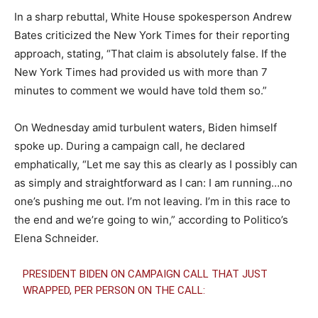
In a sharp rebuttal, White House spokesperson Andrew
Bates criticized the New York Times for their reporting
approach, stating, “That claim is absolutely false. If the
New York Times had provided us with more than 7
minutes to comment we would have told them so.”
On Wednesday amid turbulent waters, Biden himself
spoke up. During a campaign call, he declared
emphatically, “Let me say this as clearly as I possibly can
as simply and straightforward as I can: I am running…no
one’s pushing me out. I’m not leaving. I’m in this race to
the end and we’re going to win,” according to Politico’s
Elena Schneider.
PRESIDENT BIDEN ON CAMPAIGN CALL THAT JUST
WRAPPED, PER PERSON ON THE CALL: