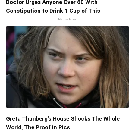
Doctor Urges Anyone Over 60 With
Constipation to Drink 1 Cup of This
Native Fiber
Greta Thunberg's House Shocks The Whole
World, The Proof in Pics