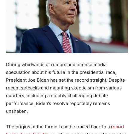
During whirlwinds of rumors and intense media
speculation about his future in the presidential race,
President Joe Biden has set the record straight. Despite
recent setbacks and mounting skepticism from various
quarters, including a notably challenging debate
performance, Biden’s resolve reportedly remains
unshaken.
The origins of the turmoil can be traced back to a
report