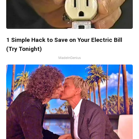
1 Simple Hack to Save on Your Electric Bill
(Try Tonight)
MadeInGenius