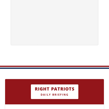
RIGHT PATRIOTS
DAILY BRIEFING