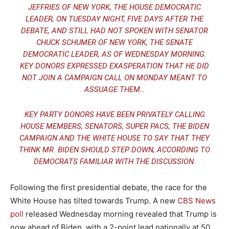
JEFFRIES OF NEW YORK, THE HOUSE DEMOCRATIC
LEADER, ON TUESDAY NIGHT, FIVE DAYS AFTER THE
DEBATE, AND STILL HAD NOT SPOKEN WITH SENATOR
CHUCK SCHUMER OF NEW YORK, THE SENATE
DEMOCRATIC LEADER, AS OF WEDNESDAY MORNING.
KEY DONORS EXPRESSED EXASPERATION THAT HE DID
NOT JOIN A CAMPAIGN CALL ON MONDAY MEANT TO
ASSUAGE THEM…
KEY PARTY DONORS HAVE BEEN PRIVATELY CALLING
HOUSE MEMBERS, SENATORS, SUPER PACS, THE BIDEN
CAMPAIGN AND THE WHITE HOUSE TO SAY THAT THEY
THINK MR. BIDEN SHOULD STEP DOWN, ACCORDING TO
DEMOCRATS FAMILIAR WITH THE DISCUSSION.
Following the first presidential debate, the race for the
White House has tilted towards Trump. A new
CBS News
poll
released Wednesday morning revealed that Trump is
now ahead of Biden, with a 2-point lead nationally at 50