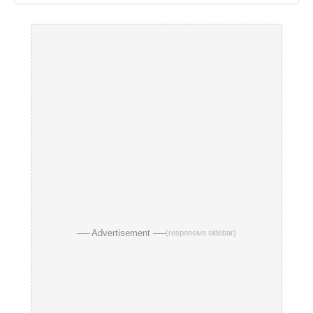
── Advertisement ──
(responsive sidebar)