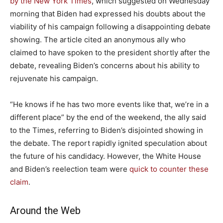
by the New York Times
, which suggested on Wednesday
morning that Biden had expressed his doubts about the
viability of his campaign following a disappointing debate
showing. The article cited an anonymous ally who
claimed to have spoken to the president shortly after the
debate, revealing Biden’s concerns about his ability to
rejuvenate his campaign.
“He knows if he has two more events like that, we’re in a
different place” by the end of the weekend, the ally said
to the Times, referring to Biden’s disjointed showing in
the debate. The report rapidly ignited speculation about
the future of his candidacy. However, the White House
and Biden’s reelection team were
quick to counter these
claim
.
Around the Web