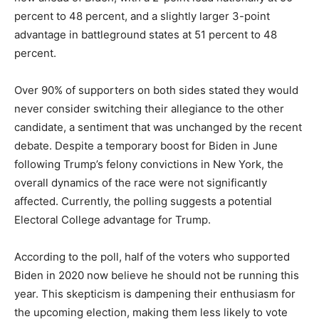
percent to 48 percent, and a slightly larger 3-point
advantage in battleground states at 51 percent to 48
percent.
Over 90% of supporters on both sides stated they would
never consider switching their allegiance to the other
candidate, a sentiment that was unchanged by the recent
debate. Despite a temporary boost for Biden in June
following Trump’s felony convictions in New York, the
overall dynamics of the race were not significantly
affected. Currently, the polling suggests a potential
Electoral College advantage for Trump.
According to the poll, half of the voters who supported
Biden in 2020 now believe he should not be running this
year. This skepticism is dampening their enthusiasm for
the upcoming election, making them less likely to vote