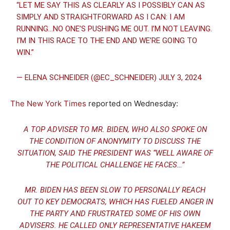
“LET ME SAY THIS AS CLEARLY AS I POSSIBLY CAN AS
SIMPLY AND STRAIGHTFORWARD AS I CAN: I AM
RUNNING…NO ONE’S PUSHING ME OUT. I’M NOT LEAVING.
I’M IN THIS RACE TO THE END AND WE’RE GOING TO
WIN.”
— ELENA SCHNEIDER (@EC_SCHNEIDER)
JULY 3, 2024
The New York Times
reported on Wednesday:
A TOP ADVISER TO MR. BIDEN, WHO ALSO SPOKE ON
THE CONDITION OF ANONYMITY TO DISCUSS THE
SITUATION, SAID THE PRESIDENT WAS “WELL AWARE OF
THE POLITICAL CHALLENGE HE FACES…”
MR. BIDEN HAS BEEN SLOW TO PERSONALLY REACH
OUT TO KEY DEMOCRATS, WHICH HAS FUELED ANGER IN
THE PARTY AND FRUSTRATED SOME OF HIS OWN
ADVISERS. HE CALLED ONLY REPRESENTATIVE HAKEEM