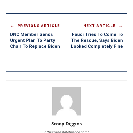
PREVIOUS ARTICLE
NEXT ARTICLE
DNC Member Sends
Fauci Tries To Come To
Urgent Plan To Party
The Rescue, Says Biden
Chair To Replace Biden
Looked Completely Fine
Scoop Diggins
https://redstatefinance.com/