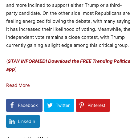
and more inclined to support either Trump or a third-
party candidate. On the other side, most Republicans are
feeling energized following the debate, with many saying
it has increased their likelihood of voting. Meanwhile, the
independent vote remains a close contest, with Trump
currently gaining a slight edge among this critical group.
(
STAY INFORMED! Download the FREE Trending Politics
app
)
Read More
Facebook
Twitter
Pinterest
LinkedIn