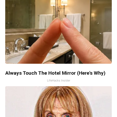
Always Touch The Hotel Mirror (Here's Why)
LifeHacks Insider