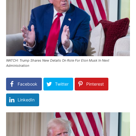
WATCH: Trump Shares New Details On Role For Elon Musk In Next
Administration
Facebook
Twitter
Pinterest
LinkedIn