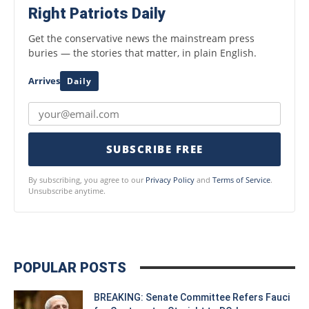
Right Patriots Daily
Get the conservative news the mainstream press
buries — the stories that matter, in plain English.
Arrives
Daily
SUBSCRIBE FREE
By subscribing, you agree to our
Privacy Policy
and
Terms of Service
.
Unsubscribe anytime.
POPULAR POSTS
BREAKING: Senate Committee Refers Fauci