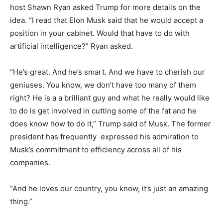
host Shawn Ryan asked Trump for more details on the
idea. “
I read that Elon Musk said that he would accept a
position in your cabinet.
Would that have to do with
artificial intelligence?” Ryan asked.
“He’s great. And he’s smart. And we have to cherish our
geniuses. You know, we don’t have too many of them
right? He is a a brilliant guy and what he really would like
to do is get involved in cutting some of the fat and he
does know how to do it,” Trump said of Musk. The former
president has frequently expressed his admiration to
Musk’s commitment to efficiency across all of his
companies.
“And he loves our country, you know, it’s just an amazing
thing.”