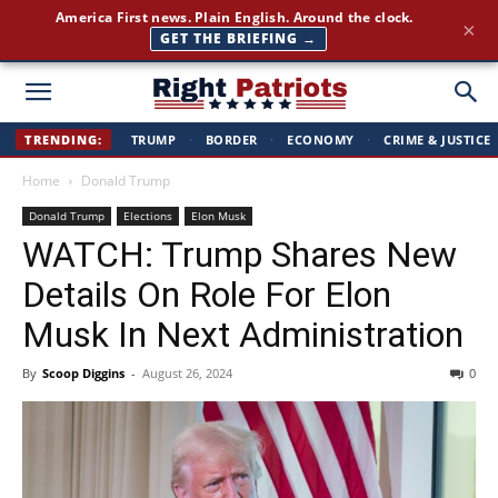
America First news. Plain English. Around the clock.
×
GET THE BRIEFING →
Right
TRENDING:
TRUMP
·
BORDER
·
ECONOMY
·
CRIME & JUSTICE
Home
Donald Trump
Patriots
Donald Trump
Elections
Elon Musk
WATCH: Trump Shares New
Details On Role For Elon
Musk In Next Administration
By
Scoop Diggins
-
August 26, 2024
0