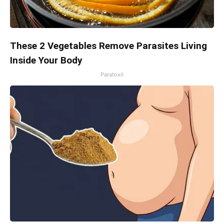
These 2 Vegetables Remove Parasites Living
Inside Your Body
Paratoxil