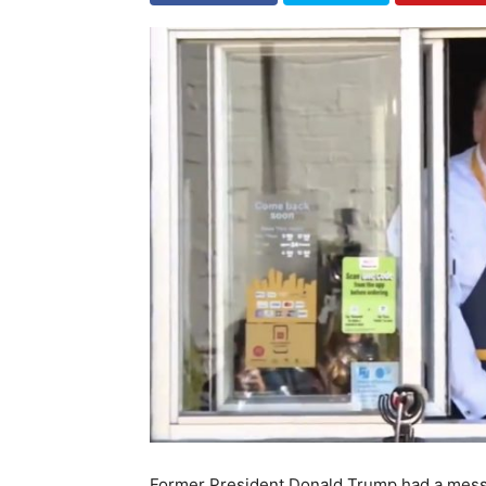
Former President Donald Trump had a messag