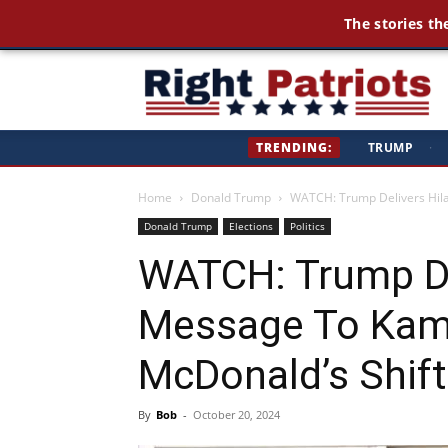
The stories th
Ri
TRENDING:
TRUMP
·
Pa
Home
Donald Trump
WATCH: Trump Delivers Hila
Donald Trump
Elections
Politics
WATCH: Trump De
Message To Kama
McDonald’s Shift
By
Bob
-
October 20, 2024