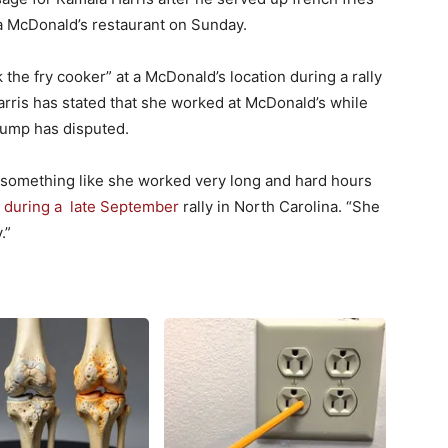
a McDonald’s restaurant on Sunday.
the fry cooker” at a McDonald’s location during a rally
arris has stated that she worked at McDonald’s while
rump has disputed.
 something like she worked very long and hard hours
d during a late September
rally in North Carolina. “She
.”