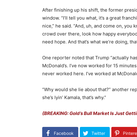
After finishing up his shift, the former pre
window. “I’ll tell you what, it’s a great fran
nice,” he said. “
And, uh, and come on, you kno
crowd over there, look how happy everybod
need hope.
And that’s what we’re doing, tha
One reporter noted that Trump “actually ha
McDonald’s. I’ve now worked for 15 minutes
never worked here. I’ve worked at McDonald
“Why would she lie about that?” another re
she’s lyin’ Kamala, that’s why.”
(BREAKING: Gold’s Bull Market Is Just Getti
Facebook
Twitter
Pintere