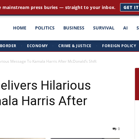
e mainstream press buries — straight to your inbox.
GET I
ght
HOME
POLITICS
BUSINESS
SURVIVAL
AI
BORDER
·
ECONOMY
·
CRIME & JUSTICE
·
FOREIGN POLICY
triots
rious Message To Kamala Harris After McDonald’s Shift
livers Hilarious
la Harris After
0