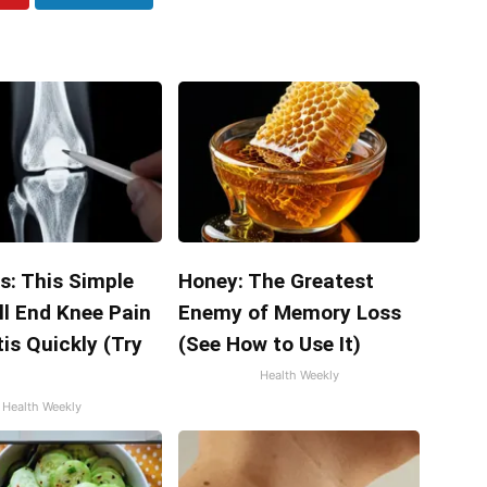
s: This Simple
Honey: The Greatest
ll End Knee Pain
Enemy of Memory Loss
tis Quickly (Try
(See How to Use It)
Health Weekly
Health Weekly