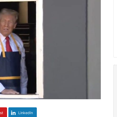
st
LinkedIn