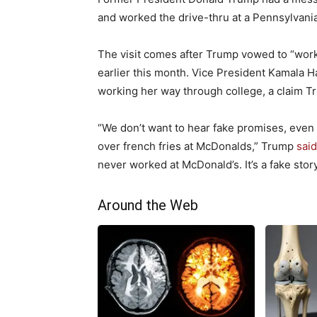
and worked the drive-thru at a Pennsylvani
The visit comes after Trump vowed to “work 
earlier this month. Vice President Kamala H
working her way through college, a claim T
“We don’t want to hear fake promises, even
over french fries at McDonalds,” Trump
sai
never worked at McDonald’s. It’s a fake story
Around the Web