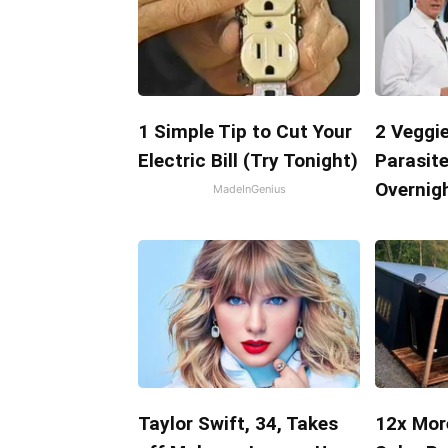
1 Simple Tip to Cut Your
2 Veggie
Electric Bill (Try Tonight)
Parasite
Overnigh
MadeInGenius
Taylor Swift, 34, Takes
12x Mor