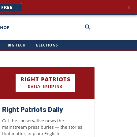
×
T FREE →
SHOP
·
BIG TECH
·
ELECTIONS
RIGHT PATRIOTS
DAILY BRIEFING
Right Patriots Daily
Get the conservative news the
mainstream press buries — the stories
that matter, in plain English.