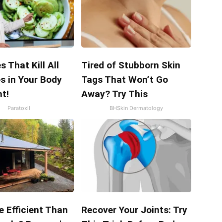
s That Kill All
Tired of Stubborn Skin
s in Your Body
Tags That Won’t Go
t!
Away? Try This
Paratoxil
BHSkin Dermatology
e Efficient Than
Recover Your Joints: Try