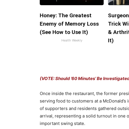
Honey: The Greatest
Surgeon
Enemy of Memory Loss
Trick Wi
(See How to Use It)
& Arthri
It)
Health Weekly
(VOTE: Should ’60 Minutes’ Be Investigate
Once inside the restaurant, the former pres
serving food to customers at a McDonald’s
of supporters and residents gathered outsi
arrival, representing a solid turnout in one
important swing state.