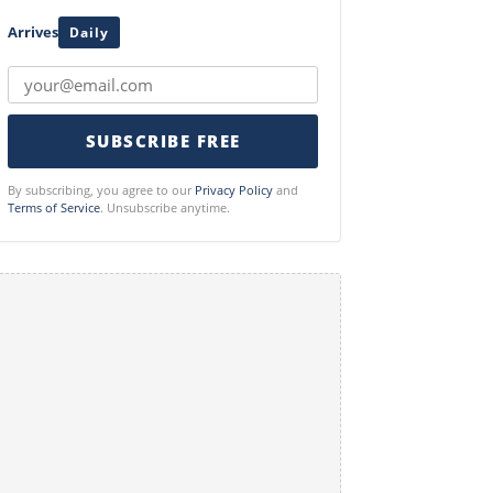
Arrives
Daily
SUBSCRIBE FREE
By subscribing, you agree to our
Privacy Policy
and
Terms of Service
. Unsubscribe anytime.