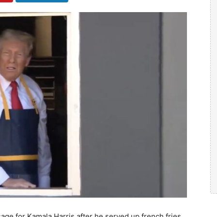
e for Kamala Harris after he served up french fries