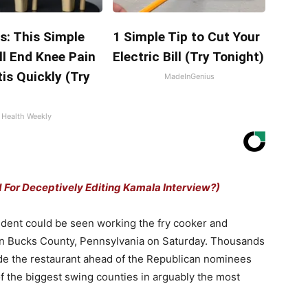
s: This Simple
1 Simple Tip to Cut Your
ll End Knee Pain
Electric Bill (Try Tonight)
tis Quickly (Try
MadeInGenius
Health Weekly
d For Deceptively Editing Kamala Interview?)
ident could be seen working the fry cooker and
 in Bucks County, Pennsylvania on Saturday. Thousands
de the restaurant ahead of the Republican nominees
 of the biggest swing counties in arguably the most