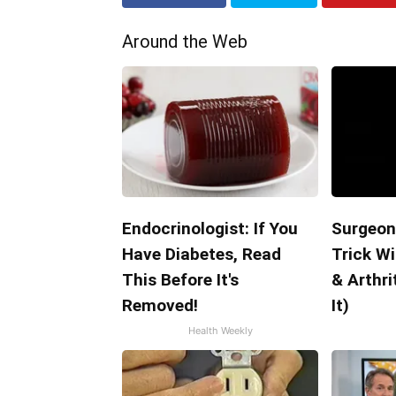
Around the Web
Endocrinologist: If You
Surgeon
Have Diabetes, Read
Trick Wi
This Before It's
& Arthri
Removed!
It)
Health Weekly