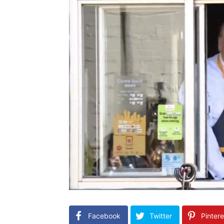
Facebook
Twitter
Pintere