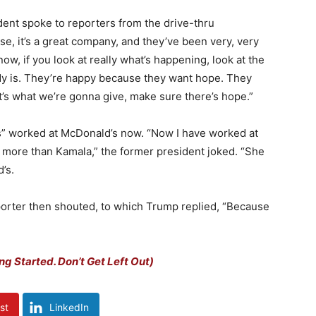
sident spoke to reporters from the drive-thru
chise, it’s a great company, and they’ve been very, very
w, if you look at really what’s happening, look at the
y is.
They’re happy because they want hope. They
t’s what we’re gonna give, make sure there’s hope.”
s” worked at McDonald’s now. “Now I have worked at
 more than Kamala,” the former president joked. “She
’s.
porter then shouted, to which Trump replied, “Because
ng Started. Don’t Get Left Out)
st
LinkedIn