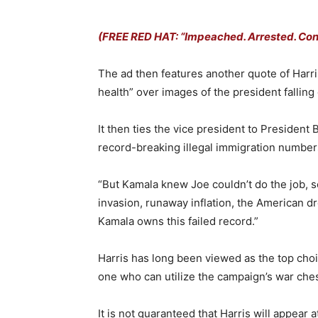
(FREE RED HAT: “Impeached. Arrested. Convi
The ad then features another quote of Harri
health” over images of the president fallin
It then ties the vice president to President
record-breaking illegal immigration number
“But Kamala knew Joe couldn’t do the job, s
invasion, runaway inflation, the American d
Kamala owns this failed record.”
Harris has long been viewed as the top choic
one who can utilize the campaign’s war che
It is not guaranteed that Harris will appea