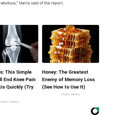
ratuitous,” Harris said of the report.
s: This Simple
Honey: The Greatest
ll End Knee Pain
Enemy of Memory Loss
tis Quickly (Try
(See How to Use It)
Health Weekly
Health Weekly