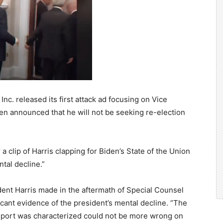
c. released its first attack ad focusing on Vice
en announced that he will not be seeking re-election
 a clip of Harris clapping for Biden’s State of the Union
tal decline.”
dent Harris made in the aftermath of Special Counsel
icant evidence of the president’s mental decline. “The
report was characterized could not be more wrong on