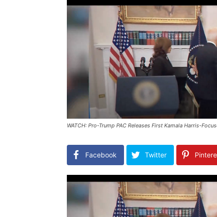
WATCH: Pro-Trump PAC Releases First Kamala Harris-Focus
Facebook
Twitter
Pintere