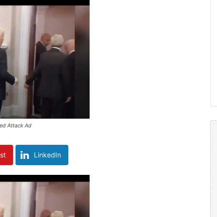
ed Attack Ad
st
LinkedIn