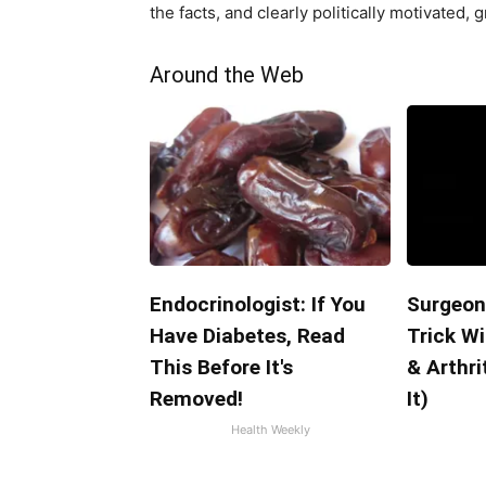
the facts, and clearly politically motivated, g
Around the Web
Endocrinologist: If You
Surgeon
Have Diabetes, Read
Trick Wi
This Before It's
& Arthri
Removed!
It)
Health Weekly