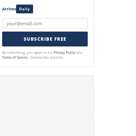
Arrives
Daily
SUBSCRIBE FREE
By subscribing, you agree to our
Privacy Policy
and
Terms of Service
. Unsubscribe anytime.