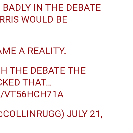
 BADLY IN THE DEBATE
RRIS WOULD BE
AME A REALITY.
TH THE DEBATE THE
CKED THAT…
M/VT56HCH71A
(@COLLINRUGG)
JULY 21,