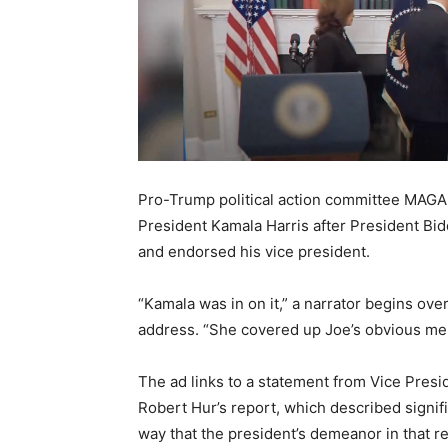
Pro-Trump political action committee MAGA In
President Kamala Harris after President Bid
and endorsed his vice president.
“Kamala was in on it,” a narrator begins over
address. “She covered up Joe’s obvious men
The ad links to a statement from Vice Presi
Robert Hur’s report, which described signif
way that the president’s demeanor in that 