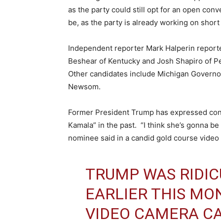
as the party could still opt for an open con
be, as the party is already working on short
Independent reporter Mark Halperin reporte
Beshear of Kentucky and Josh Shapiro of P
Other candidates include Michigan Governo
Newsom.
Former President Trump has expressed confi
Kamala” in the past. “I think she’s gonna be 
nominee said in a candid gold course video 
TRUMP WAS RIDIC
EARLIER THIS MO
VIDEO CAMERA C