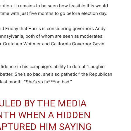
vention. It remains to be seen how feasible this would
 time with just five months to go before election day.
d Friday that Harris is considering governors Andy
ennsylvania, both of whom are seen as moderates.
r Gretchen Whitmer and California Governor Gavin
dence in his campaign’s ability to defeat “Laughin’
better. She’s so bad, she’s so pathetic,” the Republican
last month. “She’s so fu***ng bad.”
ULED BY THE MEDIA
NTH WHEN A HIDDEN
APTURED HIM SAYING