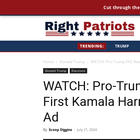
Cut through the
Ri
TRENDING:
TRUMP
·
Pa
Home
Donald Trump
WATCH: Pro-Trump PAC Relea
Donald Trump
Elections
WATCH: Pro-Tru
First Kamala Har
Ad
By
Scoop Diggins
-
July 21, 2024