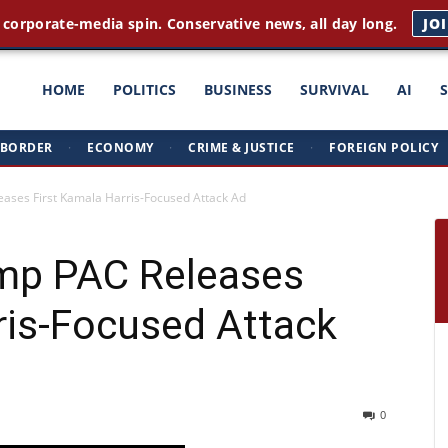
 corporate-media spin. Conservative news, all day long.
JO
ght
HOME
POLITICS
BUSINESS
SURVIVAL
AI
BORDER
·
ECONOMY
·
CRIME & JUSTICE
·
FOREIGN POLICY
triots
ses First Kamala Harris-Focused Attack Ad
mp PAC Releases
ris-Focused Attack
0