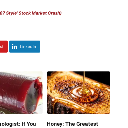
7 Style’ Stock Market Crash)
st
LinkedIn
ologist: If You
Honey: The Greatest