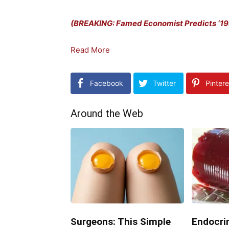
(BREAKING: Famed Economist Predicts ‘198
Read More
Facebook
Twitter
Pintere
Around the Web
Surgeons: This Simple
Endocrin