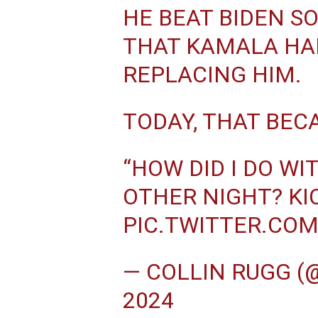
HE BEAT BIDEN SO
THAT KAMALA HA
REPLACING HIM.
TODAY, THAT BEC
“HOW DID I DO WI
OTHER NIGHT? KI
PIC.TWITTER.CO
— COLLIN RUGG 
2024