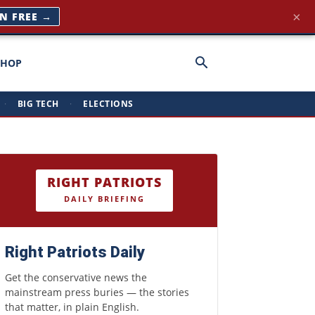
×
IN FREE →
SHOP
·
BIG TECH
·
ELECTIONS
RIGHT PATRIOTS
DAILY BRIEFING
Right Patriots Daily
Get the conservative news the
mainstream press buries — the stories
that matter, in plain English.