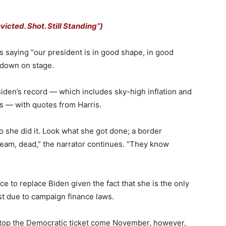
cted. Shot. Still Standing”)
s saying “our president is in good shape, in good
g down on stage.
 Biden’s record — which includes sky-high inflation and
s — with quotes from Harris.
o she did it. Look what she got done; a border
ream, dead,” the narrator continues. “They know
e to replace Biden given the fact that she is the only
st due to campaign finance laws.
r atop the Democratic ticket come November, however,