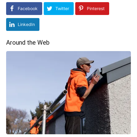
Facebook
Twitter
Pinterest
LinkedIn
Around the Web