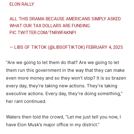
ELON RALLY.
ALL THIS DRAMA BECAUSE AMERICANS SIMPLY ASKED
WHAT OUR TAX DOLLARS ARE FUNDING.
PIC.TWITTER.COM/TNRWFAKNPI
— LIBS OF TIKTOK (@LIBSOFTIKTOK)
FEBRUARY 4, 2025
“Are we going to let them do that? Are we going to let
them run this government in the way that they can make
even more money and so they won’t stop? It is so brazen
every day, they’re taking new actions. They’re taking
executive actions. Every day, they’re doing something,”
her rant continued.
Waters then told the crowd, “Let me just tell you now, I
have Elon Musk’s major office in my district.”