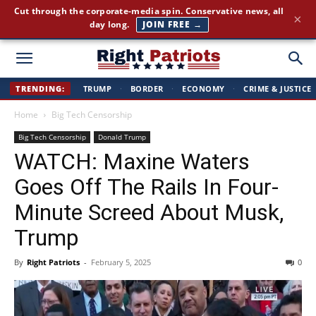
America First news. Plain English. Around the clock.
×
GET THE BRIEFING →
Right
TRENDING:
TRUMP
·
BORDER
·
ECONOMY
·
CRIME & JUSTICE
Home
Big Tech Censorship
Patriots
Big Tech Censorship
Donald Trump
WATCH: Maxine Waters
Goes Off The Rails In Four-
Minute Screed About Musk,
Trump
By
Right Patriots
-
February 5, 2025
0