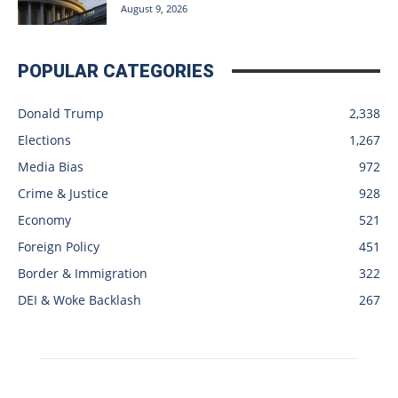
August 9, 2026
POPULAR CATEGORIES
Donald Trump
2,338
Elections
1,267
Media Bias
972
Crime & Justice
928
Economy
521
Foreign Policy
451
Border & Immigration
322
DEI & Woke Backlash
267