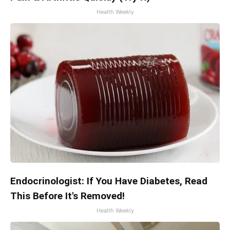
Health Weekly
Endocrinologist: If You Have Diabetes, Read
This Before It's Removed!
Health Weekly