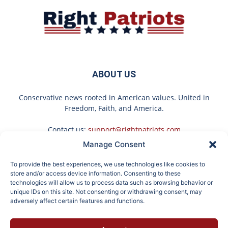
ABOUT US
Conservative news rooted in American values. United in
Freedom, Faith, and America.
Contact us:
support@rightpatriots.com
Manage Consent
Sponsored
X
To provide the best experiences, we use technologies like cookies to
FOLLOW US
store and/or access device information. Consenting to these
technologies will allow us to process data such as browsing behavior or
unique IDs on this site. Not consenting or withdrawing consent, may
adversely affect certain features and functions.
If You're Over 65, Try
Surgeons: This Simple