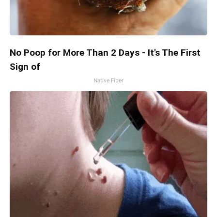
No Poop for More Than 2 Days - It's The First
Sign of
Native Fiber