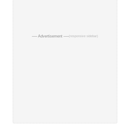
── Advertisement ──
(responsive sidebar)