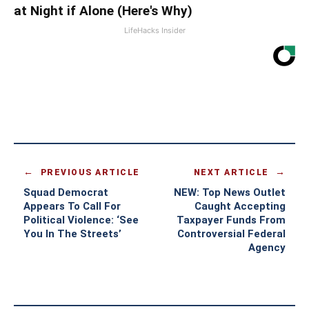
at Night if Alone (Here's Why)
LifeHacks Insider
PREVIOUS ARTICLE
NEXT ARTICLE
Squad Democrat
NEW: Top News Outlet
Appears To Call For
Caught Accepting
Political Violence: ‘See
Taxpayer Funds From
You In The Streets’
Controversial Federal
Agency