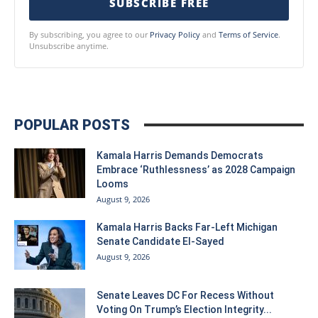
SUBSCRIBE FREE
By subscribing, you agree to our
Privacy Policy
and
Terms of Service
.
Unsubscribe anytime.
POPULAR POSTS
Kamala Harris Demands Democrats
Embrace ‘Ruthlessness’ as 2028 Campaign
Looms
August 9, 2026
Kamala Harris Backs Far-Left Michigan
Senate Candidate El-Sayed
August 9, 2026
Senate Leaves DC For Recess Without
Voting On Trump’s Election Integrity...