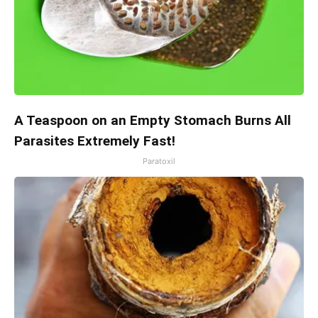
A Teaspoon on an Empty Stomach Burns All
Parasites Extremely Fast!
Paratoxil