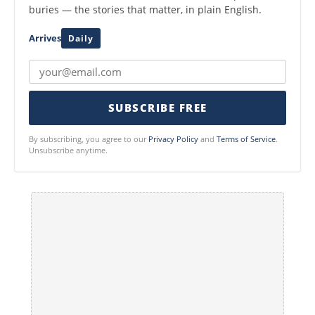
buries — the stories that matter, in plain English.
Arrives
Daily
SUBSCRIBE FREE
By subscribing, you agree to our
Privacy Policy
and
Terms of Service
.
Unsubscribe anytime.