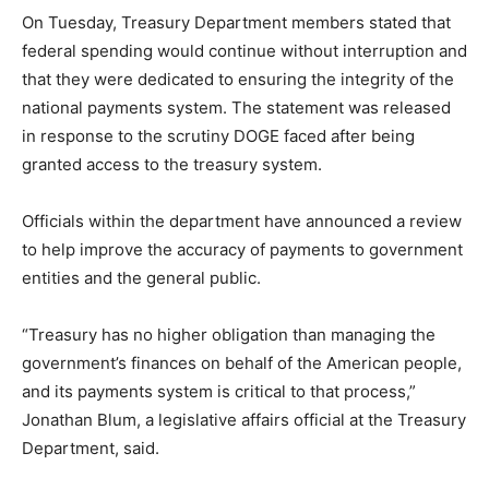
On Tuesday, Treasury Department members stated that
federal spending would continue without interruption and
that they were dedicated to ensuring the integrity of the
national payments system. The statement was released
in response to the scrutiny DOGE faced after being
granted access to the treasury system.
Officials within the department have announced a review
to help improve the accuracy of payments to government
entities and the general public.
“Treasury has no higher obligation than managing the
government’s finances on behalf of the American people,
and its payments system is critical to that process,”
Jonathan Blum, a legislative affairs official at the Treasury
Department, said.