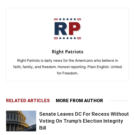
Right Patriots
Right Patriots is daily news for the Americans who believe in
faith, family, and freedom. Honest reporting. Plain English. United
for Freedom.
RELATED ARTICLES
MORE FROM AUTHOR
Senate Leaves DC For Recess Without
Voting On Trump’s Election Integrity
Bill