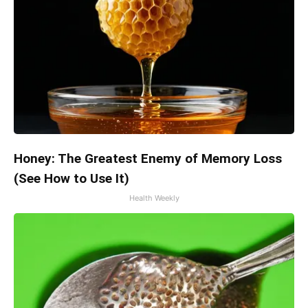
Honey: The Greatest Enemy of Memory Loss
(See How to Use It)
Health Weekly