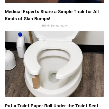
Medical Experts Share a Simple Trick for All
Kinds of Skin Bumps!
BHSkin Dermatology
Put a Toilet Paper Roll Under the Toilet Seat