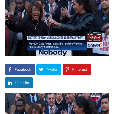
Facebook
Twitter
Pinterest
LinkedIn