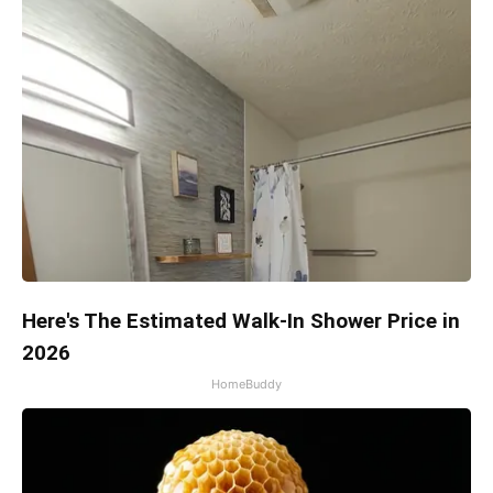
Here's The Estimated Walk-In Shower Price in
2026
HomeBuddy