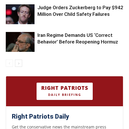
Judge Orders Zuckerberg to Pay $942
Million Over Child Safety Failures
Iran Regime Demands US ‘Correct
Behavior’ Before Reopening Hormuz
RIGHT PATRIOTS
DAILY BRIEFING
Right Patriots Daily
Get the conservative news the mainstream press