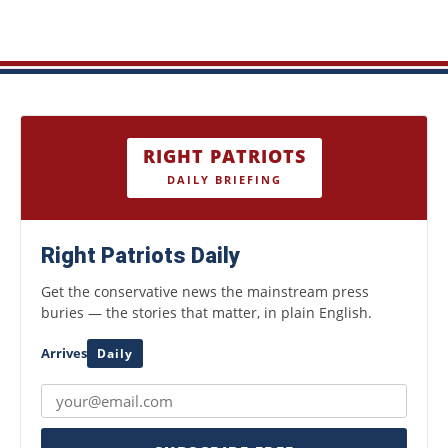
RIGHT PATRIOTS
DAILY BRIEFING
Right Patriots Daily
Get the conservative news the mainstream press
buries — the stories that matter, in plain English.
Arrives
Daily