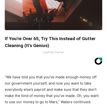
If You're Over 65, Try This Instead of Gutter
Cleaning (It's Genius)
LeafFilter Partner
“We have told you that you’ve made enough money off
our government yourself, and now you want to take
everybody else’s payroll and make sure that they don’t
make the kind of money that you’ve made. Oh, you want
to use our money to go to Mars,” Waters continued.