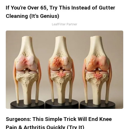
If You're Over 65, Try This Instead of Gutter
Cleaning (It's Genius)
LeafFilter Partner
Surgeons: This Simple Trick Will End Knee
Pain & Arthritis Quickly (Try It)