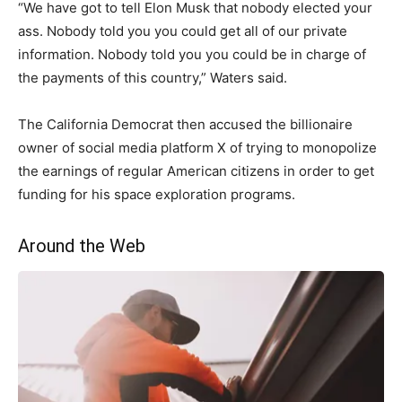
“We have got to tell Elon Musk that nobody elected your
ass. Nobody told you you could get all of our private
information. Nobody told you you could be in charge of
the payments of this country,” Waters said.
The California Democrat then accused the billionaire
owner of social media platform X of trying to monopolize
the earnings of regular American citizens in order to get
funding for his space exploration programs.
Around the Web