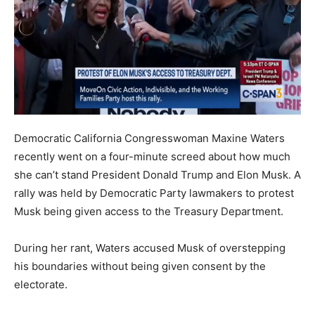
Democratic California Congresswoman Maxine Waters
recently went on a four-minute screed about how much
she can’t stand President Donald Trump and Elon Musk. A
rally was held by Democratic Party lawmakers to protest
Musk being given access to the Treasury Department.
During her rant, Waters accused Musk of overstepping
his boundaries without being given consent by the
electorate.