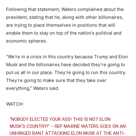
Following that statement, Waters complained about the
president, stating that he, along with other billionaires,
are trying to place themselves in positions that will
enable them to stay on top of the nation’s political and
economic spheres.
“We’re in a crisis in this country because Trump and Elon
Musk and the billionaires have decided they’re going to
put us all in our place. They’re going to run this country.
They’re going to make sure that they take over
everything,” Waters said.
WATCH:
“NOBODY ELECTED YOUR ASS! THIS IS NOT ELON
MUSK’S COUNTRY!” – REP MAXINE WATERS GOES ON AN
UNHINGED RANT ATTACKING ELON MUSK AT THE ANTI-