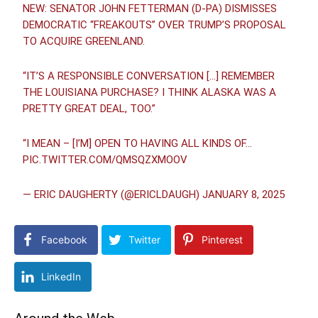
NEW: SENATOR JOHN FETTERMAN (D-PA) DISMISSES
DEMOCRATIC “FREAKOUTS” OVER TRUMP’S PROPOSAL
TO ACQUIRE GREENLAND.
“IT’S A RESPONSIBLE CONVERSATION […] REMEMBER
THE LOUISIANA PURCHASE? I THINK ALASKA WAS A
PRETTY GREAT DEAL, TOO.”
“I MEAN – [I’M] OPEN TO HAVING ALL KINDS OF…
PIC.TWITTER.COM/QMSQZXMOOV
— ERIC DAUGHERTY (@ERICLDAUGH)
JANUARY 8, 2025
Facebook
Twitter
Pinterest
LinkedIn