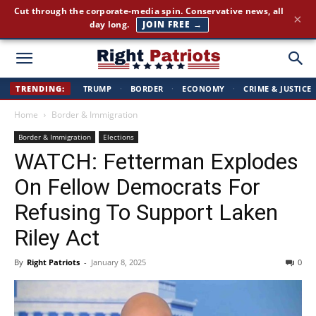
America First news. Plain English. Around the clock.
×
GET THE BRIEFING →
Right
TRENDING:
TRUMP
·
BORDER
·
ECONOMY
·
CRIME & JUSTICE
Home
Border & Immigration
Patriots
Border & Immigration
Elections
WATCH: Fetterman Explodes
On Fellow Democrats For
Refusing To Support Laken
Riley Act
By
Right Patriots
-
January 8, 2025
0