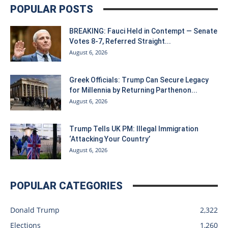
POPULAR POSTS
BREAKING: Fauci Held in Contempt — Senate
Votes 8-7, Referred Straight...
August 6, 2026
Greek Officials: Trump Can Secure Legacy
for Millennia by Returning Parthenon...
August 6, 2026
Trump Tells UK PM: Illegal Immigration
‘Attacking Your Country’
August 6, 2026
POPULAR CATEGORIES
Donald Trump
2,322
Elections
1,260