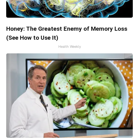
Honey: The Greatest Enemy of Memory Loss
(See How to Use It)
Health Weekly