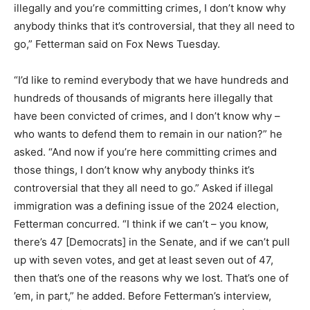
illegally and you’re committing crimes, I don’t know why
anybody thinks that it’s controversial, that they all need to
go,” Fetterman said on Fox News Tuesday.
“I’d like to remind everybody that we have hundreds and
hundreds of thousands of migrants here illegally that
have been convicted of crimes, and I don’t know why –
who wants to defend them to remain in our nation?” he
asked. “And now if you’re here committing crimes and
those things, I don’t know why anybody thinks it’s
controversial that they all need to go.” Asked if illegal
immigration was a defining issue of the 2024 election,
Fetterman concurred. “I think if we can’t – you know,
there’s 47 [Democrats] in the Senate, and if we can’t pull
up with seven votes, and get at least seven out of 47,
then that’s one of the reasons why we lost. That’s one of
’em, in part,” he added. Before Fetterman’s interview,