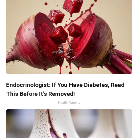
Endocrinologist: If You Have Diabetes, Read
This Before It's Removed!
Health Weekly