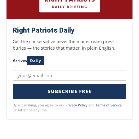
DAILY BRIEFING
Right Patriots Daily
Get the conservative news the mainstream press
buries — the stories that matter, in plain English.
Arrives
Daily
SUBSCRIBE FREE
By subscribing, you agree to our
Privacy Policy
and
Terms of Service
.
Unsubscribe anytime.