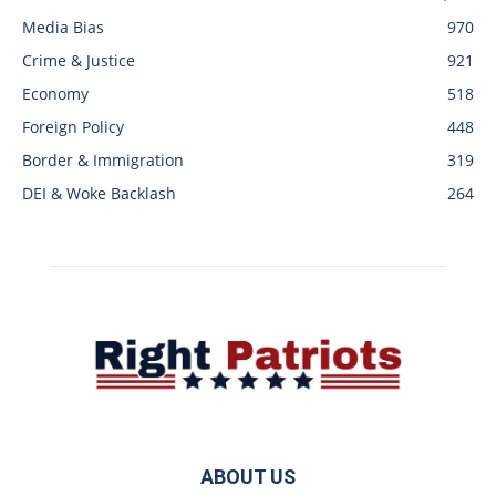
Media Bias
970
Crime & Justice
921
Economy
518
Foreign Policy
448
Border & Immigration
319
DEI & Woke Backlash
264
ABOUT US