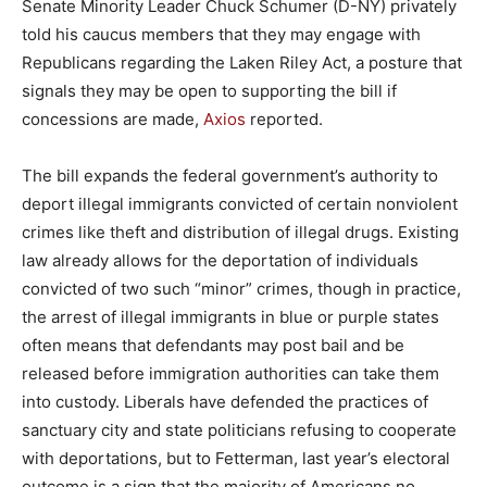
Senate Minority Leader Chuck Schumer (D-NY) privately
told his caucus members that they may engage with
Republicans regarding the Laken Riley Act, a posture that
signals they may be open to supporting the bill if
concessions are made,
Axios
reported.
The bill expands the federal government’s authority to
deport illegal immigrants convicted of certain nonviolent
crimes like theft and distribution of illegal drugs. Existing
law already allows for the deportation of individuals
convicted of two such “minor” crimes, though in practice,
the arrest of illegal immigrants in blue or purple states
often means that defendants may post bail and be
released before immigration authorities can take them
into custody. Liberals have defended the practices of
sanctuary city and state politicians refusing to cooperate
with deportations, but to Fetterman, last year’s electoral
outcome is a sign that the majority of Americans no