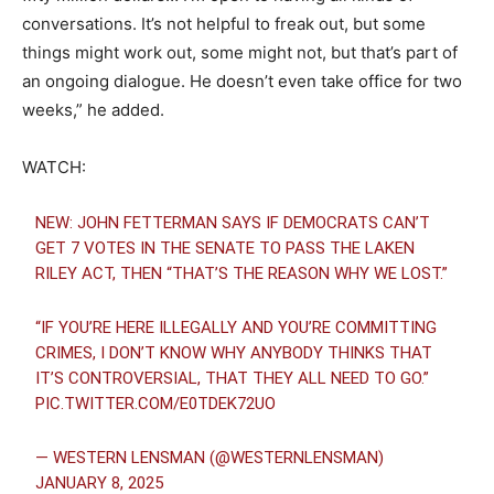
conversations. It’s not helpful to freak out, but some
things might work out, some might not, but that’s part of
an ongoing dialogue. He doesn’t even take office for two
weeks,” he added.
WATCH:
NEW: JOHN FETTERMAN SAYS IF DEMOCRATS CAN’T
GET 7 VOTES IN THE SENATE TO PASS THE LAKEN
RILEY ACT, THEN “THAT’S THE REASON WHY WE LOST.”
“IF YOU’RE HERE ILLEGALLY AND YOU’RE COMMITTING
CRIMES, I DON’T KNOW WHY ANYBODY THINKS THAT
IT’S CONTROVERSIAL, THAT THEY ALL NEED TO GO.”
PIC.TWITTER.COM/E0TDEK72UO
— WESTERN LENSMAN (@WESTERNLENSMAN)
JANUARY 8, 2025