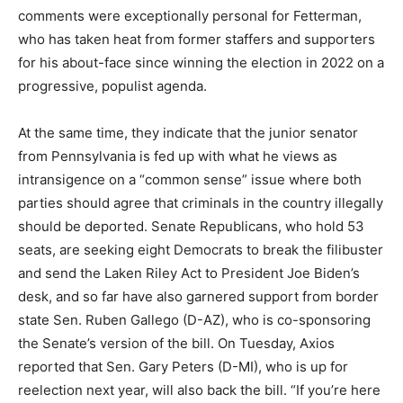
comments were exceptionally personal for Fetterman,
who has taken heat from former staffers and supporters
for his about-face since winning the election in 2022 on a
progressive, populist agenda.
At the same time, they indicate that the junior senator
from Pennsylvania is fed up with what he views as
intransigence on a “common sense” issue where both
parties should agree that criminals in the country illegally
should be deported. Senate Republicans, who hold 53
seats, are seeking eight Democrats to break the filibuster
and send the Laken Riley Act to President Joe Biden’s
desk, and so far have also garnered support from border
state Sen. Ruben Gallego (D-AZ), who is co-sponsoring
the Senate’s version of the bill. On Tuesday, Axios
reported that Sen. Gary Peters (D-MI), who is up for
reelection next year, will also back the bill. “If you’re here