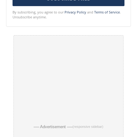
By subscribing, you agree to our
Privacy Policy
and
Terms of Service
.
Unsubscribe anytime.
── Advertisement ──
(responsive sidebar)