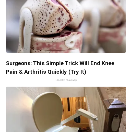
Surgeons: This Simple Trick Will End Knee
Pain & Arthritis Quickly (Try It)
Health Weekly