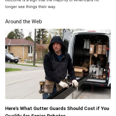
longer see things their way.
Around the Web
Here's What Gutter Guards Should Cost if You
Qualify for Senior Rebates