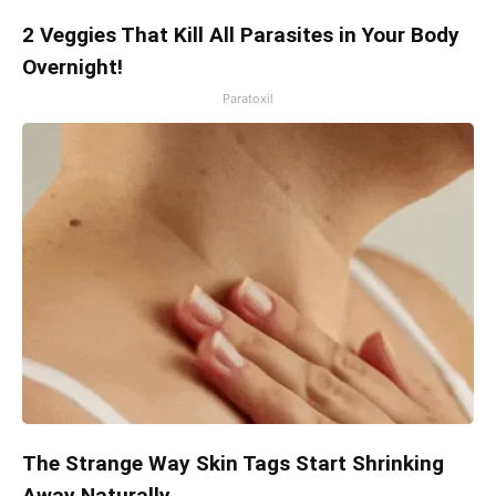
2 Veggies That Kill All Parasites in Your Body
Overnight!
Paratoxil
The Strange Way Skin Tags Start Shrinking
Away Naturally