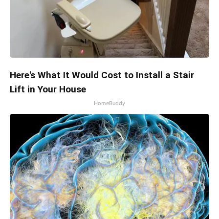
Here's What It Would Cost to Install a Stair
Lift in Your House
HomeBuddy