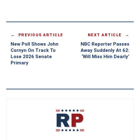
PREVIOUS ARTICLE
NEXT ARTICLE
New Poll Shows John
NBC Reporter Passes
Cornyn On Track To
Away Suddenly At 62:
Lose 2026 Senate
‘Will Miss Him Dearly’
Primary