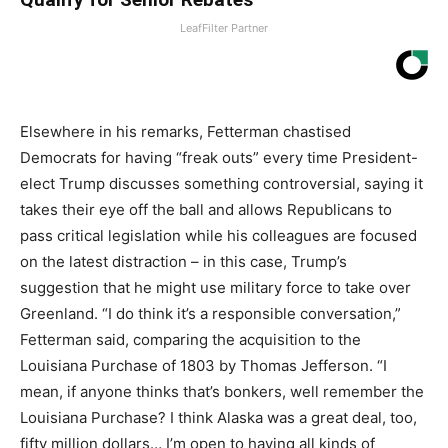
LeafFilter Partner
Elsewhere in his remarks, Fetterman chastised
Democrats for having “freak outs” every time President-
elect Trump discusses something controversial, saying it
takes their eye off the ball and allows Republicans to
pass critical legislation while his colleagues are focused
on the latest distraction – in this case, Trump’s
suggestion that he might use military force to take over
Greenland. “I do think it’s a responsible conversation,”
Fetterman said, comparing the acquisition to the
Louisiana Purchase of 1803 by Thomas Jefferson. “I
mean, if anyone thinks that’s bonkers, well remember the
Louisiana Purchase? I think Alaska was a great deal, too,
fifty million dollars… I’m open to having all kinds of