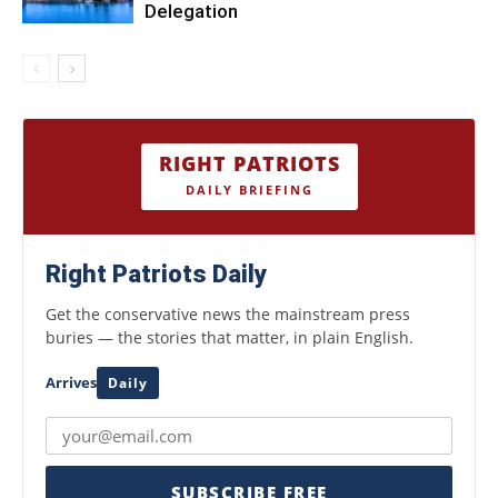
Delegation
RIGHT PATRIOTS
DAILY BRIEFING
Right Patriots Daily
Get the conservative news the mainstream press
buries — the stories that matter, in plain English.
Arrives
Daily
SUBSCRIBE FREE