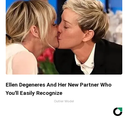
Ellen Degeneres And Her New Partner Who
You'll Easily Recognize
Outlier Model