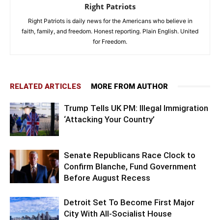
Right Patriots
Right Patriots is daily news for the Americans who believe in
faith, family, and freedom. Honest reporting. Plain English. United
for Freedom.
RELATED ARTICLES
MORE FROM AUTHOR
Trump Tells UK PM: Illegal Immigration
‘Attacking Your Country’
Senate Republicans Race Clock to
Confirm Blanche, Fund Government
Before August Recess
Detroit Set To Become First Major
City With All-Socialist House