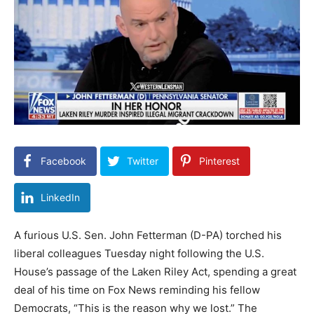
Facebook
Twitter
Pinterest
LinkedIn
A furious U.S. Sen. John Fetterman (D-PA) torched his
liberal colleagues Tuesday night following the U.S.
House’s passage of the Laken Riley Act, spending a great
deal of his time on Fox News reminding his fellow
Democrats, “This is the reason why we lost.” The