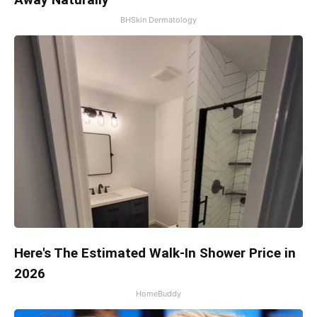
BHSkin Dermatology
Here's The Estimated Walk-In Shower Price in
2026
HomeBuddy