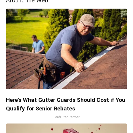
Around the Web
Here's What Gutter Guards Should Cost if You
Qualify for Senior Rebates
LeafFilter Partner