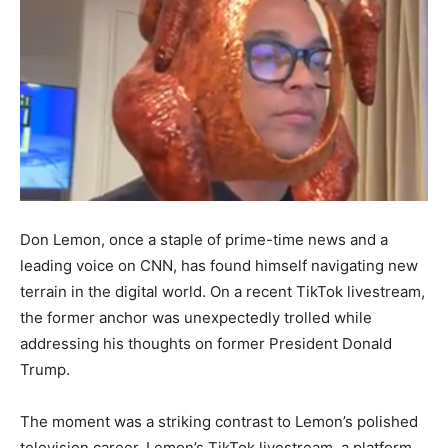
Don Lemon, once a staple of prime-time news and a
leading voice on CNN, has found himself navigating new
terrain in the digital world. On a recent TikTok livestream,
the former anchor was unexpectedly trolled while
addressing his thoughts on former President Donald
Trump.
The moment was a striking contrast to Lemon’s polished
television career. Lemon’s TikTok livestream, a platform