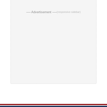
── Advertisement ──
(responsive sidebar)