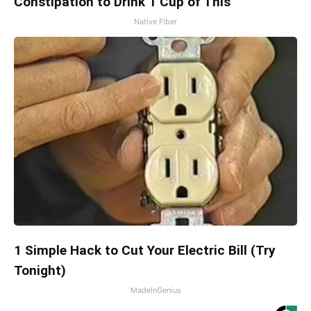
Constipation to Drink 1 Cup of This
Native Fiber
1 Simple Hack to Cut Your Electric Bill (Try
Tonight)
MadeInGenius