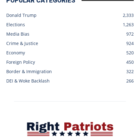
POPULAR CATEGORIES
Donald Trump
2,333
Elections
1,263
Media Bias
972
Crime & Justice
924
Economy
520
Foreign Policy
450
Border & Immigration
322
DEI & Woke Backlash
266