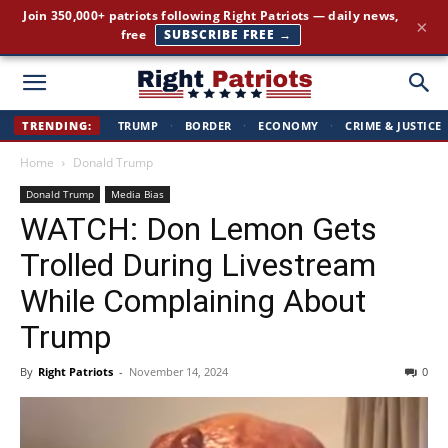
The stories the mainstream press buries — straight to your
×
inbox.
GET IT FREE →
Right
TRENDING:
TRUMP
·
BORDER
·
ECONOMY
·
CRIME & JUSTICE
Home
Donald Trump
Patriots
Donald Trump
Media Bias
WATCH: Don Lemon Gets
Trolled During Livestream
While Complaining About
Trump
By
Right Patriots
-
November 14, 2024
0