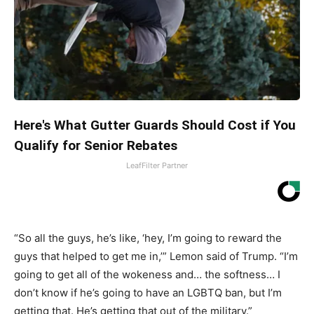
Here's What Gutter Guards Should Cost if You
Qualify for Senior Rebates
LeafFilter Partner
“So all the guys, he’s like, ‘hey, I’m going to reward the
guys that helped to get me in,’” Lemon said of Trump. “I’m
going to get all of the wokeness and… the softness… I
don’t know if he’s going to have an LGBTQ ban, but I’m
getting that. He’s getting that out of the military.”