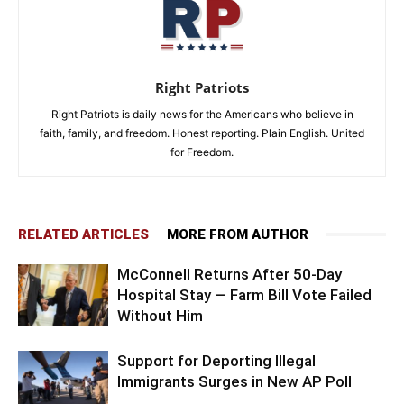
Right Patriots
Right Patriots is daily news for the Americans who believe in
faith, family, and freedom. Honest reporting. Plain English. United
for Freedom.
RELATED ARTICLES
MORE FROM AUTHOR
McConnell Returns After 50-Day
Hospital Stay — Farm Bill Vote Failed
Without Him
Support for Deporting Illegal
Immigrants Surges in New AP Poll