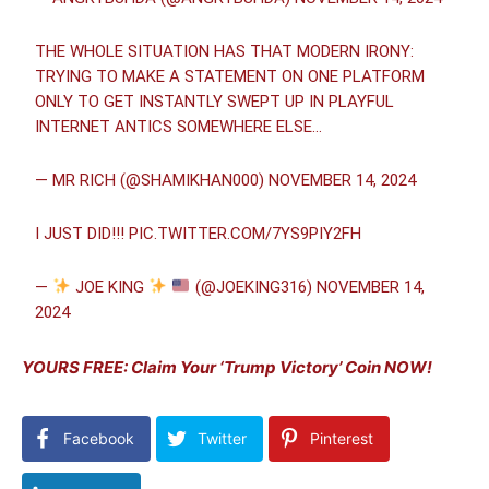
THE WHOLE SITUATION HAS THAT MODERN IRONY:
TRYING TO MAKE A STATEMENT ON ONE PLATFORM
ONLY TO GET INSTANTLY SWEPT UP IN PLAYFUL
INTERNET ANTICS SOMEWHERE ELSE…
— MR RICH (@SHAMIKHAN000)
NOVEMBER 14, 2024
I JUST DID!!!
PIC.TWITTER.COM/7YS9PIY2FH
—
JOE KING
(@JOEKING316)
NOVEMBER 14,
2024
YOURS FREE: Claim Your ‘Trump Victory’ Coin NOW!
Facebook
Twitter
Pinterest