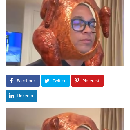
Facebook
Twitter
Pinterest
LinkedIn