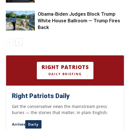
Obama-Biden Judges Block Trump
White House Ballroom — Trump Fires
Back
RIGHT PATRIOTS
DAILY BRIEFING
Right Patriots Daily
Get the conservative news the mainstream press
buries — the stories that matter, in plain English.
Arrives
Daily