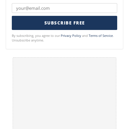
SUBSCRIBE FREE
By subscribing, you agree to our
Privacy Policy
and
Terms of Service
.
Unsubscribe anytime.