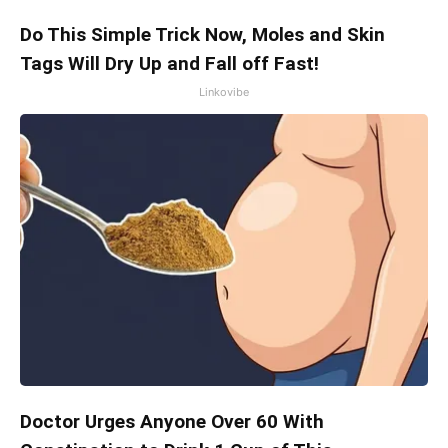
Do This Simple Trick Now, Moles and Skin
Tags Will Dry Up and Fall off Fast!
Linkovibe
Doctor Urges Anyone Over 60 With