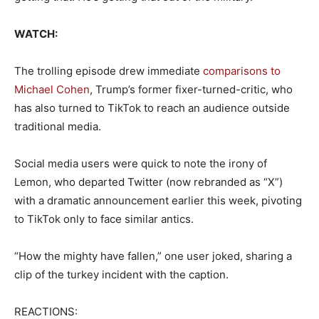
WATCH:
The trolling episode drew immediate
comparisons to
Michael Cohen
, Trump’s former fixer-turned-critic, who
has also turned to TikTok to reach an audience outside
traditional media.
Social media users were quick to note the irony of
Lemon, who departed Twitter (now rebranded as “X”)
with a dramatic announcement earlier this week, pivoting
to TikTok only to face similar antics.
“How the mighty have fallen,” one user joked, sharing a
clip of the turkey incident with the caption.
REACTIONS: