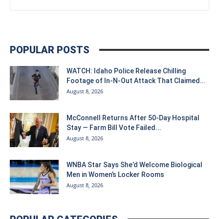
POPULAR POSTS
WATCH: Idaho Police Release Chilling
Footage of In-N-Out Attack That Claimed...
August 8, 2026
McConnell Returns After 50-Day Hospital
Stay — Farm Bill Vote Failed...
August 8, 2026
WNBA Star Says She’d Welcome Biological
Men in Women’s Locker Rooms
August 8, 2026