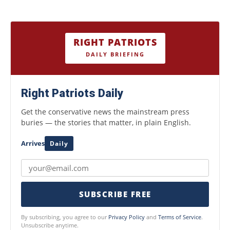
RIGHT PATRIOTS
DAILY BRIEFING
Right Patriots Daily
Get the conservative news the mainstream press
buries — the stories that matter, in plain English.
Arrives
Daily
SUBSCRIBE FREE
By subscribing, you agree to our
Privacy Policy
and
Terms of Service
.
Unsubscribe anytime.