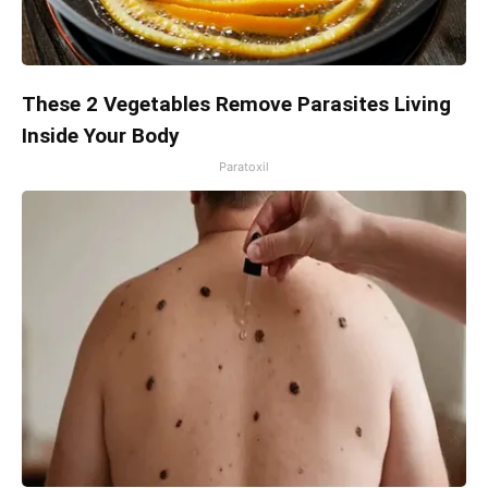
These 2 Vegetables Remove Parasites Living
Inside Your Body
Paratoxil