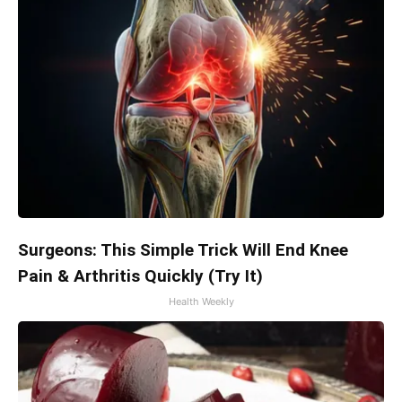
Surgeons: This Simple Trick Will End Knee
Pain & Arthritis Quickly (Try It)
Health Weekly