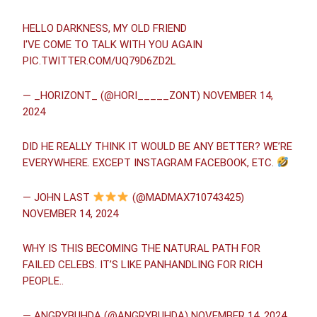
HELLO DARKNESS, MY OLD FRIEND
I′VE COME TO TALK WITH YOU AGAIN
PIC.TWITTER.COM/UQ79D6ZD2L
— _HORIZONT_ (@HORI_____ZONT)
NOVEMBER 14,
2024
DID HE REALLY THINK IT WOULD BE ANY BETTER? WE’RE
EVERYWHERE. EXCEPT INSTAGRAM FACEBOOK, ETC.
— JOHN LAST
(@MADMAX710743425)
NOVEMBER 14, 2024
WHY IS THIS BECOMING THE NATURAL PATH FOR
FAILED CELEBS. IT’S LIKE PANHANDLING FOR RICH
PEOPLE..
— ANGRYBUHDA (@ANGRYBUHDA)
NOVEMBER 14, 2024