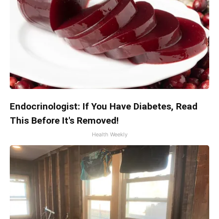
Endocrinologist: If You Have Diabetes, Read
This Before It's Removed!
Health Weekly