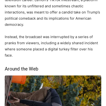
known for its unfiltered and sometimes chaotic
interactions, was meant to offer a candid take on Trump’s
political comeback and its implications for American
democracy.
Instead, the broadcast was interrupted by a series of
pranks from viewers, including a widely shared incident
where someone placed a digital turkey filter over his
face.
Around the Web