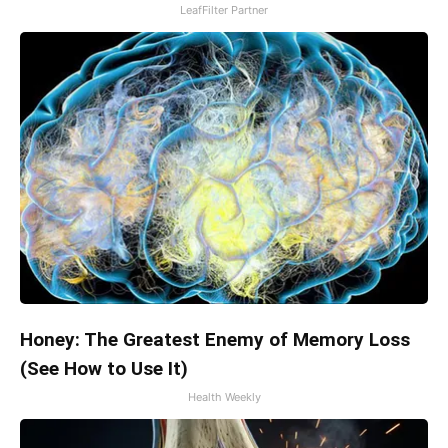
LeafFilter Partner
Honey: The Greatest Enemy of Memory Loss
(See How to Use It)
Health Weekly