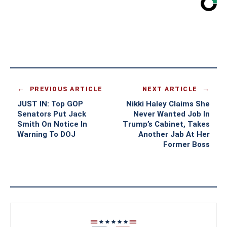
PREVIOUS ARTICLE
NEXT ARTICLE
JUST IN: Top GOP
Nikki Haley Claims She
Senators Put Jack
Never Wanted Job In
Smith On Notice In
Trump’s Cabinet, Takes
Warning To DOJ
Another Jab At Her
Former Boss