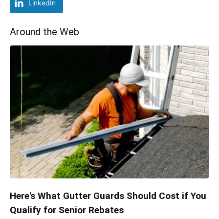
LinkedIn
Around the Web
Here's What Gutter Guards Should Cost if You
Qualify for Senior Rebates