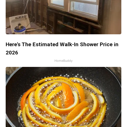
Here's The Estimated Walk-In Shower Price in
2026
HomeBuddy