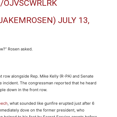
M/OJVSCWRLRK
@JAKEMROSEN)
JULY 13,
saw?” Rosen asked.
nt row alongside Rep. Mike Kelly (R-PA) and Senate
e incident. The congressman reported that he heard
ple down in the front row.
eech
, what sounded like gunfire erupted just after 6
mmediately dove on the former president, who
n helped to his feet by Secret Service agents before