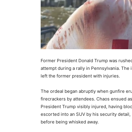
Former President Donald Trump was rushed 
attempt during a rally in Pennsylvania. The 
left the former president with injuries.
The ordeal began abruptly when gunfire erup
firecrackers by attendees. Chaos ensued as t
President Trump visibly injured, having bloo
escorted into an SUV by his security detail
before being whisked away.