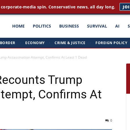
 corporate-media spin. Conservative news, all day long.
JO
ght
HOME
POLITICS
BUSINESS
SURVIVAL
AI
BORDER
·
ECONOMY
·
CRIME & JUSTICE
·
FOREIGN POLICY
triots
mp Assassination Attempt, Confirms At Least 1 Dead
Recounts Trump
ttempt, Confirms At
0