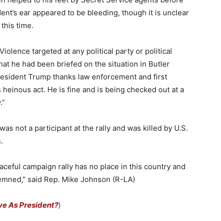
ent’s ear appeared to be bleeding, though it is unclear
 this time.
olence targeted at any political party or political
hat he had been briefed on the situation in Butler
esident Trump thanks law enforcement and first
s heinous act. He is fine and is being checked out at a
.”
as not a participant at the rally and was killed by U.S.
.
peaceful campaign rally has no place in this country and
emned,” said Rep. Mike Johnson (R-LA)
ve As President?
)