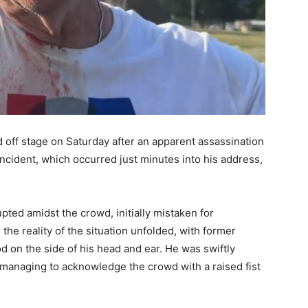
off stage on Saturday after an apparent assassination
incident, which occurred just minutes into his address,
ted amidst the crowd, initially mistaken for
he reality of the situation unfolded, with former
d on the side of his head and ear. He was swiftly
, managing to acknowledge the crowd with a raised fist