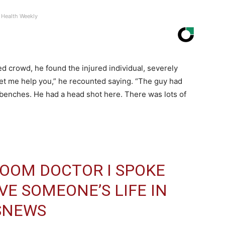
Health Weekly
d crowd, he found the injured individual, severely
t me help you,” he recounted saying. “The guy had
enches. He had a head shot here. There was lots of
OOM DOCTOR I SPOKE
VE SOMEONE’S LIFE IN
SNEWS