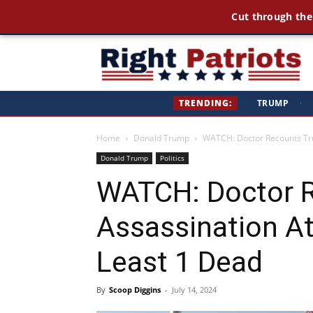
Cut through the
Ri
TRENDING:
TRUMP
·
Pa
Home
Donald Trump
WATCH: Doctor Recounts Tru
Donald Trump
Politics
WATCH: Doctor 
Assassination A
Least 1 Dead
By
Scoop Diggins
-
July 14, 2024