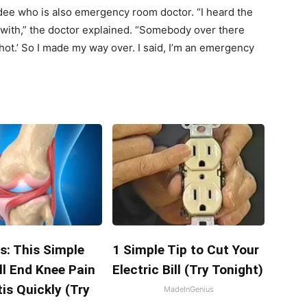
ee who is also emergency room doctor. “I heard the
n with,” the doctor explained. “Somebody over there
hot.’ So I made my way over. I said, I’m an emergency
s: This Simple
1 Simple Tip to Cut Your
ll End Knee Pain
Electric Bill (Try Tonight)
tis Quickly (Try
MadeInGenius