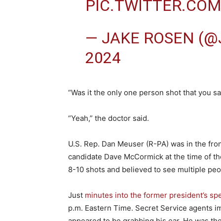
PIC.TWITTER.CO
— JAKE ROSEN (
2024
“Was it the only one person shot that you 
“Yeah,” the doctor said.
U.S. Rep. Dan Meuser (R-PA) was in the fro
candidate Dave McCormick at the time of th
8-10 shots and believed to see multiple peo
Just
minutes into the former president’s sp
p.m. Eastern Time. Secret Service agents i
appeared to be grabbing his ear. He was the