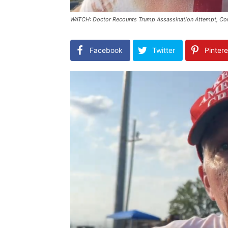
WATCH: Doctor Recounts Trump Assassination Attempt, Con
Facebook
Twitter
Pintere