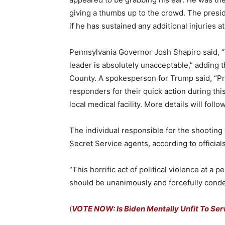
giving a thumbs up to the crowd. The presid
if he has sustained any additional injuries at
Pennsylvania Governor Josh Shapiro said, “Vi
leader is absolutely unacceptable,” adding t
County. A spokesperson for Trump said, “Pr
responders for their quick action during thi
local medical facility. More details will follow
The individual responsible for the shooting w
Secret Service agents, according to officials
“This horrific act of political violence at a 
should be unanimously and forcefully cond
(
VOTE NOW: Is Biden Mentally Unfit To Ser