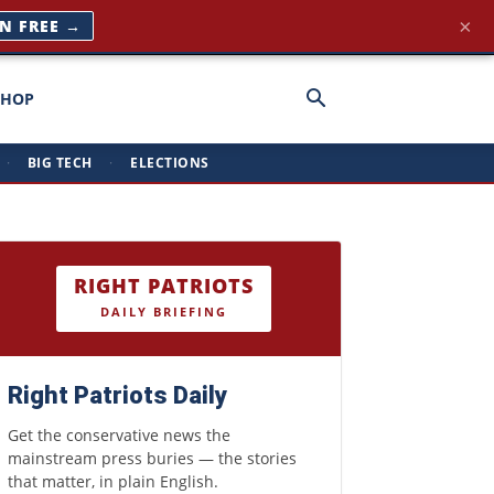
×
IN FREE →
SHOP
·
BIG TECH
·
ELECTIONS
RIGHT PATRIOTS
DAILY BRIEFING
Right Patriots Daily
Get the conservative news the
mainstream press buries — the stories
that matter, in plain English.