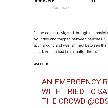
Removed!
It)
Health Weekly
As the doctor navigated through the panicke
wounded and trapped between benches. “Le
spun around and was jammed between the b
blood. And he had brain matter there.”
WATCH:
AN EMERGENCY R
WITH TRIED TO SA
THE CROWD
@CB