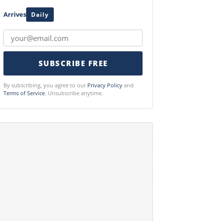
Arrives
Daily
SUBSCRIBE FREE
By subscribing, you agree to our
Privacy Policy
and
Terms of Service
. Unsubscribe anytime.