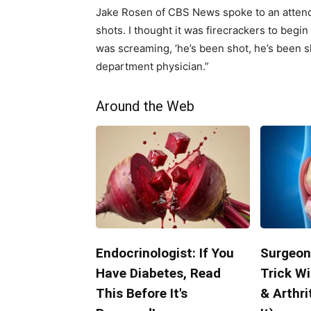
Jake Rosen of CBS News spoke to an attend
shots. I thought it was firecrackers to begi
was screaming, ‘he’s been shot, he’s been s
department physician.”
Around the Web
Endocrinologist: If You
Surgeon
Have Diabetes, Read
Trick Wi
This Before It's
& Arthri