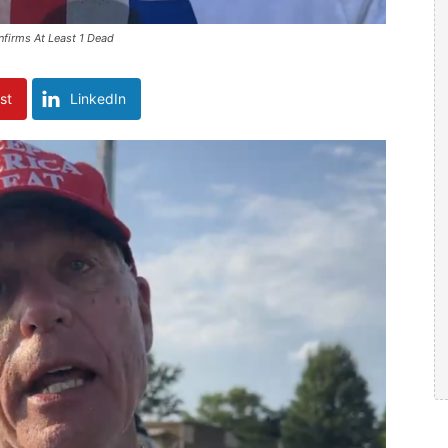
firms At Least 1 Dead
st
LinkedIn