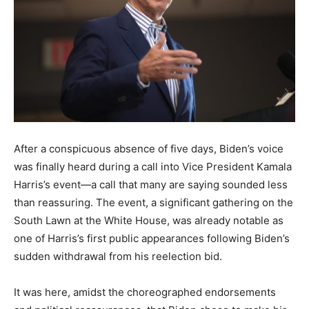
After a conspicuous absence of five days, Biden’s voice
was finally heard during a call into Vice President Kamala
Harris’s event—a call that many are saying sounded less
than reassuring. The event, a significant gathering on the
South Lawn at the White House, was already notable as
one of Harris’s first public appearances following Biden’s
sudden withdrawal from his reelection bid.
It was here, amidst the choreographed endorsements