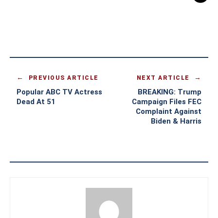
PREVIOUS ARTICLE
NEXT ARTICLE
Popular ABC TV Actress
BREAKING: Trump
Dead At 51
Campaign Files FEC
Complaint Against
Biden & Harris