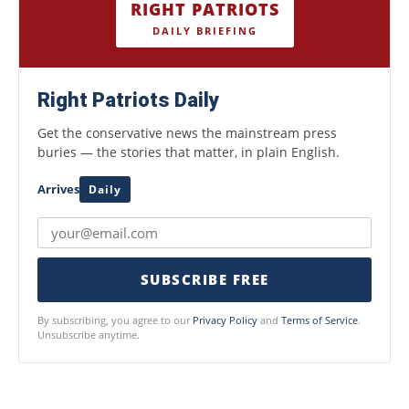
RIGHT PATRIOTS
DAILY BRIEFING
Right Patriots Daily
Get the conservative news the mainstream press
buries — the stories that matter, in plain English.
Arrives
Daily
SUBSCRIBE FREE
By subscribing, you agree to our
Privacy Policy
and
Terms of Service
.
Unsubscribe anytime.