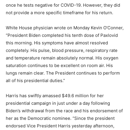
once he tests negative for COVID-19. However, they did
not provide a more specific timeframe for his return.
White House physician wrote on Monday Kevin O’Conner,
“President Biden completed his tenth dose of Paxlovid
this morning. His symptoms have almost resolved
completely. His pulse, blood pressure, respiratory rate
and temperature remain absolutely normal. His oxygen
saturation continues to be excellent on room air. His
lungs remain clear. The President continues to perform
all of his presidential duties.”
Harris has swiftly amassed $49.6 million for her
presidential campaign in just under a day following
Biden’s withdrawal from the race and his endorsement of
her as the Democratic nominee. “Since the president
endorsed Vice President Harris yesterday afternoon,