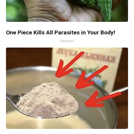
One Piece Kills All Parasites in Your Body!
Paratoxil