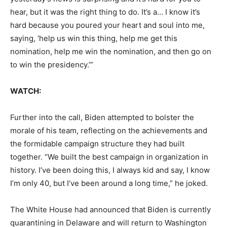
hear, but it was the right thing to do. It’s a… I know it’s
hard because you poured your heart and soul into me,
saying, ‘help us win this thing, help me get this
nomination, help me win the nomination, and then go on
to win the presidency.’”
WATCH:
Further into the call, Biden attempted to bolster the
morale of his team, reflecting on the achievements and
the formidable campaign structure they had built
together. “We built the best campaign in organization in
history. I’ve been doing this, I always kid and say, I know
I’m only 40, but I’ve been around a long time,” he joked.
The White House had announced that Biden is currently
quarantining in Delaware and will return to Washington