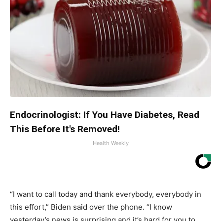
Endocrinologist: If You Have Diabetes, Read
This Before It's Removed!
Health Weekly
“I want to call today and thank everybody, everybody in
this effort,” Biden said over the phone. “I know
yesterday’s news is surprising and it’s hard for you to