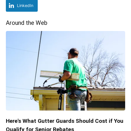
LinkedIn
Around the Web
Here's What Gutter Guards Should Cost if You
Qualify for Senior Rebates