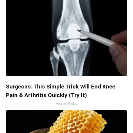
Surgeons: This Simple Trick Will End Knee
Pain & Arthritis Quickly (Try It)
Health Weekly