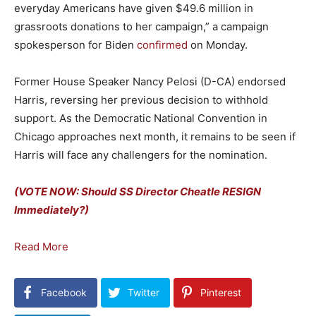
everyday Americans have given $49.6 million in
grassroots donations to her campaign,” a campaign
spokesperson for Biden
confirmed
on Monday.
Former House Speaker Nancy Pelosi (D-CA) endorsed
Harris, reversing her previous decision to withhold
support. As the Democratic National Convention in
Chicago approaches next month, it remains to be seen if
Harris will face any challengers for the nomination.
(VOTE NOW: Should SS Director Cheatle RESIGN
Immediately?)
Read More
Facebook
Twitter
Pinterest