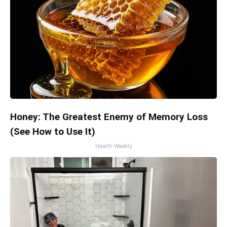
Honey: The Greatest Enemy of Memory Loss
(See How to Use It)
Health Weekly