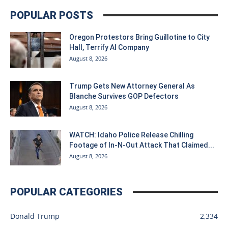
POPULAR POSTS
Oregon Protestors Bring Guillotine to City
Hall, Terrify AI Company
August 8, 2026
Trump Gets New Attorney General As
Blanche Survives GOP Defectors
August 8, 2026
WATCH: Idaho Police Release Chilling
Footage of In-N-Out Attack That Claimed...
August 8, 2026
POPULAR CATEGORIES
Donald Trump
2,334