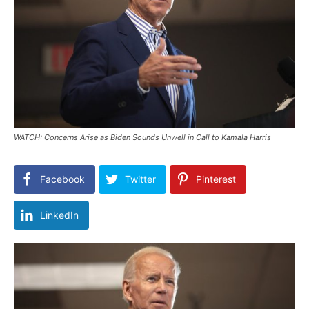
WATCH: Concerns Arise as Biden Sounds Unwell in Call to Kamala Harris
Facebook
Twitter
Pinterest
LinkedIn