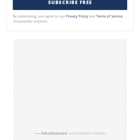
SUBSCRIBE FREE
By subscribing, you agree to our
Privacy Policy
and
Terms of Service
.
Unsubscribe anytime.
── Advertisement ──
(responsive sidebar)