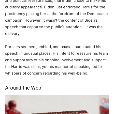
and political reassurances, that Biden chose to make his
auditory appearance. Biden just endorsed Harris for the
presidency placing her at the forefront of the Democratic
campaign. However, it wasn’t the content of Biden’s
speech that captured the public’s attention—it was the
delivery.
Phrases seemed jumbled, and pauses punctuated his
speech in unusual places. His intent to reassure his team
and supporters of his ongoing involvement and support
for Harris was clear, yet his manner of speaking led to
whispers of concern regarding his well-being.
Around the Web