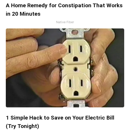
A Home Remedy for Constipation That Works
in 20 Minutes
Native Fiber
1 Simple Hack to Save on Your Electric Bill
(Try Tonight)