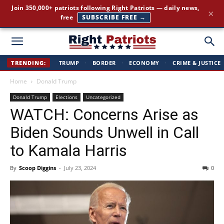
Join 350,000+ patriots following Right Patriots — daily news,
×
free
SUBSCRIBE FREE →
Right
TRENDING:
TRUMP
·
BORDER
·
ECONOMY
·
CRIME & JUSTICE
Home
Donald Trump
Patriots
Donald Trump
Elections
Uncategorized
WATCH: Concerns Arise as
Biden Sounds Unwell in Call
to Kamala Harris
By
Scoop Diggins
-
July 23, 2024
0