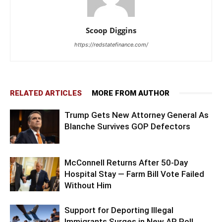
Scoop Diggins
https://redstatefinance.com/
RELATED ARTICLES
MORE FROM AUTHOR
Trump Gets New Attorney General As
Blanche Survives GOP Defectors
McConnell Returns After 50-Day
Hospital Stay — Farm Bill Vote Failed
Without Him
Support for Deporting Illegal
Immigrants Surges in New AP Poll