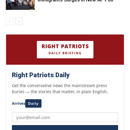
RIGHT PATRIOTS
DAILY BRIEFING
Right Patriots Daily
Get the conservative news the mainstream press
buries — the stories that matter, in plain English.
Arrives
Daily