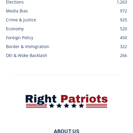
Elections
1,263
Media Bias
972
Crime & Justice
925
Economy
520
Foreign Policy
450
Border & Immigration
322
DEI & Woke Backlash
266
ABOUT US