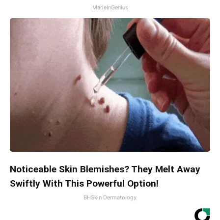
MadeInGenius
Noticeable Skin Blemishes? They Melt Away
Swiftly With This Powerful Option!
BHSkin Dermatology