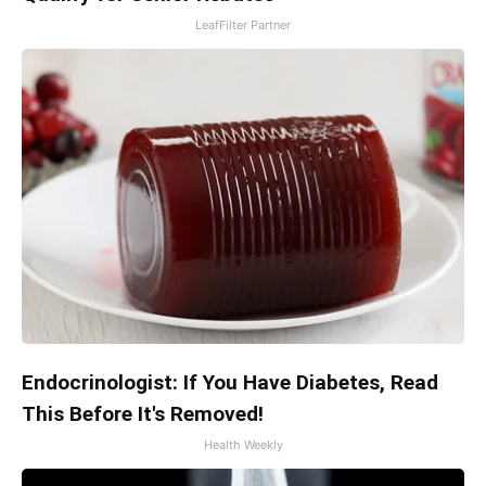
LeafFilter Partner
Endocrinologist: If You Have Diabetes, Read
This Before It's Removed!
Health Weekly