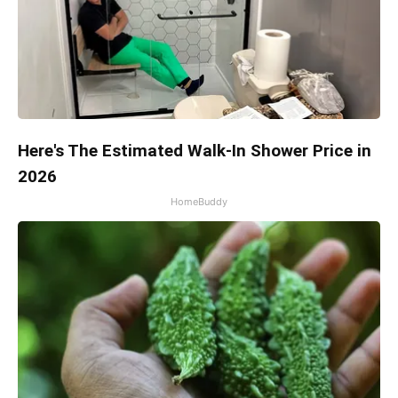
Here's The Estimated Walk-In Shower Price in
2026
HomeBuddy