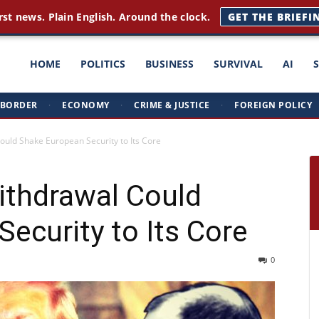
rst news. Plain English. Around the clock.
GET THE BRIEFI
ght
HOME
POLITICS
BUSINESS
SURVIVAL
AI
BORDER
·
ECONOMY
·
CRIME & JUSTICE
·
FOREIGN POLICY
triots
uld Shake European Security to Its Core
ithdrawal Could
ecurity to Its Core
0