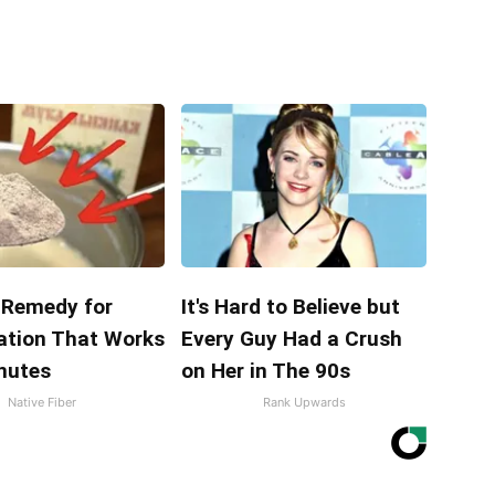
Remedy for
It's Hard to Believe but
ation That Works
Every Guy Had a Crush
inutes
on Her in The 90s
Native Fiber
Rank Upwards