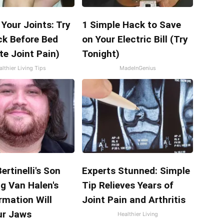
Your Joints: Try
1 Simple Hack to Save
ck Before Bed
on Your Electric Bill (Try
te Joint Pain)
Tonight)
lthier Living Tips
MadeInGenius
ertinelli's Son
Experts Stunned: Simple
g Van Halen's
Tip Relieves Years of
rmation Will
Joint Pain and Arthritis
ur Jaws
Healthier Living