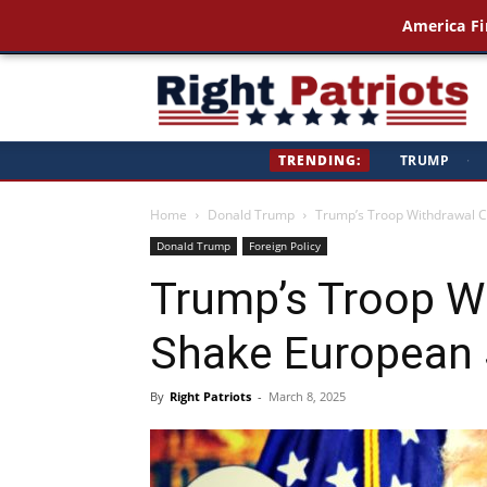
America Fi
Ri
TRENDING:
TRUMP
·
Pa
Home
Donald Trump
Trump’s Troop Withdrawal Co
Donald Trump
Foreign Policy
Trump’s Troop W
Shake European S
By
Right Patriots
-
March 8, 2025