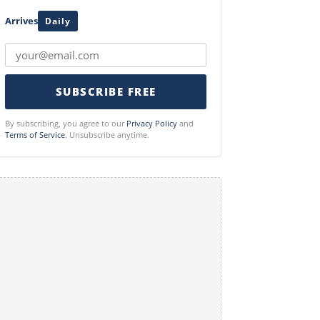
Arrives
Daily
SUBSCRIBE FREE
By subscribing, you agree to our
Privacy Policy
and
Terms of Service
. Unsubscribe anytime.