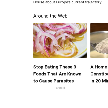
House about Europe’s current trajectory.
Around the Web
Stop Eating These 3
A Home 
Foods That Are Known
Constip
to Cause Parasites
in 20 M
Paratoxil