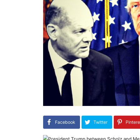
Facebook
Twitter
Pintere