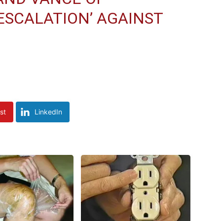
SCALATION’ AGAINST
st
LinkedIn