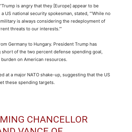
‘Trump is angry that they [Europe] appear to be
 a US national security spokesman, stated, “‘While no
military is always considering the redeployment of
ent threats to our interests.’”
from Germany to Hungary. President Trump has
ing short of the two percent defense spending goal,
ir burden on American resources.
ed at a major NATO shake-up, suggesting that the US
et these spending targets.
OMING CHANCELLOR
AND VANCE OF