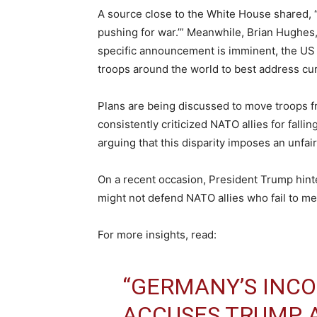
A source close to the White House shared, “
pushing for war.’” Meanwhile, Brian Hughes,
specific announcement is imminent, the US 
troops around the world to best address curr
Plans are being discussed to move troops 
consistently criticized NATO allies for fall
arguing that this disparity imposes an unfa
On a recent occasion, President Trump hint
might not defend NATO allies who fail to me
For more insights, read:
“GERMANY’S INC
ACCUSES TRUMP 