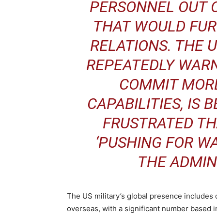
PERSONNEL OUT 
THAT WOULD FUR
RELATIONS. THE 
REPEATEDLY WAR
COMMIT MORE
CAPABILITIES, IS
FRUSTRATED TH
‘PUSHING FOR WA
THE ADMINI
The US military’s global presence includes
overseas, with a significant number based 