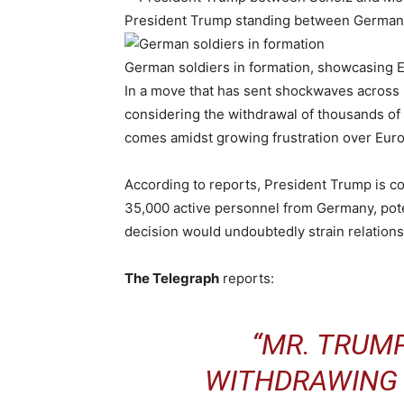
President Trump standing between German p
German soldiers in formation, showcasing E
In a move that has sent shockwaves across 
considering the withdrawal of thousands of 
comes amidst growing frustration over Eur
According to reports, President Trump is c
35,000 active personnel from Germany, pote
decision would undoubtedly strain relatio
The Telegraph
reports:
“MR. TRUMP
WITHDRAWING 