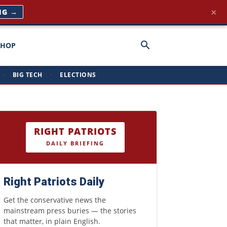
×
NG →
SHOP
·
BIG TECH
·
ELECTIONS
RIGHT PATRIOTS
DAILY BRIEFING
Right Patriots Daily
Get the conservative news the
mainstream press buries — the stories
that matter, in plain English.