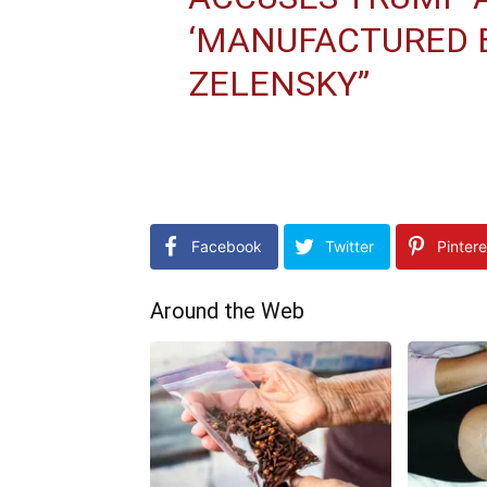
‘MANUFACTURED E
ZELENSKY”
Facebook
Twitter
Pintere
Around the Web