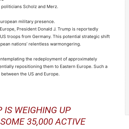
oliticians Scholz and Merz.
uropean military presence.
Europe, President Donald J. Trump is reportedly
US troops from Germany. This potential strategic shift
opean nations’ relentless warmongering.
ontemplating the redeployment of approximately
ntially repositioning them to Eastern Europe. Such a
ns between the US and Europe.
 IS WEIGHING UP
SOME 35,000 ACTIVE