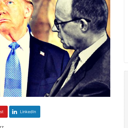
st
LinkedIn