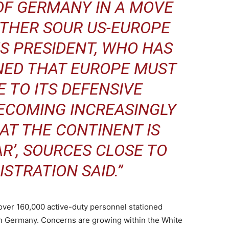
OF GERMANY IN A MOVE
THER SOUR US-EUROPE
US PRESIDENT, WHO HAS
NED THAT EUROPE MUST
 TO ITS DEFENSIVE
 BECOMING INCREASINGLY
AT THE CONTINENT IS
R’, SOURCES CLOSE TO
STRATION SAID.”
 over 160,000 active-duty personnel stationed
in Germany. Concerns are growing within the White