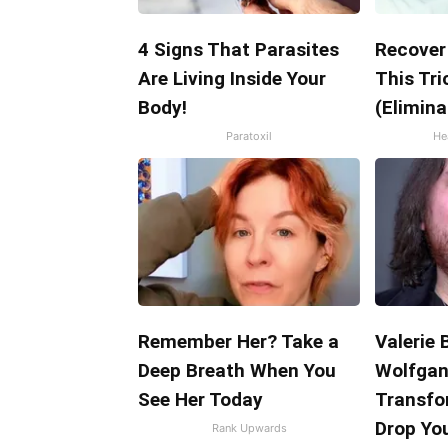
4 Signs That Parasites
Recover 
Are Living Inside Your
This Tri
Body!
(Elimina
Paratoxil
Hea
Remember Her? Take a
Valerie B
Deep Breath When You
Wolfgan
See Her Today
Transfo
Drop Yo
Rank Upwards