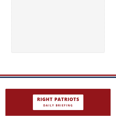
RIGHT PATRIOTS
DAILY BRIEFING