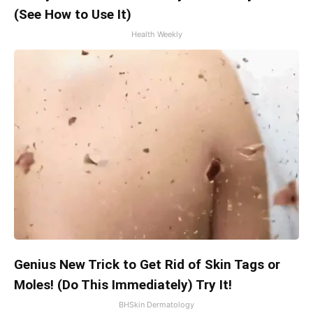
(See How to Use It)
Health Weekly
Genius New Trick to Get Rid of Skin Tags or
Moles! (Do This Immediately) Try It!
BHSkin Dermatology