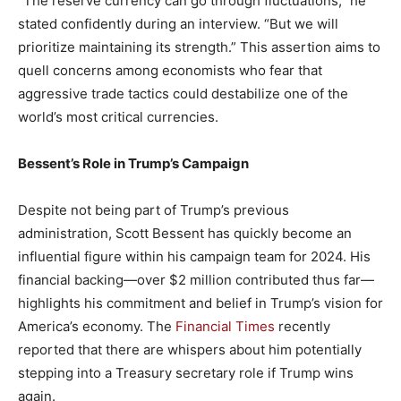
“The reserve ​currency can go through fluctuations,” he
stated confidently during ⁢an interview. “But ⁢we will
prioritize maintaining its strength.” This assertion ‍aims to
quell concerns among economists who‌ fear that
aggressive trade tactics‍ could ‌destabilize one of the
world’s most⁤ critical ‍currencies.
Bessent’s Role in Trump’s⁢ Campaign
Despite⁢ not ‍being part of ⁤Trump’s previous
administration, Scott Bessent ⁤has‌ quickly ‍become an
influential figure within his campaign team ‍for 2024.​ His
financial backing—over $2⁣ million contributed⁢ thus⁢ far—
highlights his commitment and belief in Trump’s vision for
America’s economy. The ‍
Financial Times
recently
reported ⁢that there are whispers about him potentially
stepping into ​a Treasury secretary role ⁢if Trump wins
again.