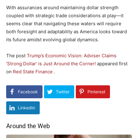
With assurances ‌around maintaining dollar strength
coupled with strategic ‍trade considerations at play—it
seems clear that navigating these waters will‍ require
both ⁤foresight and⁢ adaptability as⁤ America looks toward
its ​future amidst evolving ​global dynamics.
The post
Trump’s Economic Vision: Adviser Claims
‘Strong Dollar’ is Just Around the Corner!
appeared first
on
Red State Finance
.
Facebook
Twitter
Pinterest
LinkedIn
Around the Web