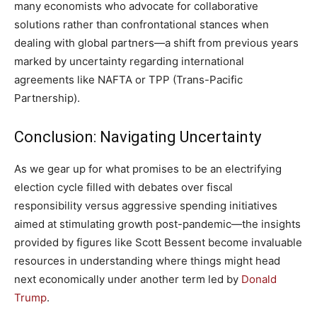
many economists who advocate for collaborative
solutions rather than⁤ confrontational⁣ stances when
dealing with global partners—a shift from previous years
marked by⁣ uncertainty regarding ‌international
agreements like NAFTA or TPP (Trans-Pacific
Partnership).
Conclusion: Navigating Uncertainty
As we gear up for what promises to be an electrifying
election⁣ cycle filled with debates over fiscal
responsibility​ versus ​aggressive ⁤spending initiatives
aimed ‌at stimulating growth post-pandemic—the ‌insights
provided ‌by figures like Scott Bessent become invaluable
resources in understanding where things might head
next economically under another term led by ‌
Donald
Trump
.