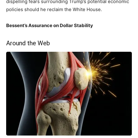
dispelling fears surrounding Trump’s potential economic
policies should he⁣ reclaim​ the White House.
Bessent’s Assurance ⁣on Dollar Stability
Around the Web