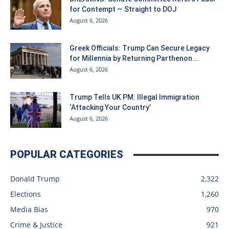
for Contempt — Straight to DOJ
August 6, 2026
Greek Officials: Trump Can Secure Legacy
for Millennia by Returning Parthenon...
August 6, 2026
Trump Tells UK PM: Illegal Immigration
‘Attacking Your Country’
August 6, 2026
POPULAR CATEGORIES
Donald Trump
2,322
Elections
1,260
Media Bias
970
Crime & Justice
921