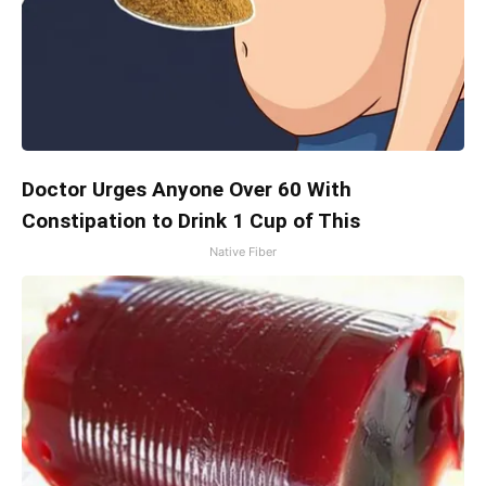
Doctor Urges Anyone Over 60 With
Constipation to Drink 1 Cup of This
Native Fiber