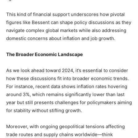
This kind of financial support underscores how pivotal
figures like Bessent can shape policy discussions as they
navigate‌ complex global ‌markets while‌ also‌ addressing
⁢domestic concerns about inflation and job growth.
The Broader Economic‌ Landscape
As we look⁤ ahead toward 2024, it’s essential to ‍consider
how these discussions fit into broader economic⁣ trends.
For instance, recent data ⁣shows inflation rates hovering
around 3%, which remains⁣ significantly lower than last
year but still ⁢presents challenges for policymakers aiming
for stability without ⁤stifling growth.
Moreover, with ongoing geopolitical tensions affecting
trade‍ routes ‌and supply chains ⁣worldwide—think