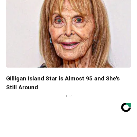
Gilligan Island Star is Almost 95 and She's
Still Around
TFR