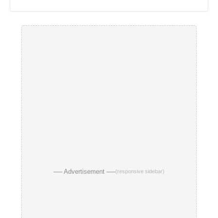
── Advertisement ──
(responsive sidebar)