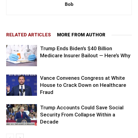
Bob
RELATED ARTICLES
MORE FROM AUTHOR
Trump Ends Biden’s $40 Billion
Medicare Insurer Bailout — Here’s Why
Vance Convenes Congress at White
House to Crack Down on Healthcare
Fraud
Trump Accounts Could Save Social
Security From Collapse Within a
Decade