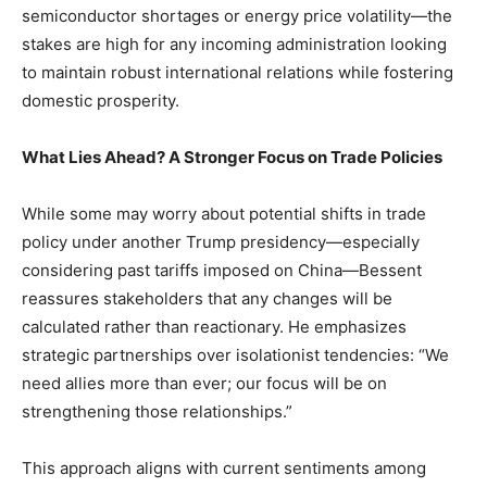
semiconductor shortages or energy price volatility—the
stakes are⁣ high ‌for ​any incoming ⁤administration looking
to‍ maintain‌ robust international relations‍ while fostering
domestic prosperity.
What​ Lies Ahead? A Stronger⁣ Focus​ on Trade Policies
While some may worry about potential shifts in trade
policy under another Trump presidency—especially
considering past tariffs imposed on China—Bessent
reassures⁤ stakeholders‌ that ⁣any changes will be
calculated‌ rather than reactionary. He emphasizes
strategic partnerships over isolationist tendencies: “We
need ⁣allies more than ​ever; ‌our focus ‌will be‍ on
strengthening those relationships.”
This approach aligns ‌with current sentiments among