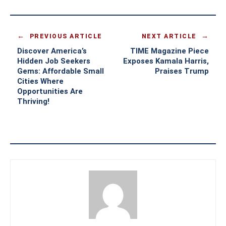
PREVIOUS ARTICLE
NEXT ARTICLE
Discover America’s
TIME Magazine Piece
Hidden Job Seekers
Exposes Kamala Harris,
Gems: Affordable Small
Praises Trump
Cities Where
Opportunities Are
Thriving!