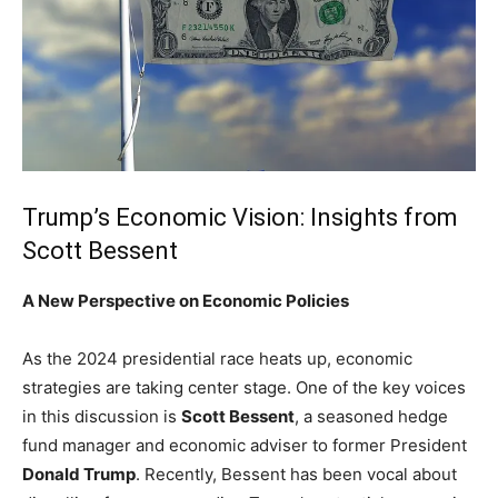
Trump’s⁢ Economic Vision: Insights from
Scott Bessent
A New Perspective on ‌Economic Policies
As‌ the 2024 presidential race heats up, economic
strategies are taking center stage. One ​of the key‍ voices
in this⁤ discussion is
Scott​ Bessent
, a seasoned‌ hedge
fund manager and economic⁢ adviser to former President
Donald Trump
. ​Recently, Bessent has ⁣been vocal⁣ about⁢