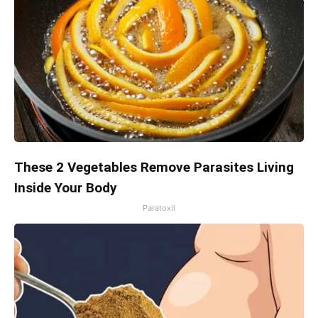
These 2 Vegetables Remove Parasites Living
Inside Your Body
Paratoxil