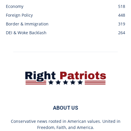
Economy
518
Foreign Policy
448
Border & Immigration
319
DEI & Woke Backlash
264
ABOUT US
Conservative news rooted in American values. United in
Freedom, Faith, and America.