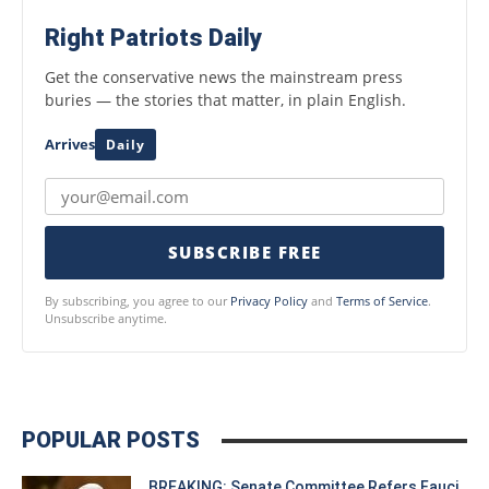
Right Patriots Daily
Get the conservative news the mainstream press
buries — the stories that matter, in plain English.
Arrives
Daily
SUBSCRIBE FREE
By subscribing, you agree to our
Privacy Policy
and
Terms of Service
.
Unsubscribe anytime.
POPULAR POSTS
BREAKING: Senate Committee Refers Fauci