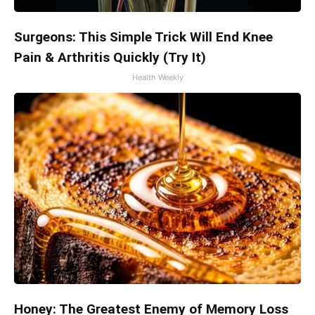
Surgeons: This Simple Trick Will End Knee
Pain & Arthritis Quickly (Try It)
Health Weekly
Honey: The Greatest Enemy of Memory Loss