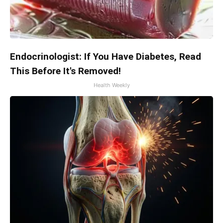
Endocrinologist: If You Have Diabetes, Read
This Before It's Removed!
Health Weekly