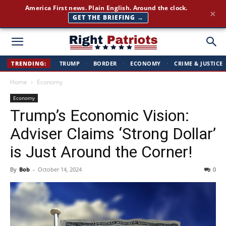
America First news. Plain English. Around the clock.
×
GET THE BRIEFING →
Right
TRENDING:
TRUMP
·
BORDER
·
ECONOMY
·
CRIME & JUSTICE
Home
Economy
Patriots
Economy
Trump’s Economic Vision:
Adviser Claims ‘Strong Dollar’
is Just Around the Corner!
By
Bob
-
October 14, 2024
0