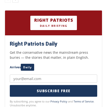
RIGHT PATRIOTS
DAILY BRIEFING
Right Patriots Daily
Get the conservative news the mainstream press
buries — the stories that matter, in plain English.
Arrives
Daily
SUBSCRIBE FREE
By subscribing, you agree to our
Privacy Policy
and
Terms of Service
.
Unsubscribe anytime.