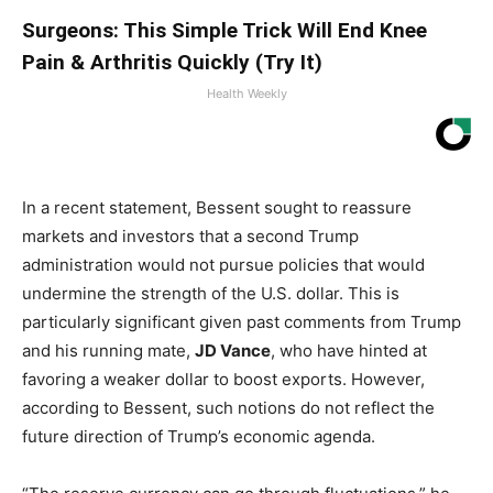
Surgeons: This Simple Trick Will End Knee
Pain & Arthritis Quickly (Try It)
Health Weekly
In a recent statement, ​Bessent sought to reassure
‌markets and investors that ⁢a second Trump
administration would​ not pursue policies that⁣ would
undermine the strength of the U.S. dollar. This is
particularly ​significant given past comments ⁤from⁤ Trump
and his running mate,
JD Vance
, who have ⁤hinted at
favoring a weaker dollar to boost exports. However,
according to Bessent, such notions do not reflect⁢ the⁢
future ⁢direction ‍of Trump’s economic agenda.