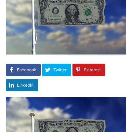
Facebook
Twitter
Pinterest
LinkedIn