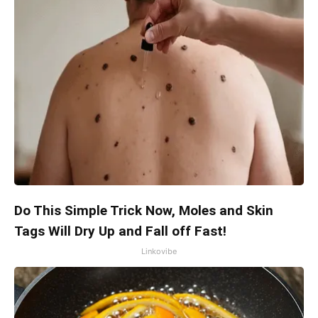
Do This Simple Trick Now, Moles and Skin
Tags Will Dry Up and Fall off Fast!
Linkovibe