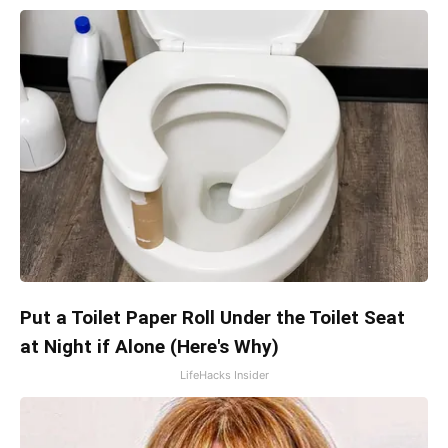
Put a Toilet Paper Roll Under the Toilet Seat
at Night if Alone (Here's Why)
LifeHacks Insider