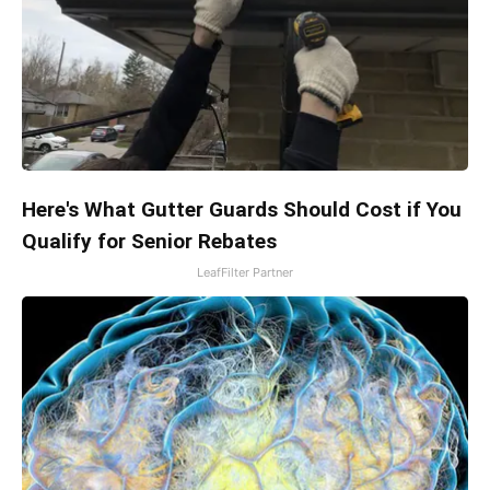
Here's What Gutter Guards Should Cost if You
Qualify for Senior Rebates
LeafFilter Partner