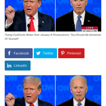
Trump Confronts Biden Over January 6 Prosecutions: ‘You Should Be Ashamed
Of Yourself’
Facebook
Twitter
Pinterest
LinkedIn