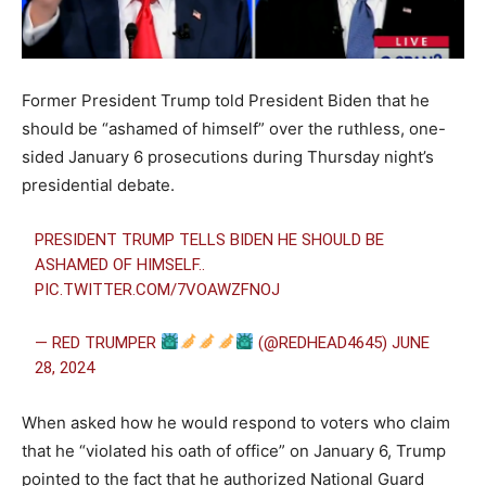
Former President Trump told President Biden that he
should be “ashamed of himself” over the ruthless, one-
sided January 6 prosecutions during Thursday night’s
presidential debate.
PRESIDENT TRUMP TELLS BIDEN HE SHOULD BE
ASHAMED OF HIMSELF..
PIC.TWITTER.COM/7VOAWZFNOJ
— RED TRUMPER
(@REDHEAD4645)
JUNE
28, 2024
When asked how he would respond to voters who claim
that he “violated his oath of office” on January 6, Trump
pointed to the fact that he authorized National Guard