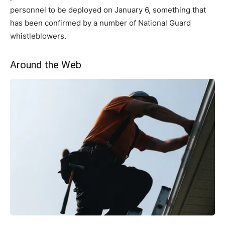
personnel to be deployed on January 6, something that
has been confirmed by a number of National Guard
whistleblowers.
Around the Web