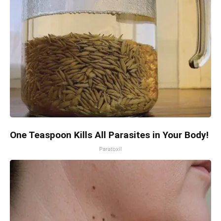
One Teaspoon Kills All Parasites in Your Body!
Paratoxil