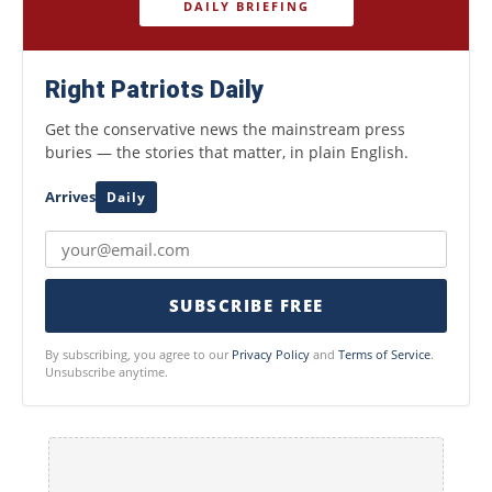
DAILY BRIEFING
Right Patriots Daily
Get the conservative news the mainstream press
buries — the stories that matter, in plain English.
Arrives
Daily
SUBSCRIBE FREE
By subscribing, you agree to our
Privacy Policy
and
Terms of Service
.
Unsubscribe anytime.