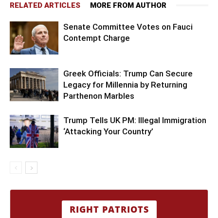
RELATED ARTICLES
MORE FROM AUTHOR
Senate Committee Votes on Fauci
Contempt Charge
Greek Officials: Trump Can Secure
Legacy for Millennia by Returning
Parthenon Marbles
Trump Tells UK PM: Illegal Immigration
‘Attacking Your Country’
RIGHT PATRIOTS