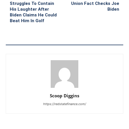
Struggles To Contain
Union Fact Checks Joe
His Laughter After
Biden
Biden Claims He Could
Beat Him In Golf
Scoop Diggins
https://redstatefinance.com/