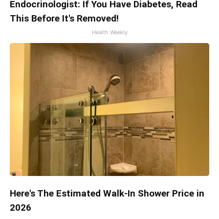
Endocrinologist: If You Have Diabetes, Read
This Before It's Removed!
Health Weekly
Here's The Estimated Walk-In Shower Price in
2026