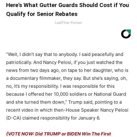
Here's What Gutter Guards Should Cost if You
Qualify for Senior Rebates
LeafFilter Partner
“
Well, I didn’t say that to anybody. I said peacefully and
patriotically. And Nancy Pelosi, if you just watched the
news from two days ago, on tape to her daughter, who is
a documentary filmmaker, they say. But she’s saying, oh,
no, it’s my responsibility. I was responsible
for this
because I offered her 10,000 soldiers or National Guard
and she turned them down,” Trump said, pointing to a
recent video in which then-House Speaker Nancy Pelosi
(D-CA) claimed responsibility for January 6.
(VOTE NOW: Did TRUMP or BIDEN Win The First