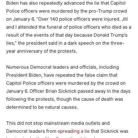
Biden has also repeatedly advanced the lie that Capitol
Police officers were murdered by the pro-Trump crowd
on January 6. “Over 140 police officers were injured. Jill
and I attended the funeral of police officers who died as a
result of the events of that day because Donald Trump’s
lies,” the president said in a dark speech on the three-
year anniversary of the protests.
Numerous Democrat leaders and officials, including
President Biden, have repeated the false claim that
Capitol Police officers were murdered by the crowd on
January 6. Officer Brian Sicknick passed away in the days
following the protests, though the cause of death was
determined to be natural causes.
This did not stop mainstream media outlets and
Democrat leaders from
spreading a lie
that Sicknick was