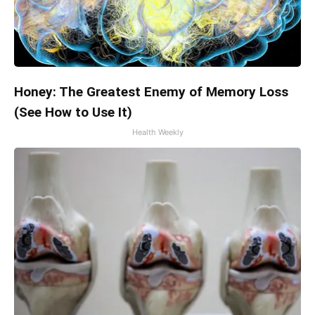
Honey: The Greatest Enemy of Memory Loss
(See How to Use It)
Health Weekly