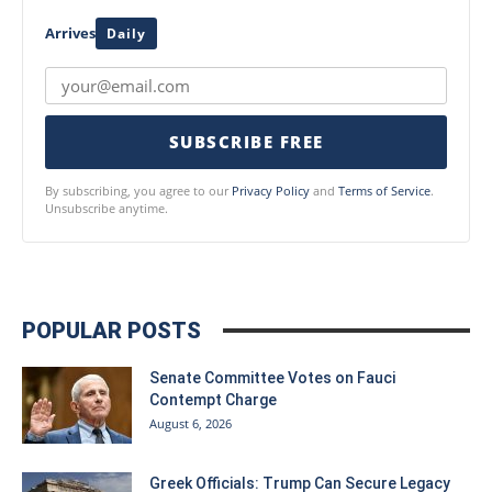
Arrives
Daily
SUBSCRIBE FREE
By subscribing, you agree to our
Privacy Policy
and
Terms of Service
.
Unsubscribe anytime.
POPULAR POSTS
Senate Committee Votes on Fauci
Contempt Charge
August 6, 2026
Greek Officials: Trump Can Secure Legacy