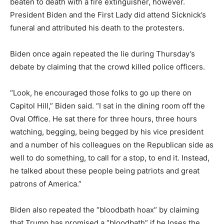
beaten to death with a fire extinguisher, however.
President Biden and the First Lady did attend Sicknick’s
funeral and attributed his death to the protesters.
Biden once again repeated the lie during Thursday’s
debate by claiming that the crowd killed police officers.
“Look, he encouraged those folks to go up there on
Capitol Hill,” Biden said. “
I sat in the dining room off the
Oval Office.
He sat there for three hours, three hours
watching, begging, being begged by his vice
president
and a number of his colleagues on the Republican side as
well to do something,
to call for a stop, to end it.
Instead,
he talked about these people being patriots and great
patrons of America.”
Biden also repeated the “bloodbath hoax” by claiming
that Trump has promised a “bloodbath” if he loses the