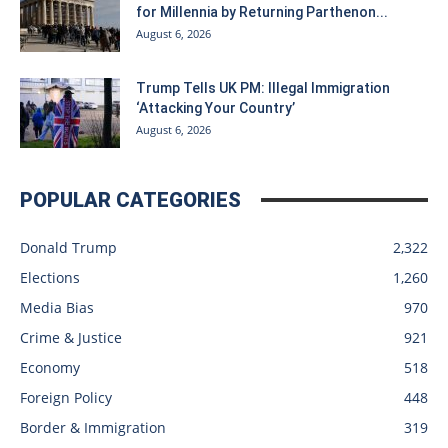
for Millennia by Returning Parthenon...
August 6, 2026
Trump Tells UK PM: Illegal Immigration
‘Attacking Your Country’
August 6, 2026
POPULAR CATEGORIES
Donald Trump
2,322
Elections
1,260
Media Bias
970
Crime & Justice
921
Economy
518
Foreign Policy
448
Border & Immigration
319