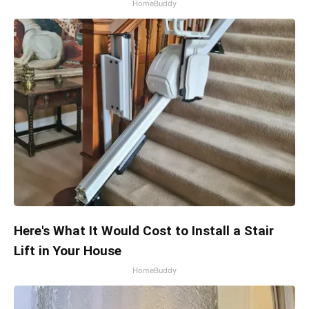
HomeBuddy
Here's What It Would Cost to Install a Stair
Lift in Your House
HomeBuddy