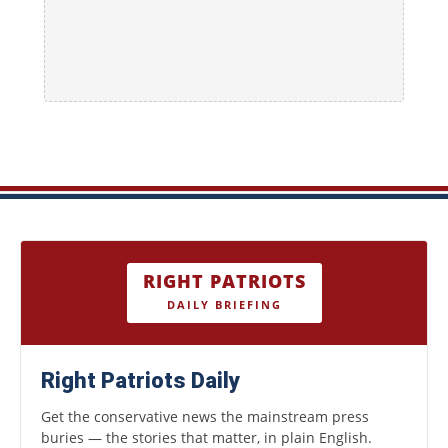
RIGHT PATRIOTS
DAILY BRIEFING
Right Patriots Daily
Get the conservative news the mainstream press
buries — the stories that matter, in plain English.