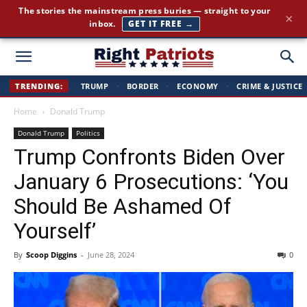
The stories the mainstream press buries — straight to your
×
inbox.
GET IT FREE →
Right
TRENDING:
TRUMP
·
BORDER
·
ECONOMY
·
CRIME & JUSTICE
Home
Donald Trump
Patriots
Donald Trump
Politics
Trump Confronts Biden Over
January 6 Prosecutions: ‘You
Should Be Ashamed Of
Yourself’
By
Scoop Diggins
-
June 28, 2024
0