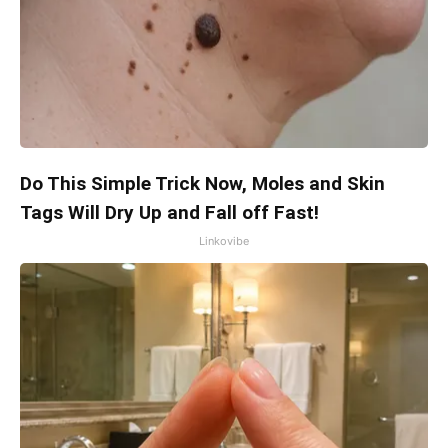
Do This Simple Trick Now, Moles and Skin
Tags Will Dry Up and Fall off Fast!
Linkovibe