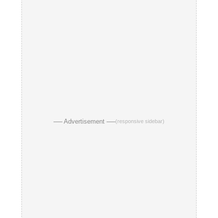
── Advertisement ──
(responsive sidebar)