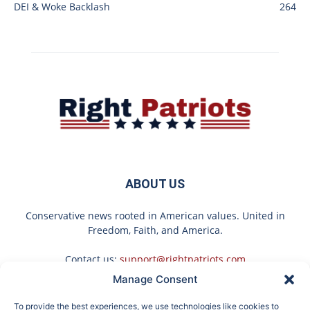
DEI & Woke Backlash
264
ABOUT US
Conservative news rooted in American values. United in
Freedom, Faith, and America.
Contact us:
support@rightpatriots.com
Manage Consent
Sponsored
X
To provide the best experiences, we use technologies like cookies to