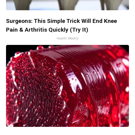
Surgeons: This Simple Trick Will End Knee
Pain & Arthritis Quickly (Try It)
Health Weekly