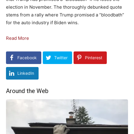
election in November. The thoroughly debunked quote
stems from a rally where Trump promised a “bloodbath”
for the auto industry if Biden wins.
Read More
Facebook
Twitter
Pinterest
LinkedIn
Around the Web