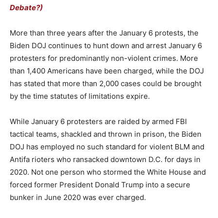
Debate?)
More than three years after the January 6 protests, the
Biden DOJ continues to hunt down and arrest January 6
protesters for predominantly non-violent crimes. More
than 1,400 Americans have been charged, while the DOJ
has stated that more than 2,000 cases could be brought
by the time statutes of limitations expire.
While January 6 protesters are raided by armed FBI
tactical teams, shackled and thrown in prison, the Biden
DOJ has employed no such standard for violent BLM and
Antifa rioters who ransacked downtown D.C. for days in
2020. Not one person who stormed the White House and
forced former President Donald Trump into a secure
bunker in June 2020 was ever charged.