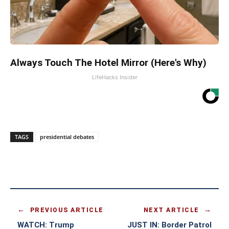
Always Touch The Hotel Mirror (Here's Why)
LifeHacks Insider
TAGS
presidential debates
PREVIOUS ARTICLE
NEXT ARTICLE
WATCH: Trump
JUST IN: Border Patrol