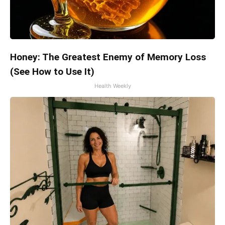
Honey: The Greatest Enemy of Memory Loss
(See How to Use It)
Health Weekly