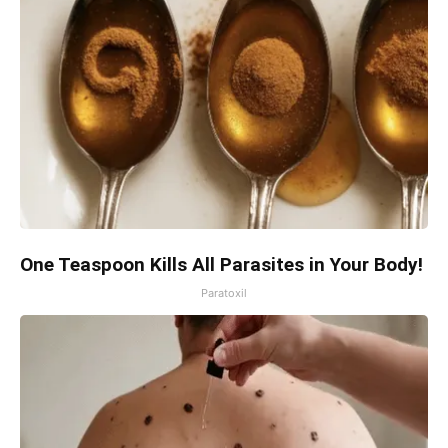
One Teaspoon Kills All Parasites in Your Body!
Paratoxil