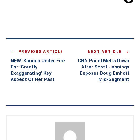
PREVIOUS ARTICLE
NEXT ARTICLE
NEW: Kamala Under Fire
CNN Panel Melts Down
For ‘Greatly
After Scott Jennings
Exaggerating’ Key
Exposes Doug Emhoff
Aspect Of Her Past
Mid-Segment