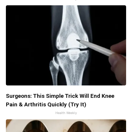
Surgeons: This Simple Trick Will End Knee
Pain & Arthritis Quickly (Try It)
Health Weekly