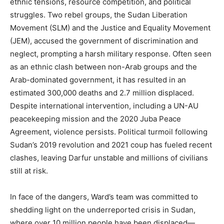
ethnic tensions, resource competition, and political
struggles. Two rebel groups, the Sudan Liberation
Movement (SLM) and the Justice and Equality Movement
(JEM), accused the government of discrimination and
neglect, prompting a harsh military response. Often seen
as an ethnic clash between non-Arab groups and the
Arab-dominated government, it has resulted in an
estimated 300,000 deaths and 2.7 million displaced.
Despite international intervention, including a UN-AU
peacekeeping mission and the 2020 Juba Peace
Agreement, violence persists. Political turmoil following
Sudan’s 2019 revolution and 2021 coup has fueled recent
clashes, leaving Darfur unstable and millions of civilians
still at risk.
In face of the dangers, Ward’s team was committed to
shedding light on the underreported crisis in Sudan,
where over 10 million people have been displaced—