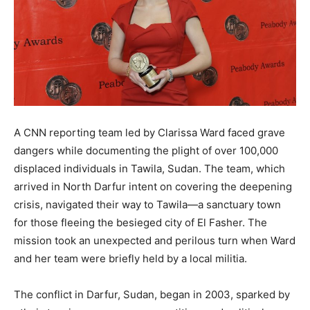
A CNN reporting team led by Clarissa Ward faced grave
dangers while documenting the plight of over 100,000
displaced individuals in Tawila, Sudan. The team, which
arrived in North Darfur intent on covering the deepening
crisis, navigated their way to Tawila—a sanctuary town
for those fleeing the besieged city of El Fasher. The
mission took an unexpected and perilous turn when Ward
and her team were briefly held by a local militia.
The conflict in Darfur, Sudan, began in 2003, sparked by