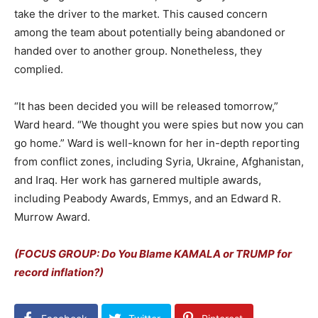
take the driver to the market. This caused concern
among the team about potentially being abandoned or
handed over to another group. Nonetheless, they
complied.
“It has been decided you will be released tomorrow,”
Ward heard. “We thought you were spies but now you can
go home.” Ward is well-known for her in-depth reporting
from conflict zones, including Syria, Ukraine, Afghanistan,
and Iraq. Her work has garnered multiple awards,
including Peabody Awards, Emmys, and an Edward R.
Murrow Award.
(FOCUS GROUP: Do You Blame KAMALA or TRUMP for
record inflation?)