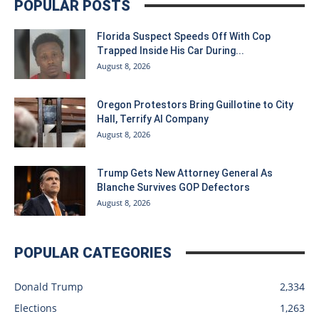
POPULAR POSTS
Florida Suspect Speeds Off With Cop
Trapped Inside His Car During...
August 8, 2026
Oregon Protestors Bring Guillotine to City
Hall, Terrify AI Company
August 8, 2026
Trump Gets New Attorney General As
Blanche Survives GOP Defectors
August 8, 2026
POPULAR CATEGORIES
Donald Trump
2,334
Elections
1,263