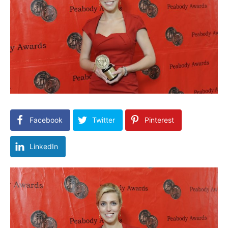
Facebook
Twitter
Pinterest
LinkedIn