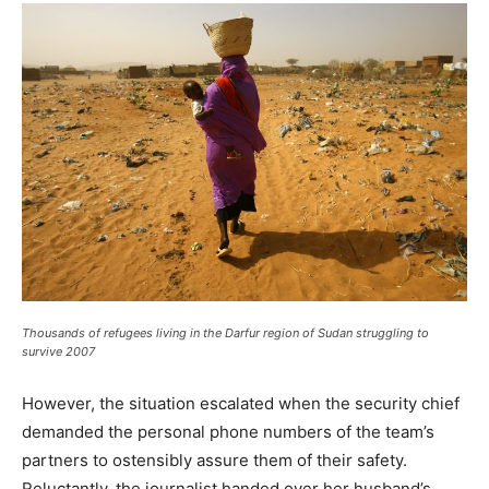
Thousands of refugees living in the Darfur region of Sudan struggling to
survive 2007
However, the situation escalated when the security chief
demanded the personal phone numbers of the team’s
partners to ostensibly assure them of their safety.
Reluctantly, the journalist handed over her husband’s