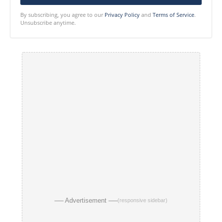
By subscribing, you agree to our
Privacy Policy
and
Terms of Service
.
Unsubscribe anytime.
── Advertisement ──
(responsive sidebar)