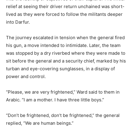
relief at seeing their driver return unchained was short-
lived as they were forced to follow the militants deeper
into Darfur.
The journey escalated in tension when the general fired
his gun, a move intended to intimidate. Later, the team
was stopped by a dry riverbed where they were made to
sit before the general and a security chief, marked by his
turban and eye-covering sunglasses, in a display of
power and control.
“Please, we are very frightened,” Ward said to them in
Arabic. “I am a mother. I have three little boys.”
“Don’t be frightened, don’t be frightened,” the general
replied, “We are human beings.”