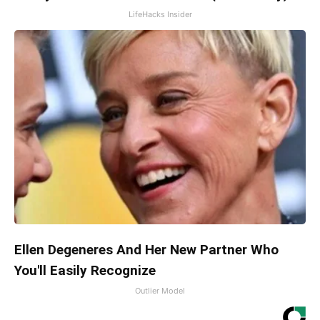
LifeHacks Insider
Ellen Degeneres And Her New Partner Who
You'll Easily Recognize
Outlier Model