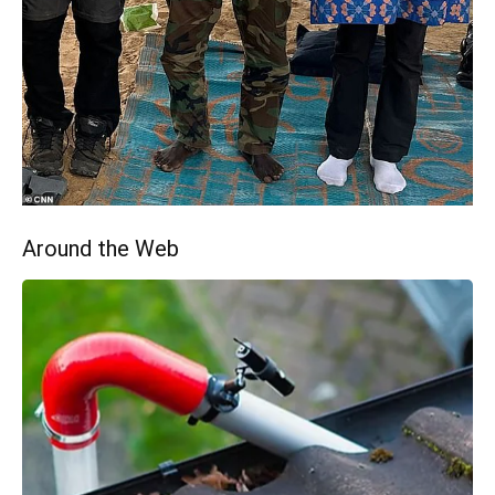
Around the Web