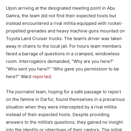
Upon arriving at the designated meeting point in Abu
Gamra, the team did not find their expected hosts but
instead encountered a rival militia equipped with rocket-
propelled grenades and heavy machine guns mounted on
Toyota Land Cruiser trucks. The team’s driver was taken
away in chains to the local jail. For hours team members
faced a barrage of questions in a cramped, windowless
room. Interrogators demanded, “Why are you here?”
“Who sent you here?” “Who gave you permission to be
here?” Ward
reported
.
The journalist team, hoping for a safe passage to report
on the famine in Darfur, found themselves in a precarious
situation when they were intercepted by a rival militia
instead of their expected hosts. Despite providing
answers to the militia’s questions, they gained no insight
into the identity or objectives of their captors. The initial