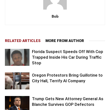
Bob
RELATED ARTICLES
MORE FROM AUTHOR
Florida Suspect Speeds Off With Cop
Trapped Inside His Car During Traffic
Stop
Oregon Protestors Bring Guillotine to
City Hall, Terrify AI Company
Trump Gets New Attorney General As
Blanche Survives GOP Defectors