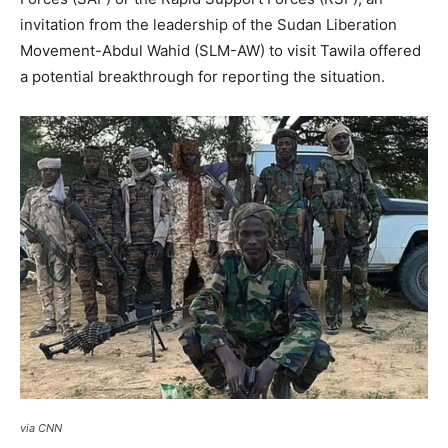
invitation from the leadership of the Sudan Liberation
Movement-Abdul Wahid (SLM-AW) to visit Tawila offered
a potential breakthrough for reporting the situation.
via CNN