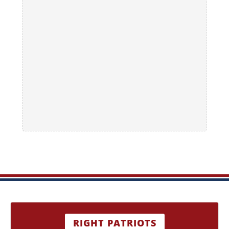
RIGHT PATRIOTS