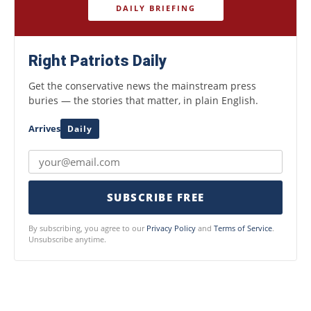
DAILY BRIEFING
Right Patriots Daily
Get the conservative news the mainstream press
buries — the stories that matter, in plain English.
Arrives
Daily
SUBSCRIBE FREE
By subscribing, you agree to our
Privacy Policy
and
Terms of Service
.
Unsubscribe anytime.