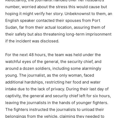
number, worried about the stress this would cause but
hoping it might verify her story. Unbeknownst to them, an
English speaker contacted their spouses from Port
Sudan, far from their actual location, assuring them of
their safety but also threatening long-term imprisonment
if the incident was disclosed.
For the next 48 hours, the team was held under the
watchful eyes of the general, the security chief, and
around a dozen soldiers, including some alarmingly
young. The journalist, as the only woman, faced
additional hardships, restricting her food and water
intake due to the lack of privacy. During their last day of
captivity, the general and security chief left for six hours,
leaving the journalists in the hands of younger fighters.
The fighters instructed the journalists to unload their
belongings from the vehicle, claiming they needed to