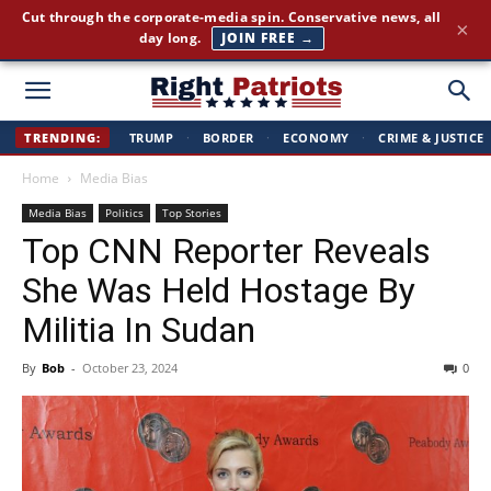
America First news. Plain English. Around the clock.
×
GET THE BRIEFING →
Right
TRENDING:
TRUMP
·
BORDER
·
ECONOMY
·
CRIME & JUSTICE
Home
Media Bias
Patriots
Media Bias
Politics
Top Stories
Top CNN Reporter Reveals
She Was Held Hostage By
Militia In Sudan
By
Bob
-
October 23, 2024
0