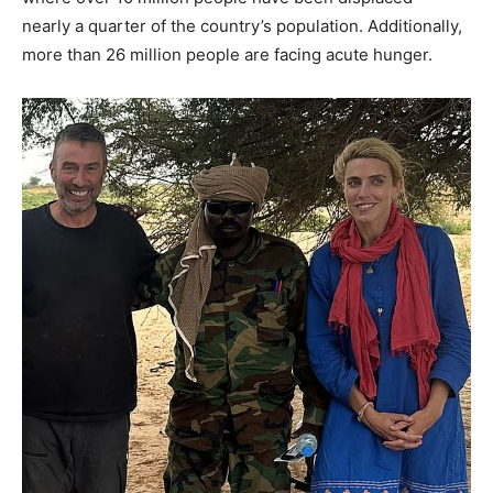
nearly a quarter of the country’s population. Additionally,
more than 26 million people are facing acute hunger.