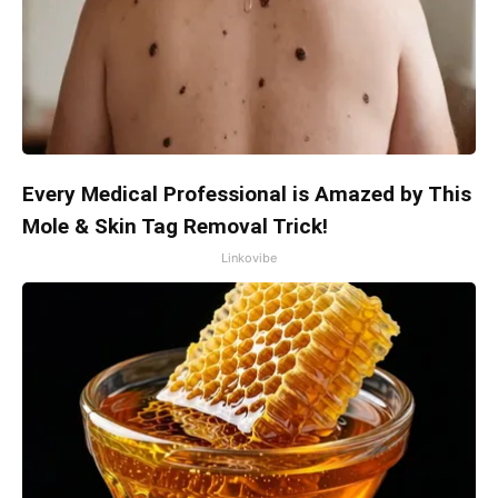
Every Medical Professional is Amazed by This
Mole & Skin Tag Removal Trick!
Linkovibe