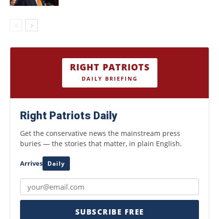
RIGHT PATRIOTS
DAILY BRIEFING
Right Patriots Daily
Get the conservative news the mainstream press
buries — the stories that matter, in plain English.
Arrives
Daily
SUBSCRIBE FREE