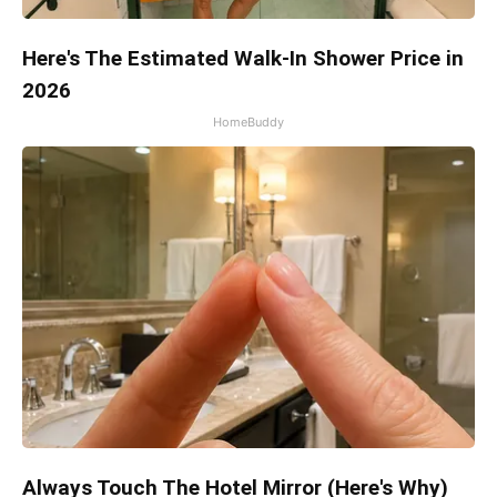
Here's The Estimated Walk-In Shower Price in
2026
HomeBuddy
Always Touch The Hotel Mirror (Here's Why)