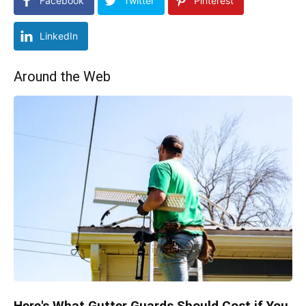
Facebook
Twitter
Pinterest
LinkedIn
Around the Web
Here's What Gutter Guards Should Cost if You