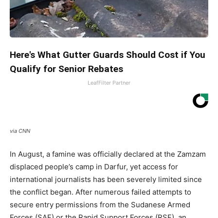
Here's What Gutter Guards Should Cost if You
Qualify for Senior Rebates
LeafFilter Partner
via CNN
In August, a famine was officially declared at the Zamzam
displaced people’s camp in Darfur, yet access for
international journalists has been severely limited since
the conflict began. After numerous failed attempts to
secure entry permissions from the Sudanese Armed
Forces (SAF) or the Rapid Support Forces (RSF), an