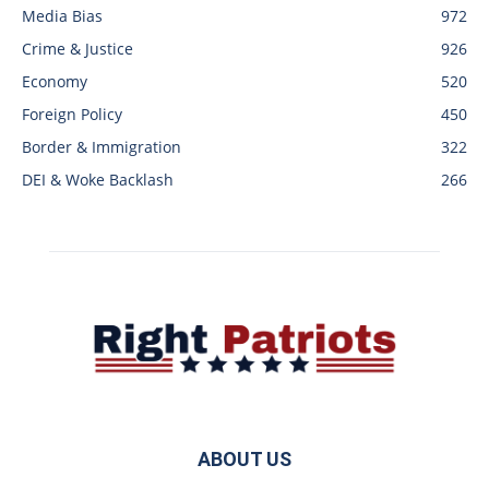
Media Bias
972
Crime & Justice
926
Economy
520
Foreign Policy
450
Border & Immigration
322
DEI & Woke Backlash
266
ABOUT US