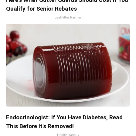
Qualify for Senior Rebates
LeafFilter Partner
Endocrinologist: If You Have Diabetes, Read
This Before It's Removed!
Health Weekly