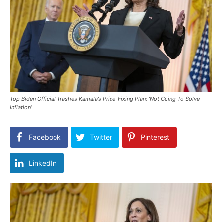
Top Biden Official Trashes Kamala’s Price-Fixing Plan: ‘Not Going To Solve
Inflation’
Facebook
Twitter
Pinterest
LinkedIn