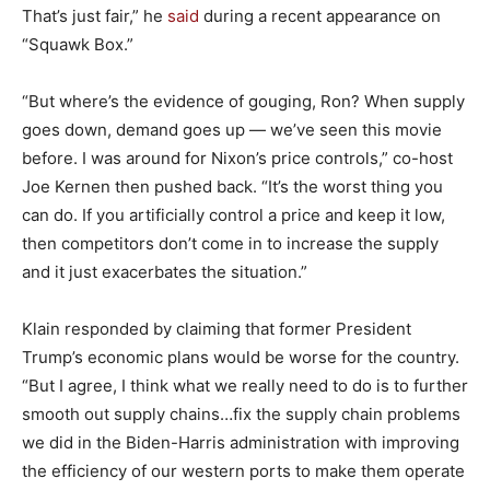
That’s just fair,” he
said
during a recent appearance on
“Squawk Box.”
“But where’s the evidence of gouging, Ron? When supply
goes down, demand goes up — we’ve seen this movie
before. I was around for Nixon’s price controls,” co-host
Joe Kernen then pushed back. “It’s the worst thing you
can do. If you artificially control a price and keep it low,
then competitors don’t come in to increase the supply
and it just exacerbates the situation.”
Klain responded by claiming that former President
Trump’s economic plans would be worse for the country.
“But I agree, I think what we really need to do is to further
smooth out supply chains…fix the supply chain problems
we did in the Biden-Harris administration with improving
the efficiency of our western ports to make them operate