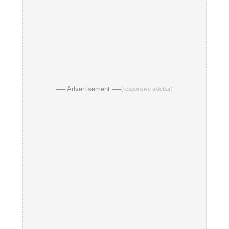
── Advertisement ──
(responsive sidebar)