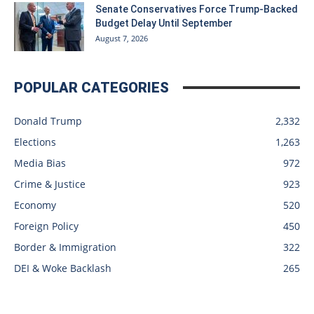
Senate Conservatives Force Trump-Backed
Budget Delay Until September
August 7, 2026
POPULAR CATEGORIES
Donald Trump
2,332
Elections
1,263
Media Bias
972
Crime & Justice
923
Economy
520
Foreign Policy
450
Border & Immigration
322
DEI & Woke Backlash
265