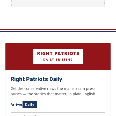
RIGHT PATRIOTS
DAILY BRIEFING
Right Patriots Daily
Get the conservative news the mainstream press
buries — the stories that matter, in plain English.
Arrives
Daily