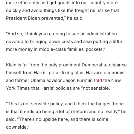
more efficiently and get goods into our country more
quickly and avoid things like the freight rail strike that
President Biden prevented,” he said.
“And so, I think you’re going to see an administration
devoted to bringing down costs and also putting a little
more money in middle-class families’ pockets.”
Klain is far from the only prominent Democrat to distance
himself from Harris’ price-fixing plan. Harvard economist
and former Obama advisor Jason Furman
told
the New
York Times that Harris’ policies are “not sensible.”
“This is not sensible policy, and I think the biggest hope
is that it ends up being a lot of rhetoric and no reality,” he
said. “There’s no upside here, and there is some
downside.”