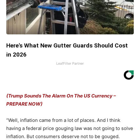
Here's What New Gutter Guards Should Cost
in 2026
LeafFilter Partner
(Trump Sounds The Alarm On The US Currency –
PREPARE NOW)
“Well, inflation came from a lot of places. And I think
having a federal price gouging law was not going to solve
inflation. But consumers deserve not to be gouged.