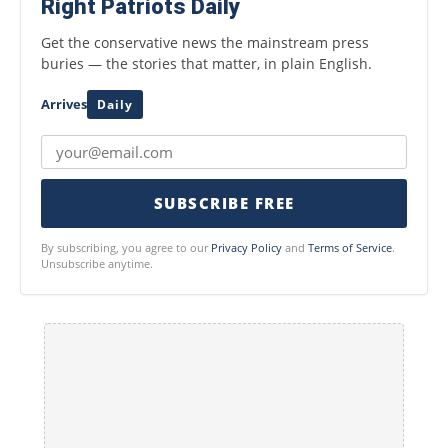
Right Patriots Daily
Get the conservative news the mainstream press
buries — the stories that matter, in plain English.
Arrives
Daily
SUBSCRIBE FREE
By subscribing, you agree to our
Privacy Policy
and
Terms of Service
.
Unsubscribe anytime.