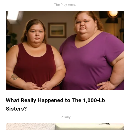
The Play Arena
What Really Happened to The 1,000-Lb
Sisters?
Folkaly