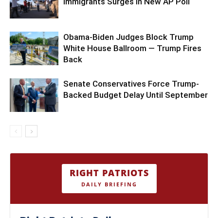
Immigrants Surges in New AP Poll
Obama-Biden Judges Block Trump
White House Ballroom — Trump Fires
Back
Senate Conservatives Force Trump-
Backed Budget Delay Until September
RIGHT PATRIOTS
DAILY BRIEFING