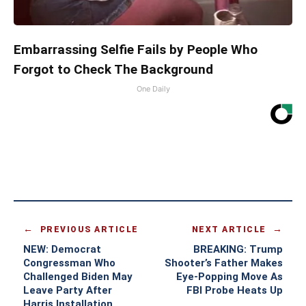
Embarrassing Selfie Fails by People Who
Forgot to Check The Background
One Daily
PREVIOUS ARTICLE
NEXT ARTICLE
NEW: Democrat
BREAKING: Trump
Congressman Who
Shooter’s Father Makes
Challenged Biden May
Eye-Popping Move As
Leave Party After
FBI Probe Heats Up
Harris Installation