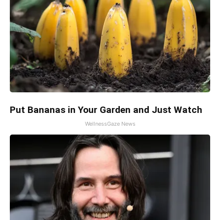
Put Bananas in Your Garden and Just Watch
WellnessGaze News