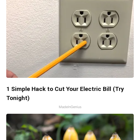
1 Simple Hack to Cut Your Electric Bill (Try
Tonight)
MadeInGenius