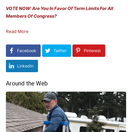
VOTE NOW: Are You In Favor Of Term Limits For All
Members Of Congress?
Read More
Facebook
Twitter
Pinterest
LinkedIn
Around the Web