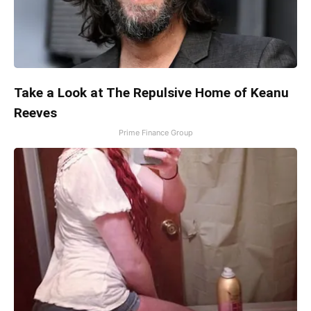
Take a Look at The Repulsive Home of Keanu
Reeves
Prime Finance Group