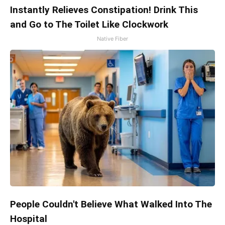
Instantly Relieves Constipation! Drink This
and Go to The Toilet Like Clockwork
Native Fiber
People Couldn't Believe What Walked Into The
Hospital