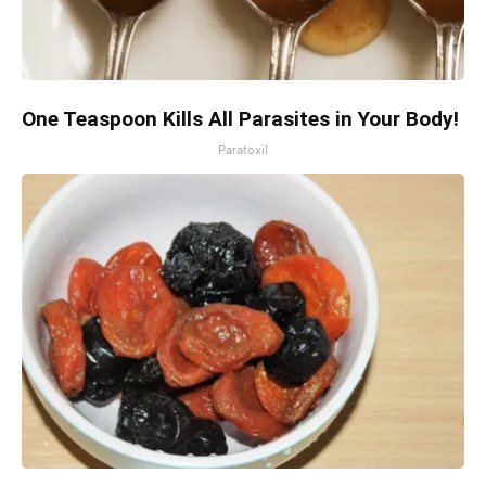
One Teaspoon Kills All Parasites in Your Body!
Paratoxil