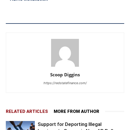
Scoop Diggins
https://redstatefinance.com/
RELATED ARTICLES
MORE FROM AUTHOR
Support for Deporting Illegal