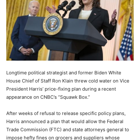
Longtime political strategist and former Biden White
House Chief of Staff Ron Klain threw cold water on Vice
President Harris’ price-fixing plan during a recent
appearance on CNBC’s “Squawk Box.”
After weeks of refusal to release specific policy plans,
Harris announced a plan that would allow the Federal
Trade Commission (FTC) and state attorneys general to
impose hefty fines on grocers and suppliers whose