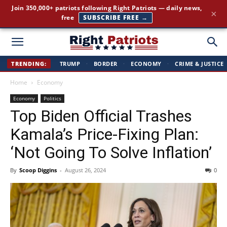
Join 350,000+ patriots following Right Patriots — daily news,
×
free
SUBSCRIBE FREE →
Right
TRENDING:
TRUMP
·
BORDER
·
ECONOMY
·
CRIME & JUSTICE
Home
Economy
Patriots
Economy
Politics
Top Biden Official Trashes
Kamala’s Price-Fixing Plan:
‘Not Going To Solve Inflation’
By
Scoop Diggins
-
August 26, 2024
0