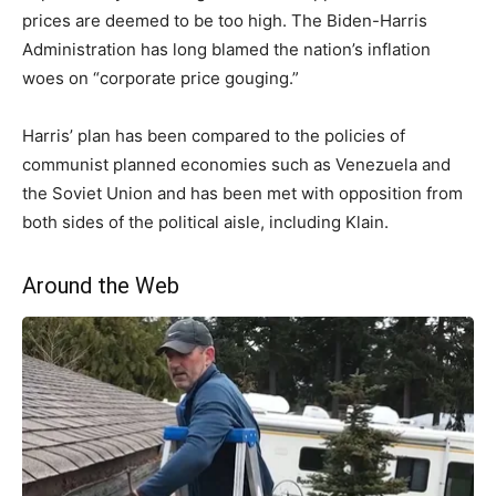
prices are deemed to be too high. The Biden-Harris
Administration has long blamed the nation’s inflation
woes on “corporate price gouging.”
Harris’ plan has been compared to the policies of
communist planned economies such as Venezuela and
the Soviet Union and has been met with opposition from
both sides of the political aisle, including Klain.
Around the Web