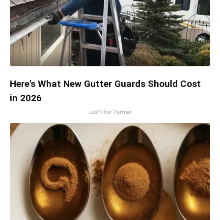
Here's What New Gutter Guards Should Cost
in 2026
LeafFilter Partner