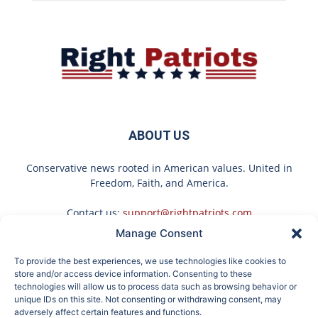
ABOUT US
Conservative news rooted in American values. United in
Freedom, Faith, and America.
Contact us:
support@rightpatriots.com
Manage Consent
Sponsored
X
To provide the best experiences, we use technologies like cookies to
FOLLOW US
store and/or access device information. Consenting to these
technologies will allow us to process data such as browsing behavior or
unique IDs on this site. Not consenting or withdrawing consent, may
adversely affect certain features and functions.