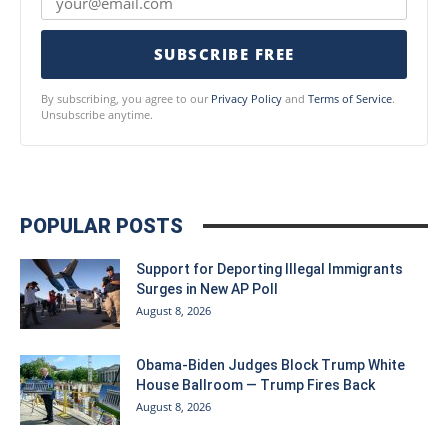
SUBSCRIBE FREE
By subscribing, you agree to our
Privacy Policy
and
Terms of Service
.
Unsubscribe anytime.
POPULAR POSTS
Support for Deporting Illegal Immigrants
Surges in New AP Poll
August 8, 2026
Obama-Biden Judges Block Trump White
House Ballroom — Trump Fires Back
August 8, 2026