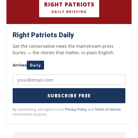
RIGHT PATRIOTS
DAILY BRIEFING
Right Patriots Daily
Get the conservative news the mainstream press
buries — the stories that matter, in plain English.
Arrives
Daily
SUBSCRIBE FREE
By subscribing, you agree to our
Privacy Policy
and
Terms of Service
.
Unsubscribe anytime.