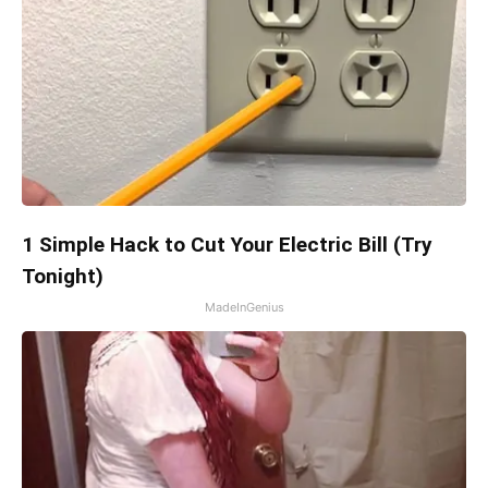
1 Simple Hack to Cut Your Electric Bill (Try
Tonight)
MadeInGenius