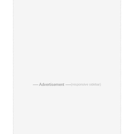
── Advertisement ──
(responsive sidebar)