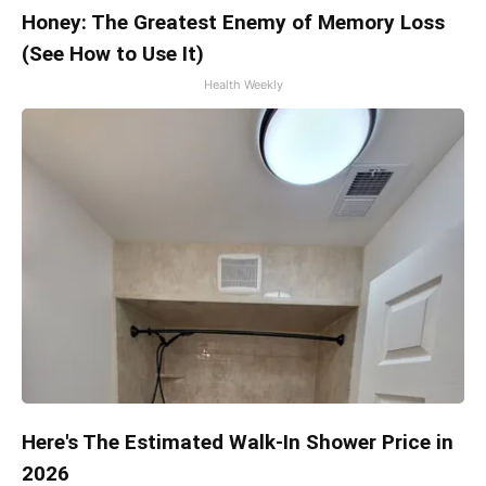
Honey: The Greatest Enemy of Memory Loss
(See How to Use It)
Health Weekly
Here's The Estimated Walk-In Shower Price in
2026