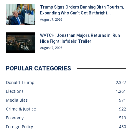
Trump Signs Orders Banning Birth Tourism,
Expanding Who Can’t Get Birthright...
August 7, 2026
WATCH: Jonathan Majors Returns in ‘Run
Hide Fight: Infidels’ Trailer
August 7, 2026
POPULAR CATEGORIES
Donald Trump
2,327
Elections
1,261
Media Bias
971
Crime & Justice
922
Economy
519
Foreign Policy
450