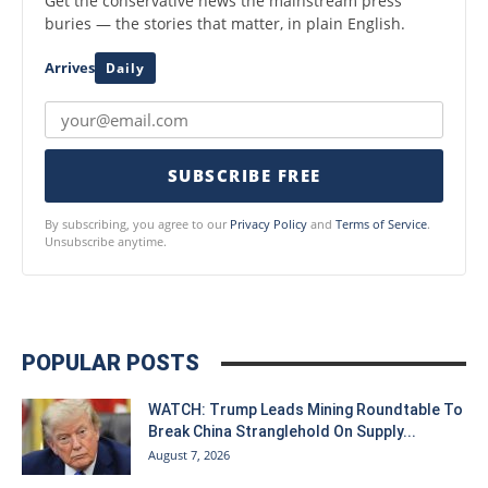
Get the conservative news the mainstream press
buries — the stories that matter, in plain English.
Arrives
Daily
SUBSCRIBE FREE
By subscribing, you agree to our
Privacy Policy
and
Terms of Service
.
Unsubscribe anytime.
POPULAR POSTS
WATCH: Trump Leads Mining Roundtable To
Break China Stranglehold On Supply...
August 7, 2026