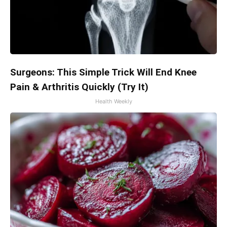
Surgeons: This Simple Trick Will End Knee
Pain & Arthritis Quickly (Try It)
Health Weekly