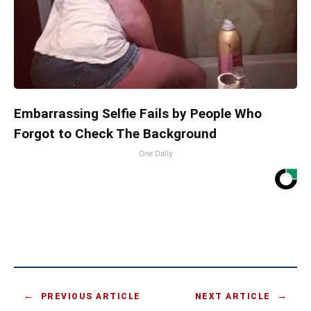
Embarrassing Selfie Fails by People Who
Forgot to Check The Background
One Daily
PREVIOUS ARTICLE
NEXT ARTICLE