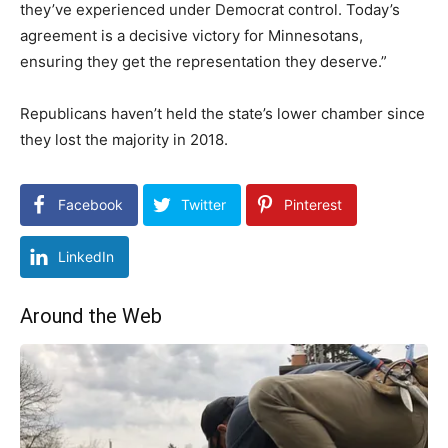
they’ve experienced under Democrat control. Today’s
agreement is a decisive victory for Minnesotans,
ensuring they get the representation they deserve.”
Republicans haven’t held the state’s lower chamber since
they lost the majority in 2018.
Facebook
Twitter
Pinterest
LinkedIn
Around the Web