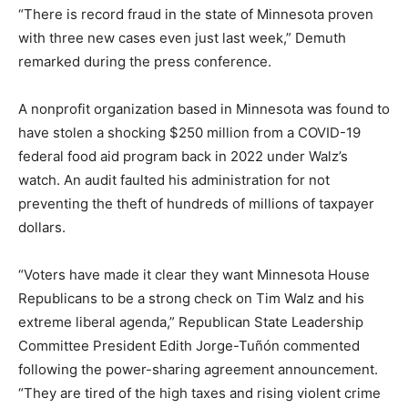
“There is record fraud in the state of Minnesota proven
with three new cases even just last week,” Demuth
remarked during the press conference.
A nonprofit organization based in Minnesota was found to
have stolen a shocking $250 million from a COVID-19
federal food aid program back in 2022 under Walz’s
watch. An audit faulted his administration for not
preventing the theft of hundreds of millions of taxpayer
dollars.
“Voters have made it clear they want Minnesota House
Republicans to be a strong check on Tim Walz and his
extreme liberal agenda,” Republican State Leadership
Committee President Edith Jorge-Tuñón commented
following the power-sharing agreement announcement.
“They are tired of the high taxes and rising violent crime