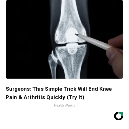
Surgeons: This Simple Trick Will End Knee
Pain & Arthritis Quickly (Try It)
Health Weekly