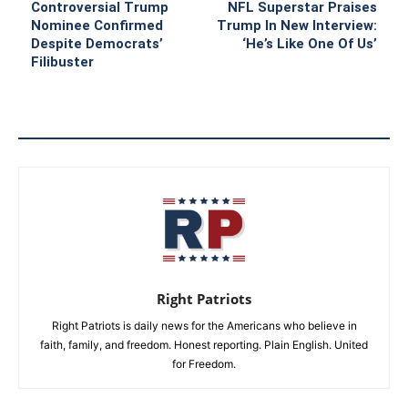
Controversial Trump
NFL Superstar Praises
Nominee Confirmed
Trump In New Interview:
Despite Democrats’
‘He’s Like One Of Us’
Filibuster
Right Patriots
Right Patriots is daily news for the Americans who believe in
faith, family, and freedom. Honest reporting. Plain English. United
for Freedom.