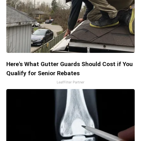
Here's What Gutter Guards Should Cost if You
Qualify for Senior Rebates
LeafFilter Partner