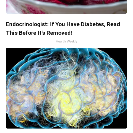
Endocrinologist: If You Have Diabetes, Read
This Before It's Removed!
Health Weekly