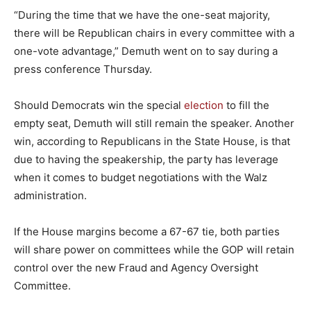
“During the time that we have the one-seat majority,
there will be Republican chairs in every committee with a
one-vote advantage,” Demuth went on to say during a
press conference Thursday.
Should Democrats win the special
election
to fill the
empty seat, Demuth will still remain the speaker. Another
win, according to Republicans in the State House, is that
due to having the speakership, the party has leverage
when it comes to budget negotiations with the Walz
administration.
If the House margins become a 67-67 tie, both parties
will share power on committees while the GOP will retain
control over the new Fraud and Agency Oversight
Committee.