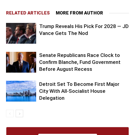
RELATED ARTICLES
MORE FROM AUTHOR
Trump Reveals His Pick For 2028 — JD
Vance Gets The Nod
Senate Republicans Race Clock to
Confirm Blanche, Fund Government
Before August Recess
Detroit Set To Become First Major
City With All-Socialist House
Delegation