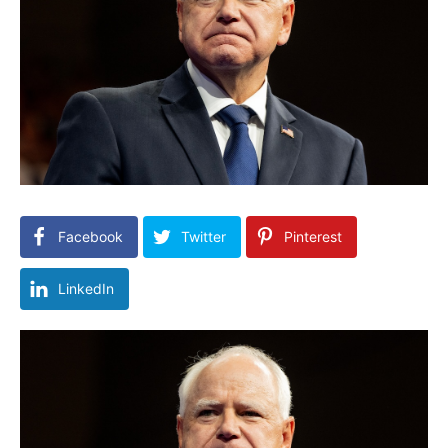
Facebook
Twitter
Pinterest
LinkedIn