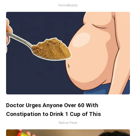
HomeBuddy
Doctor Urges Anyone Over 60 With
Constipation to Drink 1 Cup of This
Native Fiber