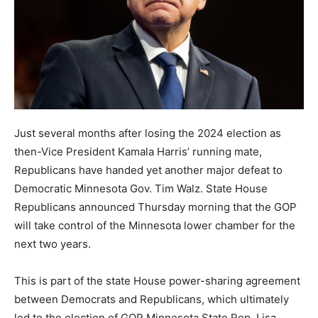
Just several months after losing the 2024 election as
then-Vice President Kamala Harris’ running mate,
Republicans have handed yet another major defeat to
Democratic Minnesota Gov. Tim Walz. State House
Republicans announced Thursday morning that the GOP
will take control of the Minnesota lower chamber for the
next two years.
This is part of the state House power-sharing agreement
between Democrats and Republicans, which ultimately
led to the election of GOP Minnesota State Rep. Lisa