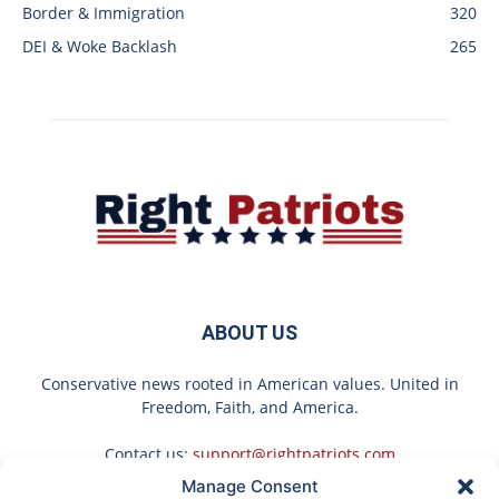
Border & Immigration
320
DEI & Woke Backlash
265
ABOUT US
Conservative news rooted in American values. United in
Freedom, Faith, and America.
Contact us:
support@rightpatriots.com
Manage Consent