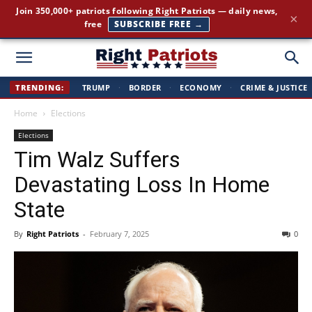
Join 350,000+ patriots following Right Patriots — daily news,
×
free
SUBSCRIBE FREE →
Right
TRENDING:
TRUMP
·
BORDER
·
ECONOMY
·
CRIME & JUSTICE
Home
Elections
Patriots
Elections
Tim Walz Suffers
Devastating Loss In Home
State
By
Right Patriots
-
February 7, 2025
0