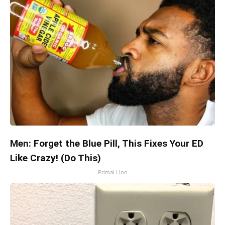
Men: Forget the Blue Pill, This Fixes Your ED
Like Crazy! (Do This)
Primal Lion