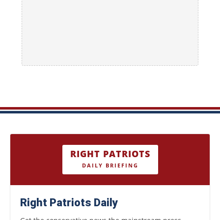
RIGHT PATRIOTS
DAILY BRIEFING
Right Patriots Daily