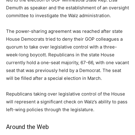
Demuth as speaker and the establishment of an oversight
committee to investigate the Walz administration.
The power-sharing agreement was reached after state
House Democrats tried to deny their GOP colleagues a
quorum to take over legislative control with a three-
week-long boycott. Republicans in the state House
currently hold a one-seat majority, 67-66, with one vacant
seat that was previously held by a Democrat. The seat
will be filled after a special election in March.
Republicans taking over legislative control of the House
will represent a significant check on Walz’s ability to pass
left-wing policies through the legislature.
Around the Web