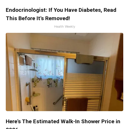
Endocrinologist: If You Have Diabetes, Read
This Before It's Removed!
Health Weekly
Here's The Estimated Walk-In Shower Price in