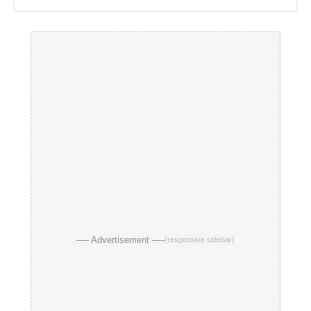
── Advertisement ──
(responsive sidebar)