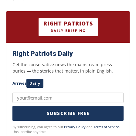
RIGHT PATRIOTS
DAILY BRIEFING
Right Patriots Daily
Get the conservative news the mainstream press
buries — the stories that matter, in plain English.
Arrives
Daily
SUBSCRIBE FREE
By subscribing, you agree to our
Privacy Policy
and
Terms of Service
.
Unsubscribe anytime.