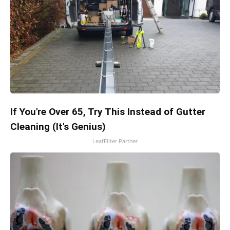
If You're Over 65, Try This Instead of Gutter
Cleaning (It's Genius)
LeafFilter Partner