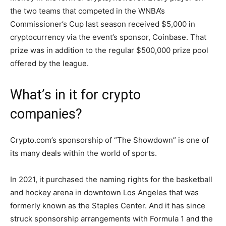
the two teams that competed in the WNBA’s
Commissioner’s Cup last season received $5,000 in
cryptocurrency via the event’s sponsor, Coinbase. That
prize was in addition to the regular $500,000 prize pool
offered by the league.
What’s in it for crypto
companies?
Crypto.com’s sponsorship of “The Showdown” is one of
its many deals within the world of sports.
In 2021, it purchased the naming rights for the basketball
and hockey arena in downtown Los Angeles that was
formerly known as the Staples Center. And it has since
struck sponsorship arrangements with Formula 1 and the