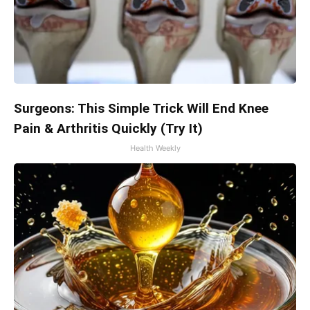
Surgeons: This Simple Trick Will End Knee
Pain & Arthritis Quickly (Try It)
Health Weekly