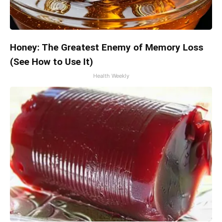
Honey: The Greatest Enemy of Memory Loss
(See How to Use It)
Health Weekly