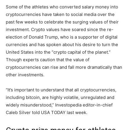
Some of the athletes who converted salary money into
cryptocurrencies have taken to social media over the
past few weeks to celebrate the surging values of their
investment. Crypto values have soared since the re-
election of Donald Trump, who is a supporter of digital
currencies and has spoken about his desire to turn the
United States into the “crypto capital of the planet.”
Though experts caution that the value of
cryptocurrencies can rise and fall more dramatically than
other investments.
“It’s important to understand that all cryptocurrencies,
including bitcoin, are highly volatile, unregulated and
widely misunderstood,” Investopedia editor-in-chief
Caleb Silver told USA TODAY last week.