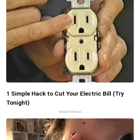
1 Simple Hack to Cut Your Electric Bill (Try
Tonight)
MadeInGenius