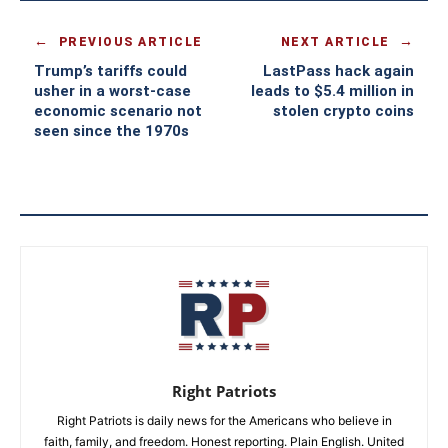
PREVIOUS ARTICLE
NEXT ARTICLE
Trump’s tariffs could
LastPass hack again
usher in a worst-case
leads to $5.4 million in
economic scenario not
stolen crypto coins
seen since the 1970s
Right Patriots
Right Patriots is daily news for the Americans who believe in
faith, family, and freedom. Honest reporting. Plain English. United