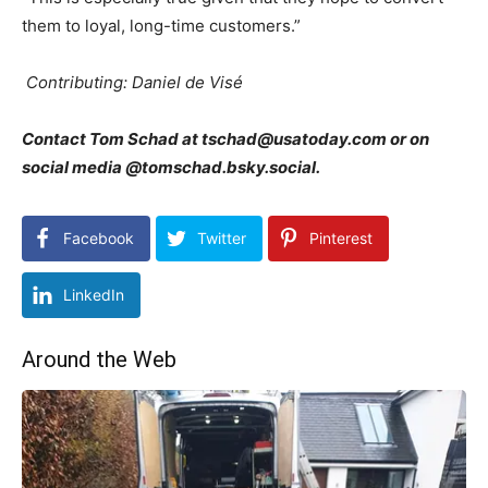
them to loyal, long-time customers.”
Contributing: Daniel de Visé
Contact Tom Schad at tschad@usatoday.com or on
social media @tomschad.bsky.social.
Facebook
Twitter
Pinterest
LinkedIn
Around the Web