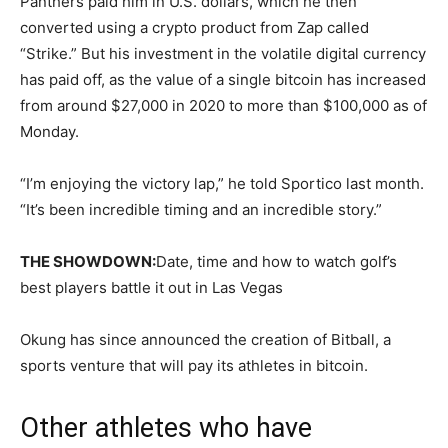
Panthers paid him in U.S. dollars, which he then
converted using a crypto product from Zap called
“Strike.” But his investment in the volatile digital currency
has paid off, as the value of a single bitcoin has increased
from around $27,000 in 2020 to more than $100,000 as of
Monday.
“I’m enjoying the victory lap,” he told Sportico last month.
“It’s been incredible timing and an incredible story.”
THE SHOWDOWN:
Date, time and how to watch golf’s
best players battle it out in Las Vegas
Okung has since announced the creation of Bitball, a
sports venture that will pay its athletes in bitcoin.
Other athletes who have