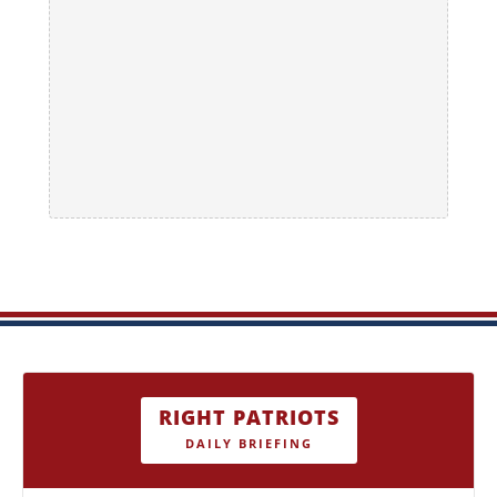
RIGHT PATRIOTS
DAILY BRIEFING