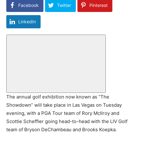
Facebook
Twitter
Pinterest
LinkedIn
The annual golf exhibition now known as “The
Showdown” will take place in Las Vegas on Tuesday
evening, with a PGA Tour team of Rory McIlroy and
Scottie Scheffler going head-to-head with the LIV Golf
team of Bryson DeChambeau and Brooks Koepka.