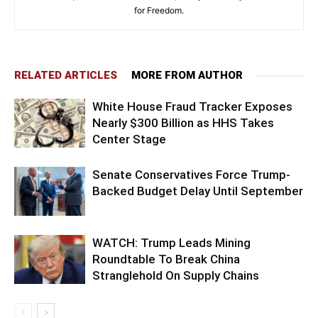
for Freedom.
RELATED ARTICLES
MORE FROM AUTHOR
White House Fraud Tracker Exposes
Nearly $300 Billion as HHS Takes
Center Stage
Senate Conservatives Force Trump-
Backed Budget Delay Until September
WATCH: Trump Leads Mining
Roundtable To Break China
Stranglehold On Supply Chains