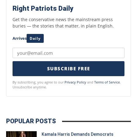
Right Patriots Daily
Get the conservative news the mainstream press
buries — the stories that matter, in plain English.
Arrives
Daily
SUBSCRIBE FREE
By subscribing, you agree to our
Privacy Policy
and
Terms of Service
.
Unsubscribe anytime.
POPULAR POSTS
Kamala Harris Demands Democrats