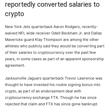
reportedly converted salaries to
crypto
New York Jets quarterback Aaron Rodgers, recently-
waived NFL wide receiver Odell Beckham Jr. and Dallas
Mavericks guard Klay Thompson are among the other
athletes who publicly said they would be converting part
of their salaries to cryptocurrency over the past few
years, in some cases as part of an apparent sponsorship
agreement.
Jacksonville Jaguars quarterback Trevor Lawrence was
thought to have invested his rookie signing bonus into
crypto, as part of an endorsement deal with
cryptocurrency exchange FTX. Though he has since
rejected that claim and FTX has since gone bankrupt.