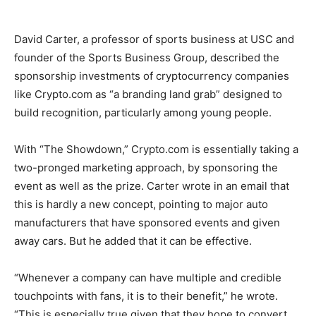
David Carter, a professor of sports business at USC and
founder of the Sports Business Group, described the
sponsorship investments of cryptocurrency companies
like Crypto.com as “a branding land grab” designed to
build recognition, particularly among young people.
With “The Showdown,” Crypto.com is essentially taking a
two-pronged marketing approach, by sponsoring the
event as well as the prize. Carter wrote in an email that
this is hardly a new concept, pointing to major auto
manufacturers that have sponsored events and given
away cars. But he added that it can be effective.
“Whenever a company can have multiple and credible
touchpoints with fans, it is to their benefit,” he wrote.
“This is especially true given that they hope to convert