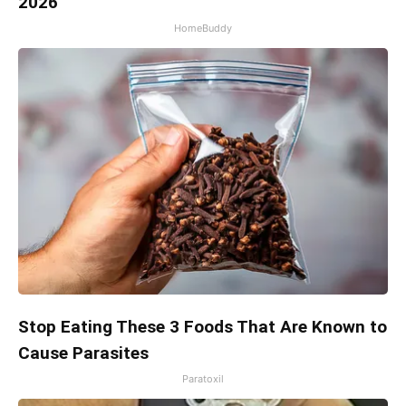
2026
HomeBuddy
Stop Eating These 3 Foods That Are Known to
Cause Parasites
Paratoxil