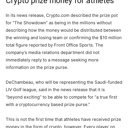
Crypto prize money for athletes
In its news release, Crypto.com described the prize pot
for “The Showdown” as being in the millions without
describing how the money would be distributed between
the winning and losing team or confirming the $10 million
total figure reported by Front Office Sports. The
company’s media relations department did not
immediately reply to a message seeking more
information on the prize purse.
DeChambeau, who will be representing the Saudi-funded
LIV Golf league, said in the news release that it is
“beyond exciting” to be able to compete for “a true first
with a cryptocurrency based prize purse.”
This is not the first time that athletes have received prize
money in the form of crypto, however. Every player on