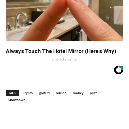
Always Touch The Hotel Mirror (Here's Why)
LifeHacks Insider
TAGS
Crypto
golfers
million
money
prize
Showdown