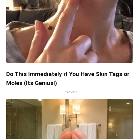
Do This Immediately if You Have Skin Tags or
Moles (Its Genius!)
Linkovibe