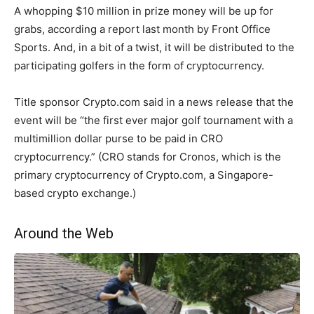
A whopping $10 million in prize money will be up for
grabs, according a report last month by Front Office
Sports. And, in a bit of a twist, it will be distributed to the
participating golfers in the form of cryptocurrency.
Title sponsor Crypto.com said in a news release that the
event will be “the first ever major golf tournament with a
multimillion dollar purse to be paid in CRO
cryptocurrency.” (CRO stands for Cronos, which is the
primary cryptocurrency of Crypto.com, a Singapore-
based crypto exchange.)
Around the Web