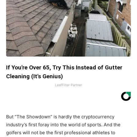
If You're Over 65, Try This Instead of Gutter
Cleaning (It's Genius)
LeafFilter Partner
But “The Showdown” is hardly the cryptocurrency
industry’s first foray into the world of sports. And the
golfers will not be the first professional athletes to