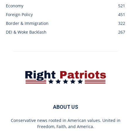
Economy
521
Foreign Policy
451
Border & Immigration
322
DEI & Woke Backlash
267
ABOUT US
Conservative news rooted in American values. United in
Freedom, Faith, and America.