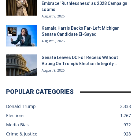
Embrace ‘Ruthlessness’ as 2028 Campaign
Looms
August 9, 2026
Kamala Harris Backs Far-Left Michigan
Senate Candidate El-Sayed
August 9, 2026
Senate Leaves DC For Recess Without
Voting On Trump’s Election Integrity...
August 9, 2026
POPULAR CATEGORIES
Donald Trump
2,338
Elections
1,267
Media Bias
972
Crime & Justice
928