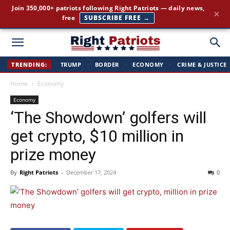
The stories the mainstream press buries — straight to your
×
inbox.
GET IT FREE →
Right
TRENDING:
TRUMP
·
BORDER
·
ECONOMY
·
CRIME & JUSTICE
Home
Economy
Patriots
Economy
‘The Showdown’ golfers will
get crypto, $10 million in
prize money
By
Right Patriots
-
December 17, 2024
0