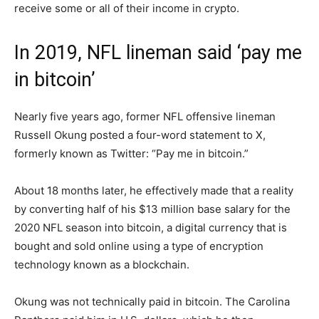
receive some or all of their income in crypto.
In 2019, NFL lineman said ‘pay me
in bitcoin’
Nearly five years ago, former NFL offensive lineman
Russell Okung posted a four-word statement to X,
formerly known as Twitter: “Pay me in bitcoin.”
About 18 months later, he effectively made that a reality
by converting half of his $13 million base salary for the
2020 NFL season into bitcoin, a digital currency that is
bought and sold online using a type of encryption
technology known as a blockchain.
Okung was not technically paid in bitcoin. The Carolina