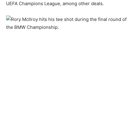
UEFA Champions League, among other deals.