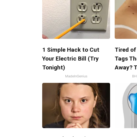
1 Simple Hack to Cut
Tired of
Your Electric Bill (Try
Tags Th
Tonight)
Away? T
MadeInGenius
BH