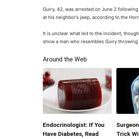
Guiry, 42, was arrested on June 2 following
at his neighbor’s jeep, according to the Hor
It is unclear what led to the incident, thou
show a man who resembles Guiry throwing a
Around the Web
Endocrinologist: If You
Surgeon
Have Diabetes, Read
Trick Wi