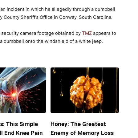
 an incident in which he allegedly through a dumbbell
ry County Sheriff’s Office in Conway, South Carolina.
gh security camera footage obtained by
TMZ
appears to
 dumbbell onto the windshield of a white jeep.
s: This Simple
Honey: The Greatest
ll End Knee Pain
Enemy of Memory Loss