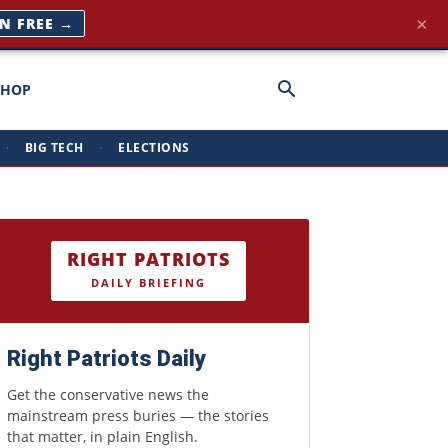
×
IN FREE →
SHOP
·
BIG TECH
·
ELECTIONS
RIGHT PATRIOTS
DAILY BRIEFING
Right Patriots Daily
Get the conservative news the
mainstream press buries — the stories
that matter, in plain English.