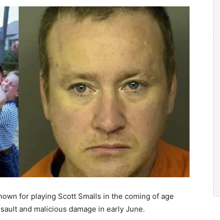
nown for playing Scott Smalls in the coming of age
ssault and malicious damage in early June.