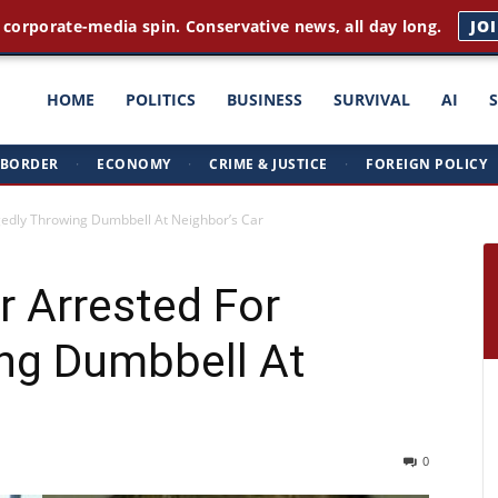
 corporate-media spin. Conservative news, all day long.
JO
ght
HOME
POLITICS
BUSINESS
SURVIVAL
AI
BORDER
·
ECONOMY
·
CRIME & JUSTICE
·
FOREIGN POLICY
triots
egedly Throwing Dumbbell At Neighbor’s Car
r Arrested For
ing Dumbbell At
0