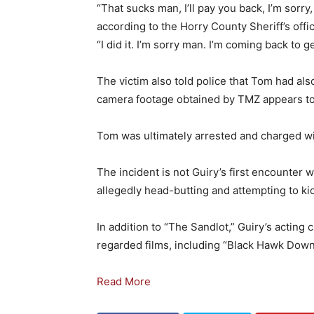
“That sucks man, I’ll pay you back, I’m sorry
according to the Horry County Sheriff’s offic
“I did it. I’m sorry man. I’m coming back to ge
The victim also told police that Tom had als
camera footage obtained by TMZ appears to 
Tom was ultimately arrested and charged wi
The incident is not Guiry’s first encounter 
allegedly head-butting and attempting to kick
In addition to “The Sandlot,” Guiry’s acting
regarded films, including “Black Hawk Down
Read More