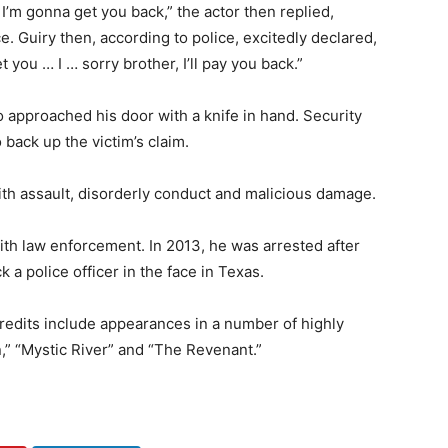
, I’m gonna get you back,” the actor then replied,
e. Guiry then, according to police, excitedly declared,
t you … I … sorry brother, I’ll pay you back.”
o approached his door with a knife in hand. Security
back up the victim’s claim.
th assault, disorderly conduct and malicious damage.
with law enforcement. In 2013, he was arrested after
 a police officer in the face in Texas.
 credits include appearances in a number of highly
,” “Mystic River” and “The Revenant.”