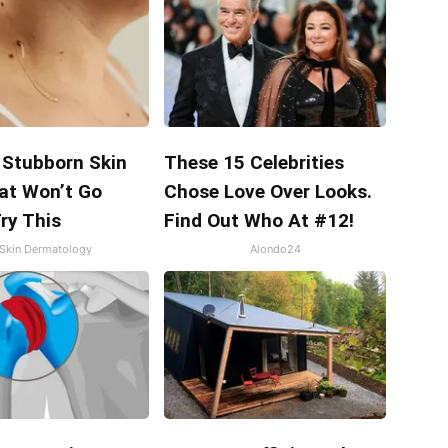
 Stubborn Skin
These 15 Celebrities
at Won’t Go
Chose Love Over Looks.
ry This
Find Out Who At #12!
Skin Dermatology
Alondo24