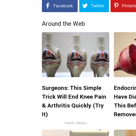
Facebook
Twitter
Pintere
Around the Web
Surgeons: This Simple
Endocrin
Trick Will End Knee Pain
Have Di
& Arthritis Quickly (Try
This Bef
It)
Remove
Health Weekly