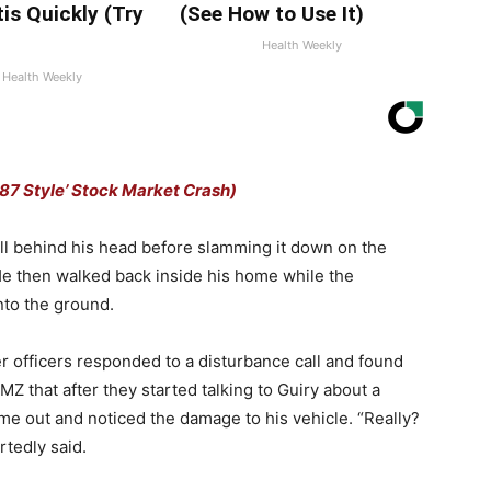
tis Quickly (Try
(See How to Use It)
Health Weekly
Health Weekly
7 Style’ Stock Market Crash)
l behind his head before slamming it down on the
 He then walked back inside his home while the
nto the ground.
er officers responded to a disturbance call and found
TMZ that after they started talking to Guiry about a
ame out and noticed the damage to his vehicle. “Really?
tedly said.