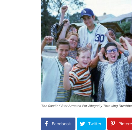
‘The Sandlot’ Star Arrested For Allegedly Throwing Dumbbel
Facebook
Twitter
Pintere