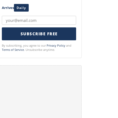
Arrives
Daily
SUBSCRIBE FREE
By subscribing, you agree to our
Privacy Policy
and
Terms of Service
. Unsubscribe anytime.