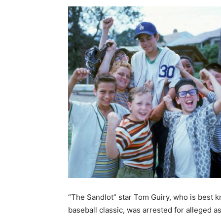
“The Sandlot” star Tom Guiry, who is best k
baseball classic, was arrested for alleged a