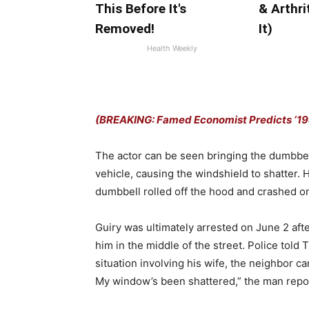
This Before It's
& Arthri
Removed!
It)
Health Weekly
(BREAKING: Famed Economist Predicts ‘198
The actor can be seen bringing the dumbbel
vehicle, causing the windshield to shatter.
dumbbell rolled off the hood and crashed o
Guiry was ultimately arrested on June 2 aft
him in the middle of the street. Police told 
situation involving his wife, the neighbor c
My window’s been shattered,” the man repor