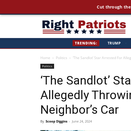
Cut through the
Ri
TRENDING:
TRUMP
·
Pa
Home
Politics
‘The Sandlot’ Star Arrested For All
Politics
‘The Sandlot’ Sta
Allegedly Throw
Neighbor’s Car
By
Scoop Diggins
-
June 24, 2024