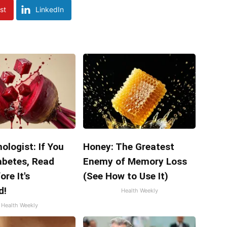
st
LinkedIn
ologist: If You
Honey: The Greatest
abetes, Read
Enemy of Memory Loss
ore It's
(See How to Use It)
d!
Health Weekly
Health Weekly