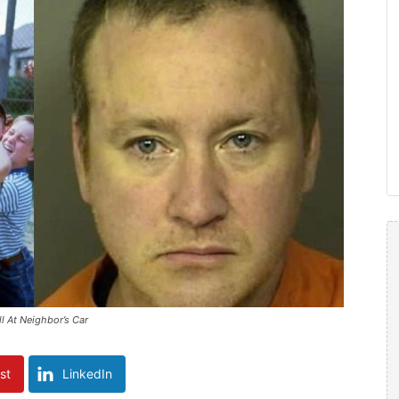
l At Neighbor’s Car
st
LinkedIn