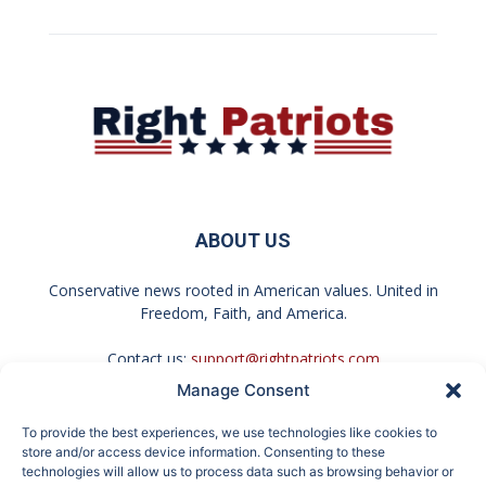
ABOUT US
Conservative news rooted in American values. United in
Freedom, Faith, and America.
Contact us:
support@rightpatriots.com
Manage Consent
Sponsored
X
To provide the best experiences, we use technologies like cookies to
FOLLOW US
store and/or access device information. Consenting to these
technologies will allow us to process data such as browsing behavior or