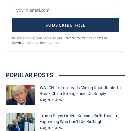
SUBSCRIBE FREE
By subscribing, you agree to our
Privacy Policy
and
Terms of
Service
. Unsubscribe anytime.
POPULAR POSTS
WATCH: Trump Leads Mining Roundtable To
Break China Stranglehold On Supply...
August 7, 2026
Trump Signs Orders Banning Birth Tourism,
Expanding Who Can’t Get Birthright...
August 7, 2026