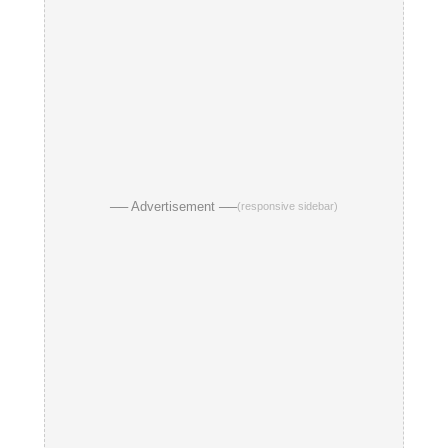
── Advertisement ──
(responsive sidebar)