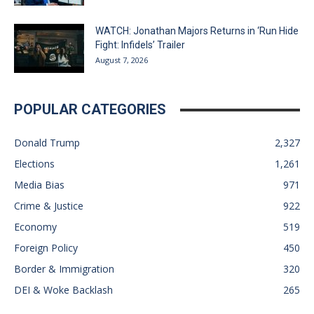
WATCH: Jonathan Majors Returns in ‘Run Hide
Fight: Infidels’ Trailer
August 7, 2026
POPULAR CATEGORIES
Donald Trump
2,327
Elections
1,261
Media Bias
971
Crime & Justice
922
Economy
519
Foreign Policy
450
Border & Immigration
320
DEI & Woke Backlash
265