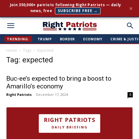
Join 350,000+ patriots following Right Patriots — daily
×
news, free
SUBSCRIBE FREE →
Right
TRENDING:
TRUMP
·
BORDER
·
ECONOMY
·
CRIME & JUSTI
Home
Tags
Expected
Patriots
Tag: expected
Buc-ee’s expected to bring a boost to
Amarillo’s economy
Right Patriots
-
December 17, 2024
0
RIGHT PATRIOTS
DAILY BRIEFING