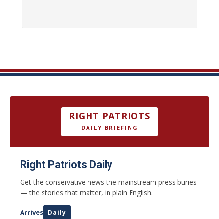
RIGHT PATRIOTS
DAILY BRIEFING
Right Patriots Daily
Get the conservative news the mainstream press buries
— the stories that matter, in plain English.
Arrives
Daily