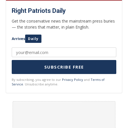
Right Patriots Daily
Get the conservative news the mainstream press buries
— the stories that matter, in plain English.
Arrives
Daily
SUBSCRIBE FREE
By subscribing, you agree to our
Privacy Policy
and
Terms of
Service
. Unsubscribe anytime.