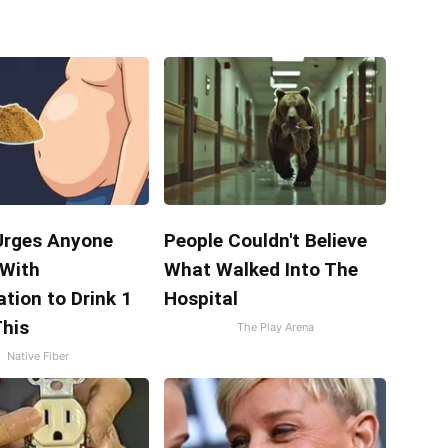
Urges Anyone
People Couldn't Believe
 With
What Walked Into The
tion to Drink 1
Hospital
This
The Play Arena
Native Fiber