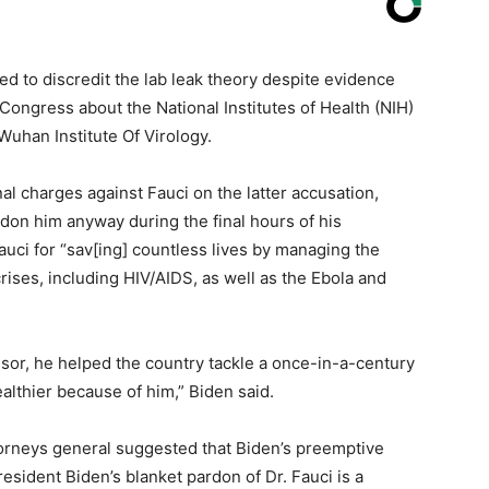
ed to discredit the lab leak theory despite evidence
o Congress about the National Institutes of Health (NIH)
Wuhan Institute Of Virology.
 charges against Fauci on the latter accusation,
don him anyway during the final hours of his
uci for “sav[ing] countless lives by managing the
ises, including HIV/AIDS, as well as the Ebola and
sor, he helped the country tackle a once-in-a-century
althier because of him,” Biden said.
torneys general suggested that Biden’s preemptive
esident Biden’s blanket pardon of Dr. Fauci is a