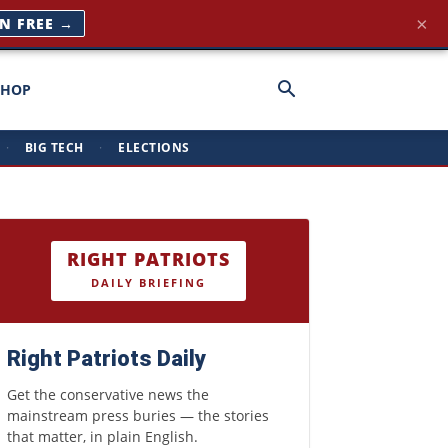
×
IN FREE →
SHOP
·
BIG TECH
·
ELECTIONS
RIGHT PATRIOTS
DAILY BRIEFING
Right Patriots Daily
Get the conservative news the
mainstream press buries — the stories
that matter, in plain English.