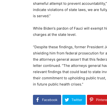
shameful attempt to prevent accountability,”
indicate violations of state laws, we are ful
is served.”
While Biden’s pardon of Fauci will exempt hi
charges at the state level.
“Despite these findings, former President J
shielding him from federal prosecution for
the attorneys general assert that this feder
letter continued. “The attorneys general h
relevant findings that could lead to state i
their commitment to upholding public trust,
in future public health crises.”
Facebook
Twitter
Pintere