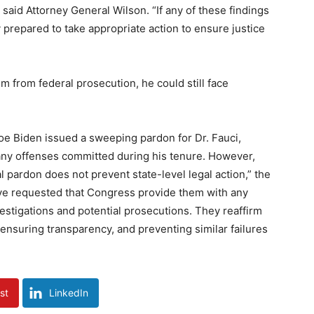
 said Attorney General Wilson. “If any of these findings
ly prepared to take appropriate action to ensure justice
m from federal prosecution, he could still face
oe Biden issued a sweeping pardon for Dr. Fauci,
 any offenses committed during his tenure. However,
al pardon does not prevent state-level legal action,” the
ave requested that Congress provide them with any
nvestigations and potential prosecutions. They reaffirm
 ensuring transparency, and preventing similar failures
st
LinkedIn