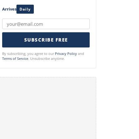
Arrives
Daily
SUBSCRIBE FREE
By subscribing, you agree to our
Privacy Policy
and
Terms of Service
. Unsubscribe anytime.