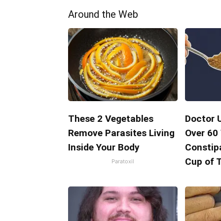
Around the Web
These 2 Vegetables
Doctor 
Remove Parasites Living
Over 60
Inside Your Body
Constipa
Cup of 
Paratoxil