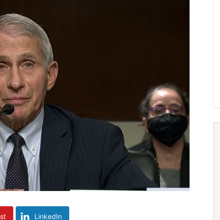
st
LinkedIn