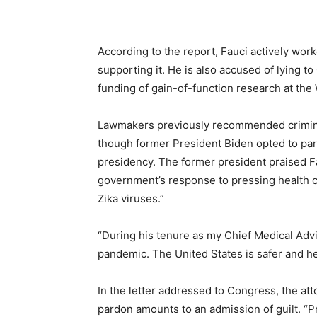
According to the report, Fauci actively work
supporting it. He is also accused of lying t
funding of gain-of-function research at the 
Lawmakers previously recommended criminal
though former President Biden opted to par
presidency. The former president praised Fa
government’s response to pressing health cr
Zika viruses.”
“During his tenure as my Chief Medical Advi
pandemic. The United States is safer and he
In the letter addressed to Congress, the at
pardon amounts to an admission of guilt. “Pr