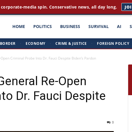
 corporate-media spin. Conservative news, all day long.
JO
ght
HOME
POLITICS
BUSINESS
SURVIVAL
AI
BORDER
·
ECONOMY
·
CRIME & JUSTICE
·
FOREIGN POLICY
triots
-Open Criminal Probe Into Dr. Fauci Despite Biden’s Pardon
 General Re-Open
to Dr. Fauci Despite
0