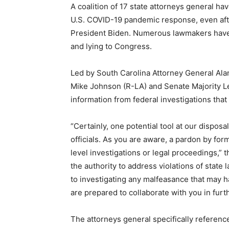
A coalition of 17 state attorneys general ha
U.S. COVID-19 pandemic response, even aft
President Biden. Numerous lawmakers hav
and lying to Congress.
Led by South Carolina Attorney General Ala
Mike Johnson (R-LA) and Senate Majority L
information from federal investigations that
“Certainly, one potential tool at our disposal
officials. As you are aware, a pardon by fo
level investigations or legal proceedings,”
the authority to address violations of state 
to investigating any malfeasance that may ha
are prepared to collaborate with you in furth
The attorneys general specifically referen