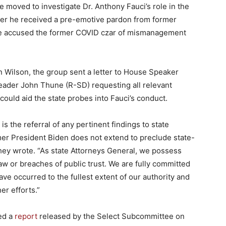
ve moved to investigate Dr. Anthony Fauci’s role in the
er he received a pre-emotive pardon from former
e accused the former COVID czar of mismanagement
n Wilson, the group sent a letter to House Speaker
eader John Thune (R-SD) requesting all relevant
 could aid the state probes into Fauci’s conduct.
 is the referral of any pertinent findings to state
rmer President Biden does not extend to preclude state-
 they wrote. “As state Attorneys General, we possess
law or breaches of public trust. We are fully committed
ve occurred to the fullest extent of our authority and
er efforts.”
ced a
report
released by the Select Subcommittee on