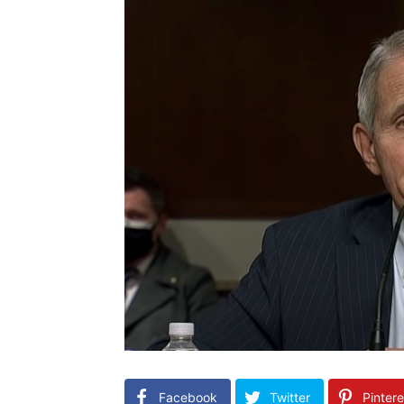
Facebook
Twitter
Pintere