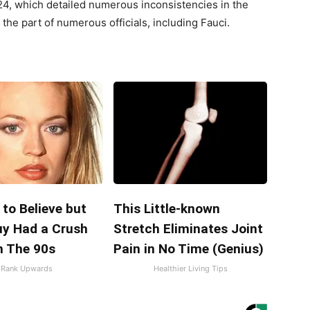
, which detailed numerous inconsistencies in the
he part of numerous officials, including Fauci.
d to Believe but
This Little-known
uy Had a Crush
Stretch Eliminates Joint
n The 90s
Pain in No Time (Genius)
Rank Upwards
Healthier Living Tips