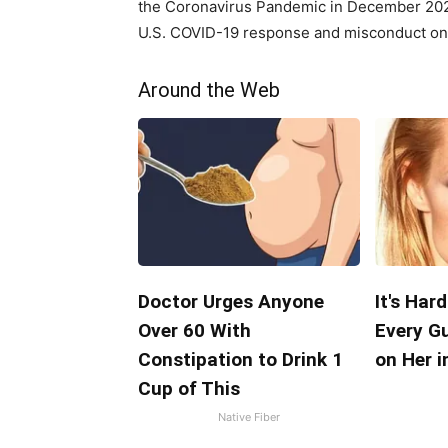
the Coronavirus Pandemic in December 2024
U.S. COVID-19 response and misconduct on t
Around the Web
Doctor Urges Anyone
It's Har
Over 60 With
Every G
Constipation to Drink 1
on Her i
Cup of This
Native Fiber