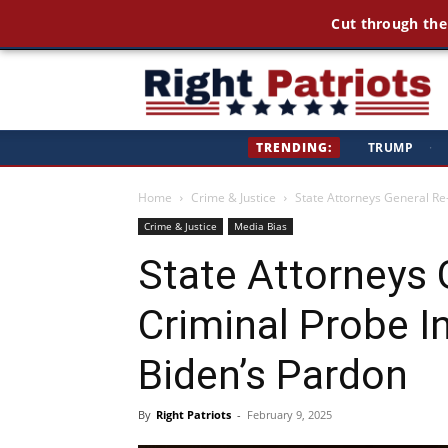
Cut through the
Ri
TRENDING:
TRUMP
·
Pa
Home
Crime & Justice
State Attorneys General Re
Crime & Justice
Media Bias
State Attorneys
Criminal Probe In
Biden’s Pardon
By
Right Patriots
-
February 9, 2025