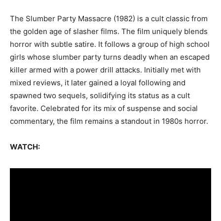
The Slumber Party Massacre (1982) is a cult classic from
the golden age of slasher films. The film uniquely blends
horror with subtle satire. It follows a group of high school
girls whose slumber party turns deadly when an escaped
killer armed with a power drill attacks. Initially met with
mixed reviews, it later gained a loyal following and
spawned two sequels, solidifying its status as a cult
favorite. Celebrated for its mix of suspense and social
commentary, the film remains a standout in 1980s horror.
WATCH: