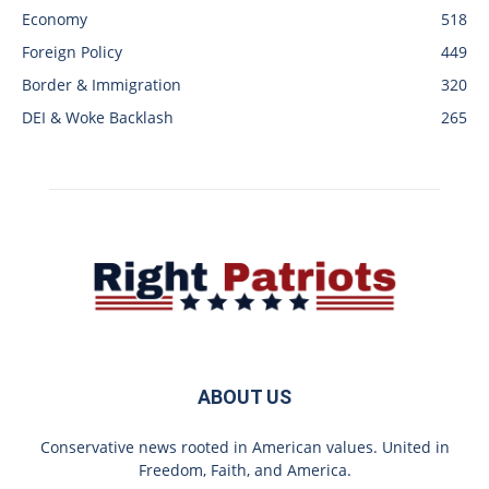
Economy
518
Foreign Policy
449
Border & Immigration
320
DEI & Woke Backlash
265
ABOUT US
Conservative news rooted in American values. United in
Freedom, Faith, and America.