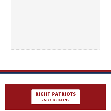
RIGHT PATRIOTS
DAILY BRIEFING