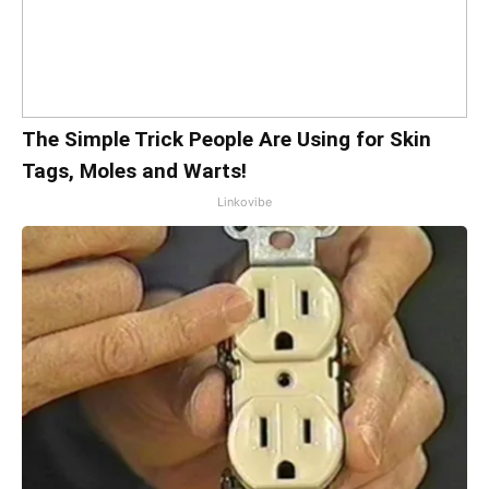
The Simple Trick People Are Using for Skin
Tags, Moles and Warts!
Linkovibe