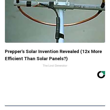
Prepper's Solar Invention Revealed (12x More
Efficient Than Solar Panels?)
The Lost Generator