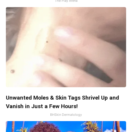
The Play Arena
Unwanted Moles & Skin Tags Shrivel Up and
Vanish in Just a Few Hours!
BHSkin Dermatology