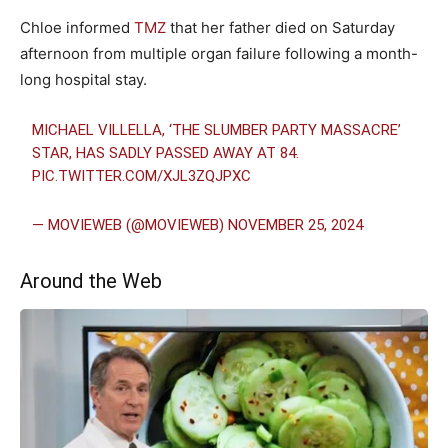
Chloe informed
TMZ
that her father died on Saturday
afternoon from multiple organ failure following a month-
long hospital stay.
MICHAEL VILLELLA, ‘THE SLUMBER PARTY MASSACRE’
STAR, HAS SADLY PASSED AWAY AT 84.
PIC.TWITTER.COM/XJL3ZQJPXC
— MOVIEWEB (@MOVIEWEB)
NOVEMBER 25, 2024
Around the Web