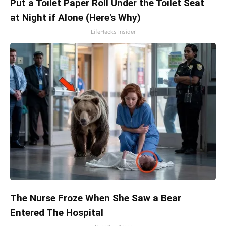
Put a Toilet Paper Roll Under the Toilet Seat
at Night if Alone (Here's Why)
LifeHacks Insider
The Nurse Froze When She Saw a Bear
Entered The Hospital