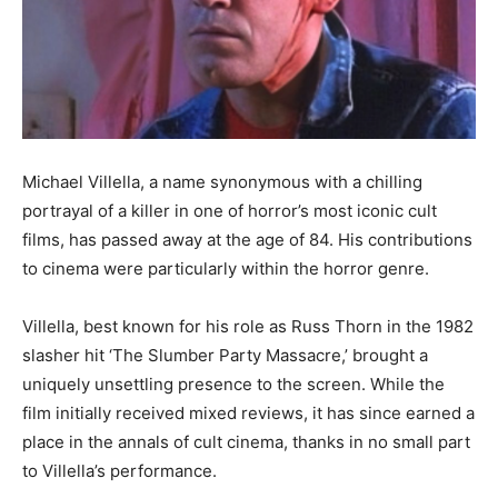
Michael Villella, a name synonymous with a chilling
portrayal of a killer in one of horror’s most iconic cult
films, has passed away at the age of 84. His contributions
to cinema were particularly within the horror genre.
Villella, best known for his role as Russ Thorn in the 1982
slasher hit ‘The Slumber Party Massacre,’ brought a
uniquely unsettling presence to the screen. While the
film initially received mixed reviews, it has since earned a
place in the annals of cult cinema, thanks in no small part
to Villella’s performance.