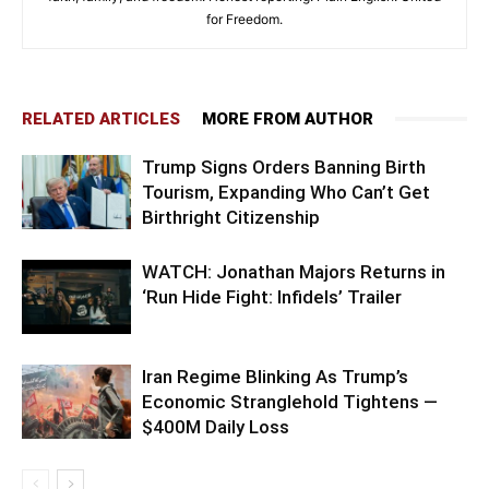
for Freedom.
RELATED ARTICLES
MORE FROM AUTHOR
Trump Signs Orders Banning Birth
Tourism, Expanding Who Can’t Get
Birthright Citizenship
WATCH: Jonathan Majors Returns in
‘Run Hide Fight: Infidels’ Trailer
Iran Regime Blinking As Trump’s
Economic Stranglehold Tightens —
$400M Daily Loss