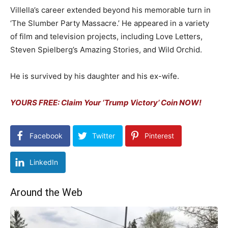
Villella’s career extended beyond his memorable turn in
‘The Slumber Party Massacre.’ He appeared in a variety
of film and television projects, including Love Letters,
Steven Spielberg’s Amazing Stories, and Wild Orchid.
He is survived by his daughter and his ex-wife.
YOURS FREE: Claim Your ‘Trump Victory’ Coin NOW!
Facebook
Twitter
Pinterest
LinkedIn
Around the Web