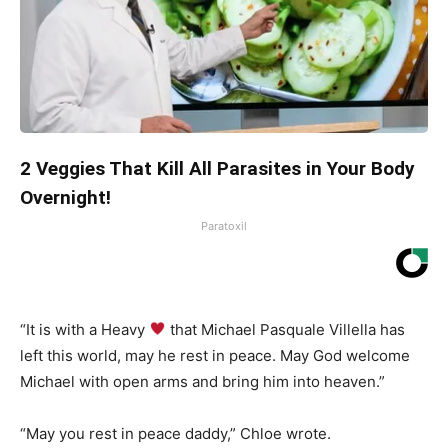
2 Veggies That Kill All Parasites in Your Body
Overnight!
Paratoxil
“It is with a Heavy
that Michael Pasquale Villella has
left this world, may he rest in peace. May God welcome
Michael with open arms and bring him into heaven.”
“May you rest in peace daddy,” Chloe wrote.