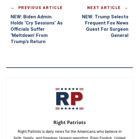
PREVIOUS ARTICLE
NEXT ARTICLE
NEW: Biden Admin.
NEW: Trump Selects
Holds ‘Cry Sessions’ As
Frequent Fox News
Officials Suffer
Guest For Surgeon
‘Meltdown’ From
General
Trump’s Return
Right Patriots
Right Patriots is daily news for the Americans who believe in
faith, family, and freedom. Honest reporting. Plain English. United