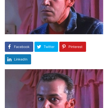
Facebook
Twitter
Pinterest
LinkedIn