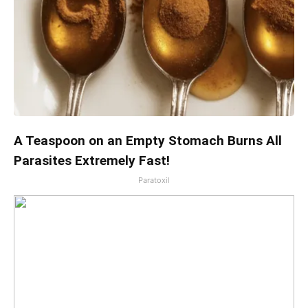
A Teaspoon on an Empty Stomach Burns All
Parasites Extremely Fast!
Paratoxil