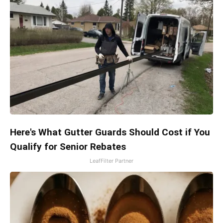
Here's What Gutter Guards Should Cost if You
Qualify for Senior Rebates
LeafFilter Partner