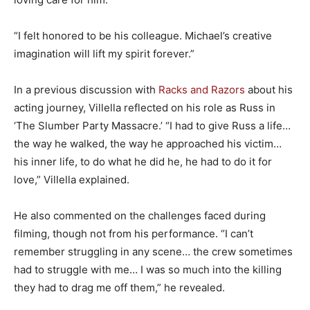
“I felt honored to be his colleague. Michael’s creative
imagination will lift my spirit forever.”
In a previous discussion with
Racks and Razors
about his
acting journey, Villella reflected on his role as Russ in
‘The Slumber Party Massacre.’ “I had to give Russ a life…
the way he walked, the way he approached his victim…
his inner life, to do what he did he, he had to do it for
love,” Villella explained.
He also commented on the challenges faced during
filming, though not from his performance. “I can’t
remember struggling in any scene… the crew sometimes
had to struggle with me… I was so much into the killing
they had to drag me off them,” he revealed.