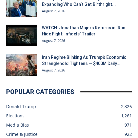
Expanding Who Can’t Get Birthright...
August 7, 2026
WATCH: Jonathan Majors Returns in ‘Run
Hide Fight: Infidels’ Trailer
August 7, 2026
Iran Regime Blinking As Trump’s Economic
Stranglehold Tightens — $400M Daily...
August 7, 2026
POPULAR CATEGORIES
Donald Trump
2,326
Elections
1,261
Media Bias
971
Crime & Justice
922