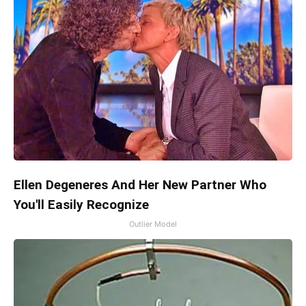
Ellen Degeneres And Her New Partner Who
You'll Easily Recognize
Outlier Model