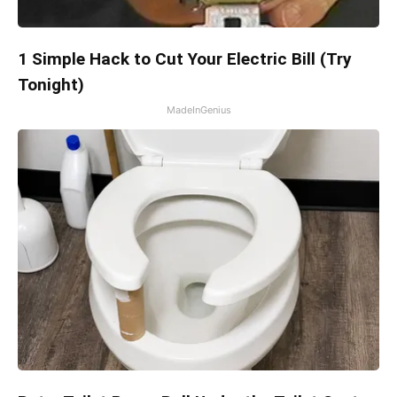
1 Simple Hack to Cut Your Electric Bill (Try
Tonight)
MadeInGenius