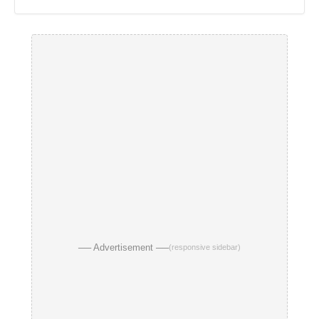
── Advertisement ──
(responsive sidebar)