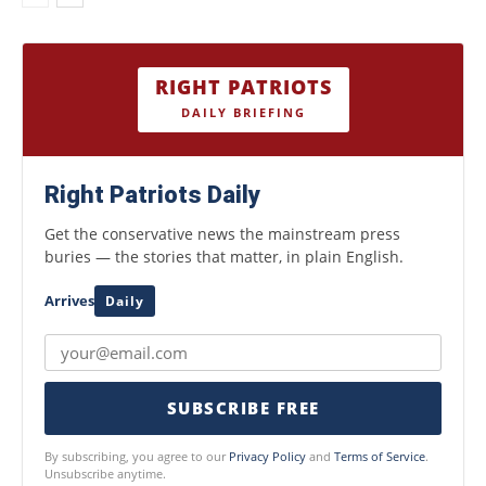
RIGHT PATRIOTS
DAILY BRIEFING
Right Patriots Daily
Get the conservative news the mainstream press
buries — the stories that matter, in plain English.
Arrives
Daily
SUBSCRIBE FREE
By subscribing, you agree to our
Privacy Policy
and
Terms of Service
.
Unsubscribe anytime.