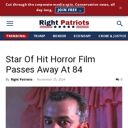
America First news. Plain English. Around the clock.
×
GET THE BRIEFING →
Right
TRENDING:
TRUMP
·
BORDER
·
ECONOMY
·
CRIME & JUSTICE
Patriots
Star Of Hit Horror Film
Passes Away At 84
By
Right Patriots
-
November 25, 2024
0