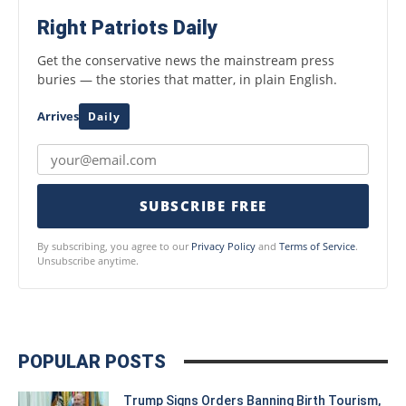
Right Patriots Daily
Get the conservative news the mainstream press
buries — the stories that matter, in plain English.
Arrives
Daily
SUBSCRIBE FREE
By subscribing, you agree to our
Privacy Policy
and
Terms of Service
.
Unsubscribe anytime.
POPULAR POSTS
Trump Signs Orders Banning Birth Tourism,