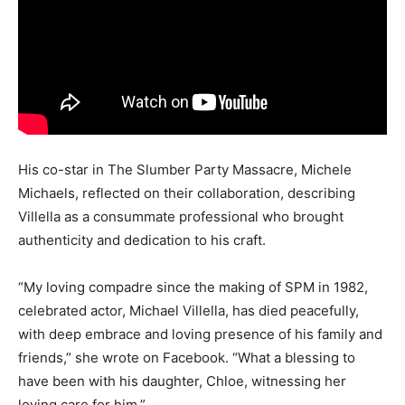
His co-star in The Slumber Party Massacre, Michele
Michaels, reflected on their collaboration, describing
Villella as a consummate professional who brought
authenticity and dedication to his craft.
“My loving compadre since the making of SPM in 1982,
celebrated actor, Michael Villella, has died peacefully,
with deep embrace and loving presence of his family and
friends,” she wrote on Facebook. “What a blessing to
have been with his daughter, Chloe, witnessing her
loving care for him.”