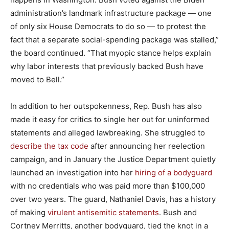
administration’s landmark infrastructure package — one
of only six House Democrats to do so — to protest the
fact that a separate social-spending package was stalled,”
the board continued. “That myopic stance helps explain
why labor interests that previously backed Bush have
moved to Bell.”
In addition to her outspokenness, Rep. Bush has also
made it easy for critics to single her out for uninformed
statements and alleged lawbreaking. She struggled to
describe the tax code
after announcing her reelection
campaign, and in January the Justice Department quietly
launched an investigation into her
hiring of a bodyguard
with no credentials who was paid more than $100,000
over two years. The guard, Nathaniel Davis, has a history
of making
virulent antisemitic statements
. Bush and
Cortney Merritts, another bodyguard, tied the knot in a