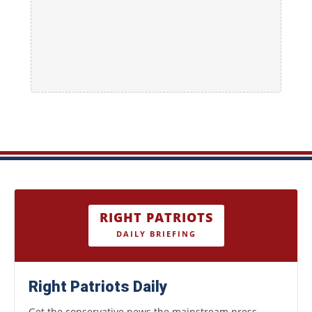
RIGHT PATRIOTS
DAILY BRIEFING
Right Patriots Daily
Get the conservative news the mainstream press