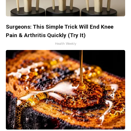
Surgeons: This Simple Trick Will End Knee
Pain & Arthritis Quickly (Try It)
Health Weekly