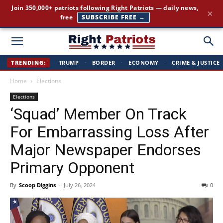
Join 350,000+ patriots following Right Patriots — daily news,
×
free
SUBSCRIBE FREE →
Right
TRENDING:
TRUMP
·
BORDER
·
ECONOMY
·
CRIME & JUSTICE
Home
Elections
Patriots
Elections
‘Squad’ Member On Track
For Embarrassing Loss After
Major Newspaper Endorses
Primary Opponent
By
Scoop Diggins
-
July 26, 2024
0