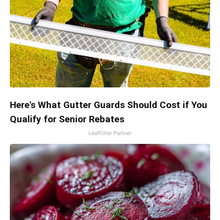
Here's What Gutter Guards Should Cost if You
Qualify for Senior Rebates
LeafFilter Partner