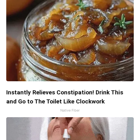
Instantly Relieves Constipation! Drink This
and Go to The Toilet Like Clockwork
Native Fiber