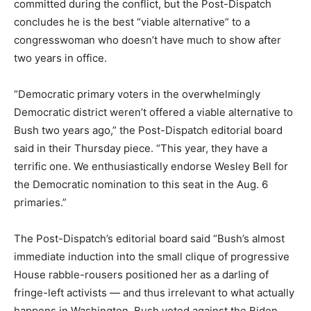
committed during the conflict, but the Post-Dispatch
concludes he is the best “viable alternative” to a
congresswoman who doesn’t have much to show after
two years in office.
“Democratic primary voters in the overwhelmingly
Democratic district weren’t offered a viable alternative to
Bush two years ago,” the Post-Dispatch editorial board
said in their Thursday piece. “This year, they have a
terrific one. We enthusiastically endorse Wesley Bell for
the Democratic nomination to this seat in the Aug. 6
primaries.”
The Post-Dispatch’s editorial board said “Bush’s almost
immediate induction into the small clique of progressive
House rabble-rousers positioned her as a darling of
fringe-left activists — and thus irrelevant to what actually
happens in Washington. Bush voted against the Biden