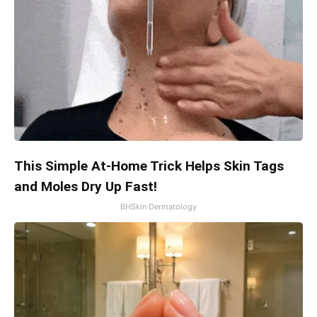
This Simple At-Home Trick Helps Skin Tags
and Moles Dry Up Fast!
BHSkin Dermatology