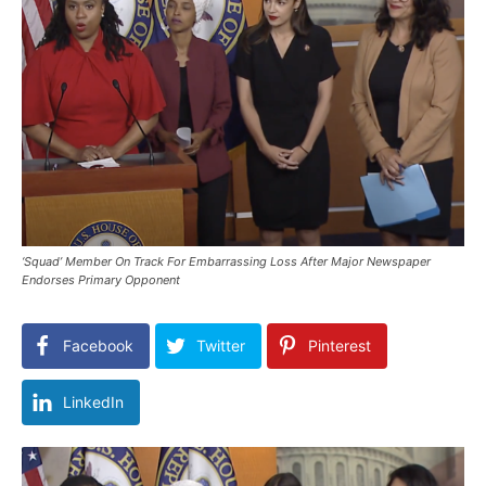
‘Squad’ Member On Track For Embarrassing Loss After Major Newspaper
Endorses Primary Opponent
Facebook
Twitter
Pinterest
LinkedIn