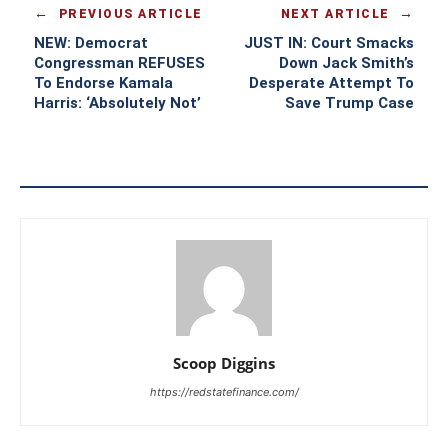
PREVIOUS ARTICLE
NEXT ARTICLE
NEW: Democrat
JUST IN: Court Smacks
Congressman REFUSES
Down Jack Smith’s
To Endorse Kamala
Desperate Attempt To
Harris: ‘Absolutely Not’
Save Trump Case
Scoop Diggins
https://redstatefinance.com/