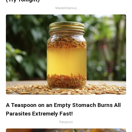
MadeInGenius
A Teaspoon on an Empty Stomach Burns All
Parasites Extremely Fast!
Paratoxil