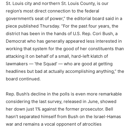
St. Louis city and northern St. Louis County, is our
region’s most direct connection to the federal
government’s seat of power,” the editorial board said in a
piece published Thursday. “For the past four years, the
district has been in the hands of U.S. Rep. Cori Bush, a
Democrat who has generally appeared less interested in
working that system for the good of her constituents than
attacking it on behalf of a small, hard-left klatch of
lawmakers — ‘the Squad’ — who are good at getting
headlines but bad at actually accomplishing anything,” the
board continued.
Rep. Bush’s decline in the polls is even more remarkable
considering the last survey, released in June, showed
her down just 1% against the former prosecutor. Bell
hasn’t separated himself from Bush on the Israel-Hamas
war and remains a vocal opponent of atrocities