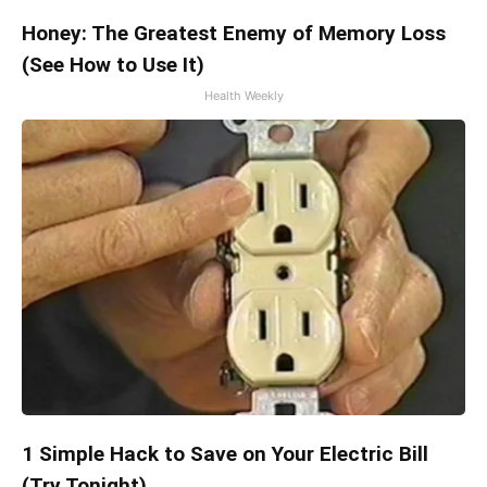
Honey: The Greatest Enemy of Memory Loss
(See How to Use It)
Health Weekly
1 Simple Hack to Save on Your Electric Bill
(Try Tonight)