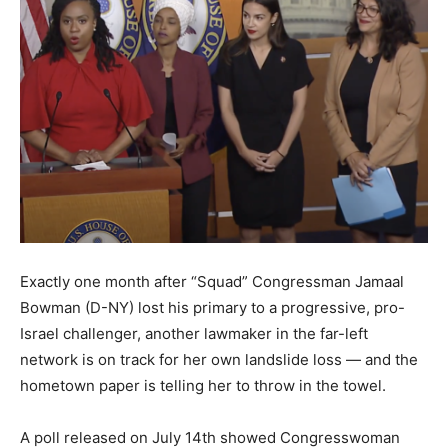
Exactly one month after “Squad” Congressman Jamaal
Bowman (D-NY) lost his primary to a progressive, pro-
Israel challenger, another lawmaker in the far-left
network is on track for her own landslide loss — and the
hometown paper is telling her to throw in the towel.
A poll released on July 14th showed Congresswoman