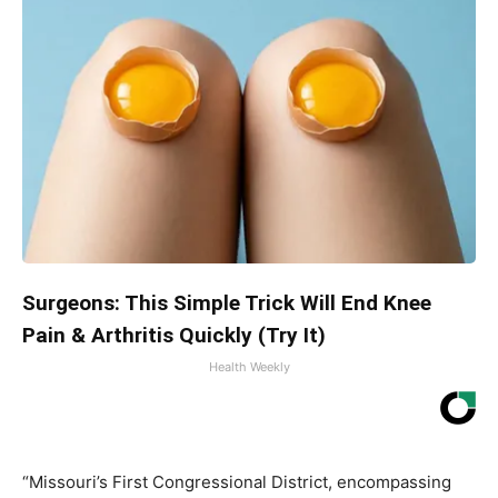
Surgeons: This Simple Trick Will End Knee
Pain & Arthritis Quickly (Try It)
Health Weekly
“Missouri’s First Congressional District, encompassing