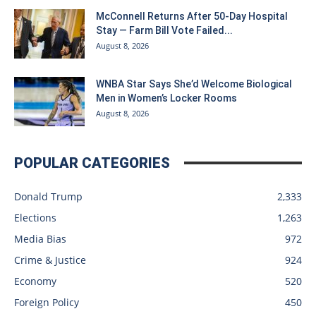
McConnell Returns After 50-Day Hospital
Stay — Farm Bill Vote Failed...
August 8, 2026
WNBA Star Says She’d Welcome Biological
Men in Women’s Locker Rooms
August 8, 2026
POPULAR CATEGORIES
Donald Trump
2,333
Elections
1,263
Media Bias
972
Crime & Justice
924
Economy
520
Foreign Policy
450