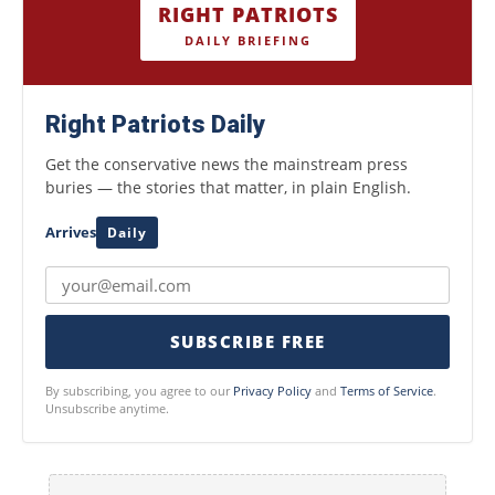
RIGHT PATRIOTS
DAILY BRIEFING
Right Patriots Daily
Get the conservative news the mainstream press
buries — the stories that matter, in plain English.
Arrives
Daily
SUBSCRIBE FREE
By subscribing, you agree to our
Privacy Policy
and
Terms of Service
.
Unsubscribe anytime.