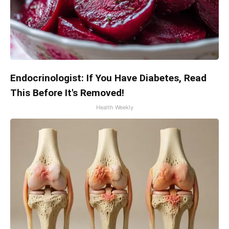
Endocrinologist: If You Have Diabetes, Read
This Before It's Removed!
Health Weekly