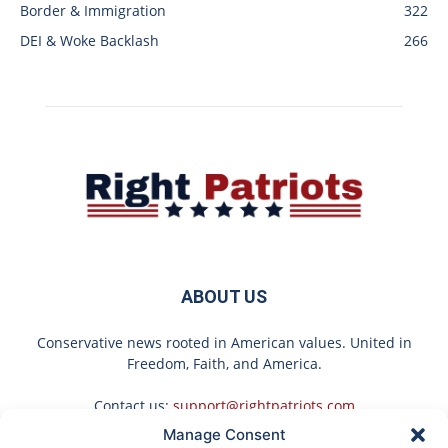
Border & Immigration
322
DEI & Woke Backlash
266
ABOUT US
Conservative news rooted in American values. United in
Freedom, Faith, and America.
Contact us:
support@rightpatriots.com
Manage Consent