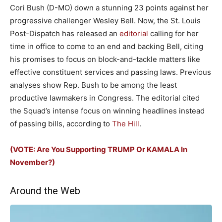
Cori Bush (D-MO) down a stunning 23 points against her
progressive challenger Wesley Bell. Now, the St. Louis
Post-Dispatch has released an
editorial
calling for her
time in office to come to an end and backing Bell, citing
his promises to focus on block-and-tackle matters like
effective constituent services and passing laws. Previous
analyses show Rep. Bush to be among the least
productive lawmakers in Congress. The editorial cited
the Squad’s intense focus on winning headlines instead
of passing bills, according to
The Hill
.
(VOTE: Are You Supporting TRUMP Or KAMALA In
November?)
Around the Web