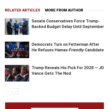
RELATED ARTICLES
MORE FROM AUTHOR
Senate Conservatives Force Trump-
Backed Budget Delay Until September
Democrats Turn on Fetterman After
He Refuses Hamas-Friendly Candidate
Trump Reveals His Pick For 2028 — JD
Vance Gets The Nod