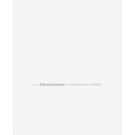
── Advertisement ──
(responsive sidebar)