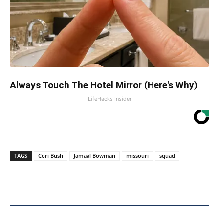
Always Touch The Hotel Mirror (Here's Why)
LifeHacks Insider
TAGS
Cori Bush
Jamaal Bowman
missouri
squad