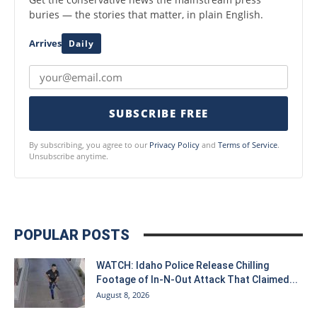
buries — the stories that matter, in plain English.
Arrives
Daily
SUBSCRIBE FREE
By subscribing, you agree to our
Privacy Policy
and
Terms of Service
.
Unsubscribe anytime.
POPULAR POSTS
WATCH: Idaho Police Release Chilling
Footage of In-N-Out Attack That Claimed...
August 8, 2026