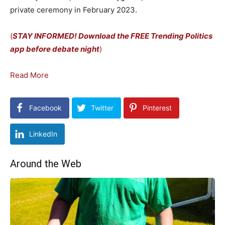
private ceremony in February 2023.
(
STAY INFORMED! Download the FREE Trending Politics
app before debate night
)
Read More
Facebook
Twitter
Pinterest
LinkedIn
Around the Web