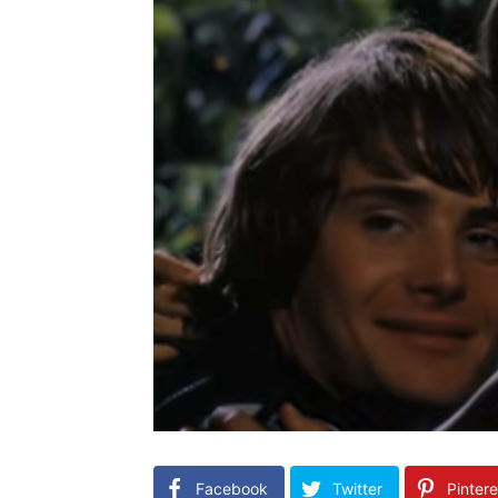
Facebook
Twitter
Pintere