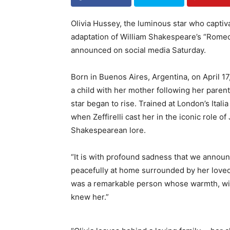
Olivia Hussey, the luminous star who captiva
adaptation of William Shakespeare’s “Romeo a
announced on social media Saturday.
Born in Buenos Aires, Argentina, on April 1
a child with her mother following her parents
star began to rise. Trained at London’s Ita
when Zeffirelli cast her in the iconic role of
Shakespearean lore.
“It is with profound sadness that we announ
peacefully at home surrounded by her loved
was a remarkable person whose warmth, wis
knew her.”