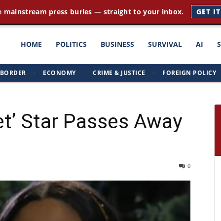
e mainstream press buries — straight to your inbox.
GET I
ght
HOME
POLITICS
BUSINESS
SURVIVAL
AI
BORDER
·
ECONOMY
·
CRIME & JUSTICE
·
FOREIGN POLICY
triots
et’ Star Passes Away
0