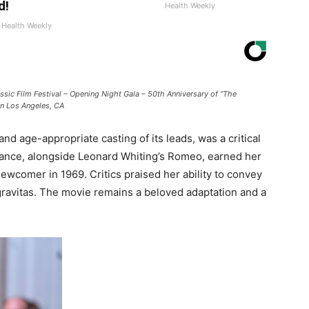
d!
Health Weekly
Health Weekly
ic Film Festival – Opening Night Gala – 50th Anniversary of “The
in Los Angeles, CA
nd age-appropriate casting of its leads, was a critical
ance, alongside Leonard Whiting’s Romeo, earned her
wcomer in 1969. Critics praised her ability to convey
 gravitas. The movie remains a beloved adaptation and a