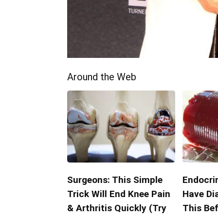
Around the Web
Surgeons: This Simple
Endocrin
Trick Will End Knee Pain
Have Di
& Arthritis Quickly (Try
This Bef