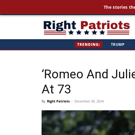
The stories th
Ri
TRENDING:
TRUMP
·
Pa
‘Romeo And Juli
At 73
By
Right Patriots
-
December 30, 2024