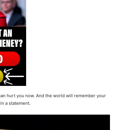
 can hurt you now. And the world will remember your
 in a statement.