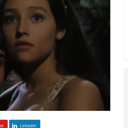
st
LinkedIn