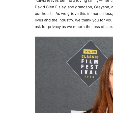
“Olivia leaves behind a loving family— her c
David Glen Eisley, and grandson, Greyson, an
our hearts. As we grieve this immense loss,
lives and the industry. We thank you for you
ask for privacy as we mourn the loss of a tru