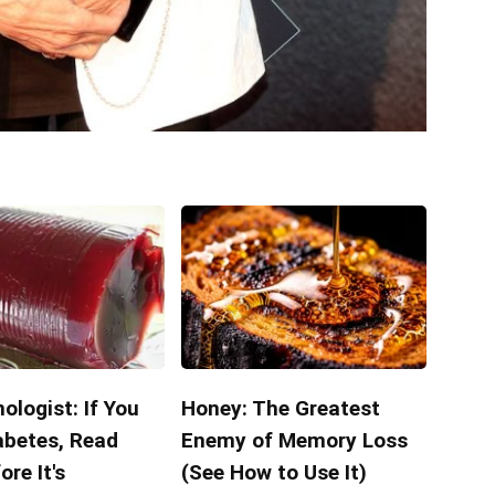
ologist: If You
Honey: The Greatest
abetes, Read
Enemy of Memory Loss
ore It's
(See How to Use It)