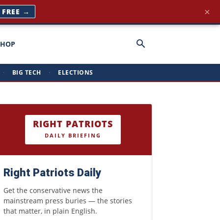
×
T FREE →
SHOP
·
BIG TECH
·
ELECTIONS
RIGHT PATRIOTS
DAILY BRIEFING
Right Patriots Daily
Get the conservative news the
mainstream press buries — the stories
that matter, in plain English.