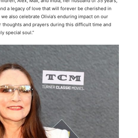
hildren, Alex, Max, and India, her husband of 35 years,
d a legacy of love that will forever be cherished in
 we also celebrate Olivia’s enduring impact on our
r thoughts and prayers during this difficult time and
ly special soul.”