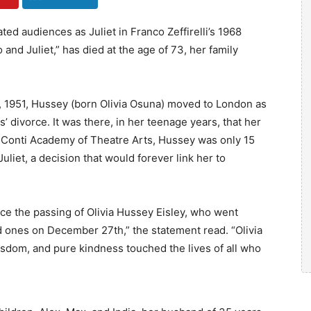
ted audiences as Juliet in Franco Zeffirelli’s 1968
nd Juliet,” has died at the age of 73, her family
7, 1951, Hussey (born Olivia Osuna) moved to London as
’ divorce. It was there, in her teenage years, that her
lia Conti Academy of Theatre Arts, Hussey was only 15
 Juliet, a decision that would forever link her to
ce the passing of Olivia Hussey Eisley, who went
 ones on December 27th,” the statement read. “Olivia
dom, and pure kindness touched the lives of all who