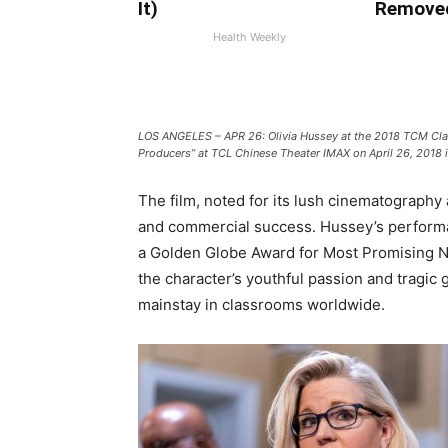
It)
Remove
Health Weekly
LOS ANGELES – APR 26: Olivia Hussey at the 2018 TCM Class
Producers” at TCL Chinese Theater IMAX on April 26, 2018 
The film, noted for its lush cinematography a
and commercial success. Hussey’s perform
a Golden Globe Award for Most Promising Ne
the character’s youthful passion and tragic
mainstay in classrooms worldwide.