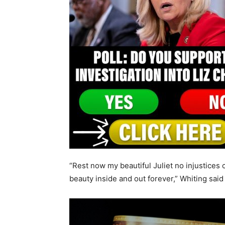
“Rest now my beautiful Juliet no injustices
beauty inside and out forever,” Whiting said