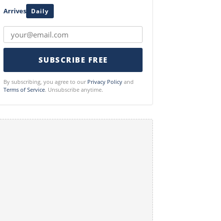
Arrives
Daily
SUBSCRIBE FREE
By subscribing, you agree to our
Privacy Policy
and
Terms of Service
. Unsubscribe anytime.