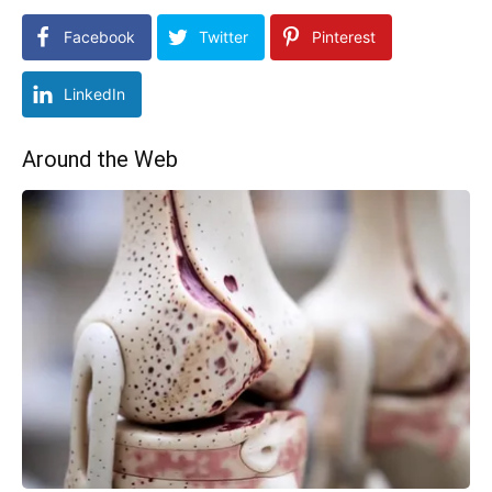
Facebook
Twitter
Pinterest
LinkedIn
Around the Web