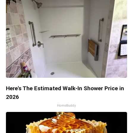
Here's The Estimated Walk-In Shower Price in
2026
HomeBuddy