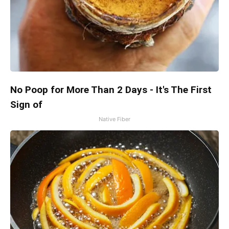
No Poop for More Than 2 Days - It's The First
Sign of
Native Fiber