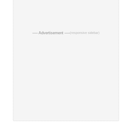
── Advertisement ──
(responsive sidebar)