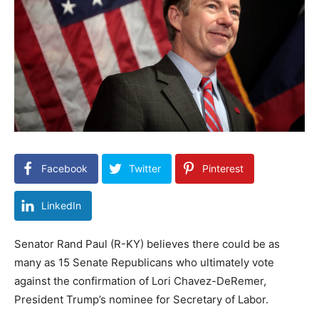
Facebook
Twitter
Pinterest
LinkedIn
Senator Rand Paul (R-KY) believes there could be as
many as 15 Senate Republicans who ultimately vote
against the confirmation of Lori Chavez-DeRemer,
President Trump’s nominee for Secretary of Labor.