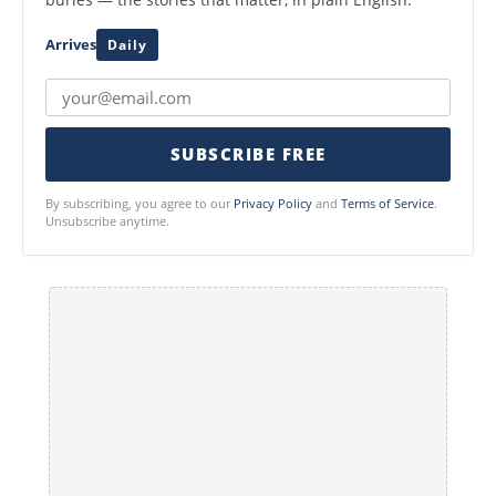
Arrives
Daily
SUBSCRIBE FREE
By subscribing, you agree to our
Privacy Policy
and
Terms of Service
.
Unsubscribe anytime.