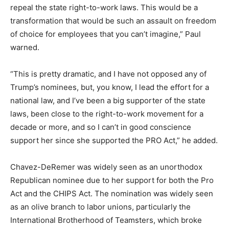
repeal the state right-to-work laws. This would be a
transformation that would be such an assault on freedom
of choice for employees that you can’t imagine,” Paul
warned.
“This is pretty dramatic, and I have not opposed any of
Trump’s nominees, but, you know, I lead the effort for a
national law, and I’ve been a big supporter of the state
laws, been close to the right-to-work movement for a
decade or more, and so I can’t in good conscience
support her since she supported the PRO Act,” he added.
Chavez-DeRemer was widely seen as an unorthodox
Republican nominee due to her support for both the Pro
Act and the CHIPS Act. The nomination was widely seen
as an olive branch to labor unions, particularly the
International Brotherhood of Teamsters, which broke