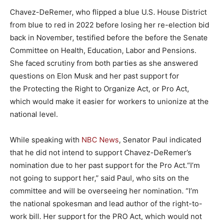
Chavez-DeRemer, who flipped a blue U.S. House District
from blue to red in 2022 before losing her re-election bid
back in November, testified before the before the Senate
Committee on Health, Education, Labor and Pensions.
She faced scrutiny from both parties as she answered
questions on Elon Musk and her past support for
the Protecting the Right to Organize Act, or Pro Act,
which would make it easier for workers to unionize at the
national level.
While speaking with
NBC News
, Senator Paul indicated
that he did not intend to support Chavez-DeRemer’s
nomination due to her past support for the Pro Act.“I’m
not going to support her,” said Paul, who sits on the
committee and will be overseeing her nomination. “I’m
the national spokesman and lead author of the right-to-
work bill. Her support for the PRO Act, which would not