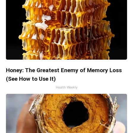
Honey: The Greatest Enemy of Memory Loss
(See How to Use It)
Health Weekly