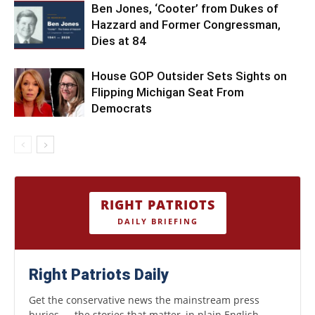
Ben Jones, ‘Cooter’ from Dukes of
Hazzard and Former Congressman,
Dies at 84
House GOP Outsider Sets Sights on
Flipping Michigan Seat From
Democrats
RIGHT PATRIOTS
DAILY BRIEFING
Right Patriots Daily
Get the conservative news the mainstream press
buries — the stories that matter, in plain English.