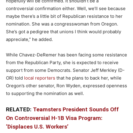
hopefully will be confirmed. It shouldn’t be a
controversial confirmation either.
Well, we’ll see because
maybe there’s a little bit of Republican
resistance to her
nomination. She was a congresswoman from Oregon.
She’s got a
pedigree that unions I think would probably
appreciate,” he added.
While Chavez-DeRemer has been facing some resistance
from the Republican Party, she is expected to receive
support from some Democrats. Senator Jeff Merkley (D-
OR) told
local reporters
that he plans to back her, while
Oregon’s other senator, Ron Wyden, expressed openness
to supporting the nomination as well.
RELATED:
Teamsters President Sounds Off
On Controversial H-1B Visa Program:
‘Displaces U.S. Workers’