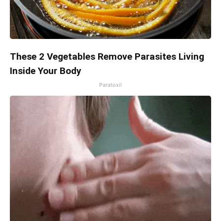
These 2 Vegetables Remove Parasites Living
Inside Your Body
Paratoxil