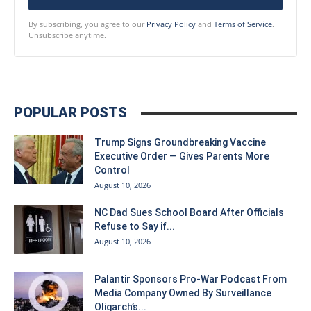
By subscribing, you agree to our
Privacy Policy
and
Terms of Service
.
Unsubscribe anytime.
POPULAR POSTS
Trump Signs Groundbreaking Vaccine
Executive Order — Gives Parents More
Control
August 10, 2026
NC Dad Sues School Board After Officials
Refuse to Say if...
August 10, 2026
Palantir Sponsors Pro-War Podcast From
Media Company Owned By Surveillance
Oligarch’s...