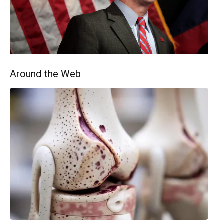
Around the Web