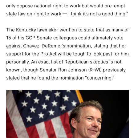
only oppose national right to work but would pre-empt
state law on right to work — I think it’s not a good thing.”
The Kentucky lawmaker went on to state that as many of
15 of his GOP Senate colleagues could ultimately vote
against Chavez-DeRemer’s nomination, stating that her
support for the Pro Act will be tough to look past for him
personally. An exact list of Republican skeptics is not
known, though Senator Ron Johnson (R-WI) previously
stated that he found the nomination “concerning.”