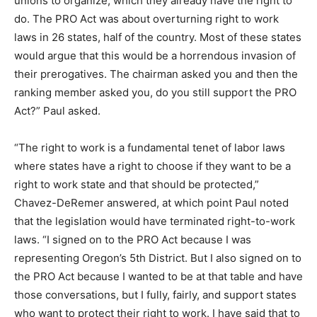
unions to organize, which they already
have the right to
do.
The PRO Act was about overturning right to work
laws in 26 states, half of the country.
Most of these states
would argue that this would be a horrendous invasion of
their prerogatives.
The chairman asked you and then the
ranking member asked you,
do you still support the PRO
Act?” Paul asked.
“The right to work is a fundamental tenet of labor laws
where states have a right to choose if they want to be a
right to work state and that should be protected,”
Chavez-DeRemer answered, at which point Paul noted
that the legislation would have terminated right-to-work
laws. “I signed on to the PRO Act because I was
representing Oregon’s 5th District. But I also signed on to
the PRO Act because I wanted to be at that table and have
those conversations, but I fully, fairly, and support states
who want to protect their right to work. I have said that to