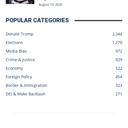
August 10, 2026
POPULAR CATEGORIES
Donald Trump
2,344
Elections
1,270
Media Bias
972
Crime & Justice
929
Economy
522
Foreign Policy
454
Border & Immigration
323
DEI & Woke Backlash
271