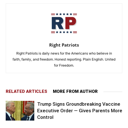
Right Patriots
Right Patriots is daily news for the Americans who believe in
faith, family, and freedom. Honest reporting. Plain English. United
for Freedom.
RELATED ARTICLES
MORE FROM AUTHOR
Trump Signs Groundbreaking Vaccine
Executive Order — Gives Parents More
Control