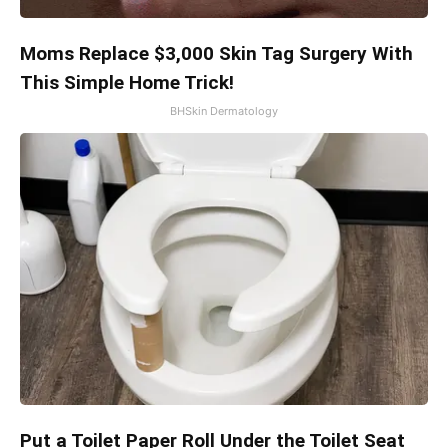
Moms Replace $3,000 Skin Tag Surgery With
This Simple Home Trick!
BHSkin Dermatology
Put a Toilet Paper Roll Under the Toilet Seat