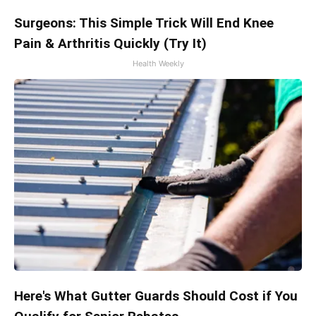
Surgeons: This Simple Trick Will End Knee
Pain & Arthritis Quickly (Try It)
Health Weekly
Here's What Gutter Guards Should Cost if You