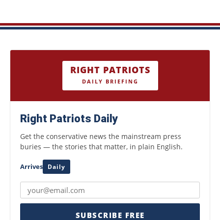
RIGHT PATRIOTS
DAILY BRIEFING
Right Patriots Daily
Get the conservative news the mainstream press
buries — the stories that matter, in plain English.
Arrives
Daily
SUBSCRIBE FREE