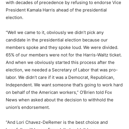
with decades of precedence by refusing to endorse Vice
President Kamala Harris ahead of the presidential
election.
“Well we came to it, obviously we didn’t pick any
candidate in the presidential election
because our
members spoke and they spoke loud. We were divided.
65% of our members were not for the Harris-Waltz
ticket.
And when we obviously started this process after the
election, we needed a Secretary
of Labor that was pro-
labor. We didn’t care if it was a Democrat, Republican,
Independent.
We want someone that’s going to work hard
on behalf of the American workers,” O’Brien told Fox
News when asked about the decision to withhold the
union’s endorsement.
“And Lori Chavez-DeRemer is the best choice and