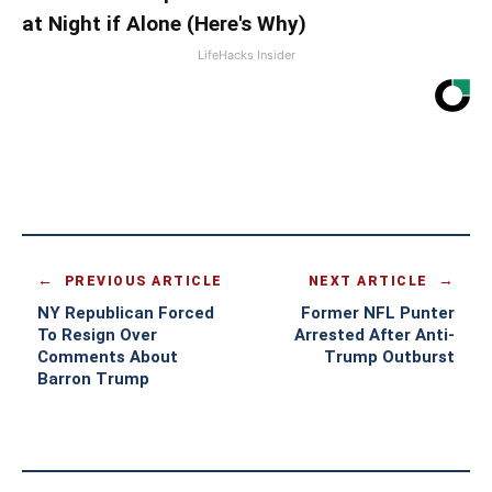
at Night if Alone (Here's Why)
LifeHacks Insider
PREVIOUS ARTICLE
NEXT ARTICLE
NY Republican Forced
Former NFL Punter
To Resign Over
Arrested After Anti-
Comments About
Trump Outburst
Barron Trump