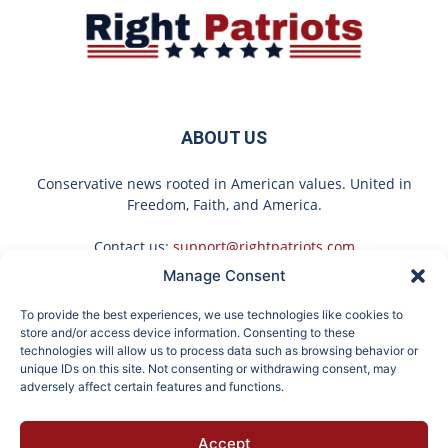
ABOUT US
Conservative news rooted in American values. United in
Freedom, Faith, and America.
Contact us:
support@rightpatriots.com
Manage Consent
Sponsored
X
To provide the best experiences, we use technologies like cookies to
FOLLOW US
store and/or access device information. Consenting to these
technologies will allow us to process data such as browsing behavior or
unique IDs on this site. Not consenting or withdrawing consent, may
adversely affect certain features and functions.
Here's What Gutter
Surgeons: This Simple
Accept
Guards Should Cost if
Trick Will End Knee Pain