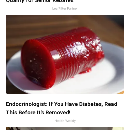
Qualify for Senior Rebates
LeafFilter Partner
Endocrinologist: If You Have Diabetes, Read
This Before It's Removed!
Health Weekly