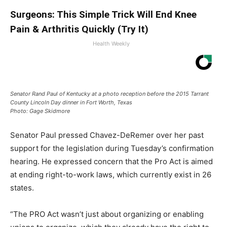
Surgeons: This Simple Trick Will End Knee
Pain & Arthritis Quickly (Try It)
Health Weekly
Senator Rand Paul of Kentucky at a photo reception before the 2015 Tarrant
County Lincoln Day dinner in Fort Worth, Texas
Photo: Gage Skidmore
Senator Paul pressed Chavez-DeRemer over her past
support for the legislation during Tuesday’s confirmation
hearing. He expressed concern that the Pro Act is aimed
at ending right-to-work laws, which currently exist in 26
states.
“The PRO Act wasn’t just about organizing or enabling