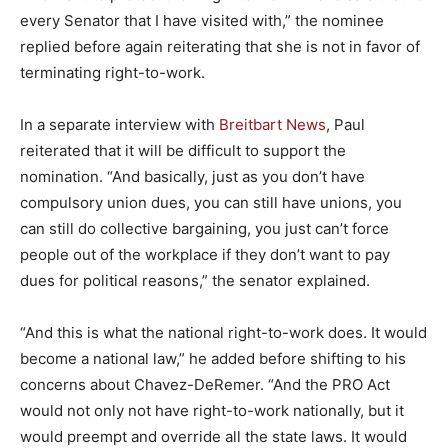
every Senator that I have visited with,” the nominee
replied before again reiterating that she is not in favor of
terminating right-to-work.
In a separate interview with
Breitbart News
, Paul
reiterated that it will be difficult to support the
nomination. “And basically, just as you don’t have
compulsory union dues, you can still have unions, you
can still do collective bargaining, you just can’t force
people out of the workplace if they don’t want to pay
dues for political reasons,” the senator explained.
“And this is what the national right-to-work does. It would
become a national law,” he added before shifting to his
concerns about Chavez-DeRemer. “And the PRO Act
would not only not have right-to-work nationally, but it
would preempt and override all the state laws. It would