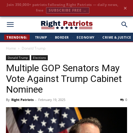
Join 350,000+ patriots following Right Patriots — daily news,
×
free
SUBSCRIBE FREE →
Right
TRENDING:
TRUMP
·
BORDER
·
ECONOMY
·
CRIME & JUSTICE
Home
Donald Trump
Patriots
Donald Trump
Elections
Multiple GOP Senators May
Vote Against Trump Cabinet
Nominee
By
Right Patriots
-
February 19, 2025
0