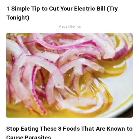
1 Simple Tip to Cut Your Electric Bill (Try
Tonight)
MadeInGenius
Stop Eating These 3 Foods That Are Known to
Cause Parasites