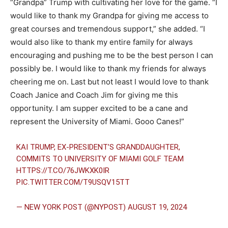
“Grandpa” Trump with cultivating her love for the game. “I
would like to thank my Grandpa for giving me access to
great courses and tremendous support,” she added. “I
would also like to thank my entire family for always
encouraging and pushing me to be the best person I can
possibly be. I would like to thank my friends for always
cheering me on. Last but not least I would love to thank
Coach Janice and Coach Jim for giving me this
opportunity. I am supper excited to be a cane and
represent the University of Miami. Gooo Canes!”
KAI TRUMP, EX-PRESIDENT’S GRANDDAUGHTER,
COMMITS TO UNIVERSITY OF MIAMI GOLF TEAM
HTTPS://T.CO/76JWKXK0IR
PIC.TWITTER.COM/T9USQV15TT
— NEW YORK POST (@NYPOST)
AUGUST 19, 2024