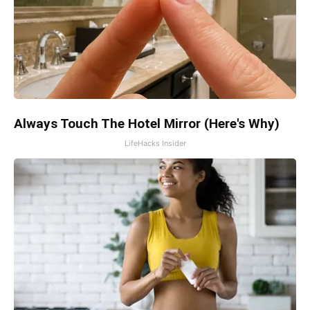
Always Touch The Hotel Mirror (Here's Why)
LifeHacks Insider