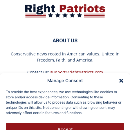
ABOUT US
Conservative news rooted in American values. United in
Freedom, Faith, and America.
Contact us:
support@rightpatriots.com
Manage Consent
Sponsored
X
To provide the best experiences, we use technologies like cookies to
FOLLOW US
store and/or access device information. Consenting to these
technologies will allow us to process data such as browsing behavior or
unique IDs on this site. Not consenting or withdrawing consent, may
adversely affect certain features and functions.
Endocrinologist: If You
Surgeons: This Simple
Accept