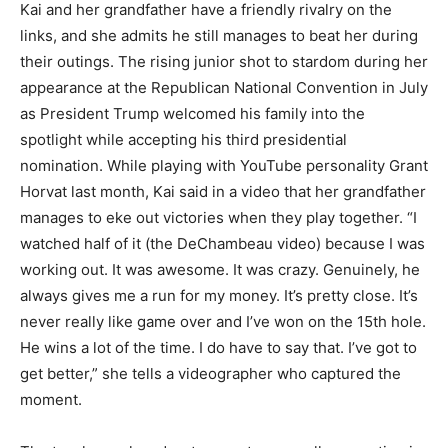
Kai and her grandfather have a friendly rivalry on the
links, and she admits he still manages to beat her during
their outings. The rising junior shot to stardom during her
appearance at the Republican National Convention in July
as President Trump welcomed his family into the
spotlight while accepting his third presidential
nomination. While playing with YouTube personality Grant
Horvat last month, Kai said in a video that her grandfather
manages to eke out victories when they play together. “I
watched half of it (the DeChambeau video) because I was
working out. It was awesome. It was crazy. Genuinely, he
always gives me a run for my money. It’s pretty close. It’s
never really like game over and I’ve won on the 15th hole.
He wins a lot of the time. I do have to say that. I’ve got to
get better,” she tells a videographer who captured the
moment.