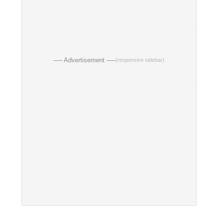
── Advertisement ──
(responsive sidebar)