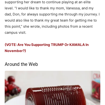
supporting her dream to continue playing at an elite
level. “I would like to thank my mom, Vanessa, and my
dad, Don, for always supporting me through my journey. I
would also like to thank my great team for getting me to
this point,” she wrote, including photos from a recent
campus visit.
(VOTE: Are You Supporting TRUMP Or KAMALA In
November?)
Around the Web