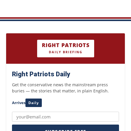
RIGHT PATRIOTS
DAILY BRIEFING
Right Patriots Daily
Get the conservative news the mainstream press
buries — the stories that matter, in plain English.
Arrives
Daily