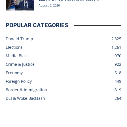
August 6, 2026
POPULAR CATEGORIES
Donald Trump
2,325
Elections
1,261
Media Bias
970
Crime & Justice
922
Economy
518
Foreign Policy
449
Border & Immigration
319
DEI & Woke Backlash
264