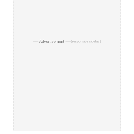
── Advertisement ──
(responsive sidebar)