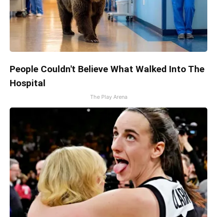
People Couldn't Believe What Walked Into The
Hospital
The Play Arena