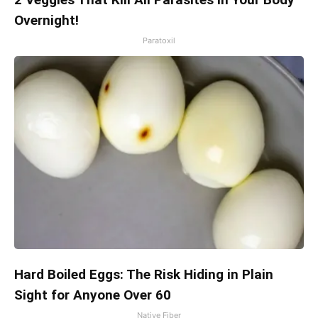
Overnight!
Paratoxil
Hard Boiled Eggs: The Risk Hiding in Plain
Sight for Anyone Over 60
Native Fiber