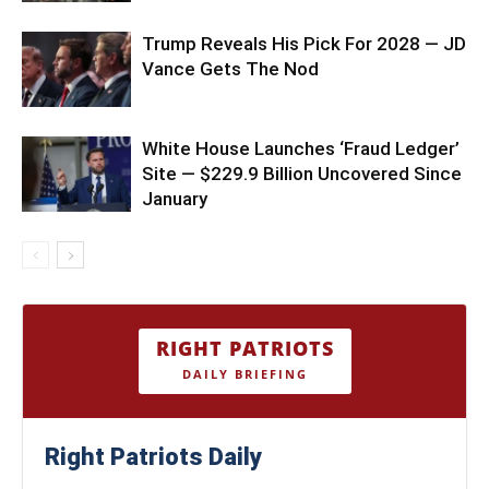
Trump Reveals His Pick For 2028 — JD
Vance Gets The Nod
White House Launches ‘Fraud Ledger’
Site — $229.9 Billion Uncovered Since
January
RIGHT PATRIOTS
DAILY BRIEFING
Right Patriots Daily