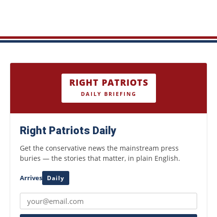
RIGHT PATRIOTS
DAILY BRIEFING
Right Patriots Daily
Get the conservative news the mainstream press
buries — the stories that matter, in plain English.
Arrives
Daily