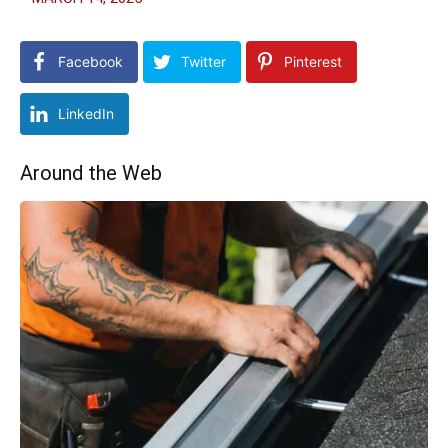
Facebook
Twitter
Pinterest
LinkedIn
Around the Web