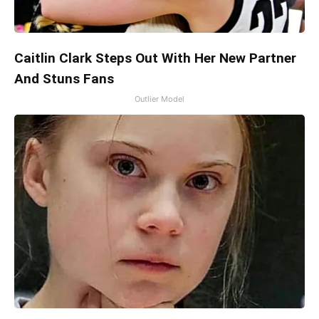
Caitlin Clark Steps Out With Her New Partner
And Stuns Fans
Outlier Model