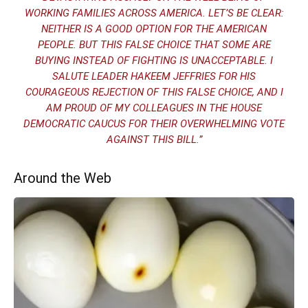
WORKING FAMILIES ACROSS AMERICA. LET’S BE CLEAR:
NEITHER IS A GOOD OPTION FOR THE AMERICAN
PEOPLE. BUT THIS FALSE CHOICE THAT SOME ARE
BUYING INSTEAD OF FIGHTING IS UNACCEPTABLE. I
SALUTE LEADER HAKEEM JEFFRIES FOR HIS
COURAGEOUS REJECTION OF THIS FALSE CHOICE, AND I
AM PROUD OF MY COLLEAGUES IN THE HOUSE
DEMOCRATIC CAUCUS FOR THEIR OVERWHELMING VOTE
AGAINST THIS BILL.”
Around the Web