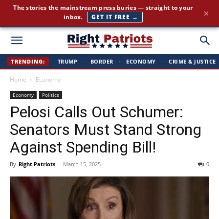
Cut through the corporate-media spin. Conservative news, all
×
day long.
JOIN FREE →
Right
TRENDING:
TRUMP
·
BORDER
·
ECONOMY
·
CRIME & JUSTICE
Home
Economy
Patriots
Economy
Politics
Pelosi Calls Out Schumer:
Senators Must Stand Strong
Against Spending Bill!
By
Right Patriots
-
March 15, 2025
0