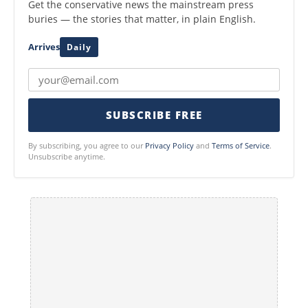
Get the conservative news the mainstream press
buries — the stories that matter, in plain English.
Arrives
Daily
SUBSCRIBE FREE
By subscribing, you agree to our
Privacy Policy
and
Terms of Service
.
Unsubscribe anytime.