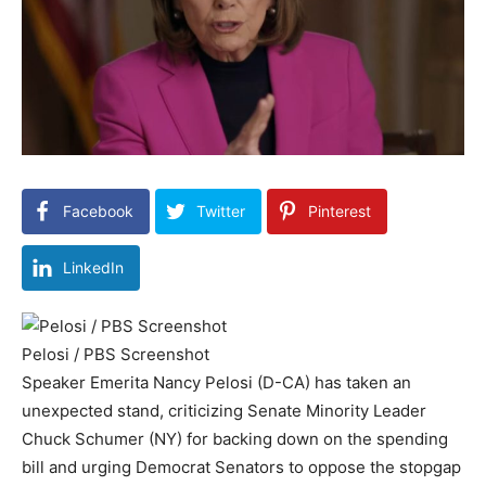
Facebook
Twitter
Pinterest
LinkedIn
Pelosi / PBS Screenshot
Speaker Emerita Nancy Pelosi (D-CA) has taken an
unexpected stand, criticizing Senate Minority Leader
Chuck Schumer (NY) for backing down on the spending
bill and urging Democrat Senators to oppose the stopgap