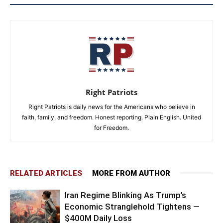
Right Patriots
Right Patriots is daily news for the Americans who believe in
faith, family, and freedom. Honest reporting. Plain English. United
for Freedom.
RELATED ARTICLES
MORE FROM AUTHOR
Iran Regime Blinking As Trump’s
Economic Stranglehold Tightens —
$400M Daily Loss