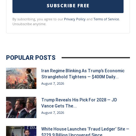
SUBSCRIBE FREE
By subscribing, you agree to our
Privacy Policy
and
Terms of Service
.
Unsubscribe anytime.
POPULAR POSTS
Iran Regime Blinking As Trump’s Economic
Stranglehold Tightens — $400M Daily...
August 7, 2026
Trump Reveals His Pick For 2028 — JD
Vance Gets The...
August 7, 2026
White House Launches ‘Fraud Ledger’ Site —
$229.9 Billion Uncovered Since...