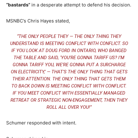
“bastards”
in a desperate attempt to defend his decision.
MSNBC’s Chris Hayes stated,
“THE ONLY PEOPLE THEY — THE ONLY THING THEY
UNDERSTAND IS MEETING CONFLICT WITH CONFLICT. SO
IF YOU LOOK AT DOUG FORD IN ONTARIO, WHO BANGED
THE TABLE AND SAID, ‘YOU’RE GONNA TARIFF US? I’M
GONNA TARIFF YOU, WE’RE GONNA PUT A SURCHARGE
ON ELECTRICITY,’ — THAT’S THE ONLY THING THAT GETS
THEIR ATTENTION. THE ONLY THING THAT GETS THEM
TO BACK DOWN IS MEETING CONFLICT WITH CONFLICT.
IF YOU MEET CONFLICT WITH ESSENTIALLY MANAGED
RETREAT OR STRATEGIC NON-ENGAGEMENT, THEN THEY
ROLL ALL OVER YOU!”
Schumer responded with intent.