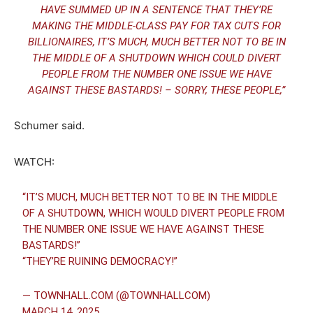
HAVE SUMMED UP IN A SENTENCE THAT THEY’RE
MAKING THE MIDDLE-CLASS PAY FOR TAX CUTS FOR
BILLIONAIRES, IT’S MUCH, MUCH BETTER NOT TO BE IN
THE MIDDLE OF A SHUTDOWN WHICH COULD DIVERT
PEOPLE FROM THE NUMBER ONE ISSUE WE HAVE
AGAINST THESE BASTARDS! – SORRY, THESE PEOPLE,”
Schumer said.
WATCH:
“IT’S MUCH, MUCH BETTER NOT TO BE IN THE MIDDLE
OF A SHUTDOWN, WHICH WOULD DIVERT PEOPLE FROM
THE NUMBER ONE ISSUE WE HAVE AGAINST THESE
BASTARDS!”
“THEY’RE RUINING DEMOCRACY!”
— TOWNHALL.COM (@TOWNHALLCOM)
MARCH 14, 2025