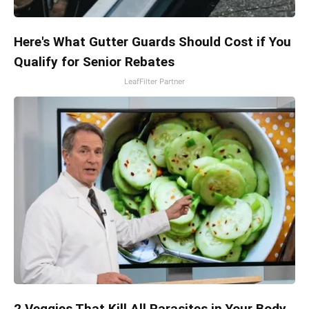
Here's What Gutter Guards Should Cost if You
Qualify for Senior Rebates
LeafFilter Partner
2 Veggies That Kill All Parasites in Your Body