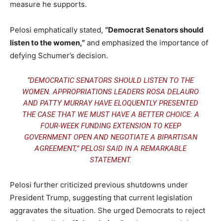
measure he supports.
Pelosi emphatically stated,
“Democrat Senators should
listen to the women,”
and emphasized the importance of
defying Schumer’s decision.
“DEMOCRATIC SENATORS SHOULD LISTEN TO THE
WOMEN. APPROPRIATIONS LEADERS ROSA DELAURO
AND PATTY MURRAY HAVE ELOQUENTLY PRESENTED
THE CASE THAT WE MUST HAVE A BETTER CHOICE: A
FOUR-WEEK FUNDING EXTENSION TO KEEP
GOVERNMENT OPEN AND NEGOTIATE A BIPARTISAN
AGREEMENT,” PELOSI SAID IN A REMARKABLE
STATEMENT.
Pelosi further criticized previous shutdowns under
President Trump, suggesting that current legislation
aggravates the situation. She urged Democrats to reject