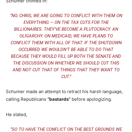
Schumer chimed in:
“NO, CHRIS, WE ARE GOING TO CONFLICT WITH THEM ON
EVERYTHING — ON THE TAX CUTS FOR THE
BILLIONAIRES. THEY’VE BECOME A PLUTOCRACY. AN
OLIGARCHY. ON MEDICAID, WE HAVE PLANS TO
CONFLICT THEM WITH ALL OF THAT. IF THE SHUTDOWN
OCCURRED WE WOULDN’T BE ABLE TO DO THAT
BECAUSE THEY WOULD FILL UP BOTH THE SENATE AND
THE DISCUSSION ON WHETHER WE SHOULD CUT THIS
AND NOT CUT THAT OF THINGS THAT THEY WANT TO
CUT.”
Schumer made an attempt to retract his harsh language,
calling Republicans
“bastards”
before apologizing.
He stated,
“SO TO HAVE THE CONFLICT ON THE BEST GROUNDS WE