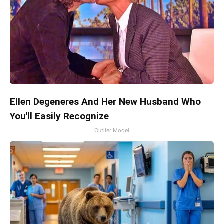
Ellen Degeneres And Her New Husband Who
You'll Easily Recognize
Outlier Model