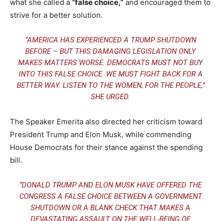
what she called a
“false choice,”
and encouraged them to
strive for a better solution.
“AMERICA HAS EXPERIENCED A TRUMP SHUTDOWN
BEFORE – BUT THIS DAMAGING LEGISLATION ONLY
MAKES MATTERS WORSE. DEMOCRATS MUST NOT BUY
INTO THIS FALSE CHOICE. WE MUST FIGHT BACK FOR A
BETTER WAY. LISTEN TO THE WOMEN, FOR THE PEOPLE,”
SHE URGED.
The Speaker Emerita also directed her criticism toward
President Trump and Elon Musk, while commending
House Democrats for their stance against the spending
bill.
“DONALD TRUMP AND ELON MUSK HAVE OFFERED THE
CONGRESS A FALSE CHOICE BETWEEN A GOVERNMENT
SHUTDOWN OR A BLANK CHECK THAT MAKES A
DEVASTATING ASSAULT ON THE WELL-BEING OF