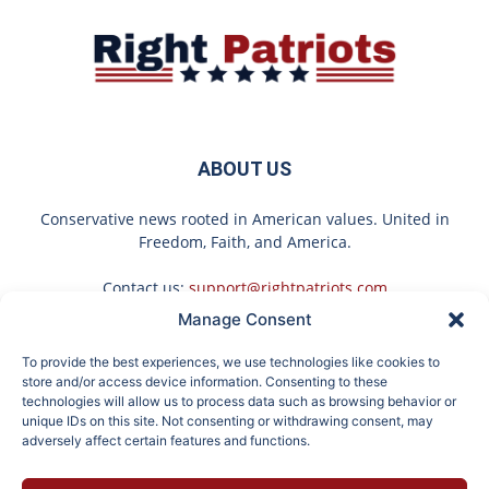
ABOUT US
Conservative news rooted in American values. United in
Freedom, Faith, and America.
Contact us:
support@rightpatriots.com
Manage Consent
Sponsored
X
To provide the best experiences, we use technologies like cookies to
FOLLOW US
store and/or access device information. Consenting to these
technologies will allow us to process data such as browsing behavior or
unique IDs on this site. Not consenting or withdrawing consent, may
adversely affect certain features and functions.
Here's What Gutter
No Poop for More Than