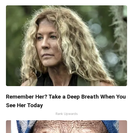
Remember Her? Take a Deep Breath When You
See Her Today
Rank Upwards