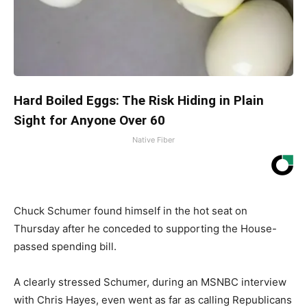
Hard Boiled Eggs: The Risk Hiding in Plain
Sight for Anyone Over 60
Native Fiber
Chuck Schumer found himself in the hot seat on
Thursday after he conceded to supporting the House-
passed spending bill.
A clearly stressed Schumer, during an MSNBC interview
with Chris Hayes, even went as far as calling Republicans