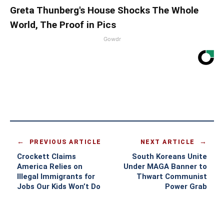
Greta Thunberg's House Shocks The Whole
World, The Proof in Pics
Gowdr
PREVIOUS ARTICLE
NEXT ARTICLE
Crockett Claims
South Koreans Unite
America Relies on
Under MAGA Banner to
Illegal Immigrants for
Thwart Communist
Jobs Our Kids Won’t Do
Power Grab