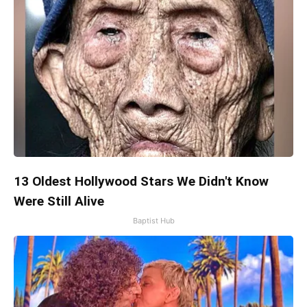
13 Oldest Hollywood Stars We Didn't Know
Were Still Alive
Baptist Hub