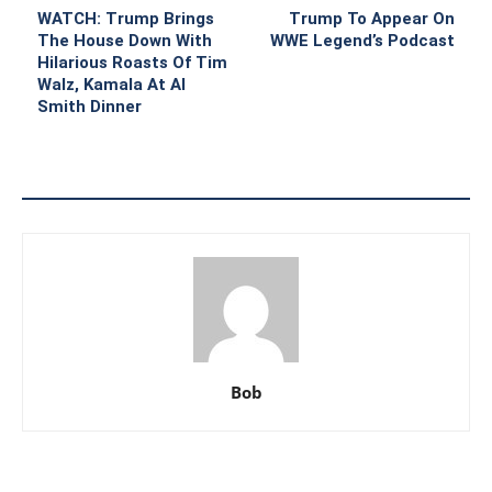
WATCH: Trump Brings
Trump To Appear On
The House Down With
WWE Legend’s Podcast
Hilarious Roasts Of Tim
Walz, Kamala At Al
Smith Dinner
Bob