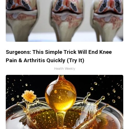
Surgeons: This Simple Trick Will End Knee
Pain & Arthritis Quickly (Try It)
Health Weekly