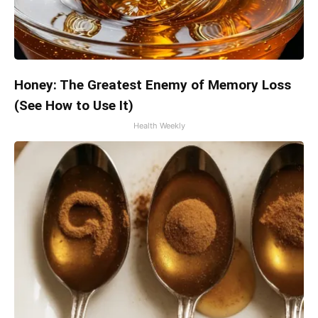
Honey: The Greatest Enemy of Memory Loss
(See How to Use It)
Health Weekly