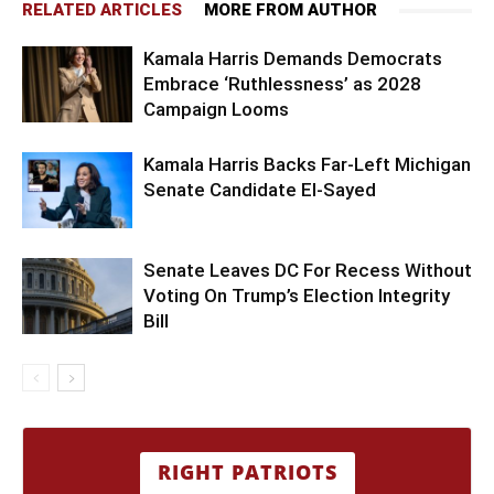
RELATED ARTICLES
MORE FROM AUTHOR
Kamala Harris Demands Democrats
Embrace ‘Ruthlessness’ as 2028
Campaign Looms
Kamala Harris Backs Far-Left Michigan
Senate Candidate El-Sayed
Senate Leaves DC For Recess Without
Voting On Trump’s Election Integrity
Bill
RIGHT PATRIOTS