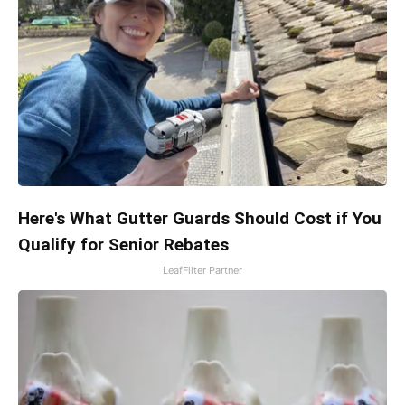
Here's What Gutter Guards Should Cost if You
Qualify for Senior Rebates
LeafFilter Partner