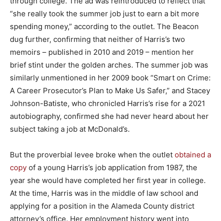
through college. The ad was reintroduced to reflect that
“she really took the summer job just to earn a bit more
spending money,” according to the outlet. The Beacon
dug further, confirming that neither of Harris’s two
memoirs – published in 2010 and 2019 – mention her
brief stint under the golden arches. The summer job was
similarly unmentioned in her 2009 book “Smart on Crime:
A Career Prosecutor’s Plan to Make Us Safer,” and Stacey
Johnson-Batiste, who chronicled Harris’s rise for a 2021
autobiography, confirmed she had never heard about her
subject taking a job at McDonald’s.
But the proverbial levee broke when the outlet
obtained a
copy
of a young Harris’s job application from 1987, the
year she would have completed her first year in college.
At the time, Harris was in the middle of law school and
applying for a position in the Alameda County district
attorney’s office. Her employment history went into