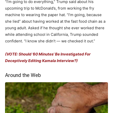
“I’m going to do everything,” Trump said about his
upcoming trip to McDonald’s, from working the fry
machine to wearing the paper hat. “I’m going, because
she lied” about having worked at the fast food chain as a
young adult. Asked if he thought she ever worked there
while attending school in California, Trump sounded
confident. “I know she didn’t — we checked it out.”
(VOTE: Should ’60 Minutes’ Be Investigated For
Deceptively Editing Kamala Interview?)
Around the Web