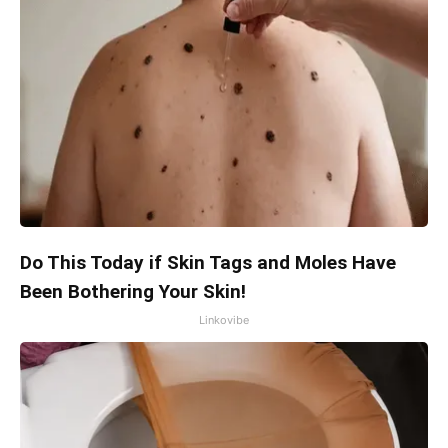
Do This Today if Skin Tags and Moles Have
Been Bothering Your Skin!
Linkovibe