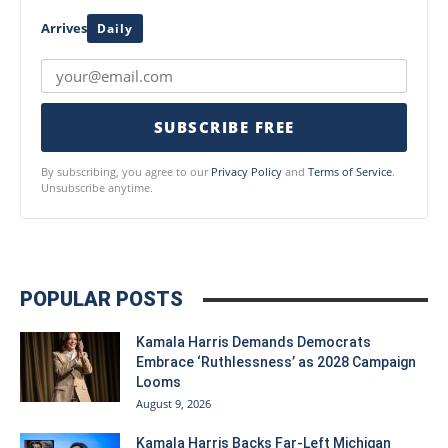
Arrives
Daily
SUBSCRIBE FREE
By subscribing, you agree to our
Privacy Policy
and
Terms of Service
.
Unsubscribe anytime.
POPULAR POSTS
Kamala Harris Demands Democrats
Embrace ‘Ruthlessness’ as 2028 Campaign
Looms
August 9, 2026
Kamala Harris Backs Far-Left Michigan