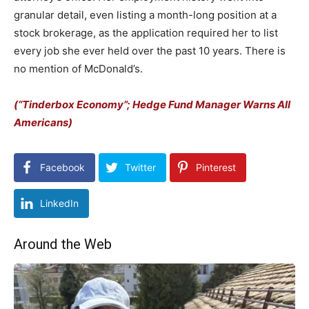
granular detail, even listing a month-long position at a
stock brokerage, as the application required her to list
every job she ever held over the past 10 years. There is
no mention of McDonald’s.
(“Tinderbox Economy”; Hedge Fund Manager Warns All
Americans)
Facebook
Twitter
Pinterest
LinkedIn
Around the Web