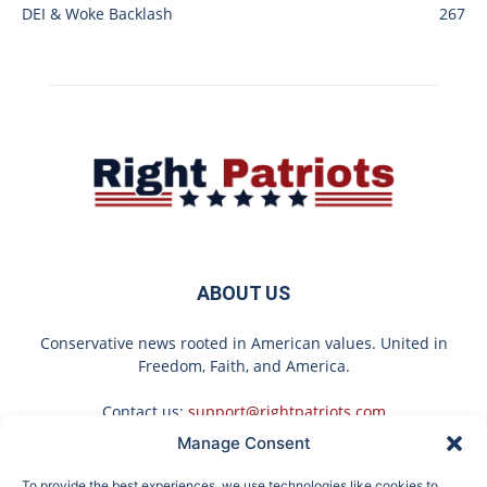
DEI & Woke Backlash
267
ABOUT US
Conservative news rooted in American values. United in
Freedom, Faith, and America.
Contact us:
support@rightpatriots.com
Manage Consent
Sponsored
X
To provide the best experiences, we use technologies like cookies to