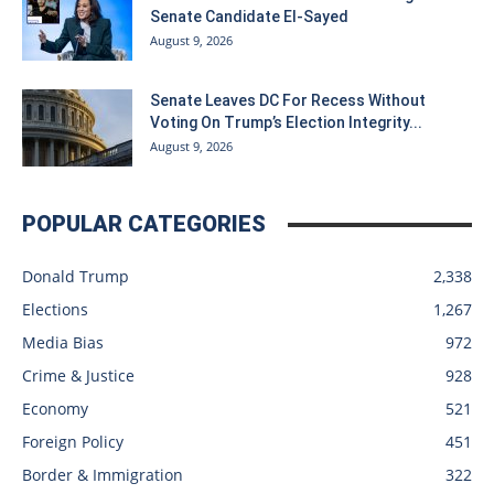
Senate Candidate El-Sayed
August 9, 2026
Senate Leaves DC For Recess Without
Voting On Trump’s Election Integrity...
August 9, 2026
POPULAR CATEGORIES
Donald Trump
2,338
Elections
1,267
Media Bias
972
Crime & Justice
928
Economy
521
Foreign Policy
451
Border & Immigration
322