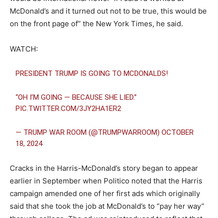
McDonald’s and it turned out not to be true, this would be
on the front page of” the New York Times, he said.
WATCH:
PRESIDENT TRUMP IS GOING TO MCDONALDS!
“OH I’M GOING — BECAUSE SHE LIED.”
PIC.TWITTER.COM/3JY2HA1ER2
— TRUMP WAR ROOM (@TRUMPWARROOM)
OCTOBER
18, 2024
Cracks in the Harris-McDonald’s story began to appear
earlier in September when Politico noted that the Harris
campaign amended one of her first ads which originally
said that she took the job at McDonald’s to “pay her way”