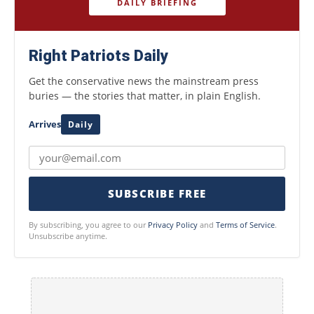
DAILY BRIEFING
Right Patriots Daily
Get the conservative news the mainstream press
buries — the stories that matter, in plain English.
Arrives
Daily
SUBSCRIBE FREE
By subscribing, you agree to our
Privacy Policy
and
Terms of Service
.
Unsubscribe anytime.