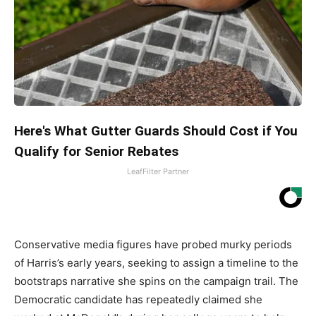
Here's What Gutter Guards Should Cost if You
Qualify for Senior Rebates
LeafFilter Partner
Conservative media figures have probed murky periods
of Harris’s early years, seeking to assign a timeline to the
bootstraps narrative she spins on the campaign trail. The
Democratic candidate has repeatedly claimed she