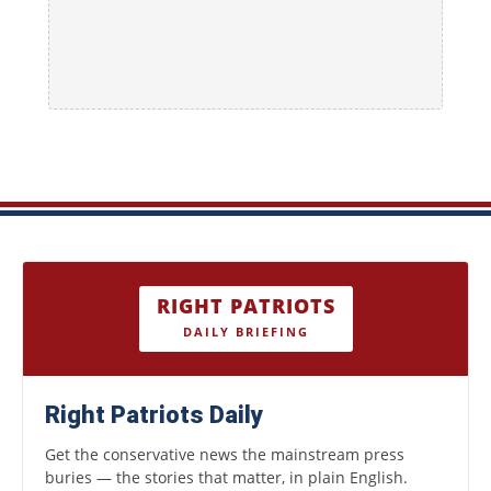
RIGHT PATRIOTS
DAILY BRIEFING
Right Patriots Daily
Get the conservative news the mainstream press
buries — the stories that matter, in plain English.