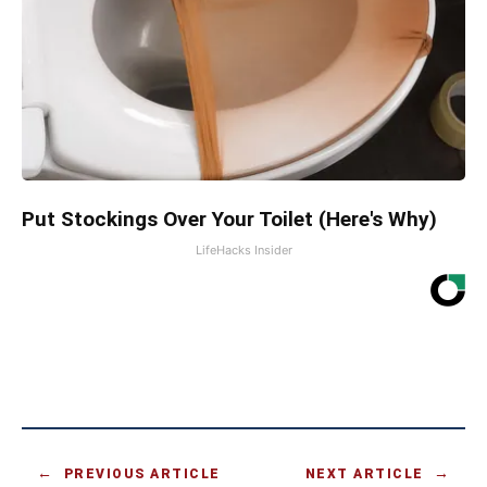
Put Stockings Over Your Toilet (Here's Why)
LifeHacks Insider
PREVIOUS ARTICLE
NEXT ARTICLE