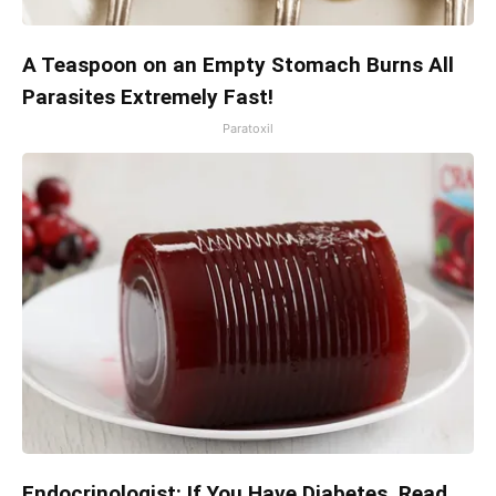
A Teaspoon on an Empty Stomach Burns All
Parasites Extremely Fast!
Paratoxil
Endocrinologist: If You Have Diabetes, Read