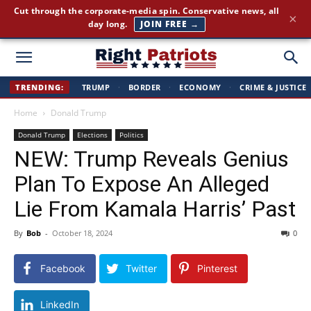
Cut through the corporate-media spin. Conservative news, all
×
day long.
JOIN FREE →
Right
TRENDING:
TRUMP
·
BORDER
·
ECONOMY
·
CRIME & JUSTICE
Home
Donald Trump
Patriots
Donald Trump
Elections
Politics
NEW: Trump Reveals Genius
Plan To Expose An Alleged
Lie From Kamala Harris’ Past
By
Bob
-
October 18, 2024
0
Facebook
Twitter
Pinterest
LinkedIn