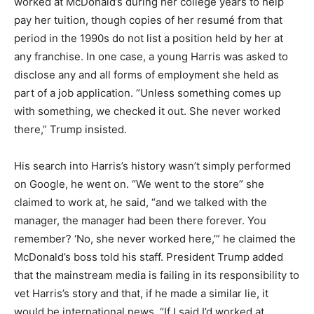
worked at McDonald’s during her college years to help
pay her tuition, though copies of her resumé from that
period in the 1990s do not list a position held by her at
any franchise. In one case, a young Harris was asked to
disclose any and all forms of employment she held as
part of a job application. “Unless something comes up
with something, we checked it out. She never worked
there,” Trump insisted.
His search into Harris’s history wasn’t simply performed
on Google, he went on. “We went to the store” she
claimed to work at, he said, “and we talked with the
manager, the manager had been there forever. You
remember? ‘No, she never worked here,’” he claimed the
McDonald’s boss told his staff. President Trump added
that the mainstream media is failing in its responsibility to
vet Harris’s story and that, if he made a similar lie, it
would be international news. “If I said I’d worked at