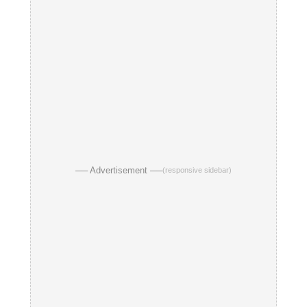
── Advertisement ──
(responsive sidebar)