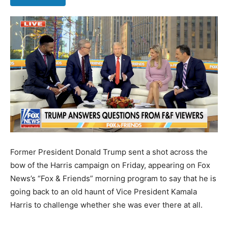
Former President Donald Trump sent a shot across the
bow of the Harris campaign on Friday, appearing on Fox
News’s “Fox & Friends” morning program to say that he is
going back to an old haunt of Vice President Kamala
Harris to challenge whether she was ever there at all.