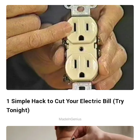
1 Simple Hack to Cut Your Electric Bill (Try
Tonight)
MadeInGenius