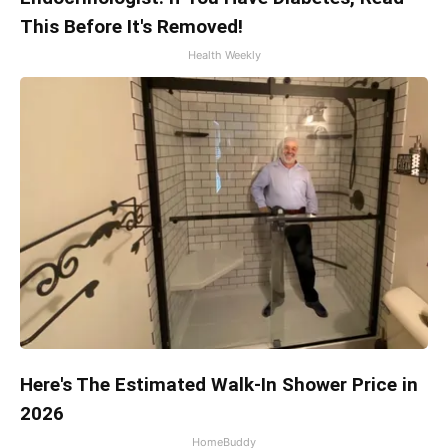
This Before It's Removed!
Health Weekly
Here's The Estimated Walk-In Shower Price in
2026
HomeBuddy