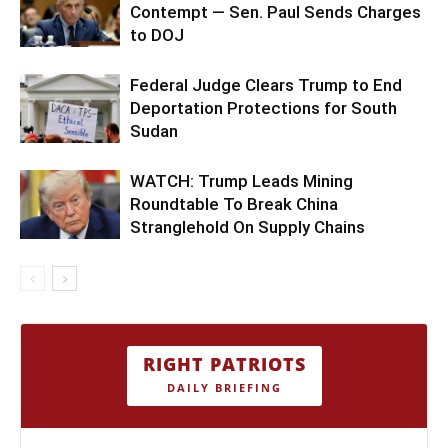
Contempt — Sen. Paul Sends Charges
to DOJ
Federal Judge Clears Trump to End
Deportation Protections for South
Sudan
WATCH: Trump Leads Mining
Roundtable To Break China
Stranglehold On Supply Chains
RIGHT PATRIOTS
DAILY BRIEFING