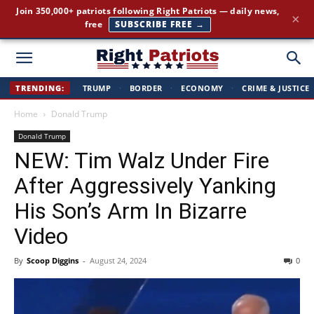
The stories the mainstream press buries — straight to your
×
inbox.
GET IT FREE →
Right
TRENDING:
TRUMP
·
BORDER
·
ECONOMY
·
CRIME & JUSTICE
Home
Donald Trump
Patriots
Donald Trump
NEW: Tim Walz Under Fire
After Aggressively Yanking
His Son’s Arm In Bizarre
Video
By
Scoop Diggins
-
August 24, 2024
0