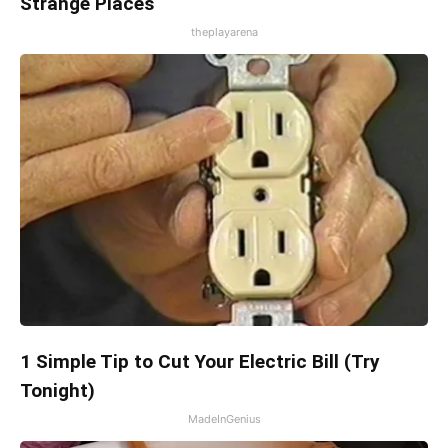
Strange Places
theplayarena
1 Simple Tip to Cut Your Electric Bill (Try
Tonight)
MadeInGenius