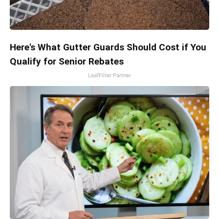
Here's What Gutter Guards Should Cost if You
Qualify for Senior Rebates
LeafFilter Partner