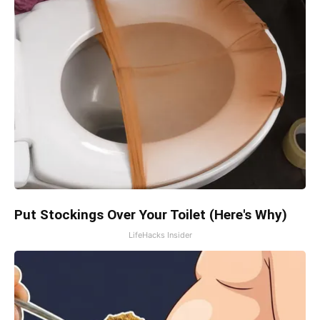
Put Stockings Over Your Toilet (Here's Why)
LifeHacks Insider