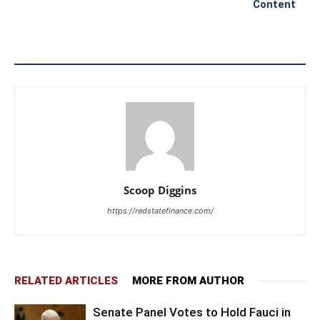
Content
Scoop Diggins
https://redstatefinance.com/
RELATED ARTICLES
MORE FROM AUTHOR
Senate Panel Votes to Hold Fauci in