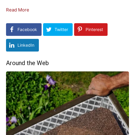
Read More
Facebook
Twitter
Pinterest
LinkedIn
Around the Web