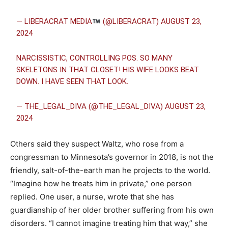
— LIBERACRAT MEDIA
(@LIBERACRAT)
AUGUST 23,
2024
NARCISSISTIC, CONTROLLING POS. SO MANY
SKELETONS IN THAT CLOSET! HIS WIFE LOOKS BEAT
DOWN. I HAVE SEEN THAT LOOK.
— THE_LEGAL_DIVA (@THE_LEGAL_DIVA)
AUGUST 23,
2024
Others said they suspect Waltz, who rose from a
congressman to Minnesota’s governor in 2018, is not the
friendly, salt-of-the-earth man he projects to the world.
“Imagine how he treats him in private,” one person
replied. One user, a nurse, wrote that she has
guardianship of her older brother suffering from his own
disorders. “I cannot imagine treating him that way,” she