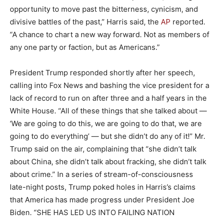
opportunity to move past the bitterness, cynicism, and
divisive battles of the past,” Harris said, the
AP
reported.
“A chance to chart a new way forward. Not as members of
any one party or faction, but as Americans.”
President Trump responded shortly after her speech,
calling into Fox News and bashing the vice president for a
lack of record to run on after three and a half years in the
White House. “All of these things that she talked about —
‘We are going to do this, we are going to do that, we are
going to do everything’ — but she didn’t do any of it!” Mr.
Trump said on the air, complaining that “she didn’t talk
about China, she didn’t talk about fracking, she didn’t talk
about crime.” In a series of stream-of-consciousness
late-night posts, Trump poked holes in Harris’s claims
that America has made progress under President Joe
Biden. “SHE HAS LED US INTO FAILING NATION