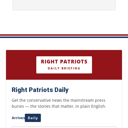
RIGHT PATRIOTS
DAILY BRIEFING
Right Patriots Daily
Get the conservative news the mainstream press
buries — the stories that matter, in plain English.
Arrives
Daily