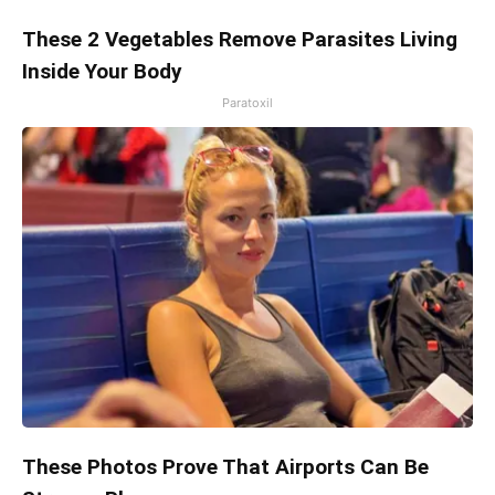
These 2 Vegetables Remove Parasites Living
Inside Your Body
Paratoxil
These Photos Prove That Airports Can Be