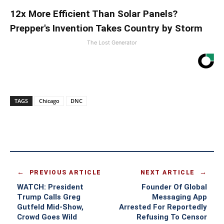
12x More Efficient Than Solar Panels?
Prepper's Invention Takes Country by Storm
The Lost Generator
TAGS
Chicago
DNC
PREVIOUS ARTICLE
NEXT ARTICLE
WATCH: President
Founder Of Global
Trump Calls Greg
Messaging App
Gutfeld Mid-Show,
Arrested For Reportedly
Crowd Goes Wild
Refusing To Censor