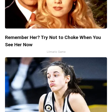
Remember Her? Try Not to Choke When You
See Her Now
Lilmario Game