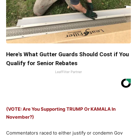
Here's What Gutter Guards Should Cost if You
Qualify for Senior Rebates
LeafFilter Partner
(VOTE: Are You Supporting TRUMP Or KAMALA In
November?)
Commentators raced to either justify or condemn Gov