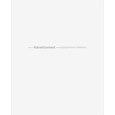
── Advertisement ──
(responsive sidebar)