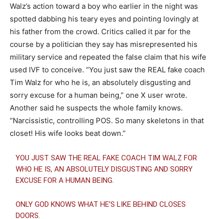
Walz’s action toward a boy who earlier in the night was
spotted dabbing his teary eyes and pointing lovingly at
his father from the crowd. Critics called it par for the
course by a politician they say has misrepresented his
military service and repeated the false claim that his wife
used IVF to conceive. “You just saw the REAL fake coach
Tim Walz for who he is, an absolutely disgusting and
sorry excuse for a human being,” one X user wrote.
Another said he suspects the whole family knows.
“Narcissistic, controlling POS. So many skeletons in that
closet! His wife looks beat down.”
YOU JUST SAW THE REAL FAKE COACH TIM WALZ FOR
WHO HE IS, AN ABSOLUTELY DISGUSTING AND SORRY
EXCUSE FOR A HUMAN BEING.
ONLY GOD KNOWS WHAT HE’S LIKE BEHIND CLOSES
DOORS.