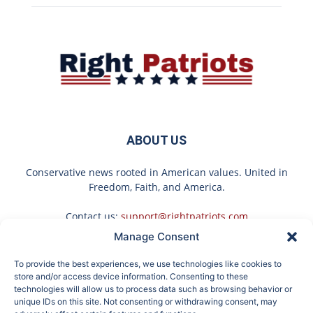
ABOUT US
Conservative news rooted in American values. United in
Freedom, Faith, and America.
Contact us:
support@rightpatriots.com
Manage Consent
Sponsored
X
To provide the best experiences, we use technologies like cookies to
FOLLOW US
store and/or access device information. Consenting to these
technologies will allow us to process data such as browsing behavior or
unique IDs on this site. Not consenting or withdrawing consent, may