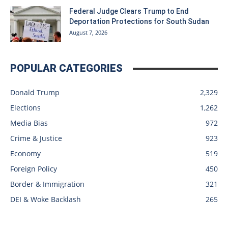
Federal Judge Clears Trump to End
Deportation Protections for South Sudan
August 7, 2026
POPULAR CATEGORIES
Donald Trump
2,329
Elections
1,262
Media Bias
972
Crime & Justice
923
Economy
519
Foreign Policy
450
Border & Immigration
321
DEI & Woke Backlash
265