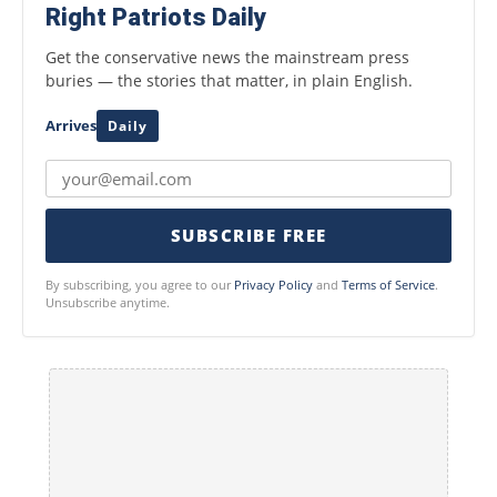
Right Patriots Daily
Get the conservative news the mainstream press
buries — the stories that matter, in plain English.
Arrives
Daily
SUBSCRIBE FREE
By subscribing, you agree to our
Privacy Policy
and
Terms of Service
.
Unsubscribe anytime.