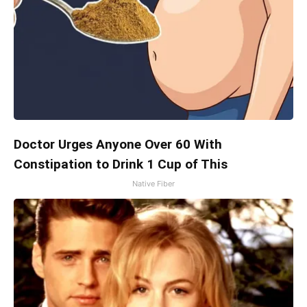
Doctor Urges Anyone Over 60 With
Constipation to Drink 1 Cup of This
Native Fiber