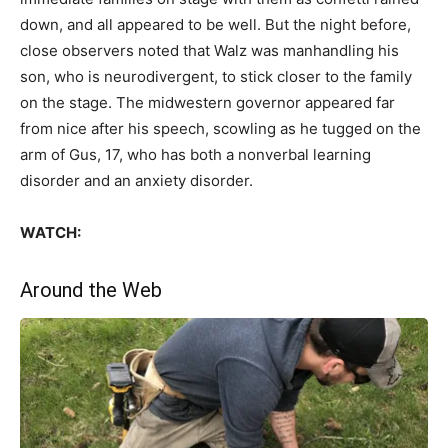
down, and all appeared to be well. But the night before,
close observers noted that Walz was manhandling his
son, who is neurodivergent, to stick closer to the family
on the stage. The midwestern governor appeared far
from nice after his speech, scowling as he tugged on the
arm of Gus, 17, who has both a nonverbal learning
disorder and an anxiety disorder.
WATCH:
Around the Web