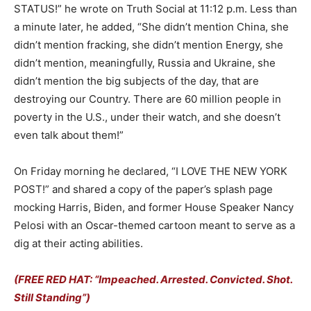
STATUS!” he wrote on Truth Social at 11:12 p.m. Less than
a minute later, he added, “She didn’t mention China, she
didn’t mention fracking, she didn’t mention Energy, she
didn’t mention, meaningfully, Russia and Ukraine, she
didn’t mention the big subjects of the day, that are
destroying our Country. There are 60 million people in
poverty in the U.S., under their watch, and she doesn’t
even talk about them!”
On Friday morning he declared, “I LOVE THE NEW YORK
POST!” and shared a copy of the paper’s splash page
mocking Harris, Biden, and former House Speaker Nancy
Pelosi with an Oscar-themed cartoon meant to serve as a
dig at their acting abilities.
(FREE RED HAT: “Impeached. Arrested. Convicted. Shot.
Still Standing”)