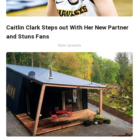
Caitlin Clark Steps out With Her New Partner
and Stuns Fans
Rank Upwards