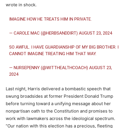
wrote in shock.
IMAGINE HOW HE TREATS HIM IN PRIVATE.
— CAROLE MAC (@HERBSANDDIRT)
AUGUST 23, 2024
SO AWFUL. I HAVE GUARDIANSHIP OF MY BIG BROTHER. I
CANNOT IMAGINE TREATING HIM THAT WAY.
— NURSEPENNY (@WITTHEALTHCOACH)
AUGUST 23,
2024
Last night, Harris delivered a bombastic speech that
swung broadsides at former President Donald Trump
before turning toward a unifying message about her
nonpartisan oath to the Constitution and promises to
work with lawmakers across the ideological spectrum.
“Our nation with this election has a precious, fleeting