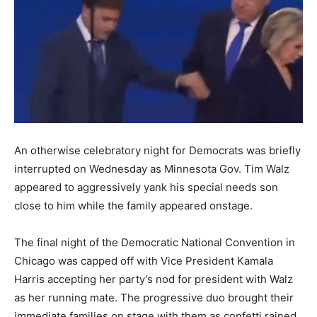
An otherwise celebratory night for Democrats was briefly
interrupted on Wednesday as Minnesota Gov. Tim Walz
appeared to aggressively yank his special needs son
close to him while the family appeared onstage.
The final night of the Democratic National Convention in
Chicago was capped off with Vice President Kamala
Harris accepting her party’s nod for president with Walz
as her running mate. The progressive duo brought their
immediate families on stage with them as confetti rained