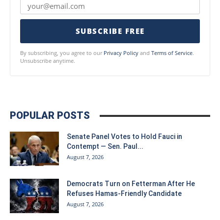
SUBSCRIBE FREE
By subscribing, you agree to our
Privacy Policy
and
Terms of Service
.
Unsubscribe anytime.
POPULAR POSTS
Senate Panel Votes to Hold Fauci in
Contempt — Sen. Paul...
August 7, 2026
Democrats Turn on Fetterman After He
Refuses Hamas-Friendly Candidate
August 7, 2026