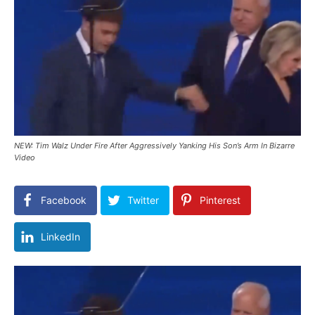
NEW: Tim Walz Under Fire After Aggressively Yanking His Son’s Arm In Bizarre
Video
Facebook
Twitter
Pinterest
LinkedIn