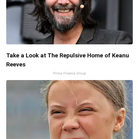
Take a Look at The Repulsive Home of Keanu
Reeves
Prime Finance Group