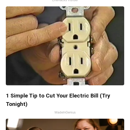
1 Simple Tip to Cut Your Electric Bill (Try
Tonight)
MadeInGenius