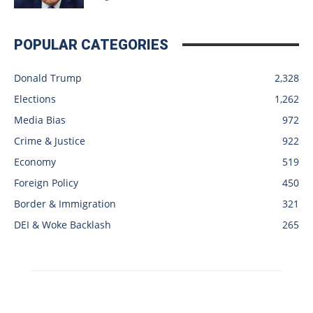
POPULAR CATEGORIES
Donald Trump
2,328
Elections
1,262
Media Bias
972
Crime & Justice
922
Economy
519
Foreign Policy
450
Border & Immigration
321
DEI & Woke Backlash
265