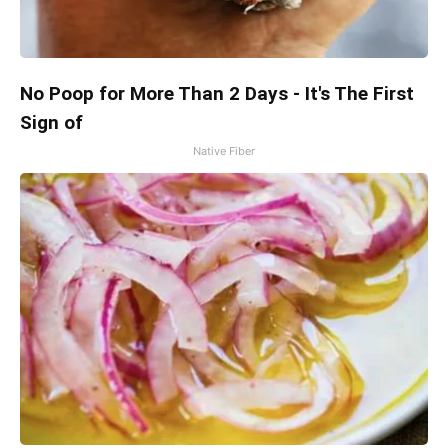
No Poop for More Than 2 Days - It's The First
Sign of
Native Fiber