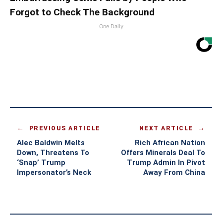
Forgot to Check The Background
One Daily
PREVIOUS ARTICLE
NEXT ARTICLE
Alec Baldwin Melts
Rich African Nation
Down, Threatens To
Offers Minerals Deal To
‘Snap’ Trump
Trump Admin In Pivot
Impersonator’s Neck
Away From China