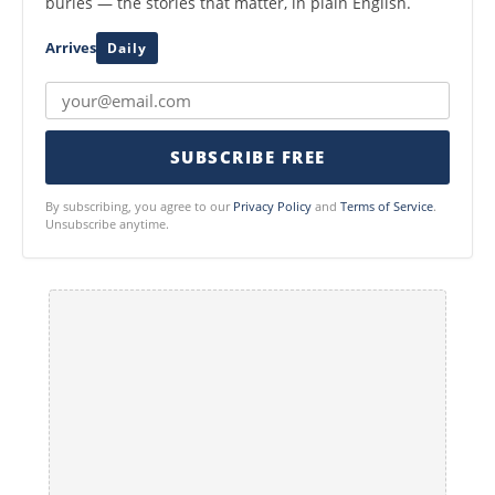
buries — the stories that matter, in plain English.
Arrives
Daily
SUBSCRIBE FREE
By subscribing, you agree to our
Privacy Policy
and
Terms of Service
.
Unsubscribe anytime.