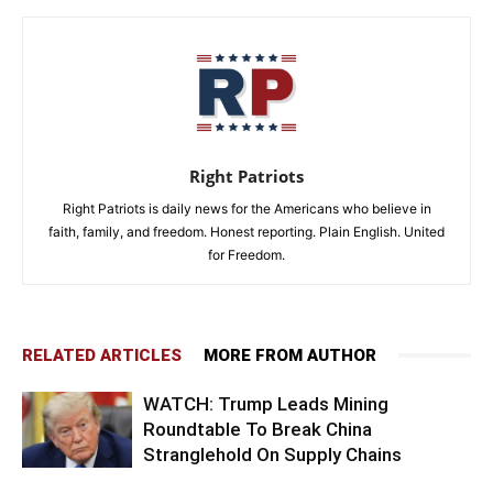
Right Patriots
Right Patriots is daily news for the Americans who believe in
faith, family, and freedom. Honest reporting. Plain English. United
for Freedom.
RELATED ARTICLES
MORE FROM AUTHOR
WATCH: Trump Leads Mining
Roundtable To Break China
Stranglehold On Supply Chains