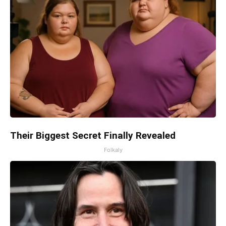
Their Biggest Secret Finally Revealed
Folkaly