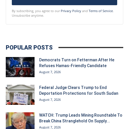
By subscribing, you agree to our
Privacy Policy
and
Terms of Service
.
Unsubscribe anytime.
POPULAR POSTS
Democrats Turn on Fetterman After He
Refuses Hamas-Friendly Candidate
August 7, 2026
Federal Judge Clears Trump to End
Deportation Protections for South Sudan
August 7, 2026
WATCH: Trump Leads Mining Roundtable To
Break China Stranglehold On Supply...
August 7, 2026