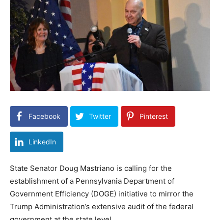
Facebook
Twitter
Pinterest
LinkedIn
State Senator Doug Mastriano is calling for the
establishment of a Pennsylvania Department of
Government Efficiency (DOGE) initiative to mirror the
Trump Administration’s extensive audit of the federal
government at the state level.