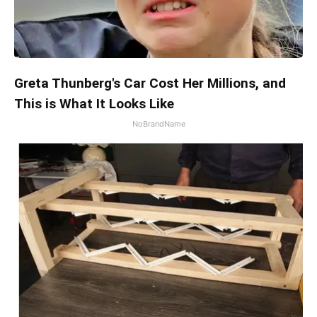
Greta Thunberg's Car Cost Her Millions, and
This is What It Looks Like
NoBrandName