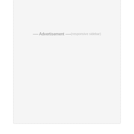
── Advertisement ──
(responsive sidebar)