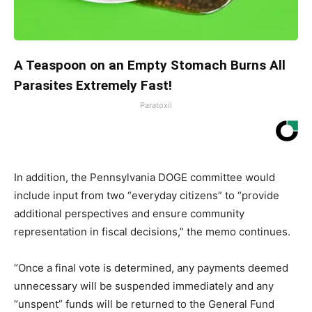
A Teaspoon on an Empty Stomach Burns All
Parasites Extremely Fast!
Paratoxil
In addition, the Pennsylvania DOGE committee would
include input from two “everyday citizens” to “provide
additional perspectives and ensure community
representation in fiscal decisions,” the memo continues.
“Once a final vote is determined, any payments deemed
unnecessary will be suspended immediately and any
“unspent” funds will be returned to the General Fund