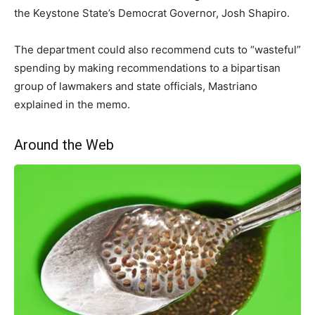
the Keystone State’s Democrat Governor, Josh Shapiro.
The department could also recommend cuts to “wasteful”
spending by making recommendations to a bipartisan
group of lawmakers and state officials, Mastriano
explained in the memo.
Around the Web