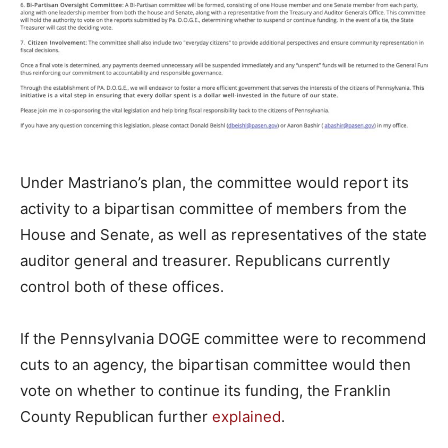
Under Mastriano’s plan, the committee would report its
activity to a bipartisan committee of members from the
House and Senate, as well as representatives of the state
auditor general and treasurer. Republicans currently
control both of these offices.
If the Pennsylvania DOGE committee were to recommend
cuts to an agency, the bipartisan committee would then
vote on whether to continue its funding, the Franklin
County Republican further
explained
.