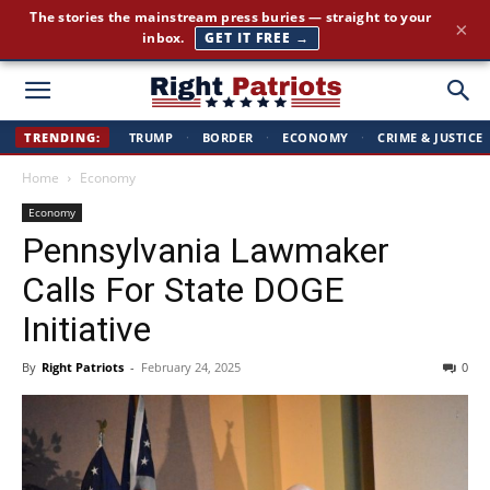
Cut through the corporate-media spin. Conservative news, all
×
day long.
JOIN FREE →
Right
TRENDING:
TRUMP
·
BORDER
·
ECONOMY
·
CRIME & JUSTICE
Home
Economy
Patriots
Economy
Pennsylvania Lawmaker
Calls For State DOGE
Initiative
By
Right Patriots
-
February 24, 2025
0