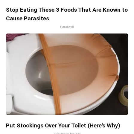
Stop Eating These 3 Foods That Are Known to
Cause Parasites
Paratoxil
Put Stockings Over Your Toilet (Here's Why)
LifeHacks Insider