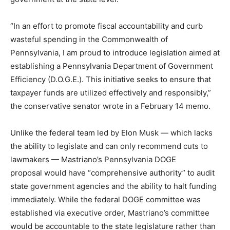
“In an effort to promote fiscal accountability and curb
wasteful spending in the Commonwealth of
Pennsylvania, I am proud to introduce legislation aimed at
establishing a Pennsylvania Department of Government
Efficiency (D.O.G.E.). This initiative seeks to ensure that
taxpayer funds are utilized effectively and responsibly,”
the conservative senator wrote in a February 14 memo.
Unlike the federal team led by Elon Musk — which lacks
the ability to legislate and can only recommend cuts to
lawmakers — Mastriano’s Pennsylvania DOGE
proposal would have “comprehensive authority” to audit
state government agencies and the ability to halt funding
immediately. While the federal DOGE committee was
established via executive order, Mastriano’s committee
would be accountable to the state legislature rather than