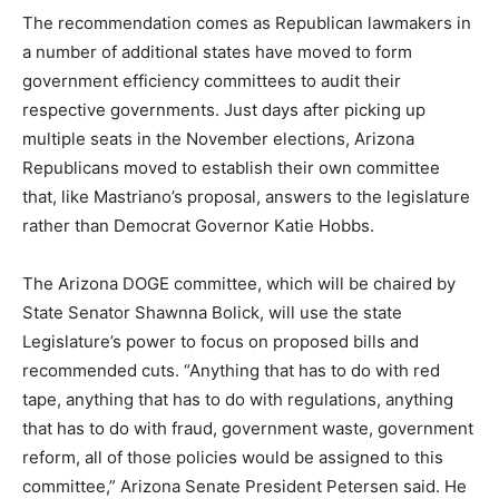
The recommendation comes as Republican lawmakers in
a number of additional states have moved to form
government efficiency committees to audit their
respective governments. Just days after picking up
multiple seats in the November elections, Arizona
Republicans moved to establish their own committee
that, like Mastriano’s proposal, answers to the legislature
rather than Democrat Governor Katie Hobbs.
The Arizona DOGE committee, which will be chaired by
State Senator Shawnna Bolick, will use the state
Legislature’s power to focus on proposed bills and
recommended cuts. “Anything that has to do with red
tape, anything that has to do with regulations, anything
that has to do with fraud, government waste, government
reform, all of those policies would be assigned to this
committee,” Arizona Senate President Petersen said. He