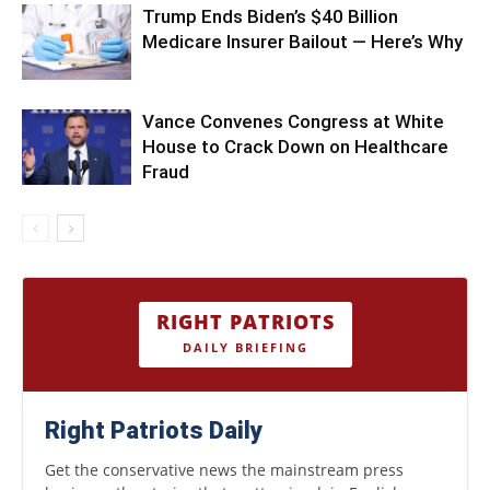
Trump Ends Biden’s $40 Billion
Medicare Insurer Bailout — Here’s Why
Vance Convenes Congress at White
House to Crack Down on Healthcare
Fraud
RIGHT PATRIOTS
DAILY BRIEFING
Right Patriots Daily
Get the conservative news the mainstream press