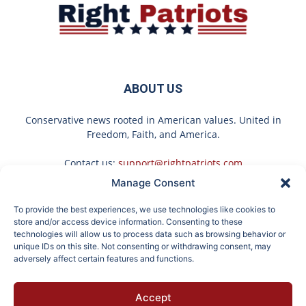
ABOUT US
Conservative news rooted in American values. United in
Freedom, Faith, and America.
Contact us:
support@rightpatriots.com
Manage Consent
Sponsored
X
To provide the best experiences, we use technologies like cookies to
FOLLOW US
store and/or access device information. Consenting to these
technologies will allow us to process data such as browsing behavior or
unique IDs on this site. Not consenting or withdrawing consent, may
adversely affect certain features and functions.
These 2 Vegetables
Put Stockings Over Your
Accept
Remove Parasites Living
Toilet (Here's Why)