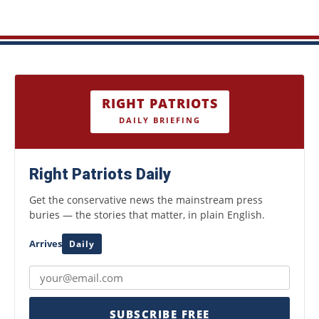
RIGHT PATRIOTS
DAILY BRIEFING
Right Patriots Daily
Get the conservative news the mainstream press
buries — the stories that matter, in plain English.
Arrives
Daily
SUBSCRIBE FREE