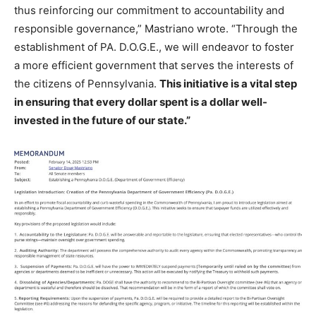
thus reinforcing our commitment to accountability and
responsible governance,” Mastriano wrote. “Through the
establishment of PA. D.O.G.E., we will endeavor to foster
a more efficient government that serves the interests of
the citizens of Pennsylvania.
This initiative is a vital step
in ensuring that every dollar spent is a dollar well-
invested in the future of our state.”