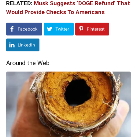
RELATED:
Musk Suggests ‘DOGE Refund’ That
Would Provide Checks To Americans
Facebook
Twitter
Pinterest
LinkedIn
Around the Web