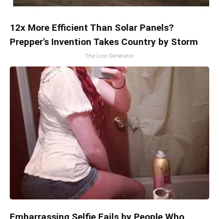
12x More Efficient Than Solar Panels?
Prepper's Invention Takes Country by Storm
The Lost Generator
Embarrassing Selfie Fails by People Who