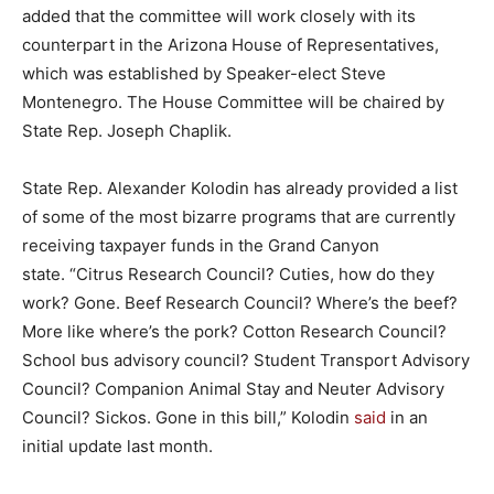
added that the committee will work closely with its
counterpart in the Arizona House of Representatives,
which was established by Speaker-elect Steve
Montenegro. The House Committee will be chaired by
State Rep. Joseph Chaplik.
State Rep. Alexander Kolodin has already provided a list
of some of the most bizarre programs that are currently
receiving taxpayer funds in the Grand Canyon
state. “
Citrus Research Council? Cuties, how do they
work? Gone. Beef Research Council? Where’s the beef?
More like where’s the pork?
Cotton Research Council?
School bus advisory council? Student Transport
Advisory
Council? Companion Animal Stay and Neuter Advisory
Council? Sickos. Gone in this bill,” Kolodin
said
in an
initial update last month.