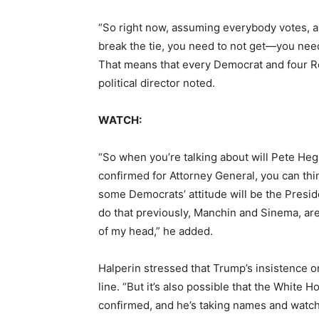
“So right now, assuming everybody votes, an
break the tie, you need to not get—you nee
That means that every Democrat and four Re
political director noted.
WATCH:
“So when you’re talking about will Pete Heg
confirmed for Attorney General, you can thi
some Democrats’ attitude will be the Preside
do that previously, Manchin and Sinema, are
of my head,” he added.
Halperin stressed that Trump’s insistence on
line. “But it’s also possible that the White
confirmed, and he’s taking names and watch