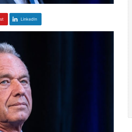
st
LinkedIn