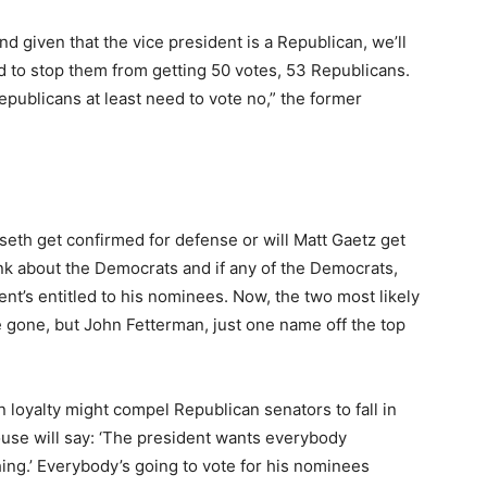
d given that the vice president is a Republican, we’ll
d to stop them from getting 50 votes, 53 Republicans.
publicans at least need to vote no,” the former
seth get confirmed for defense or will Matt Gaetz get
nk about the Democrats and if any of the Democrats,
nt’s entitled to his nominees. Now, the two most likely
 gone, but John Fetterman, just one name off the top
 loyalty might compel Republican senators to fall in
 House will say: ‘The president wants everybody
ing.’ Everybody’s going to vote for his nominees