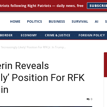
triots following Right Patriots — daily news, free
SUBSCRI
ght
HOME
POLITICS
BUSINESS
SURVIVAL
AI
BORDER
·
ECONOMY
·
CRIME & JUSTICE
·
FOREIGN POLICY
triots
ncreasingly Likely’ Position For RFK Jr. In Trump...
rin Reveals
ely’ Position For RFK
in
0