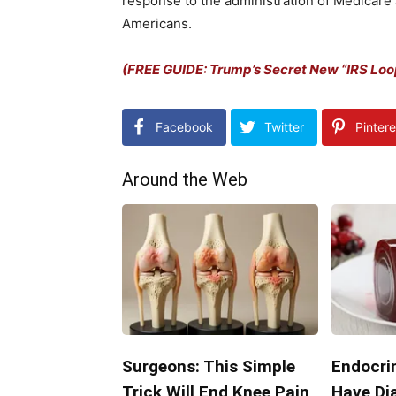
response to the administration of Medicare 
Americans.
(FREE GUIDE: Trump’s Secret New “IRS Lo
Facebook
Twitter
Pintere
Around the Web
Surgeons: This Simple
Endocrin
Trick Will End Knee Pain
Have Di