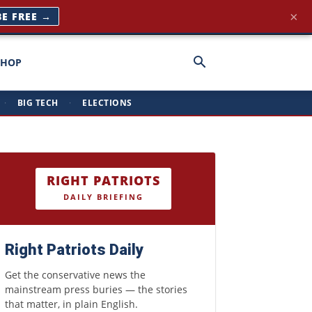
×
BE FREE →
SHOP
·
BIG TECH
·
ELECTIONS
RIGHT PATRIOTS
DAILY BRIEFING
Right Patriots Daily
Get the conservative news the
mainstream press buries — the stories
that matter, in plain English.