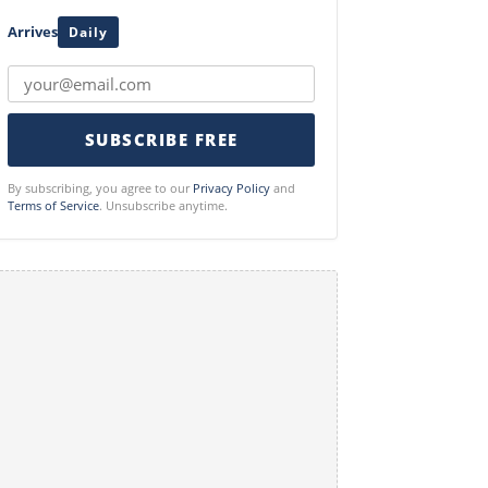
Arrives
Daily
SUBSCRIBE FREE
By subscribing, you agree to our
Privacy Policy
and
Terms of Service
. Unsubscribe anytime.