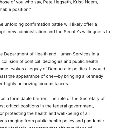
 those of you who say, Pete Hegseth, Kristi Noem,
mable position.”
 unfolding confirmation battle will likely offer a
p’s new administration and the Senate’s willingness to
the Department of Health and Human Services in a
ollision of political ideologies and public health
ame evokes a legacy of Democratic politics. It would
least the appearance of one—by bringing a Kennedy
er highly polarizing circumstances.
s a formidable barrier. The role of the Secretary of
t critical positions in the federal government,
r protecting the health and well-being of all
ives ranging from public health policy and pandemic