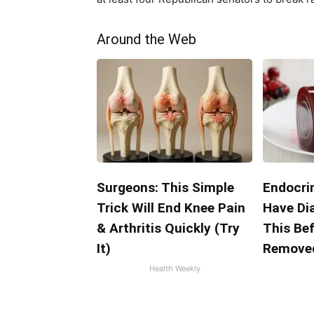
Around the Web
Surgeons: This Simple
Endocrin
Trick Will End Knee Pain
Have Di
& Arthritis Quickly (Try
This Bef
It)
Remove
Health Weekly