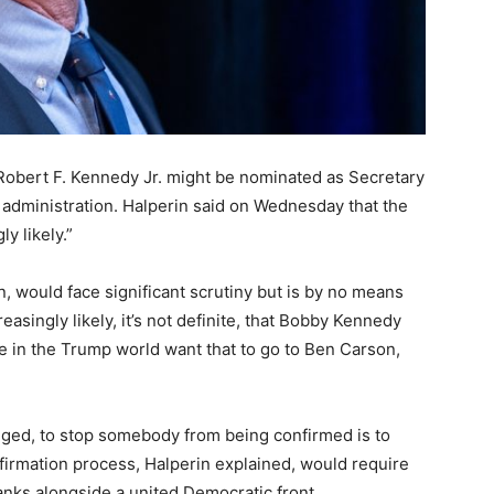
t Robert F. Kennedy Jr. might be nominated as Secretary
administration. Halperin said on Wednesday that the
y likely.”
, would face significant scrutiny but is by no means
creasingly likely, it’s not definite, that Bobby Kennedy
 in the Trump world want that to go to Ben Carson,
nged, to stop somebody from being confirmed is to
firmation process, Halperin explained, would require
ranks alongside a united Democratic front.