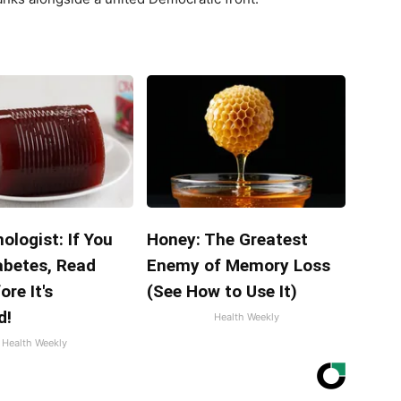
ologist: If You
Honey: The Greatest
abetes, Read
Enemy of Memory Loss
ore It's
(See How to Use It)
d!
Health Weekly
Health Weekly