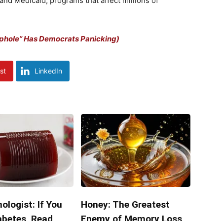
and Medicaid, programs that affect millions of
ophole” Has Democrats Panicking)
st
LinkedIn
ologist: If You
Honey: The Greatest
abetes, Read
Enemy of Memory Loss