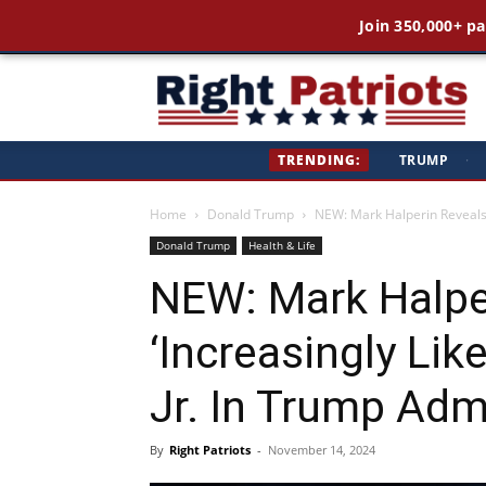
Join 350,000+ pa
Ri
TRENDING:
TRUMP
·
Pa
Home
Donald Trump
NEW: Mark Halperin Reveals ‘I
Donald Trump
Health & Life
NEW: Mark Halpe
‘Increasingly Lik
Jr. In Trump Adm
By
Right Patriots
-
November 14, 2024