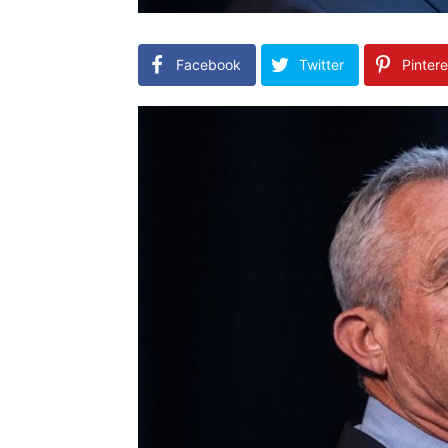
Facebook
Twitter
Pintere