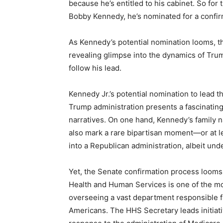
because he’s entitled to his cabinet. So for
Bobby Kennedy, he’s nominated for a confir
As Kennedy’s potential nomination looms, the
revealing glimpse into the dynamics of Trum
follow his lead.
Kennedy Jr.’s potential nomination to lead 
Trump administration presents a fascinating c
narratives. On one hand, Kennedy’s family n
also mark a rare bipartisan moment—or at 
into a Republican administration, albeit und
Yet, the Senate confirmation process looms a
Health and Human Services is one of the mos
overseeing a vast department responsible fo
Americans. The HHS Secretary leads initiat