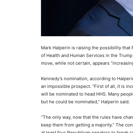
Mark Halperin is raising the possibility tha
of Health and Human Services in the Trump 
move, while not certain, appears “increasingl
Kennedy’s nomination, according to Halperin
an impossible prospect. “First of all, it is in
will be nominated to head HHS. Many people
but he could be nominated,” Halperin said.
“The only way, now that the rules have cha
keep them from getting a majority.” The con
at least four Republican senators to break 