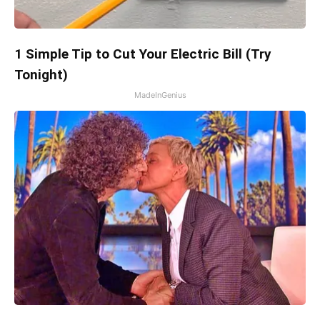
1 Simple Tip to Cut Your Electric Bill (Try
Tonight)
MadeInGenius