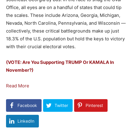
Office, all eyes are on a handful of states that could tip
the scales. These include Arizona, Georgia, Michigan,
Nevada, North Carolina, Pennsylvania, and Wisconsin —
collectively, these critical battlegrounds make up just
18.3% of the U.S. population but hold the keys to victory
with their crucial electoral votes.
(VOTE: Are You Supporting TRUMP Or KAMALA In
November?)
Read More
Facebook
Twitter
Pinterest
LinkedIn