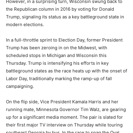
However, in a surprising turn, Wisconsin swung back to
the Republican column in 2016 by voting for Donald
Trump, signaling its status as a key battleground state in
modern elections.
In a full-throttle sprint to Election Day, former President
Trump has been zeroing in on the Midwest, with
scheduled stops in Michigan and Wisconsin this
Thursday. Trump is intensifying his efforts in key
battleground states as the race heats up with the onset of
Labor Day, traditionally marking the ramp-up of fall
campaigning.
On the flip side, Vice President Kamala Harris and her
running mate, Minnesota Governor Tim Walz, are gearing
up for a significant media moment. The pair is slated for
their first major TV interview on Thursday while touring
southeast Georgia by bus. In the race to snag the Oval