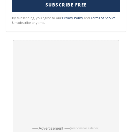
SUBSCRIBE FREE
By subscribing, you agree to our
Privacy Policy
and
Terms of Service
.
Unsubscribe anytime.
── Advertisement ──
(responsive sidebar)