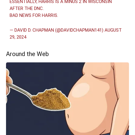
ESSENTIALLY, HARRIS IS A MINUS 2 IN WISCONSIN
AFTER THE DNC.
BAD NEWS FOR HARRIS.
— DAVID D. CHAPMAN (@DAVIDCHAPMAN141)
AUGUST
29, 2024
Around the Web