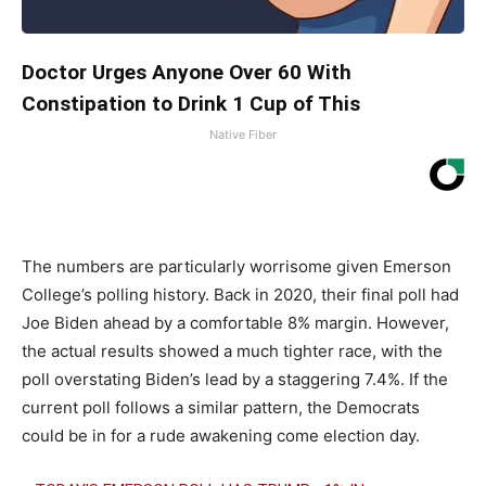
Doctor Urges Anyone Over 60 With
Constipation to Drink 1 Cup of This
Native Fiber
The numbers are particularly worrisome given Emerson
College’s polling history. Back in 2020, their final poll had
Joe Biden ahead by a comfortable 8% margin. However,
the actual results showed a much tighter race, with the
poll overstating Biden’s lead by a staggering 7.4%. If the
current poll follows a similar pattern, the Democrats
could be in for a rude awakening come election day.