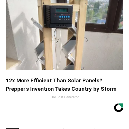
12x More Efficient Than Solar Panels?
Prepper's Invention Takes Country by Storm
The Lost Generator