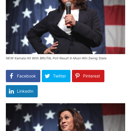
NEW: Kamala Hit With BRUTAL Poll Result In Must-Win Swing State
Facebook
Twitter
Pinterest
LinkedIn