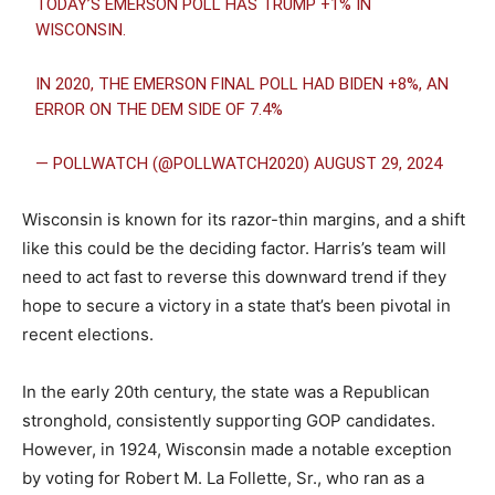
TODAY’S EMERSON POLL HAS TRUMP +1% IN
WISCONSIN.
IN 2020, THE EMERSON FINAL POLL HAD BIDEN +8%, AN
ERROR ON THE DEM SIDE OF 7.4%
— POLLWATCH (@POLLWATCH2020)
AUGUST 29, 2024
Wisconsin is known for its razor-thin margins, and a shift
like this could be the deciding factor. Harris’s team will
need to act fast to reverse this downward trend if they
hope to secure a victory in a state that’s been pivotal in
recent elections.
In the early 20th century, the state was a Republican
stronghold, consistently supporting GOP candidates.
However, in 1924, Wisconsin made a notable exception
by voting for Robert M. La Follette, Sr., who ran as a