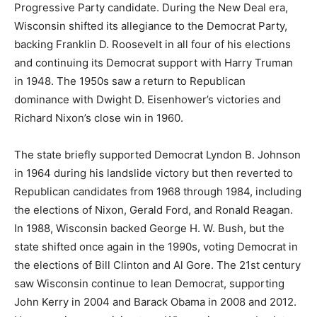
Progressive Party candidate. During the New Deal era,
Wisconsin shifted its allegiance to the Democrat Party,
backing Franklin D. Roosevelt in all four of his elections
and continuing its Democrat support with Harry Truman
in 1948. The 1950s saw a return to Republican
dominance with Dwight D. Eisenhower’s victories and
Richard Nixon’s close win in 1960.
The state briefly supported Democrat Lyndon B. Johnson
in 1964 during his landslide victory but then reverted to
Republican candidates from 1968 through 1984, including
the elections of Nixon, Gerald Ford, and Ronald Reagan.
In 1988, Wisconsin backed George H. W. Bush, but the
state shifted once again in the 1990s, voting Democrat in
the elections of Bill Clinton and Al Gore. The 21st century
saw Wisconsin continue to lean Democrat, supporting
John Kerry in 2004 and Barack Obama in 2008 and 2012.