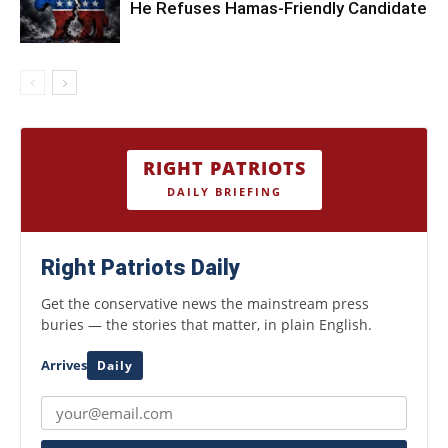
He Refuses Hamas-Friendly Candidate
RIGHT PATRIOTS
DAILY BRIEFING
Right Patriots Daily
Get the conservative news the mainstream press
buries — the stories that matter, in plain English.
Arrives
Daily