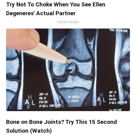
Try Not To Choke When You See Ellen
Degeneres' Actual Partner
Outlier Model
Bone on Bone Joints? Try This 15 Second
Solution (Watch)