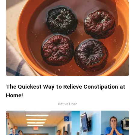
The Quickest Way to Relieve Constipation at
Home!
Native Fiber