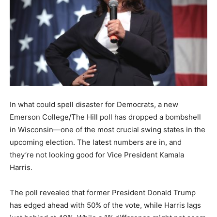
In what could spell disaster for Democrats, a new
Emerson College/The Hill poll has dropped a bombshell
in Wisconsin—one of the most crucial swing states in the
upcoming election. The latest numbers are in, and
they’re not looking good for Vice President Kamala
Harris.
The poll revealed that former President Donald Trump
has edged ahead with 50% of the vote, while Harris lags