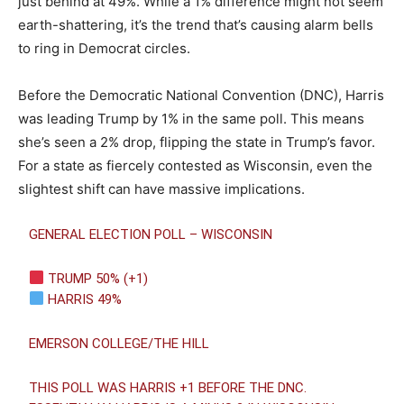
just behind at 49%. While a 1% difference might not seem
earth-shattering, it’s the trend that’s causing alarm bells
to ring in Democrat circles.
Before the Democratic National Convention (DNC), Harris
was leading Trump by 1% in the same poll. This means
she’s seen a 2% drop, flipping the state in Trump’s favor.
For a state as fiercely contested as Wisconsin, even the
slightest shift can have massive implications.
GENERAL ELECTION POLL – WISCONSIN
TRUMP 50% (+1)
HARRIS 49%
EMERSON COLLEGE/THE HILL
THIS POLL WAS HARRIS +1 BEFORE THE DNC.