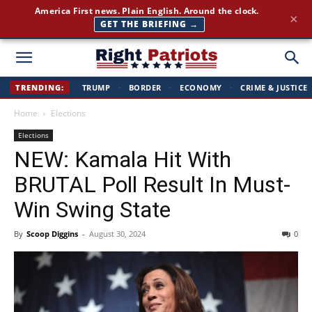
Join 350,000+ patriots following Right Patriots — daily news,
×
free
SUBSCRIBE FREE →
Right
TRENDING:
TRUMP
·
BORDER
·
ECONOMY
·
CRIME & JUSTICE
Home
Elections
Patriots
Elections
NEW: Kamala Hit With
BRUTAL Poll Result In Must-
Win Swing State
By
Scoop Diggins
-
August 30, 2024
0