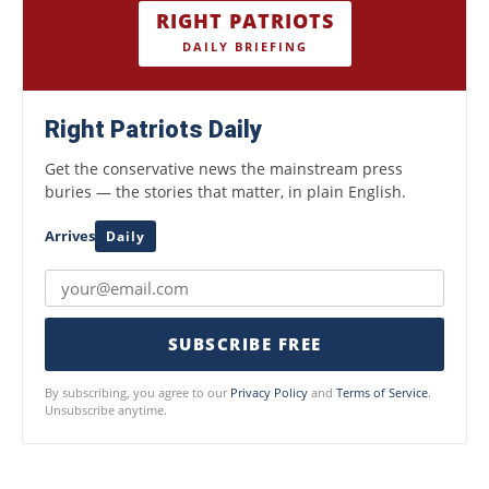
RIGHT PATRIOTS
DAILY BRIEFING
Right Patriots Daily
Get the conservative news the mainstream press
buries — the stories that matter, in plain English.
Arrives
Daily
SUBSCRIBE FREE
By subscribing, you agree to our
Privacy Policy
and
Terms of Service
.
Unsubscribe anytime.