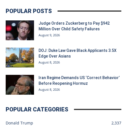
POPULAR POSTS
Judge Orders Zuckerberg to Pay $942
Million Over Child Safety Failures
August 9, 2026
DOJ: Duke Law Gave Black Applicants 3.5X
Edge Over Asians
August 8, 2026
Iran Regime Demands US ‘Correct Behavior’
Before Reopening Hormuz
August 8, 2026
POPULAR CATEGORIES
Donald Trump
2,337