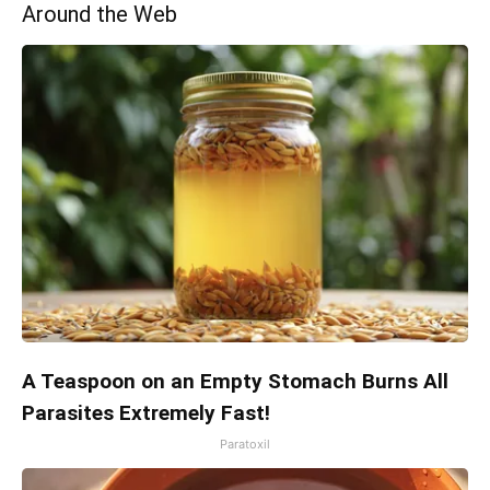
Around the Web
A Teaspoon on an Empty Stomach Burns All
Parasites Extremely Fast!
Paratoxil