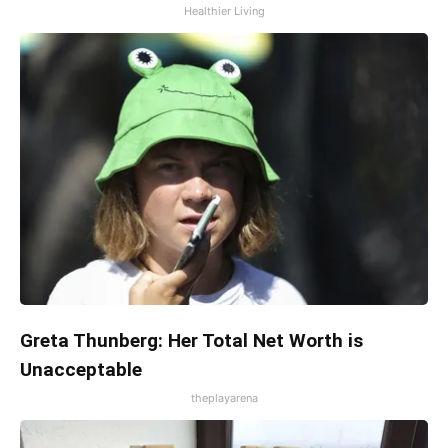
Healthier Living
Greta Thunberg: Her Total Net Worth is
Unacceptable
theplayarena