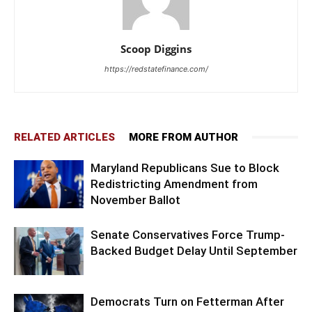
Scoop Diggins
https://redstatefinance.com/
RELATED ARTICLES
MORE FROM AUTHOR
Maryland Republicans Sue to Block
Redistricting Amendment from
November Ballot
Senate Conservatives Force Trump-
Backed Budget Delay Until September
Democrats Turn on Fetterman After