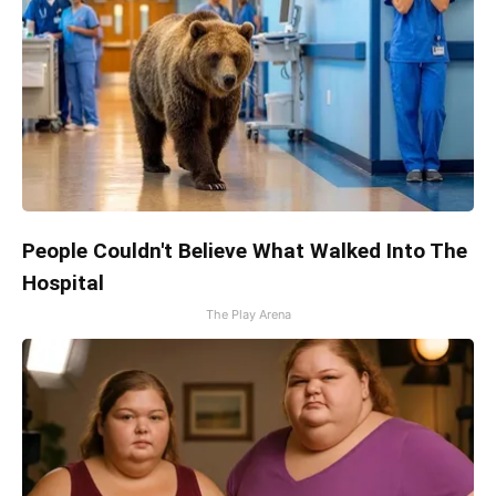
People Couldn't Believe What Walked Into The
Hospital
The Play Arena