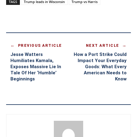
TAGS
Trump leads in Wisconsin
Trump vs Harris
PREVIOUS ARTICLE
NEXT ARTICLE
Jesse Watters
How a Port Strike Could
Humiliates Kamala,
Impact Your Everyday
Exposes Massive Lie In
Goods: What Every
Tale Of Her ‘Humble’
American Needs to
Beginnings
Know