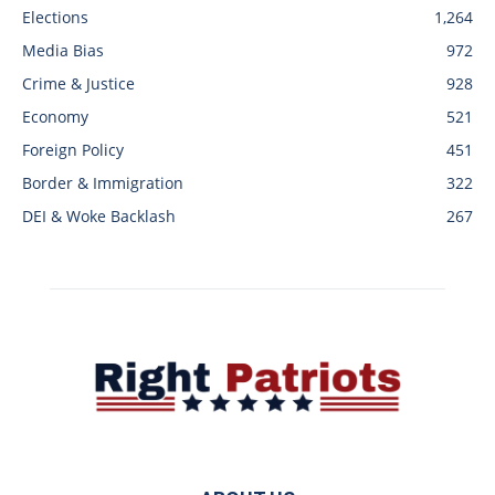
Elections
1,264
Media Bias
972
Crime & Justice
928
Economy
521
Foreign Policy
451
Border & Immigration
322
DEI & Woke Backlash
267