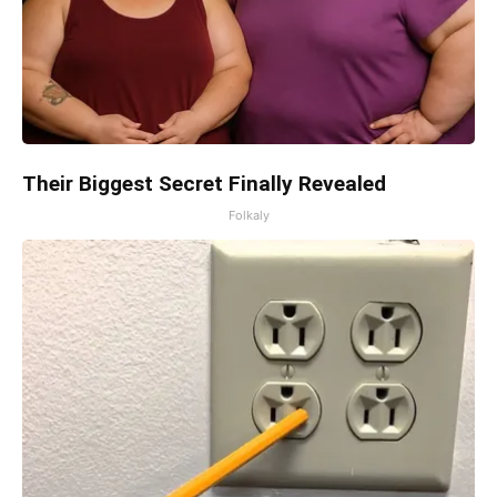
Their Biggest Secret Finally Revealed
Folkaly