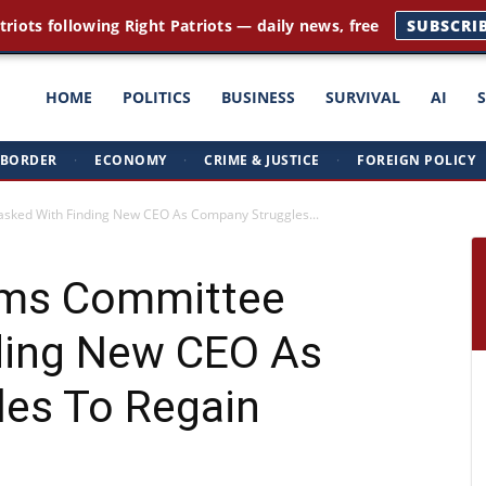
triots following Right Patriots — daily news, free
SUBSCRI
ght
HOME
POLITICS
BUSINESS
SURVIVAL
AI
BORDER
·
ECONOMY
·
CRIME & JUSTICE
·
FOREIGN POLICY
triots
sked With Finding New CEO As Company Struggles...
rms Committee
ding New CEO As
es To Regain