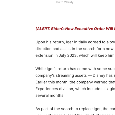
Health Weekly
(ALERT: Biden’s New Executive Order Will 
Upon his return, Iger initially agreed to a t
direction and assist in the search for a new
extension in July 2023, which will keep hi
While Iger’s return has come with some succe
company’s streaming assets — Disney has stru
Earlier this month, the company warned tha
Experiences division, which includes six gl
several months.
As part of the search to replace Iger, the