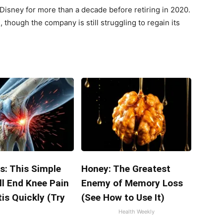
 Disney for more than a decade before retiring in 2020.
though the company is still struggling to regain its
s: This Simple
Honey: The Greatest
ll End Knee Pain
Enemy of Memory Loss
tis Quickly (Try
(See How to Use It)
Health Weekly