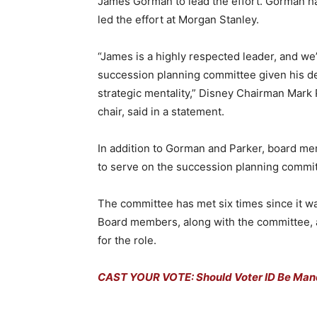
James Gorman to lead the effort. Gorman ha
led the effort at Morgan Stanley.
“James is a highly respected leader, and we
succession planning committee given his d
strategic mentality,” Disney Chairman Mark
chair, said in a statement.
In addition to Gorman and Parker, board m
to serve on the succession planning commit
The committee has met six times since it w
Board members, along with the committee, a
for the role.
CAST YOUR VOTE: Should Voter ID Be Mand