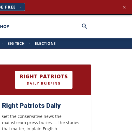
×
BE FREE →
SHOP
·
BIG TECH
·
ELECTIONS
RIGHT PATRIOTS
DAILY BRIEFING
Right Patriots Daily
Get the conservative news the
mainstream press buries — the stories
that matter, in plain English.