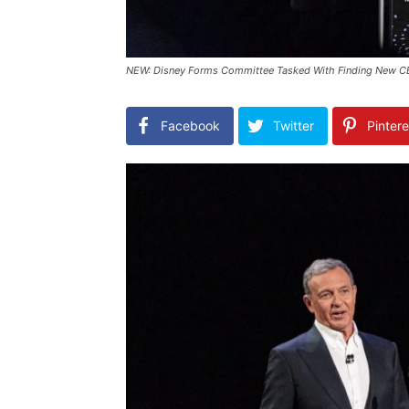
NEW: Disney Forms Committee Tasked With Finding New C
Facebook
Twitter
Pintere