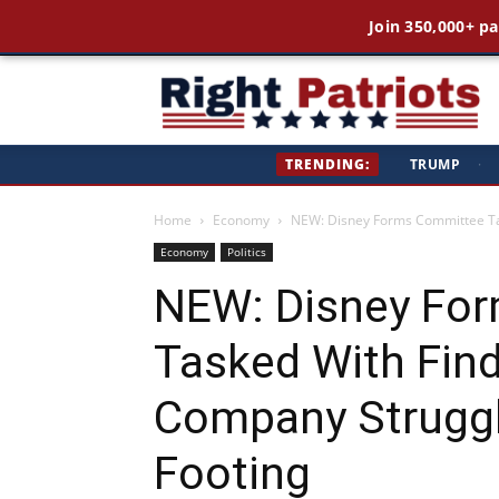
Join 350,000+ pa
Ri
TRENDING:
TRUMP
·
Pa
Home
Economy
NEW: Disney Forms Committee Ta
Economy
Politics
NEW: Disney Fo
Tasked With Fin
Company Struggl
Footing