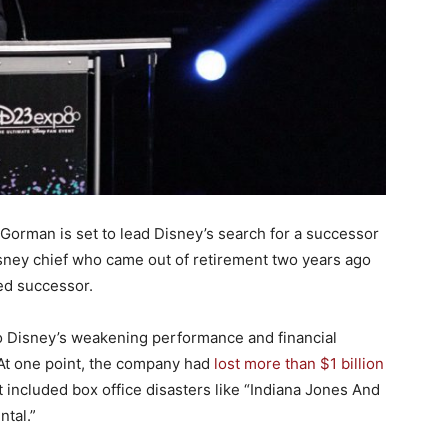
orman is set to lead Disney’s search for a successor
isney chief who came out of retirement two years ago
ed successor.
o Disney’s weakening performance and financial
At one point, the company had
lost more than $1 billion
hat included box office disasters like “Indiana Jones And
ntal.”