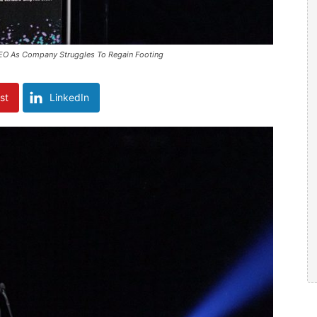
EO As Company Struggles To Regain Footing
st
LinkedIn