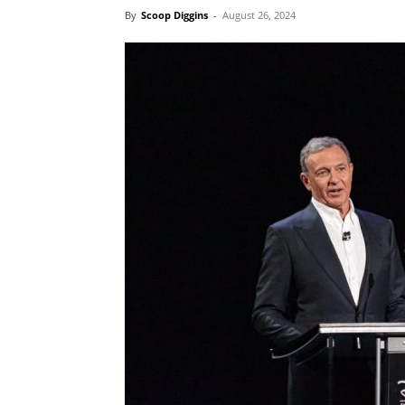
By
Scoop Diggins
-
August 26, 2024