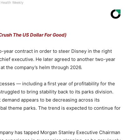
Health Weekly
Crush The US Dollar For Good)
wo-year contract in order to steer Disney in the right
 chief executive. He later agreed to another two-year
m at the company’s helm through 2026.
sses — including a first year of profitability for the
ggled to bring stability back to its parks division.
t demand appears to be decreasing across its
obal theme parks. The trend is expected to continue for
 company has tapped Morgan Stanley Executive Chairman