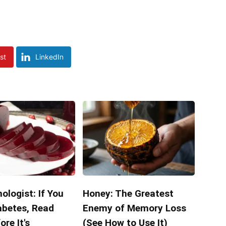
st
LinkedIn
ologist: If You
Honey: The Greatest
abetes, Read
Enemy of Memory Loss
ore It's
(See How to Use It)