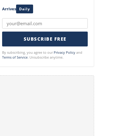
Arrives
Daily
SUBSCRIBE FREE
By subscribing, you agree to our
Privacy Policy
and
Terms of Service
. Unsubscribe anytime.