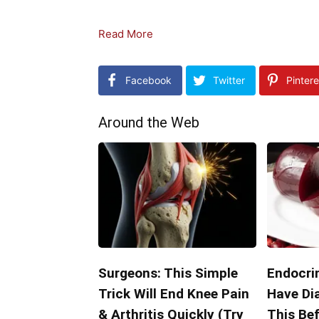
Read More
Facebook
Twitter
Pintere
Around the Web
Surgeons: This Simple
Endocrin
Trick Will End Knee Pain
Have Di
& Arthritis Quickly (Try
This Bef