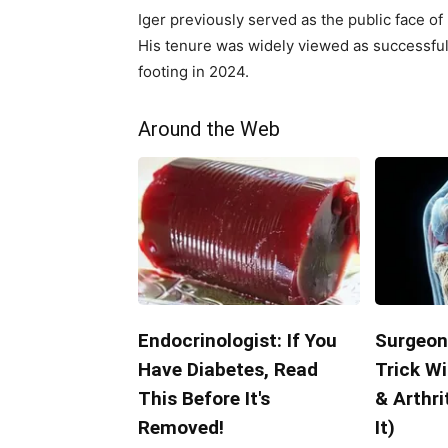
Iger previously served as the public face of
His tenure was widely viewed as successful, 
footing in 2024.
Around the Web
Endocrinologist: If You
Surgeon
Have Diabetes, Read
Trick Wi
This Before It's
& Arthri
Removed!
It)