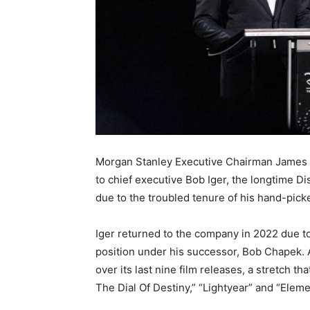
Morgan Stanley Executive Chairman James G
to chief executive Bob Iger, the longtime D
due to the troubled tenure of his hand-pick
Iger returned to the company in 2022 due t
position under his successor, Bob Chapek. 
over its last nine film releases, a stretch t
The Dial Of Destiny,” “Lightyear” and “Eleme