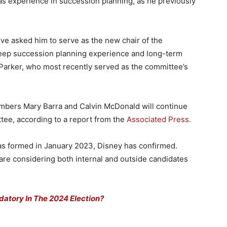
s experience in succession planning, as he previously
’ve asked him to serve as the new chair of the
eep succession planning experience and long-term
 Parker, who most recently served as the committee’s
embers Mary Barra and Calvin McDonald will continue
tee, according to a report from the
Associated Press
.
as formed in January 2023, Disney has confirmed.
re considering both internal and outside candidates
atory In The 2024 Election?