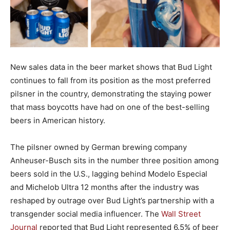
New sales data in the beer market shows that Bud Light
continues to fall from its position as the most preferred
pilsner in the country, demonstrating the staying power
that mass boycotts have had on one of the best-selling
beers in American history.
The pilsner owned by German brewing company
Anheuser-Busch sits in the number three position among
beers sold in the U.S., lagging behind Modelo Especial
and Michelob Ultra 12 months after the industry was
reshaped by outrage over Bud Light’s partnership with a
transgender social media influencer. The
Wall Street
Journal
reported that Bud Light represented 6.5% of beer