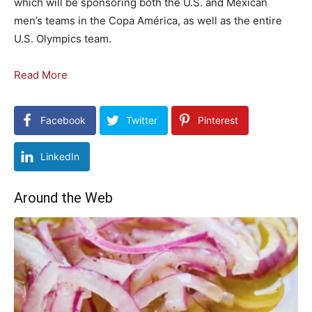
which will be sponsoring both the U.S. and Mexican
men’s teams in the Copa América, as well as the entire
U.S. Olympics team.
Read More
Facebook
Twitter
Pinterest
LinkedIn
Around the Web