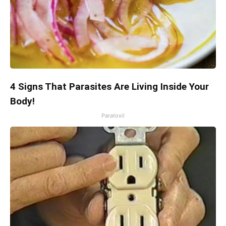
4 Signs That Parasites Are Living Inside Your
Body!
Paratoxil