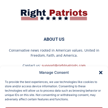
ABOUT US
Conservative news rooted in American values. United in
Freedom, Faith, and America.
Contact us:
support@rightpatriots.com
Manage Consent
Sponsored
X
To provide the best experiences, we use technologies like cookies to
FOLLOW US
store and/or access device information. Consenting to these
technologies will allow us to process data such as browsing behavior or
unique IDs on this site. Not consenting or withdrawing consent, may
adversely affect certain features and functions.