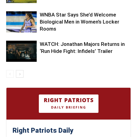
WNBA Star Says She’d Welcome
Biological Men in Women’s Locker
Rooms
WATCH: Jonathan Majors Returns in
‘Run Hide Fight: Infidels’ Trailer
RIGHT PATRIOTS
DAILY BRIEFING
Right Patriots Daily