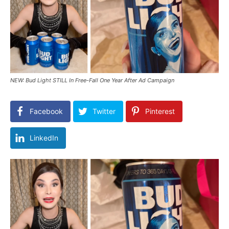
NEW: Bud Light STILL In Free-Fall One Year After Ad Campaign
Facebook
Twitter
Pinterest
LinkedIn