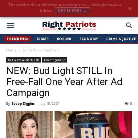
Cut through the corporate-media spin. Conservative news, all
×
day long.
JOIN FREE →
Right
TRENDING:
TRUMP
·
BORDER
·
ECONOMY
·
CRIME & JUSTICE
Home
DEI & Woke Backlash
Patriots
DEI & Woke Backlash
Uncategorized
NEW: Bud Light STILL In
Free-Fall One Year After Ad
Campaign
By
Scoop Diggins
-
July 18, 2024
0