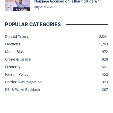
Nominee Accused of Fathering Kids With...
August 9, 2026
POPULAR CATEGORIES
Donald Trump
2,341
Elections
1,269
Media Bias
972
Crime & Justice
928
Economy
521
Foreign Policy
452
Border & Immigration
323
DEI & Woke Backlash
267