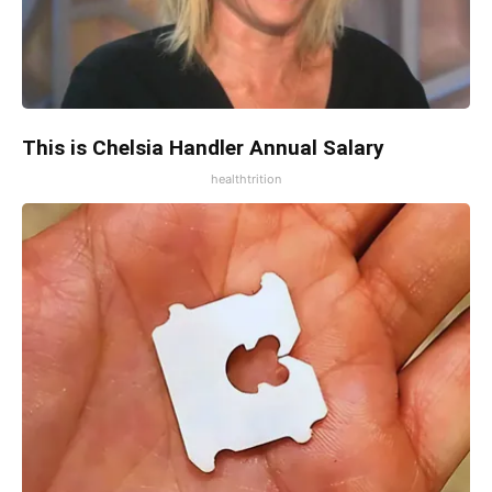
This is Chelsia Handler Annual Salary
healthtrition