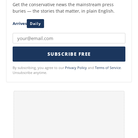
Get the conservative news the mainstream press
buries — the stories that matter, in plain English.
Arrives
Daily
SUBSCRIBE FREE
By subscribing, you agree to our
Privacy Policy
and
Terms of Service
.
Unsubscribe anytime.