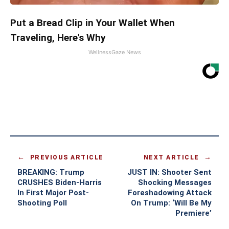
Put a Bread Clip in Your Wallet When
Traveling, Here's Why
WellnessGaze News
PREVIOUS ARTICLE
NEXT ARTICLE
BREAKING: Trump
JUST IN: Shooter Sent
CRUSHES Biden-Harris
Shocking Messages
In First Major Post-
Foreshadowing Attack
Shooting Poll
On Trump: ‘Will Be My
Premiere’