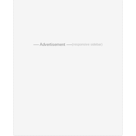
── Advertisement ──
(responsive sidebar)