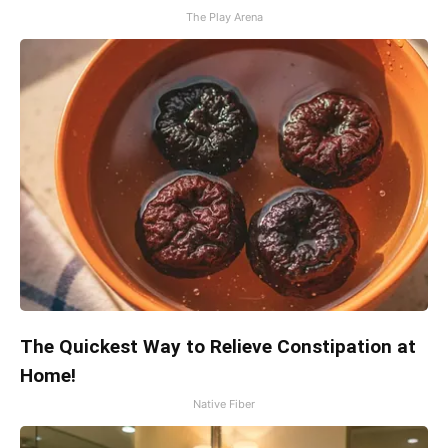
The Play Arena
The Quickest Way to Relieve Constipation at
Home!
Native Fiber