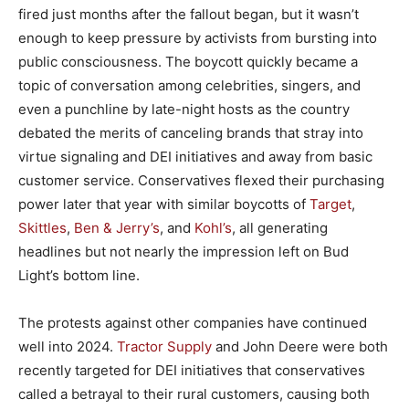
fired just months after the fallout began, but it wasn’t
enough to keep pressure by activists from bursting into
public consciousness. The boycott quickly became a
topic of conversation among celebrities, singers, and
even a punchline by late-night hosts as the country
debated the merits of canceling brands that stray into
virtue signaling and DEI initiatives and away from basic
customer service. Conservatives flexed their purchasing
power later that year with similar boycotts of
Target
,
Skittles
,
Ben & Jerry’s
, and
Kohl’s
, all generating
headlines but not nearly the impression left on Bud
Light’s bottom line.
The protests against other companies have continued
well into 2024.
Tractor Supply
and John Deere were both
recently targeted for DEI initiatives that conservatives
called a betrayal to their rural customers, causing both