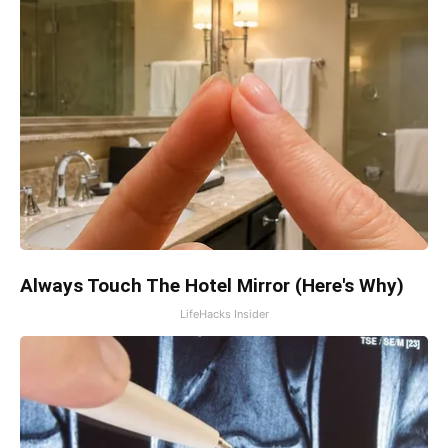
Always Touch The Hotel Mirror (Here's Why)
LifeHacks Insider