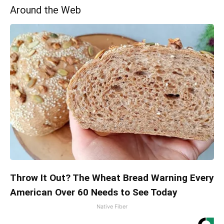
Around the Web
Throw It Out? The Wheat Bread Warning Every
American Over 60 Needs to See Today
Native Fiber