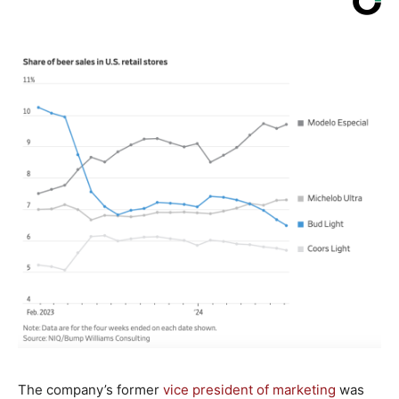
The company’s former
vice president of marketing
was