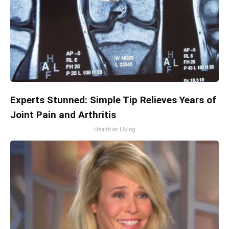
Experts Stunned: Simple Tip Relieves Years of
Joint Pain and Arthritis
Healthier Living