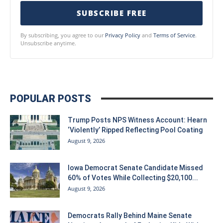
SUBSCRIBE FREE
By subscribing, you agree to our
Privacy Policy
and
Terms of Service
.
Unsubscribe anytime.
POPULAR POSTS
Trump Posts NPS Witness Account: Hearn
‘Violently’ Ripped Reflecting Pool Coating
August 9, 2026
Iowa Democrat Senate Candidate Missed
60% of Votes While Collecting $20,100...
August 9, 2026
Democrats Rally Behind Maine Senate