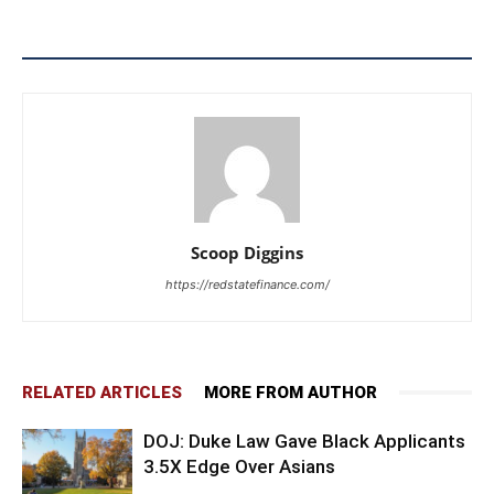
Scoop Diggins
https://redstatefinance.com/
RELATED ARTICLES
MORE FROM AUTHOR
DOJ: Duke Law Gave Black Applicants
3.5X Edge Over Asians