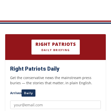
RIGHT PATRIOTS
DAILY BRIEFING
Right Patriots Daily
Get the conservative news the mainstream press
buries — the stories that matter, in plain English.
Arrives
Daily