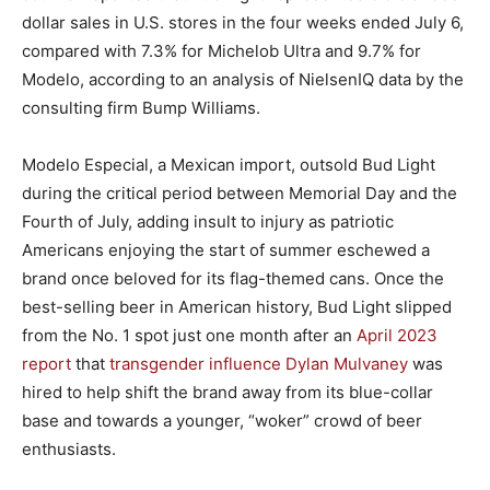
dollar sales in U.S. stores in the four weeks ended July 6,
compared with 7.3% for Michelob Ultra and 9.7% for
Modelo, according to an analysis of NielsenIQ data by the
consulting firm Bump Williams.
Modelo Especial, a Mexican import, outsold Bud Light
during the critical period between Memorial Day and the
Fourth of July, adding insult to injury as patriotic
Americans enjoying the start of summer eschewed a
brand once beloved for its flag-themed cans. Once the
best-selling beer in American history, Bud Light slipped
from the No. 1 spot just one month after an
April 2023
report
that
transgender influence Dylan Mulvaney
was
hired to help shift the brand away from its blue-collar
base and towards a younger, “woker” crowd of beer
enthusiasts.