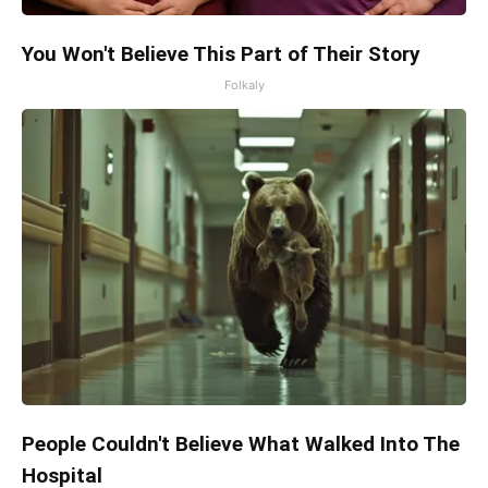
You Won't Believe This Part of Their Story
Folkaly
People Couldn't Believe What Walked Into The
Hospital