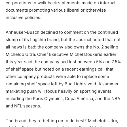
corporations to walk back statements made on internal
documents promoting various liberal or otherwise
inclusive policies.
Anheuser-Busch declined to comment on the continued
slump of its flagship brand, but the Journal noted that not
all news is bad: the company also owns the No. 2 selling
Michelob Ultra. Chief Executive Michel Doukeris earlier
this year said the company had lost between 5% and 7.5%
of shelf space but noted on a recent earnings call that
other company products were able to replace some
remaining shelf space left by Bud Light’s void. A summer
marketing push will focus heavily on sporting events
including the Paris Olympics, Copa América, and the NBA
and NFL seasons.
The brand they’re betting on to do best? Michelob Ultra,