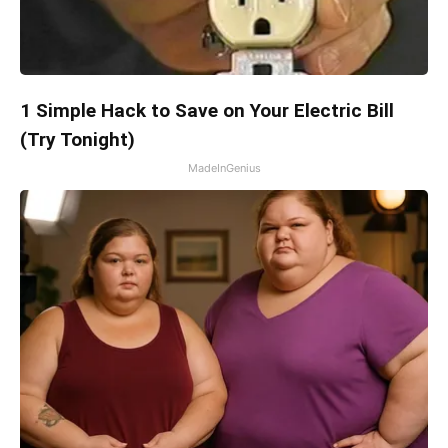
1 Simple Hack to Save on Your Electric Bill
(Try Tonight)
MadeInGenius