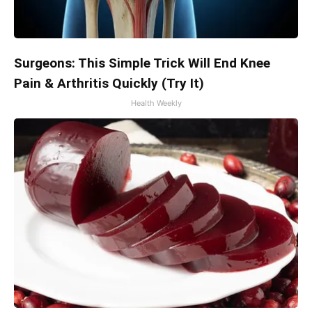
Surgeons: This Simple Trick Will End Knee
Pain & Arthritis Quickly (Try It)
Health Weekly