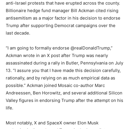
anti-Israel protests that have erupted across the county.
Billionaire hedge fund manager Bill Ackman cited rising
antisemitism as a major factor in his decision to endorse
Trump after supporting Democrat campaigns over the
last decade.
“I am going to formally endorse @realDonaldTrump,”
Ackman wrote in an X post after Trump was nearly
assassinated during a rally in Butler, Pennsylvania on July
13. “I assure you that I have made this decision carefully,
rationally, and by relying on as much empirical data as
possible.” Ackman joined Mosaic co-author Marc
Andreessen, Ben Horowitz, and several additional Silicon
Valley figures in endorsing Trump after the attempt on his
life.
Most notably, X and SpaceX owner Elon Musk