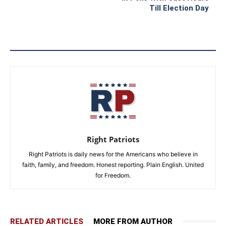
Till Election Day
Right Patriots
Right Patriots is daily news for the Americans who believe in
faith, family, and freedom. Honest reporting. Plain English. United
for Freedom.
RELATED ARTICLES
MORE FROM AUTHOR