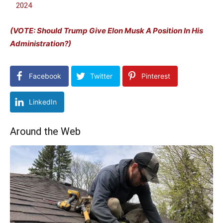
2024
(VOTE: Should Trump Give Elon Musk A Position In His
Administration?)
Facebook
Twitter
Pinterest
LinkedIn
Around the Web