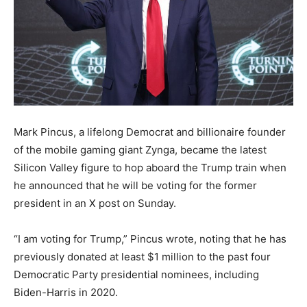
Mark Pincus, a lifelong Democrat and billionaire founder
of the mobile gaming giant Zynga, became the latest
Silicon Valley figure to hop aboard the Trump train when
he announced that he will be voting for the former
president in an X post on Sunday.
“I am voting for Trump,” Pincus wrote, noting that he has
previously donated at least $1 million to the past four
Democratic Party presidential nominees, including
Biden-Harris in 2020.