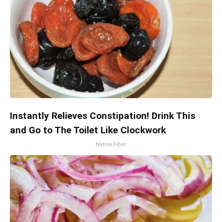
Instantly Relieves Constipation! Drink This
and Go to The Toilet Like Clockwork
Native Fiber