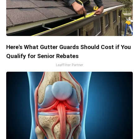
Here's What Gutter Guards Should Cost if You
Qualify for Senior Rebates
LeafFilter Partner