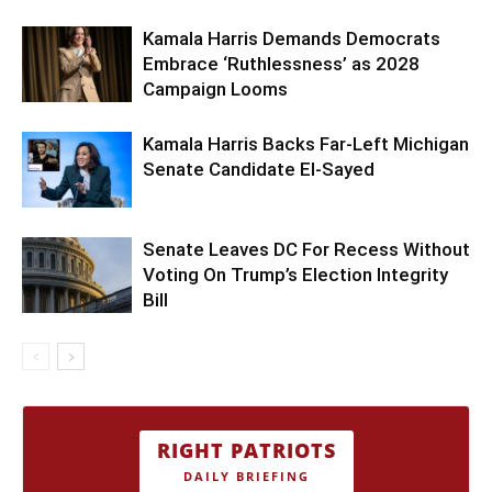
Kamala Harris Demands Democrats
Embrace ‘Ruthlessness’ as 2028
Campaign Looms
Kamala Harris Backs Far-Left Michigan
Senate Candidate El-Sayed
Senate Leaves DC For Recess Without
Voting On Trump’s Election Integrity
Bill
RIGHT PATRIOTS
DAILY BRIEFING