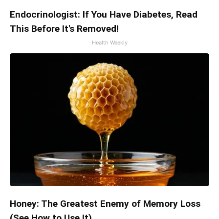
Endocrinologist: If You Have Diabetes, Read
This Before It's Removed!
Health Weekly
Honey: The Greatest Enemy of Memory Loss
(See How to Use It)