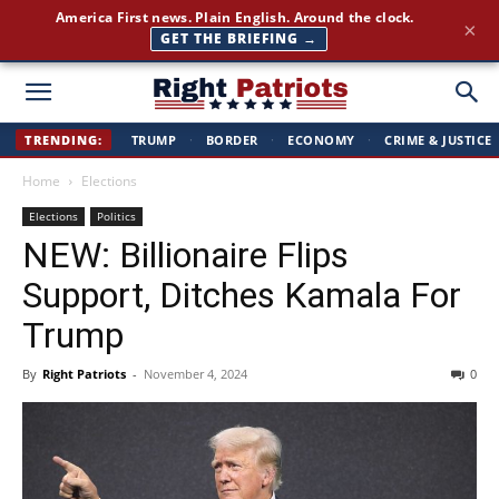
Join 350,000+ patriots following Right Patriots — daily news,
×
free
SUBSCRIBE FREE →
Right
TRENDING:
TRUMP
·
BORDER
·
ECONOMY
·
CRIME & JUSTICE
Home
Elections
Patriots
Elections
Politics
NEW: Billionaire Flips
Support, Ditches Kamala For
Trump
By
Right Patriots
-
November 4, 2024
0