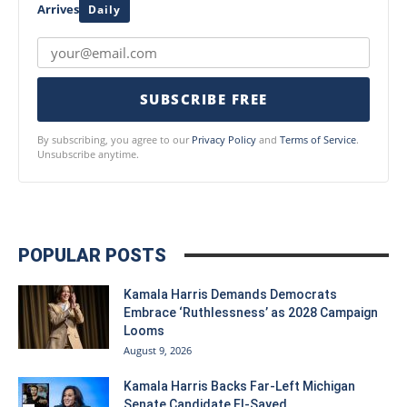
Arrives
Daily
SUBSCRIBE FREE
By subscribing, you agree to our
Privacy Policy
and
Terms of Service
.
Unsubscribe anytime.
POPULAR POSTS
Kamala Harris Demands Democrats
Embrace ‘Ruthlessness’ as 2028 Campaign
Looms
August 9, 2026
Kamala Harris Backs Far-Left Michigan
Senate Candidate El-Sayed