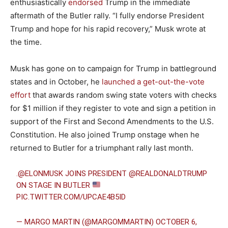
enthusiastically
endorsed
Trump in the immediate
aftermath of the Butler rally. “I fully endorse President
Trump and hope for his rapid recovery,” Musk wrote at
the time.
Musk has gone on to campaign for Trump in battleground
states and in October, he
launched a get-out-the-vote
effort
that awards random swing state voters with checks
for $1 million if they register to vote and sign a petition in
support of the First and Second Amendments to the U.S.
Constitution. He also joined Trump onstage when he
returned to Butler for a triumphant rally last month.
.
@ELONMUSK
JOINS PRESIDENT
@REALDONALDTRUMP
ON STAGE IN BUTLER
PIC.TWITTER.COM/UPCAE4B5ID
— MARGO MARTIN (@MARGOMMARTIN)
OCTOBER 6,