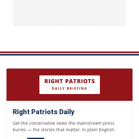
RIGHT PATRIOTS
DAILY BRIEFING
Right Patriots Daily
Get the conservative news the mainstream press
buries — the stories that matter, in plain English.