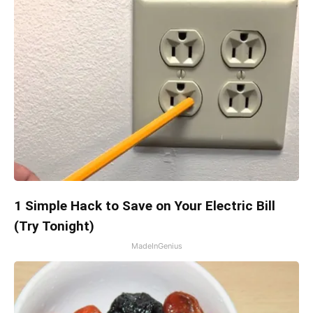
1 Simple Hack to Save on Your Electric Bill
(Try Tonight)
MadeInGenius