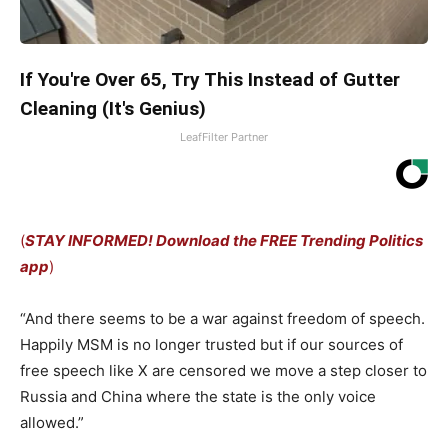
If You're Over 65, Try This Instead of Gutter
Cleaning (It's Genius)
LeafFilter Partner
(
STAY INFORMED! Download the FREE Trending Politics
app
)
“And there seems to be a war against freedom of speech.
Happily MSM is no longer trusted but if our sources of
free speech like X are censored we move a step closer to
Russia and China where the state is the only voice
allowed.”