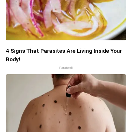
4 Signs That Parasites Are Living Inside Your
Body!
Paratoxil