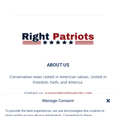
ABOUT US
Conservative news rooted in American values. United in
Freedom, Faith, and America.
Contact us:
support@rightpatriots.com
Manage Consent
Sponsored
X
To provide the best experiences, we use technologies like cookies to
FOLLOW US
store and/or access device information. Consenting to these