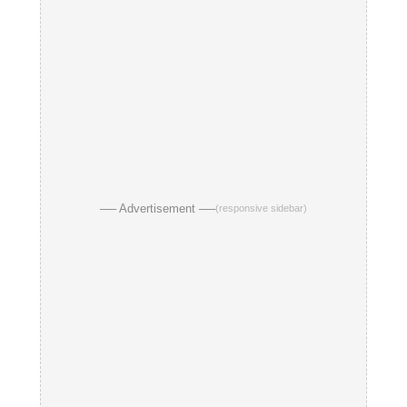
── Advertisement ──
(responsive sidebar)