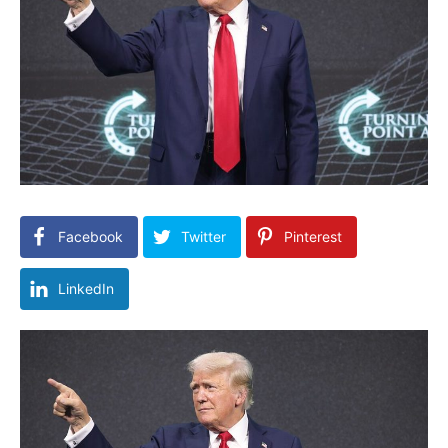
Facebook
Twitter
Pinterest
LinkedIn