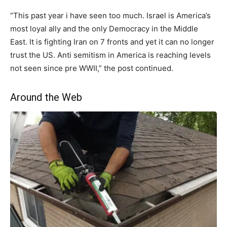
“This past year i have seen too much. Israel is America’s
most loyal ally and the only Democracy in the Middle
East. It is fighting Iran on 7 fronts and yet it can no longer
trust the US. Anti semitism in America is reaching levels
not seen since pre WWII,” the post continued.
Around the Web