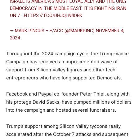
ISRAEL IS AMERICA’S MOST LOYAL ALLY AND THE ONLY
DEMOCRACY IN THE MIDDLE EAST. IT IS FIGHTING IRAN
ON 7…
HTTPS://T.CO/DHJQLN4OFK
— MARK PINCUS – E/ACC (@MARKPINC)
NOVEMBER 4,
2024
Throughout the 2024 campaign cycle, the Trump-Vance
Campaign has received an unprecedented wave of
support from Silicon Valley figures and other tech
entrepreneurs who have long supported Democrats.
Facebook and Paypal co-founder Peter Thiel, along with
his protege David Sacks, have pumped millions of dollars
into the campaign and hosted several fundraisers.
Trump’s support among Silicon Valley tycoons really
accelerated after the October 7 attacks and subsequent