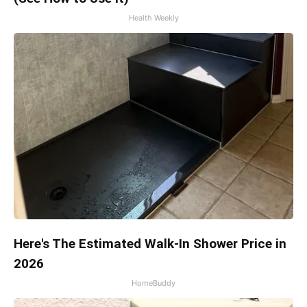
Health Weekly
Here's The Estimated Walk-In Shower Price in
2026
HomeBuddy