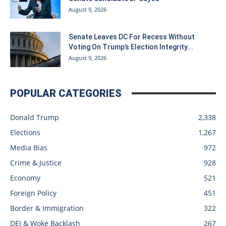
August 9, 2026
Senate Leaves DC For Recess Without
Voting On Trump’s Election Integrity...
August 9, 2026
POPULAR CATEGORIES
Donald Trump
2,338
Elections
1,267
Media Bias
972
Crime & Justice
928
Economy
521
Foreign Policy
451
Border & Immigration
322
DEI & Woke Backlash
267