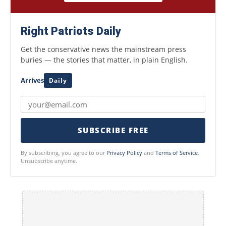
Right Patriots Daily
Get the conservative news the mainstream press
buries — the stories that matter, in plain English.
Arrives
Daily
SUBSCRIBE FREE
By subscribing, you agree to our
Privacy Policy
and
Terms of Service
.
Unsubscribe anytime.