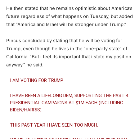
He then stated that he remains optimistic about America’s
future regardless of what happens on Tuesday, but added
that “America and Israel will be stronger under Trump.”
Pincus concluded by stating that he will be voting for
Trump, even though he lives in the “one-party state” of
California. “But i feel its important that i state my position
anyway,” he said.
I AM VOTING FOR TRUMP.
I HAVE BEEN A LIFELONG DEM, SUPPORTING THE PAST 4
PRESIDENTIAL CAMPAIGNS AT $1M EACH (INCLUDING
BIDEN/HARRIS).
THIS PAST YEAR I HAVE SEEN TOO MUCH.