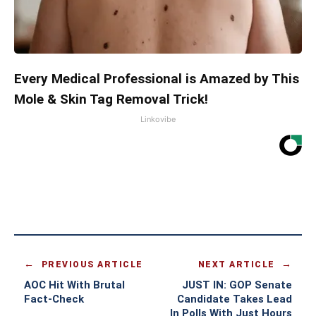
Every Medical Professional is Amazed by This
Mole & Skin Tag Removal Trick!
Linkovibe
PREVIOUS ARTICLE
NEXT ARTICLE
AOC Hit With Brutal
JUST IN: GOP Senate
Fact-Check
Candidate Takes Lead
In Polls With Just Hours