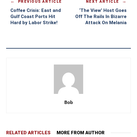
PREVIOUS ARTICLE
NEXT ARTICLE
Coffee Crisis: East and
‘The View’ Host Goes
Gulf Coast Ports Hit
Off The Rails In Bizarre
Hard by Labor Strike!
Attack On Melania
Bob
RELATED ARTICLES
MORE FROM AUTHOR