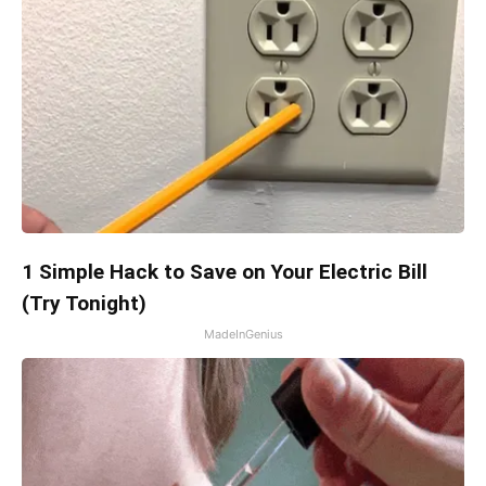
1 Simple Hack to Save on Your Electric Bill
(Try Tonight)
MadeInGenius