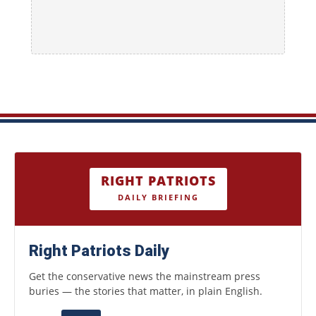
RIGHT PATRIOTS
DAILY BRIEFING
Right Patriots Daily
Get the conservative news the mainstream press
buries — the stories that matter, in plain English.