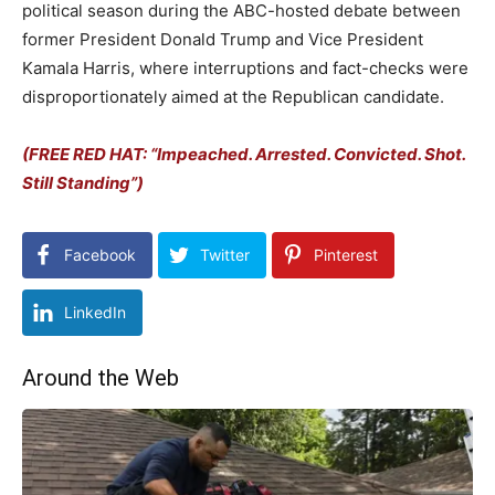
political season during the ABC-hosted debate between
former President Donald Trump and Vice President
Kamala Harris, where interruptions and fact-checks were
disproportionately aimed at the Republican candidate.
(FREE RED HAT: “Impeached. Arrested. Convicted. Shot.
Still Standing”)
Facebook
Twitter
Pinterest
LinkedIn
Around the Web