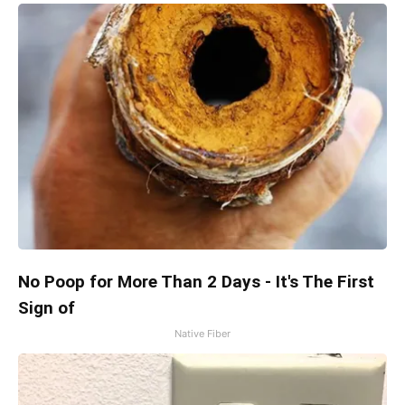
No Poop for More Than 2 Days - It's The First
Sign of
Native Fiber