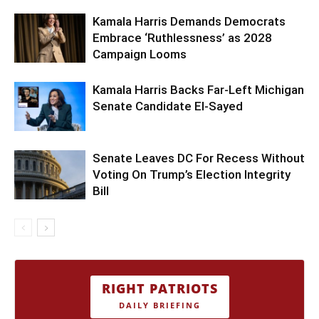
Kamala Harris Demands Democrats
Embrace ‘Ruthlessness’ as 2028
Campaign Looms
Kamala Harris Backs Far-Left Michigan
Senate Candidate El-Sayed
Senate Leaves DC For Recess Without
Voting On Trump’s Election Integrity
Bill
RIGHT PATRIOTS
DAILY BRIEFING