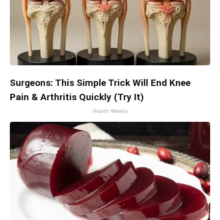
Surgeons: This Simple Trick Will End Knee
Pain & Arthritis Quickly (Try It)
Health Weekly