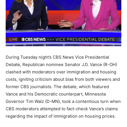
During Tuesday night’s CBS News Vice Presidential
Debate, Republican nominee Senator J.D. Vance (R-OH)
clashed with moderators over immigration and housing
costs, igniting criticism about bias from both viewers and
former CBS journalists. The debate, which featured
Vance and his Democratic counterpart, Minnesota
Governor Tim Walz (D-MN), took a contentious turn when
CBS moderators attempted to fact-check Vance’s claims
regarding the impact of immigration on housing prices.