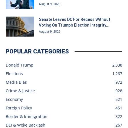
August 9, 2026
Senate Leaves DC For Recess Without
Voting On Trump’s Election Integrity...
August 9, 2026
POPULAR CATEGORIES
Donald Trump
2,338
Elections
1,267
Media Bias
972
Crime & Justice
928
Economy
521
Foreign Policy
451
Border & Immigration
322
DEI & Woke Backlash
267