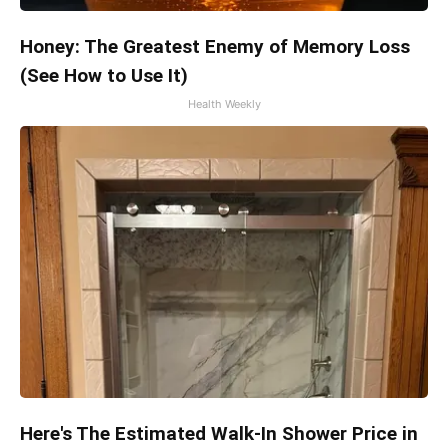
Honey: The Greatest Enemy of Memory Loss
(See How to Use It)
Health Weekly
Here's The Estimated Walk-In Shower Price in