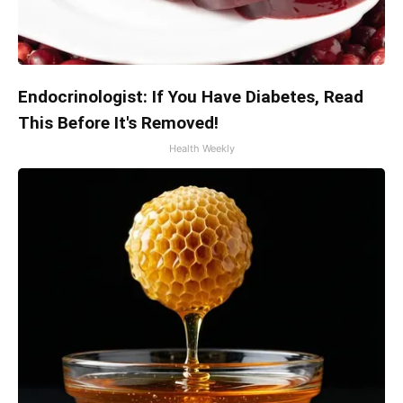
Endocrinologist: If You Have Diabetes, Read
This Before It's Removed!
Health Weekly