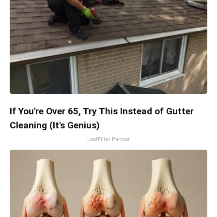
If You're Over 65, Try This Instead of Gutter
Cleaning (It's Genius)
LeafFilter Partner