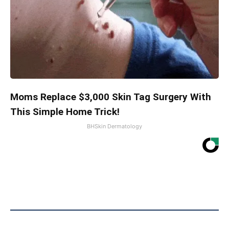
Moms Replace $3,000 Skin Tag Surgery With
This Simple Home Trick!
BHSkin Dermatology