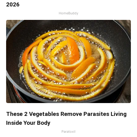
2026
HomeBuddy
These 2 Vegetables Remove Parasites Living
Inside Your Body
Paratoxil