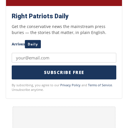
Right Patriots Daily
Get the conservative news the mainstream press
buries — the stories that matter, in plain English.
Arrives
Daily
SUBSCRIBE FREE
By subscribing, you agree to our
Privacy Policy
and
Terms of Service
.
Unsubscribe anytime.