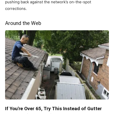
pushing back against the network’s on-the-spot
corrections.
Around the Web
If You're Over 65, Try This Instead of Gutter