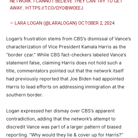
NETWORK. I CANNOT BELIEVE THEY CAN TRY TO GET
AWAY…
HTTPS://T.CO/QYOIBWOEEJ
— LARA LOGAN (@LARALOGAN)
OCTOBER 2, 2024
Logan’s frustration stems from CBS’s dismissal of Vance’s
characterization of Vice President Kamala Harris as the
“border czar.” While CBS fact-checkers labeled Vance’s
statement false, claiming Harris does not hold such a
title, commentators pointed out that the network itself
had previously reported that Joe Biden had appointed
Harris to lead efforts on addressing immigration at the
southern border.
Logan expressed her dismay over CBS’s apparent
contradiction, adding that the network’s attempt to
discredit Vance was part of a larger pattern of biased
reporting. “Why would they lie & cover up for Harris?”