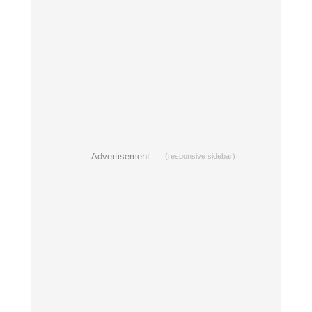
── Advertisement ──
(responsive sidebar)