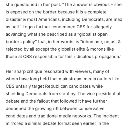
she questioned in her post. “The answer is obvious – she
is exposed on the border because it is a complete
disaster & most Americans, including Democrats, are mad
as hell.” Logan further condemned CBS for allegedly
advancing what she described as a “globalist open
borders policy” that, in her words, is “inhumane, unjust &
rejected by all except the globalist elite & morons like
those at CBS responsible for this ridiculous propaganda.”
Her sharp critique resonated with viewers, many of
whom have long held that mainstream media outlets like
CBS unfairly target Republican candidates while
shielding Democrats from scrutiny. The vice presidential
debate and the fallout that followed it have further
deepened the growing rift between conservative
candidates and traditional media networks. The incident
mirrored a similar debate format seen earlier in the