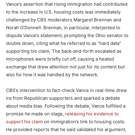
Vance’s assertion that rising immigration had contributed
to the increase in U.S. housing costs was immediately
challenged by CBS moderators Margaret Brennan and
Norah O’Donnell. Brennan, in particular, interjected to
dispute Vance’s statement, prompting the Ohio senator to
double down, citing what he referred to as “hard data”
supporting his claim. The back-and-forth escalated as
microphones were briefly cut off, causing a heated
exchange that drew attention not just for its content but
also for how it was handled by the network.
CBS’s intervention to fact-check Vance in real-time drew
ire from Republican supporters and sparked a debate
about media bias. Following the debate, Vance fulfilled a
promise he made on stage,
releasing his evidence to
support his claim
on immigration’s link to housing costs.
He provided reports that he said validated his argument,