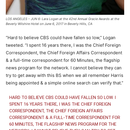
LOS ANGELES – JUN 6: Lara Logan at the 42nd Annual Gracie Awards at the
Beverly Wilshire Hotel on June 6, 2017 in Beverly Hills, CA
“Hard to believe CBS could have fallen so low,” Logan
tweeted. “I spent 16 years there, I was the Chief Foreign
Correspondent, the Chief Foreign Affairs Correspondent
& a full-time correspondent for 60 Minutes, the flagship
news program for the network. I cannot believe they can
try to get away with this BS when we all remember Harris
being appointed & a simple online search can verify that.”
HARD TO BELIEVE CBS COULD HAVE FALLEN SO LOW. I
SPENT 16 YEARS THERE, I WAS THE CHIEF FOREIGN
CORRESPONDENT, THE CHIEF FOREIGN AFFAIRS
CORRESPONDENT & A FULL-TIME CORRESPONDENT FOR
60 MINUTES, THE FLAGSHIP NEWS PROGRAM FOR THE