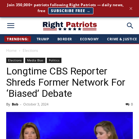
The stories the mainstream press buries — straight to your
×
inbox.
GET IT FREE →
Right
TRENDING:
TRUMP
·
BORDER
·
ECONOMY
·
CRIME & JUSTICE
Home
Elections
Patriots
Elections
Media Bias
Politics
Longtime CBS Reporter
Shreds Former Network For
‘Biased’ Debate
By
Bob
-
October 3, 2024
0