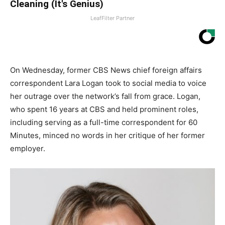
Cleaning (It's Genius)
LeafFilter Partner
On Wednesday, former CBS News chief foreign affairs
correspondent Lara Logan took to social media to voice
her outrage over the network’s fall from grace. Logan,
who spent 16 years at CBS and held prominent roles,
including serving as a full-time correspondent for 60
Minutes, minced no words in her critique of her former
employer.