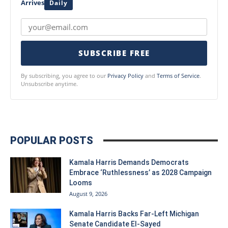
Arrives
Daily
SUBSCRIBE FREE
By subscribing, you agree to our
Privacy Policy
and
Terms of Service
.
Unsubscribe anytime.
POPULAR POSTS
Kamala Harris Demands Democrats
Embrace ‘Ruthlessness’ as 2028 Campaign
Looms
August 9, 2026
Kamala Harris Backs Far-Left Michigan
Senate Candidate El-Sayed