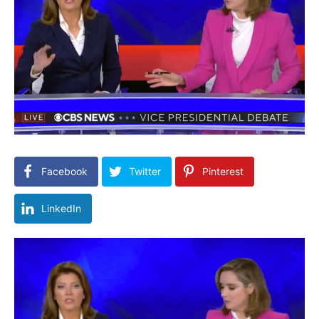
Facebook
Twitter
Pinterest
LinkedIn