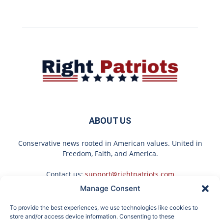
ABOUT US
Conservative news rooted in American values. United in
Freedom, Faith, and America.
Contact us:
support@rightpatriots.com
Manage Consent
Sponsored
X
To provide the best experiences, we use technologies like cookies to
FOLLOW US
store and/or access device information. Consenting to these