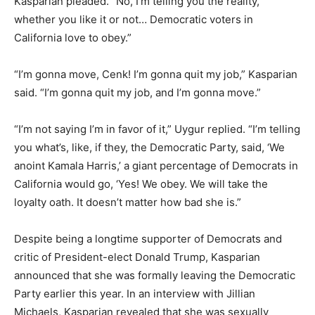
Kasparian pleaded. “No, I’m telling you the reality,
whether you like it or not… Democratic voters in
California love to obey.”
“I’m gonna move, Cenk! I’m gonna quit my job,” Kasparian
said. “I’m gonna quit my job, and I’m gonna move.”
“I’m not saying I’m in favor of it,” Uygur replied. “I’m telling
you what’s, like, if they, the Democratic Party, said, ‘We
anoint Kamala Harris,’ a giant percentage of Democrats in
California would go, ‘Yes! We obey. We will take the
loyalty oath. It doesn’t matter how bad she is.”
Despite being a longtime supporter of Democrats and
critic of President-elect Donald Trump, Kasparian
announced that she was formally leaving the Democratic
Party earlier this year. In an interview with Jillian
Michaels, Kasparian revealed that she was sexually