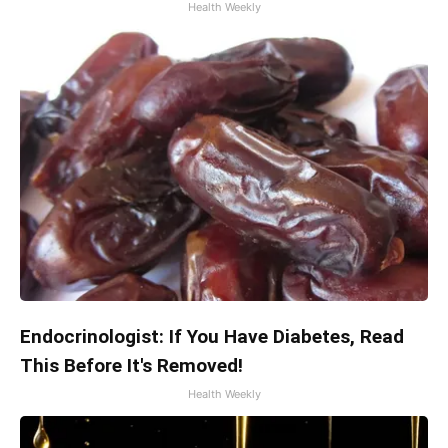
Health Weekly
Endocrinologist: If You Have Diabetes, Read
This Before It's Removed!
Health Weekly