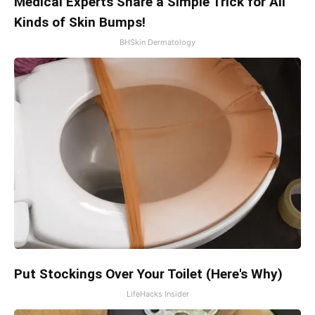
Medical Experts Share a Simple Trick for All
Kinds of Skin Bumps!
BHSkin Dermatology
Put Stockings Over Your Toilet (Here's Why)
LifeHacks Insider