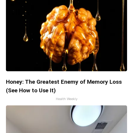
Honey: The Greatest Enemy of Memory Loss
(See How to Use It)
Health Weekly