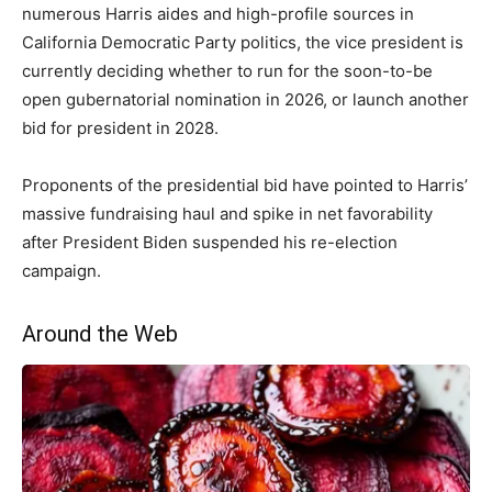
numerous Harris aides and high-profile sources in
California Democratic Party politics, the vice president is
currently deciding whether to run for the soon-to-be
open gubernatorial nomination in 2026, or launch another
bid for president in 2028.
Proponents of the presidential bid have pointed to Harris’
massive fundraising haul and spike in net favorability
after President Biden suspended his re-election
campaign.
Around the Web