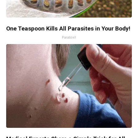
One Teaspoon Kills All Parasites in Your Body!
Paratoxil