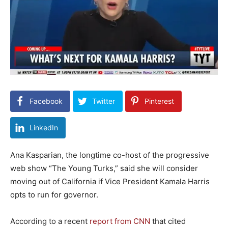
Facebook
Twitter
Pinterest
LinkedIn
Ana Kasparian, the longtime co-host of the progressive
web show “The Young Turks,” said she will consider
moving out of California if Vice President Kamala Harris
opts to run for governor.
According to a recent
report from CNN
that cited