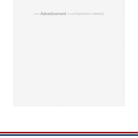
── Advertisement ──
(responsive sidebar)