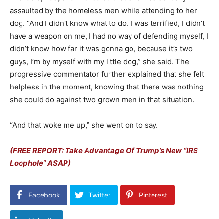
assaulted by the homeless men while attending to her
dog. “
And I didn’t know what to do.
I was terrified, I didn’t
have a weapon on me,
I had no way of defending myself,
I
didn’t know how far it was gonna go,
because it’s two
guys, I’m by myself with my little dog,” she said. The
progressive commentator further explained that she felt
helpless in the moment, knowing that there was nothing
she could do against two grown men in that situation.
“And that woke me up,” she went on to say.
(FREE REPORT: Take Advantage Of Trump’s New “IRS
Loophole” ASAP)
Facebook
Twitter
Pinterest