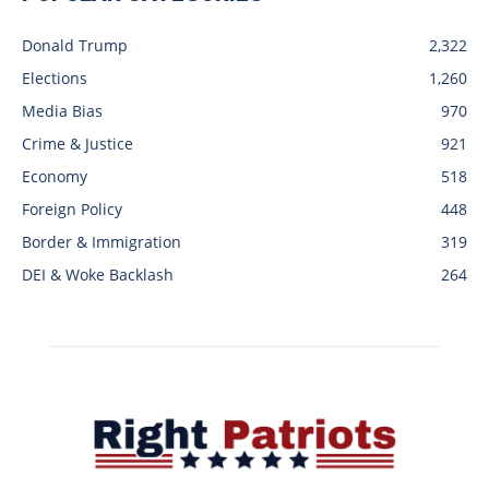
Donald Trump
2,322
Elections
1,260
Media Bias
970
Crime & Justice
921
Economy
518
Foreign Policy
448
Border & Immigration
319
DEI & Woke Backlash
264