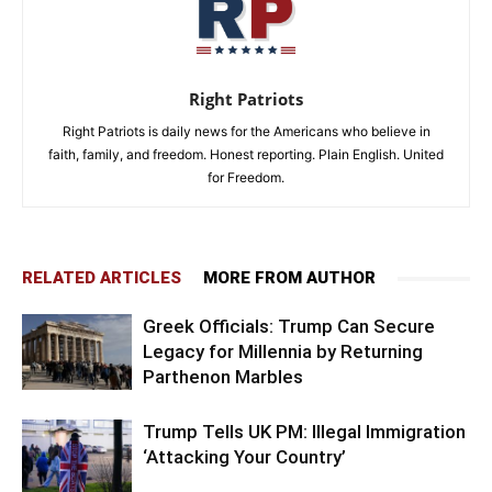
Right Patriots
Right Patriots is daily news for the Americans who believe in
faith, family, and freedom. Honest reporting. Plain English. United
for Freedom.
RELATED ARTICLES
MORE FROM AUTHOR
Greek Officials: Trump Can Secure
Legacy for Millennia by Returning
Parthenon Marbles
Trump Tells UK PM: Illegal Immigration
‘Attacking Your Country’