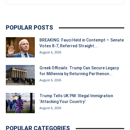
POPULAR POSTS
BREAKING: Fauci Held in Contempt — Senate
Votes 8-7, Referred Straight...
August 6, 2026
Greek Officials: Trump Can Secure Legacy
for Millennia by Returning Parthenon...
August 6, 2026
Trump Tells UK PM: Illegal Immigration
‘Attacking Your Country’
August 6, 2026
POPULAR CATEGORIES