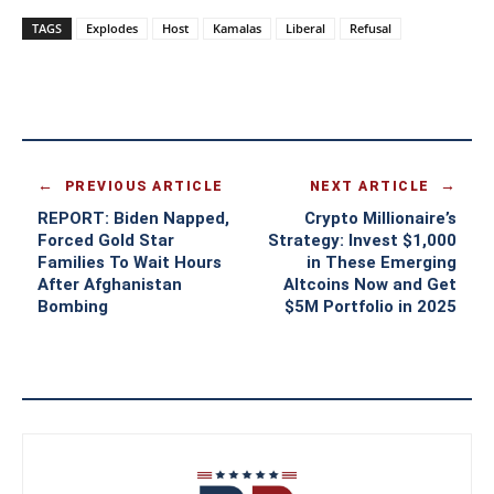
TAGS
Explodes
Host
Kamalas
Liberal
Refusal
PREVIOUS ARTICLE
NEXT ARTICLE
REPORT: Biden Napped,
Crypto Millionaire’s
Forced Gold Star
Strategy: Invest $1,000
Families To Wait Hours
in These Emerging
After Afghanistan
Altcoins Now and Get
Bombing
$5M Portfolio in 2025