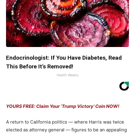
Endocrinologist: If You Have Diabetes, Read
This Before It's Removed!
Health Weekly
YOURS FREE: Claim Your ‘Trump Victory’ Coin NOW!
A return to California politics — where Harris was twice
elected as attorney general — figures to be an appealing