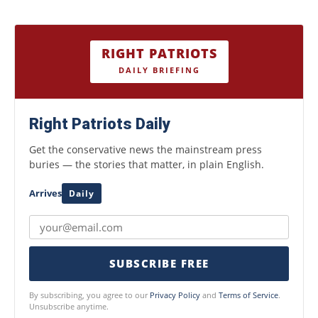
RIGHT PATRIOTS
DAILY BRIEFING
Right Patriots Daily
Get the conservative news the mainstream press
buries — the stories that matter, in plain English.
Arrives
Daily
SUBSCRIBE FREE
By subscribing, you agree to our
Privacy Policy
and
Terms of Service
.
Unsubscribe anytime.