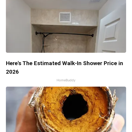
Here's The Estimated Walk-In Shower Price in
2026
HomeBuddy