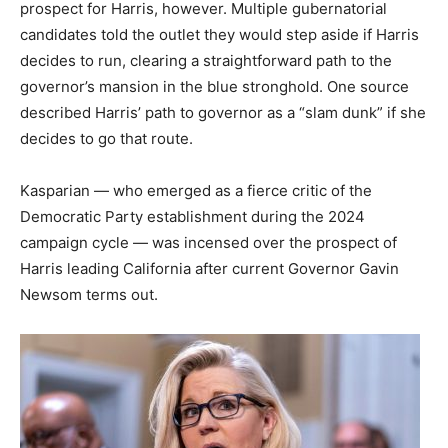
prospect for Harris, however. Multiple gubernatorial
candidates told the outlet they would step aside if Harris
decides to run, clearing a straightforward path to the
governor’s mansion in the blue stronghold. One source
described Harris’ path to governor as a “slam dunk” if she
decides to go that route.
Kasparian — who emerged as a fierce critic of the
Democratic Party establishment during the 2024
campaign cycle — was incensed over the prospect of
Harris leading California after current Governor Gavin
Newsom terms out.