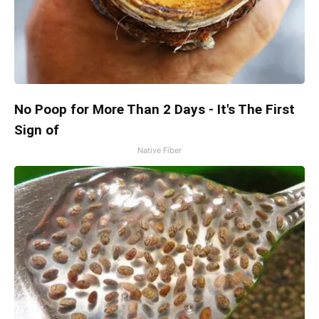
No Poop for More Than 2 Days - It's The First
Sign of
Native Fiber