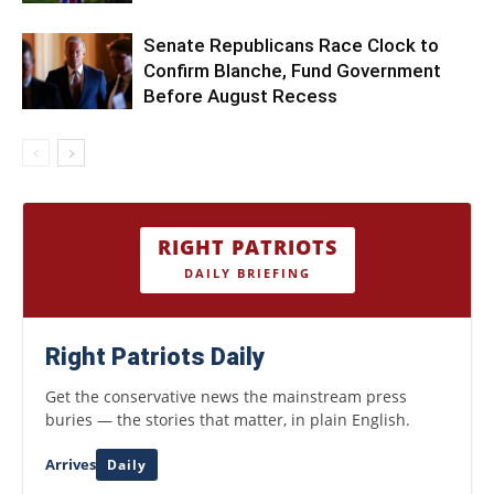
Senate Republicans Race Clock to
Confirm Blanche, Fund Government
Before August Recess
RIGHT PATRIOTS
DAILY BRIEFING
Right Patriots Daily
Get the conservative news the mainstream press
buries — the stories that matter, in plain English.
Arrives
Daily