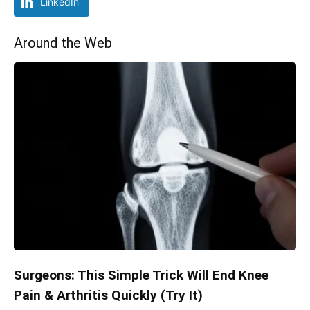
LinkedIn
Around the Web
Surgeons: This Simple Trick Will End Knee
Pain & Arthritis Quickly (Try It)