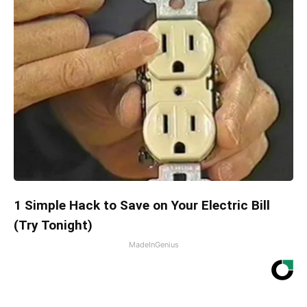
1 Simple Hack to Save on Your Electric Bill
(Try Tonight)
MadeInGenius