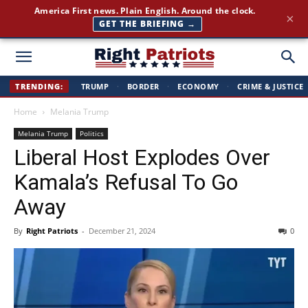
America First news. Plain English. Around the clock.
×
GET THE BRIEFING →
Right
TRENDING:
TRUMP
·
BORDER
·
ECONOMY
·
CRIME & JUSTICE
Home
Melania Trump
Patriots
Melania Trump
Politics
Liberal Host Explodes Over
Kamala’s Refusal To Go
Away
By
Right Patriots
-
December 21, 2024
0