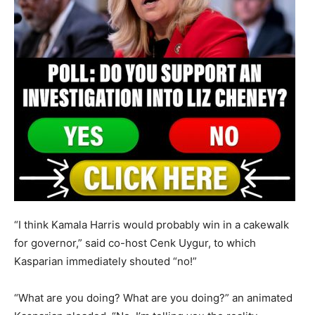
“I think Kamala Harris would probably win in a cakewalk
for governor,” said co-host Cenk Uygur, to which
Kasparian immediately shouted “no!”
“What are you doing? What are you doing?” an animated