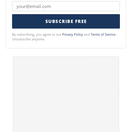
SUBSCRIBE FREE
By subscribing, you agree to our
Privacy Policy
and
Terms of Service
.
Unsubscribe anytime.